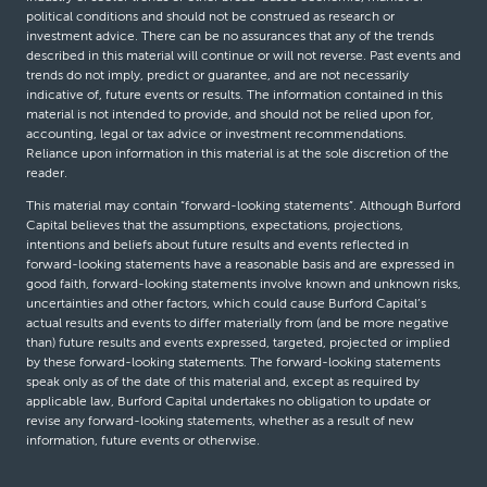
political conditions and should not be construed as research or
investment advice. There can be no assurances that any of the trends
described in this material will continue or will not reverse. Past events and
trends do not imply, predict or guarantee, and are not necessarily
indicative of, future events or results. The information contained in this
material is not intended to provide, and should not be relied upon for,
accounting, legal or tax advice or investment recommendations.
Reliance upon information in this material is at the sole discretion of the
reader.
This material may contain “forward-looking statements”. Although Burford
Capital believes that the assumptions, expectations, projections,
intentions and beliefs about future results and events reflected in
forward-looking statements have a reasonable basis and are expressed in
good faith, forward-looking statements involve known and unknown risks,
uncertainties and other factors, which could cause Burford Capital’s
actual results and events to differ materially from (and be more negative
than) future results and events expressed, targeted, projected or implied
by these forward-looking statements. The forward-looking statements
speak only as of the date of this material and, except as required by
applicable law, Burford Capital undertakes no obligation to update or
revise any forward-looking statements, whether as a result of new
information, future events or otherwise.