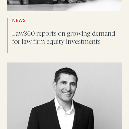
NEWS
Law360 reports on growing demand
for law firm equity investments