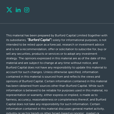
This material has been prepared by Burford Capital Limited (together with
its subsidiaries,
“Burford Capital”
) solely for informational purposes, is not
intended to be relied upon as a forecast, research or investment advice
and is not a recommendation, offer or solicitation to subscribe for, buy or
sell any securities, products or services or to adopt any investment
strategy. The opinions expressed in this material are as of the date of this
material and are subject to change at any time without notice, and
Burford Capital does not have any responsibility to update this material to
account for such changes. Unless otherwise specified, information
contained in this material is sourced from and reflects the views and
opinions of Burford Capital. Certain information contained in this material
has been obtained from sources other than Burford Capital. While such
information is believed to be reliable for purposes used in this material, no
representation or warranty, either express or implied, is made as to
fairness, accuracy, reasonableness or completeness thereof, and Burford
Capital does not take any responsibility for such information. Certain
information contained in this material discusses general market activity,
industry or sector trends or other broad-based economic, market or