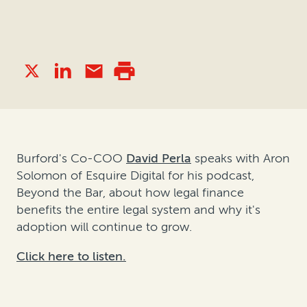
Burford's Co-COO
David Perla
speaks with Aron
Solomon of Esquire Digital for his podcast,
Beyond the Bar, about how legal finance
benefits the entire legal system and why it's
adoption will continue to grow.
Click here to listen.