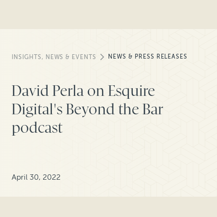
NEWS & PRESS RELEASES
INSIGHTS, NEWS & EVENTS
David Perla on Esquire
Digital's Beyond the Bar
podcast
April 30, 2022