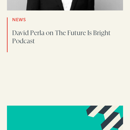
NEWS
David Perla on The Future Is Bright
Podcast