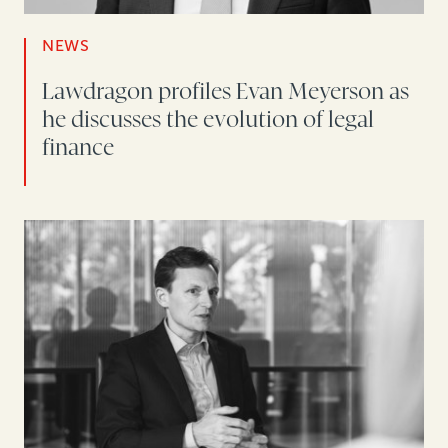
NEWS
Lawdragon profiles Evan Meyerson as
he discusses the evolution of legal
finance