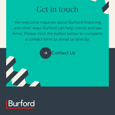
Get in touch
We welcome inquiries about Burford financing
and other ways Burford can help clients and law
firms. Please click the button below to complete
a contact form or email us directly.
Contact Us