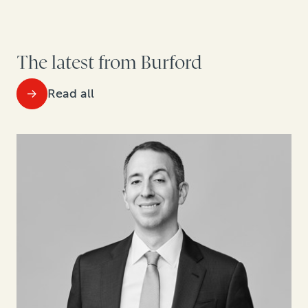
The latest from Burford
Read all