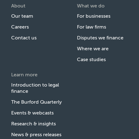
About
What we do
Our team
For businesses
Careers
For law firms
Contact us
Disputes we finance
Where we are
Case studies
Learn more
Introduction to legal
finance
The Burford Quarterly
Events & webcasts
Research & insights
News & press releases