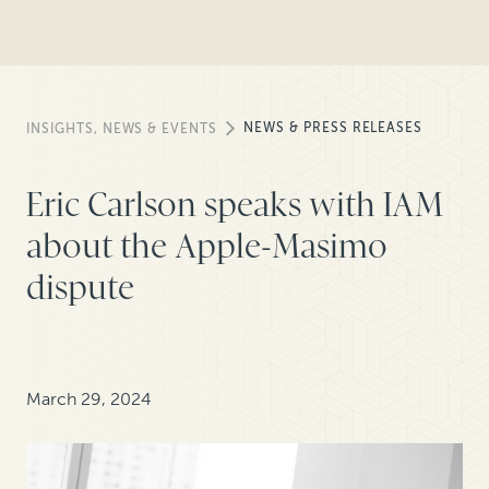
NEWS & PRESS RELEASES
INSIGHTS, NEWS & EVENTS
Eric Carlson speaks with IAM
about the Apple-Masimo
dispute
March 29, 2024