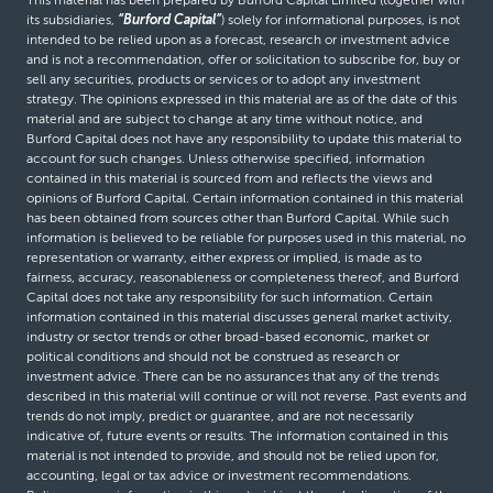
its subsidiaries,
“Burford Capital”
) solely for informational purposes, is not
intended to be relied upon as a forecast, research or investment advice
and is not a recommendation, offer or solicitation to subscribe for, buy or
sell any securities, products or services or to adopt any investment
strategy. The opinions expressed in this material are as of the date of this
material and are subject to change at any time without notice, and
Burford Capital does not have any responsibility to update this material to
account for such changes. Unless otherwise specified, information
contained in this material is sourced from and reflects the views and
opinions of Burford Capital. Certain information contained in this material
has been obtained from sources other than Burford Capital. While such
information is believed to be reliable for purposes used in this material, no
representation or warranty, either express or implied, is made as to
fairness, accuracy, reasonableness or completeness thereof, and Burford
Capital does not take any responsibility for such information. Certain
information contained in this material discusses general market activity,
industry or sector trends or other broad-based economic, market or
political conditions and should not be construed as research or
investment advice. There can be no assurances that any of the trends
described in this material will continue or will not reverse. Past events and
trends do not imply, predict or guarantee, and are not necessarily
indicative of, future events or results. The information contained in this
material is not intended to provide, and should not be relied upon for,
accounting, legal or tax advice or investment recommendations.