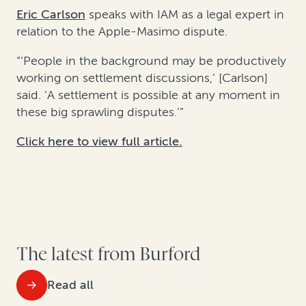
Eric Carlson
speaks with IAM as a legal expert in
relation to the Apple-Masimo dispute.
“‘People in the background may be productively
working on settlement discussions,’ [Carlson]
said. ‘A settlement is possible at any moment in
these big sprawling disputes.’”
Click here to view full article.
The latest from Burford
Read all