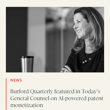
NEWS
Burford Quarterly featured in Today's
General Counsel on AI-powered patent
monetization