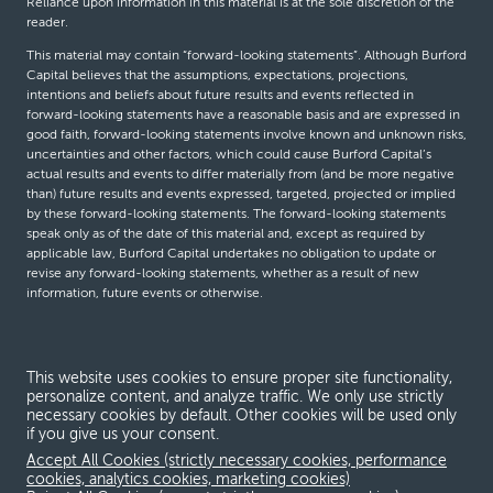
Reliance upon information in this material is at the sole discretion of the
reader.
This material may contain “forward-looking statements”. Although Burford
Capital believes that the assumptions, expectations, projections,
intentions and beliefs about future results and events reflected in
forward-looking statements have a reasonable basis and are expressed in
good faith, forward-looking statements involve known and unknown risks,
uncertainties and other factors, which could cause Burford Capital’s
actual results and events to differ materially from (and be more negative
than) future results and events expressed, targeted, projected or implied
by these forward-looking statements. The forward-looking statements
speak only as of the date of this material and, except as required by
applicable law, Burford Capital undertakes no obligation to update or
revise any forward-looking statements, whether as a result of new
information, future events or otherwise.
© Burford Capital LLC 2026
This website uses cookies to ensure proper site functionality,
personalize content, and analyze traffic. We only use strictly
Terms and conditions
necessary cookies by default. Other cookies will be used only
if you give us your consent.
Global Privacy Notice
Accept All Cookies (strictly necessary cookies, performance
Modern slavery act
cookies, analytics cookies, marketing cookies)