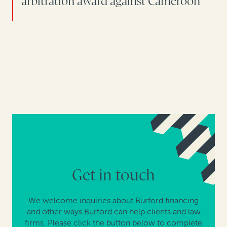
arbitration award against Cameroon
Get in touch
We welcome inquiries about Burford financing
and other ways Burford can help clients and law
firms. Please click the button below to complete