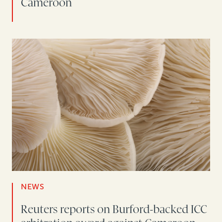
Cameroon
NEWS
Reuters reports on Burford-backed ICC