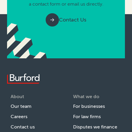
a contact form or email us directly.
Contact Us
About
What we do
Our team
For businesses
Careers
For law firms
Contact us
Disputes we finance