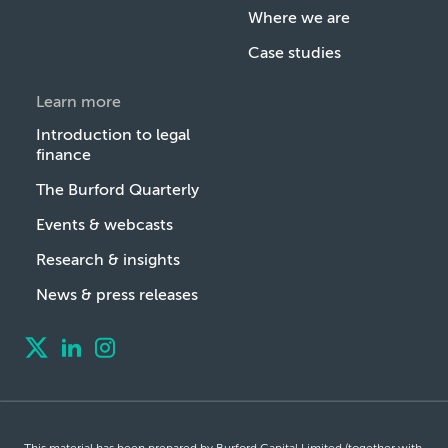
Where we are
Case studies
Learn more
Introduction to legal
finance
The Burford Quarterly
Events & webcasts
Research & insights
News & press releases
This material has been prepared by Burford Capital Limited (together with