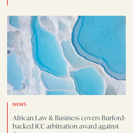
NEWS
African Law & Business covers Burford-
backed ICC arbitration award against