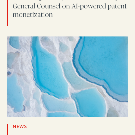
General Counsel on AI-powered patent
monetization
NEWS