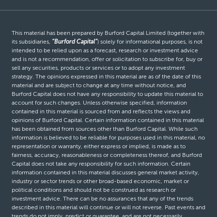
This material has been prepared by Burford Capital Limited (together with
its subsidiaries,
“Burford Capital”
) solely for informational purposes, is not
intended to be relied upon as a forecast, research or investment advice
and is not a recommendation, offer or solicitation to subscribe for, buy or
sell any securities, products or services or to adopt any investment
strategy. The opinions expressed in this material are as of the date of this
material and are subject to change at any time without notice, and
Burford Capital does not have any responsibility to update this material to
account for such changes. Unless otherwise specified, information
contained in this material is sourced from and reflects the views and
opinions of Burford Capital. Certain information contained in this material
has been obtained from sources other than Burford Capital. While such
information is believed to be reliable for purposes used in this material, no
representation or warranty, either express or implied, is made as to
fairness, accuracy, reasonableness or completeness thereof, and Burford
Capital does not take any responsibility for such information. Certain
information contained in this material discusses general market activity,
industry or sector trends or other broad-based economic, market or
political conditions and should not be construed as research or
investment advice. There can be no assurances that any of the trends
described in this material will continue or will not reverse. Past events and
trends do not imply, predict or guarantee, and are not necessarily