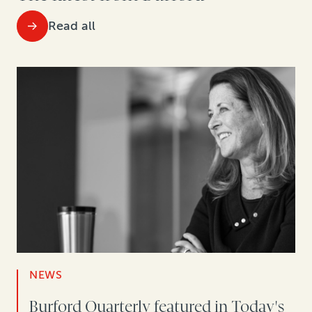
Read all
NEWS
Burford Quarterly featured in Today's