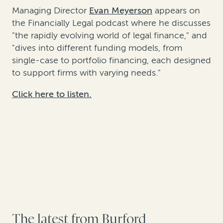
Managing Director
Evan Meyerson
appears on
the Financially Legal podcast where he discusses
"the rapidly evolving world of legal finance," and
"dives into different funding models, from
single-case to portfolio financing, each designed
to support firms with varying needs."
Click here to listen.
The latest from Burford