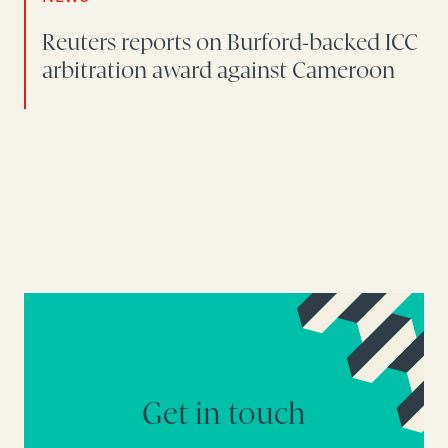
Reuters reports on Burford-backed ICC
arbitration award against Cameroon
Get in touch