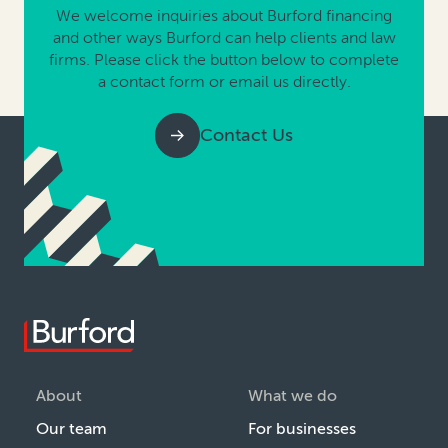
We welcome inquiries about Burford financing
and other ways Burford can help clients and law
firms. Please click the button below to complete
a contact form or email us directly.
Contact Us
About
What we do
Our team
For businesses