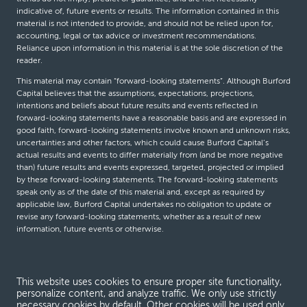
indicative of, future events or results. The information contained in this
material is not intended to provide, and should not be relied upon for,
accounting, legal or tax advice or investment recommendations.
Reliance upon information in this material is at the sole discretion of the
reader.
This material may contain “forward-looking statements”. Although Burford
Capital believes that the assumptions, expectations, projections,
intentions and beliefs about future results and events reflected in
forward-looking statements have a reasonable basis and are expressed in
good faith, forward-looking statements involve known and unknown risks,
uncertainties and other factors, which could cause Burford Capital’s
actual results and events to differ materially from (and be more negative
than) future results and events expressed, targeted, projected or implied
by these forward-looking statements. The forward-looking statements
speak only as of the date of this material and, except as required by
applicable law, Burford Capital undertakes no obligation to update or
revise any forward-looking statements, whether as a result of new
information, future events or otherwise.
© Burford Capital LLC 2026
This website uses cookies to ensure proper site functionality,
personalize content, and analyze traffic. We only use strictly
Terms and conditions
necessary cookies by default. Other cookies will be used only