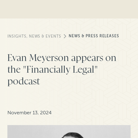
NEWS & PRESS RELEASES
INSIGHTS, NEWS & EVENTS
Evan Meyerson appears on
the "Financially Legal"
podcast
November 13, 2024