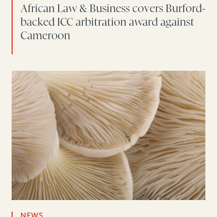
African Law & Business covers Burford-
backed ICC arbitration award against
Cameroon
NEWS