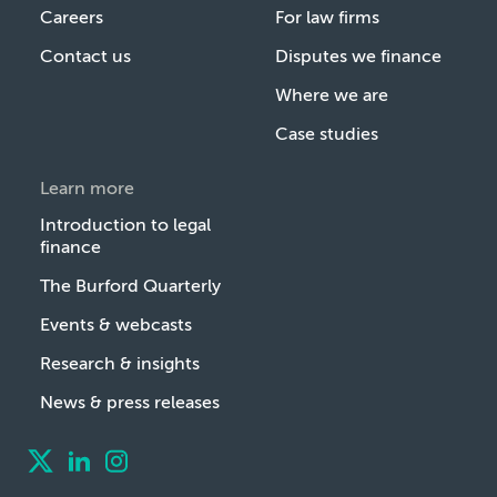
Careers
For law firms
Contact us
Disputes we finance
Where we are
Case studies
Learn more
Introduction to legal
finance
The Burford Quarterly
Events & webcasts
Research & insights
News & press releases