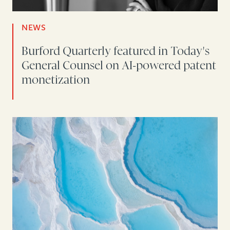
NEWS
Burford Quarterly featured in Today's
General Counsel on AI-powered patent
monetization