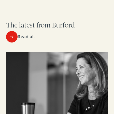
The latest from Burford
Read all