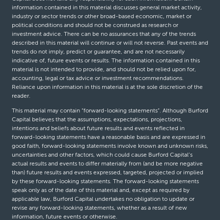
information contained in this material discusses general market activity,
industry or sector trends or other broad-based economic, market or
political conditions and should not be construed as research or
investment advice. There can be no assurances that any of the trends
described in this material will continue or will not reverse. Past events and
trends do not imply, predict or guarantee, and are not necessarily
indicative of, future events or results. The information contained in this
material is not intended to provide, and should not be relied upon for,
accounting, legal or tax advice or investment recommendations.
Reliance upon information in this material is at the sole discretion of the
reader.
This material may contain “forward-looking statements”. Although Burford
Capital believes that the assumptions, expectations, projections,
intentions and beliefs about future results and events reflected in
forward-looking statements have a reasonable basis and are expressed in
good faith, forward-looking statements involve known and unknown risks,
uncertainties and other factors, which could cause Burford Capital’s
actual results and events to differ materially from (and be more negative
than) future results and events expressed, targeted, projected or implied
by these forward-looking statements. The forward-looking statements
speak only as of the date of this material and, except as required by
applicable law, Burford Capital undertakes no obligation to update or
revise any forward-looking statements, whether as a result of new
information, future events or otherwise.