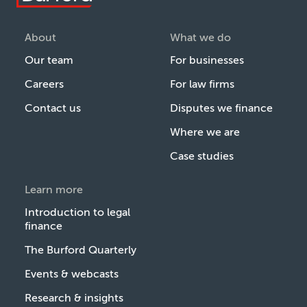
About
What we do
Our team
For businesses
Careers
For law firms
Contact us
Disputes we finance
Where we are
Case studies
Learn more
Introduction to legal
finance
The Burford Quarterly
Events & webcasts
Research & insights