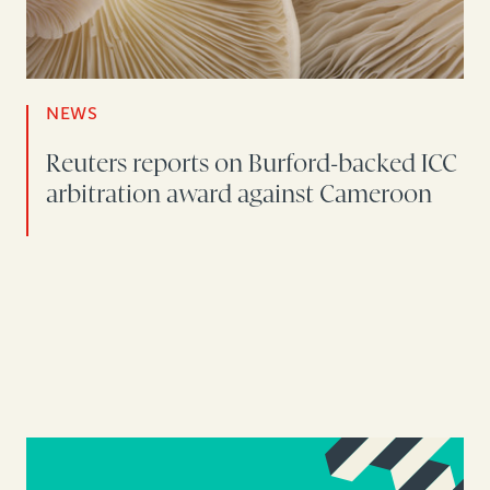
NEWS
Reuters reports on Burford-backed ICC
arbitration award against Cameroon