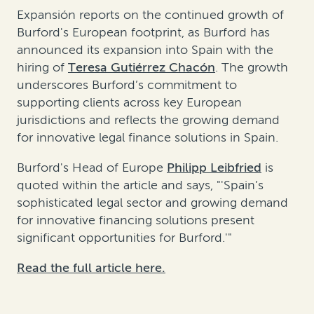
Expansión reports on the continued growth of
Burford's European footprint, as Burford has
announced its expansion into Spain with the
hiring of
Teresa Gutiérrez Chacón
. The growth
underscores Burford’s commitment to
supporting clients across key European
jurisdictions and reflects the growing demand
for innovative legal finance solutions in Spain.
Burford's Head of Europe
Philipp Leibfried
is
quoted within the article and says, "'Spain’s
sophisticated legal sector and growing demand
for innovative financing solutions present
significant opportunities for Burford.'"
Read the full article here.