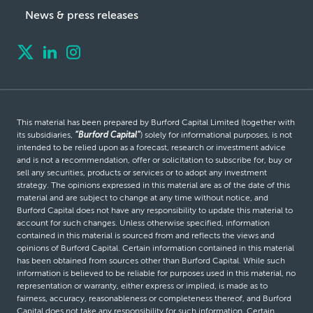
News & press releases
This material has been prepared by Burford Capital Limited (together with
its subsidiaries,
“Burford Capital”
) solely for informational purposes, is not
intended to be relied upon as a forecast, research or investment advice
and is not a recommendation, offer or solicitation to subscribe for, buy or
sell any securities, products or services or to adopt any investment
strategy. The opinions expressed in this material are as of the date of this
material and are subject to change at any time without notice, and
Burford Capital does not have any responsibility to update this material to
account for such changes. Unless otherwise specified, information
contained in this material is sourced from and reflects the views and
opinions of Burford Capital. Certain information contained in this material
has been obtained from sources other than Burford Capital. While such
information is believed to be reliable for purposes used in this material, no
representation or warranty, either express or implied, is made as to
fairness, accuracy, reasonableness or completeness thereof, and Burford
Capital does not take any responsibility for such information. Certain