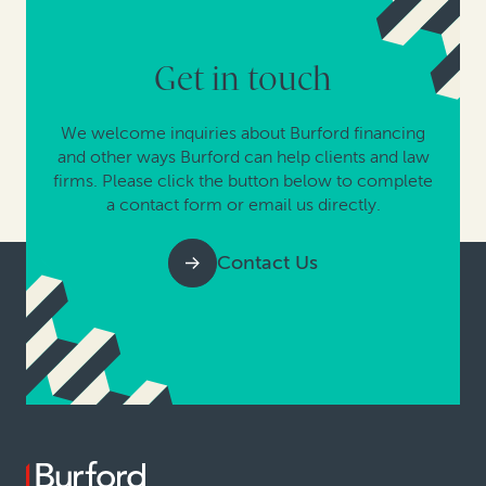
Get in touch
We welcome inquiries about Burford financing
and other ways Burford can help clients and law
firms. Please click the button below to complete
a contact form or email us directly.
Contact Us