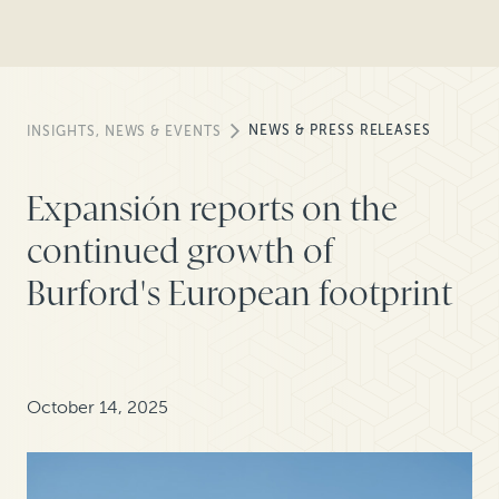
NEWS & PRESS RELEASES
INSIGHTS, NEWS & EVENTS
Expansión reports on the
continued growth of
Burford's European footprint
October 14, 2025