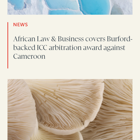
NEWS
African Law & Business covers Burford-
backed ICC arbitration award against
Cameroon