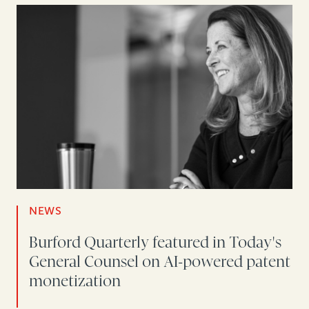
NEWS
Burford Quarterly featured in Today's
General Counsel on AI-powered patent
monetization