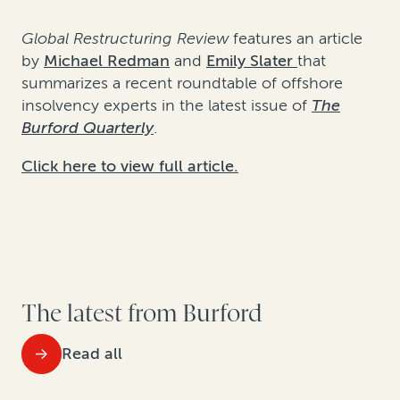
Global Restructuring Review
features an article
by
Michael Redman
and
Emily Slater
that
summarizes a recent roundtable of offshore
insolvency experts in the latest issue of
The
Burford Quarterly
.
Click here to view full article.
The latest from Burford
Read all