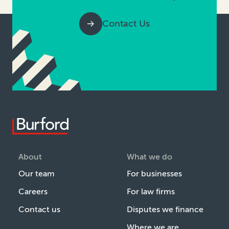
Contact Us
About
What we do
Our team
For businesses
Careers
For law firms
Contact us
Disputes we finance
Where we are