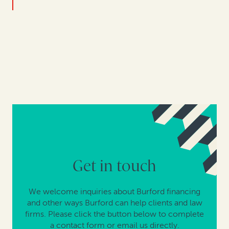
Get in touch
We welcome inquiries about Burford financing
and other ways Burford can help clients and law
firms. Please click the button below to complete
a contact form or email us directly.