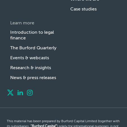
Case studies
Learn more
Introduction to legal
finance
The Burford Quarterly
Events & webcasts
Research & insights
News & press releases
This material has been prepared by Burford Capital Limited (together with
its subsidiaries,
“Burford Capital”
) solely for informational purposes, is not