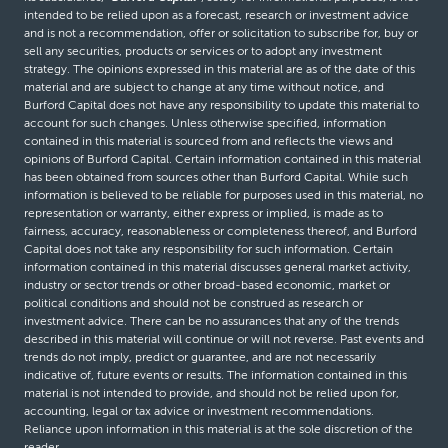
intended to be relied upon as a forecast, research or investment advice
and is not a recommendation, offer or solicitation to subscribe for, buy or
sell any securities, products or services or to adopt any investment
strategy. The opinions expressed in this material are as of the date of this
material and are subject to change at any time without notice, and
Burford Capital does not have any responsibility to update this material to
account for such changes. Unless otherwise specified, information
contained in this material is sourced from and reflects the views and
opinions of Burford Capital. Certain information contained in this material
has been obtained from sources other than Burford Capital. While such
information is believed to be reliable for purposes used in this material, no
representation or warranty, either express or implied, is made as to
fairness, accuracy, reasonableness or completeness thereof, and Burford
Capital does not take any responsibility for such information. Certain
information contained in this material discusses general market activity,
industry or sector trends or other broad-based economic, market or
political conditions and should not be construed as research or
investment advice. There can be no assurances that any of the trends
described in this material will continue or will not reverse. Past events and
trends do not imply, predict or guarantee, and are not necessarily
indicative of, future events or results. The information contained in this
material is not intended to provide, and should not be relied upon for,
accounting, legal or tax advice or investment recommendations.
Reliance upon information in this material is at the sole discretion of the
reader.