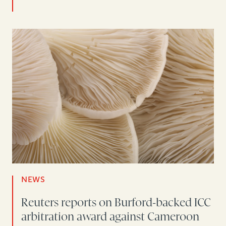
NEWS
Reuters reports on Burford-backed ICC
arbitration award against Cameroon