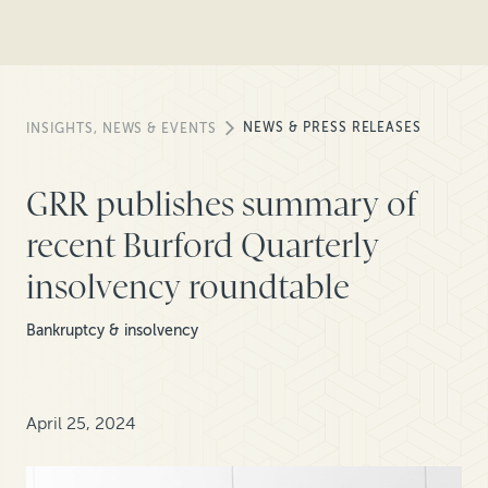
NEWS & PRESS RELEASES
INSIGHTS, NEWS & EVENTS
GRR publishes summary of
recent Burford Quarterly
insolvency roundtable
Bankruptcy & insolvency
April 25, 2024