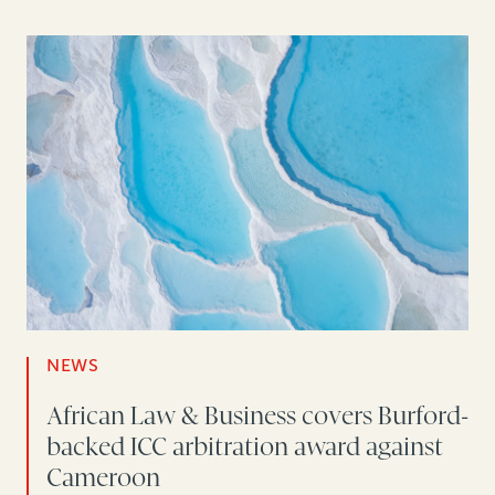
NEWS
African Law & Business covers Burford-
backed ICC arbitration award against
Cameroon