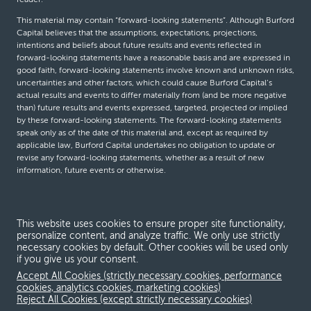
This material may contain “forward-looking statements”. Although Burford
Capital believes that the assumptions, expectations, projections,
intentions and beliefs about future results and events reflected in
forward-looking statements have a reasonable basis and are expressed in
good faith, forward-looking statements involve known and unknown risks,
uncertainties and other factors, which could cause Burford Capital’s
actual results and events to differ materially from (and be more negative
than) future results and events expressed, targeted, projected or implied
by these forward-looking statements. The forward-looking statements
speak only as of the date of this material and, except as required by
applicable law, Burford Capital undertakes no obligation to update or
revise any forward-looking statements, whether as a result of new
information, future events or otherwise.
© Burford Capital LLC 2026
This website uses cookies to ensure proper site functionality,
personalize content, and analyze traffic. We only use strictly
Terms and conditions
necessary cookies by default. Other cookies will be used only
if you give us your consent.
Global Privacy Notice
Accept All Cookies (strictly necessary cookies, performance
Modern slavery act
cookies, analytics cookies, marketing cookies)
Reject All Cookies (except strictly necessary cookies)