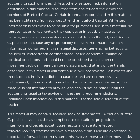
account for such changes. Unless otherwise specified, information
contained in this material is sourced from and reflects the views and
opinions of Burford Capital. Certain information contained in this material
has been obtained from sources other than Burford Capital. While such
information is believed to be reliable for purposes used in this material, no
representation or warranty, either express or implied, is made as to
fairness, accuracy, reasonableness or completeness thereof, and Burford
Capital does not take any responsibility for such information. Certain
information contained in this material discusses general market activity,
industry or sector trends or other broad-based economic, market or
political conditions and should not be construed as research or
investment advice. There can be no assurances that any of the trends
described in this material will continue or will not reverse. Past events and
trends do not imply, predict or guarantee, and are not necessarily
indicative of, future events or results. The information contained in this
material is not intended to provide, and should not be relied upon for,
accounting, legal or tax advice or investment recommendations.
Reliance upon information in this material is at the sole discretion of the
reader.
This material may contain “forward-looking statements”. Although Burford
Capital believes that the assumptions, expectations, projections,
intentions and beliefs about future results and events reflected in
forward-looking statements have a reasonable basis and are expressed in
good faith, forward-looking statements involve known and unknown risks,