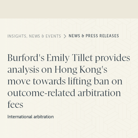
NEWS & PRESS RELEASES
INSIGHTS, NEWS & EVENTS
Burford's Emily Tillet provides
analysis on Hong Kong's
move towards lifting ban on
outcome-related arbitration
fees
International arbitration