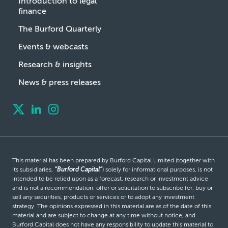
Introduction to legal
finance
The Burford Quarterly
Events & webcasts
Research & insights
News & press releases
This material has been prepared by Burford Capital Limited (together with
its subsidiaries,
“Burford Capital”
) solely for informational purposes, is not
intended to be relied upon as a forecast, research or investment advice
and is not a recommendation, offer or solicitation to subscribe for, buy or
sell any securities, products or services or to adopt any investment
strategy. The opinions expressed in this material are as of the date of this
material and are subject to change at any time without notice, and
Burford Capital does not have any responsibility to update this material to