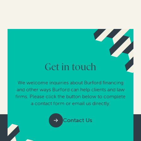
Get in touch
We welcome inquiries about Burford financing
and other ways Burford can help clients and law
firms. Please click the button below to complete
a contact form or email us directly.
Contact Us