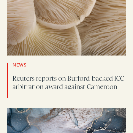
NEWS
Reuters reports on Burford-backed ICC
arbitration award against Cameroon