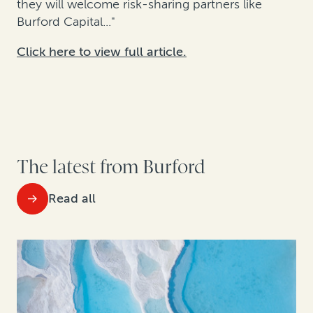
they will welcome risk-sharing partners like
Burford Capital..."
Click here to view full article.
The latest from Burford
Read all