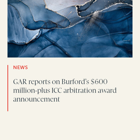
NEWS
GAR reports on Burford’s $600
million-plus ICC arbitration award
announcement