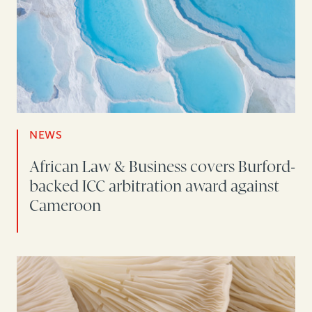
NEWS
African Law & Business covers Burford-
backed ICC arbitration award against
Cameroon