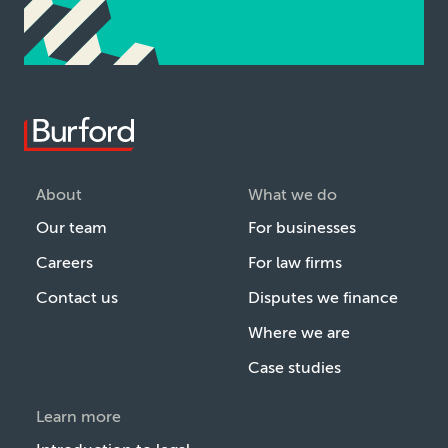
About
What we do
Our team
For businesses
Careers
For law firms
Contact us
Disputes we finance
Where we are
Case studies
Learn more