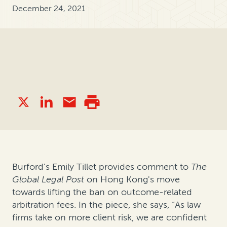
December 24, 2021
Burford's Emily Tillet provides comment to
The
Global Legal Post
on Hong Kong's move
towards lifting the ban on outcome-related
arbitration fees. In the piece, she says,
“As law
firms take on more client risk, we are confident