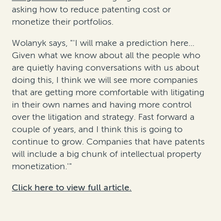
asking how to reduce patenting cost or
monetize their portfolios.
Wolanyk says, "'I will make a prediction here...
Given what we know about all the people who
are quietly having conversations with us about
doing this, I think we will see more companies
that are getting more comfortable with litigating
in their own names and having more control
over the litigation and strategy. Fast forward a
couple of years, and I think this is going to
continue to grow. Companies that have patents
will include a big chunk of intellectual property
monetization.'"
Click here to view full article.