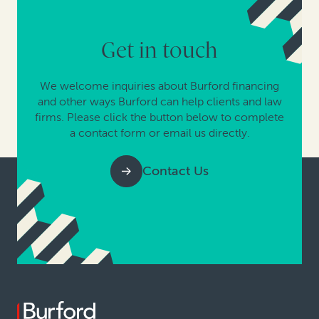
Get in touch
We welcome inquiries about Burford financing
and other ways Burford can help clients and law
firms. Please click the button below to complete
a contact form or email us directly.
Contact Us