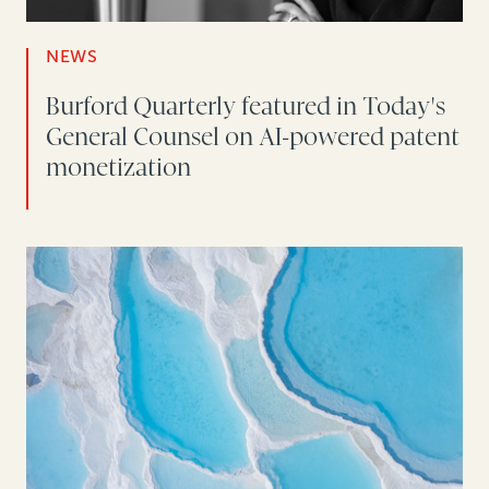
NEWS
Burford Quarterly featured in Today's
General Counsel on AI-powered patent
monetization