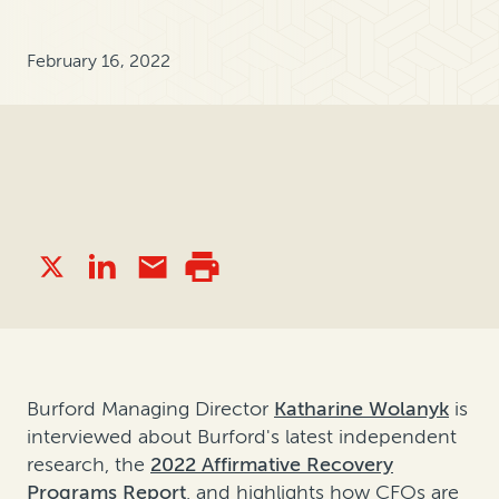
February 16, 2022
Burford Managing Director
Katharine Wolanyk
is
interviewed about Burford's latest independent
research, the
2022 Affirmative Recovery
Programs Report
, and highlights how CFOs are