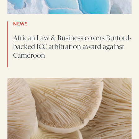
NEWS
African Law & Business covers Burford-
backed ICC arbitration award against
Cameroon