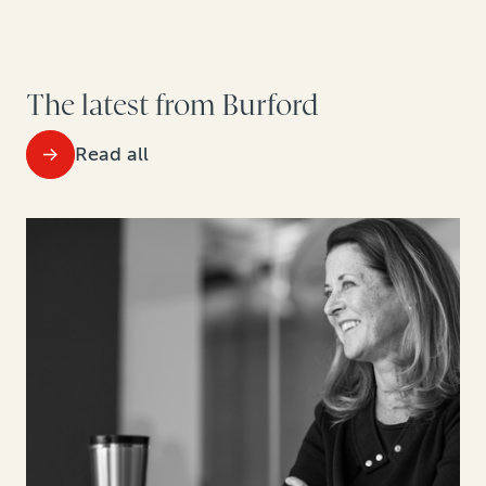
The latest from Burford
Read all