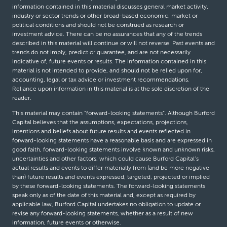
information contained in this material discusses general market activity,
industry or sector trends or other broad-based economic, market or
political conditions and should not be construed as research or
investment advice. There can be no assurances that any of the trends
described in this material will continue or will not reverse. Past events and
trends do not imply, predict or guarantee, and are not necessarily
indicative of, future events or results. The information contained in this
material is not intended to provide, and should not be relied upon for,
accounting, legal or tax advice or investment recommendations.
Reliance upon information in this material is at the sole discretion of the
reader.
This material may contain “forward-looking statements”. Although Burford
Capital believes that the assumptions, expectations, projections,
intentions and beliefs about future results and events reflected in
forward-looking statements have a reasonable basis and are expressed in
good faith, forward-looking statements involve known and unknown risks,
uncertainties and other factors, which could cause Burford Capital’s
actual results and events to differ materially from (and be more negative
than) future results and events expressed, targeted, projected or implied
by these forward-looking statements. The forward-looking statements
speak only as of the date of this material and, except as required by
applicable law, Burford Capital undertakes no obligation to update or
revise any forward-looking statements, whether as a result of new
information, future events or otherwise.