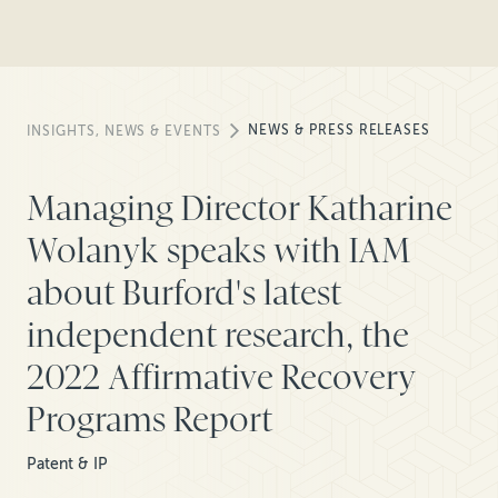
NEWS & PRESS RELEASES
INSIGHTS, NEWS & EVENTS
Managing Director Katharine
Wolanyk speaks with IAM
about Burford's latest
independent research, the
2022 Affirmative Recovery
Programs Report
Patent & IP