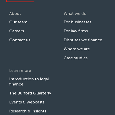
About
What we do
Our team
For businesses
Careers
For law firms
Contact us
Disputes we finance
Where we are
Case studies
Learn more
Introduction to legal
finance
The Burford Quarterly
Events & webcasts
Research & insights