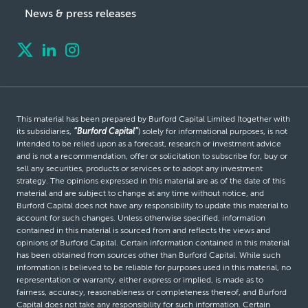
News & press releases
This material has been prepared by Burford Capital Limited (together with
its subsidiaries,
“Burford Capital”
) solely for informational purposes, is not
intended to be relied upon as a forecast, research or investment advice
and is not a recommendation, offer or solicitation to subscribe for, buy or
sell any securities, products or services or to adopt any investment
strategy. The opinions expressed in this material are as of the date of this
material and are subject to change at any time without notice, and
Burford Capital does not have any responsibility to update this material to
account for such changes. Unless otherwise specified, information
contained in this material is sourced from and reflects the views and
opinions of Burford Capital. Certain information contained in this material
has been obtained from sources other than Burford Capital. While such
information is believed to be reliable for purposes used in this material, no
representation or warranty, either express or implied, is made as to
fairness, accuracy, reasonableness or completeness thereof, and Burford
Capital does not take any responsibility for such information. Certain