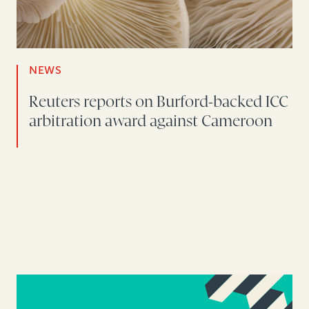
NEWS
Reuters reports on Burford-backed ICC
arbitration award against Cameroon