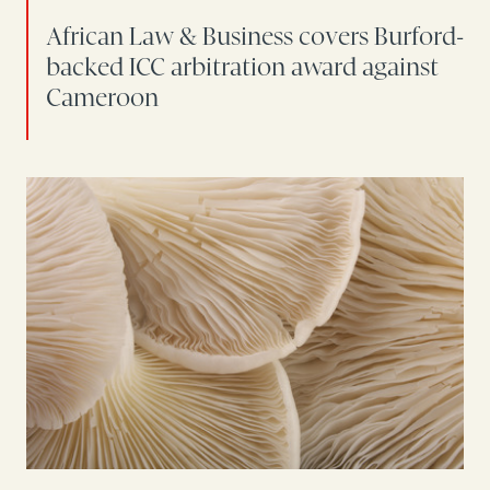
African Law & Business covers Burford-
backed ICC arbitration award against
Cameroon