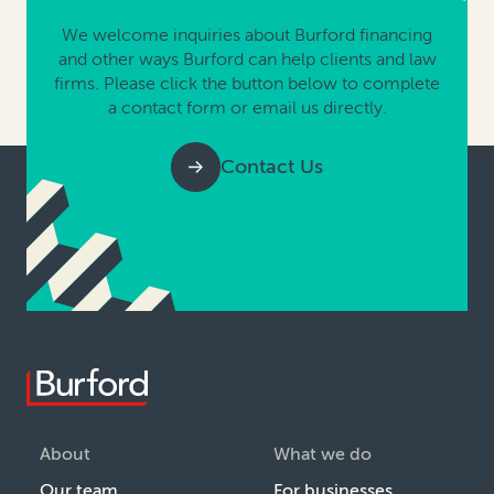
We welcome inquiries about Burford financing
and other ways Burford can help clients and law
firms. Please click the button below to complete
a contact form or email us directly.
Contact Us
About
What we do
Our team
For businesses