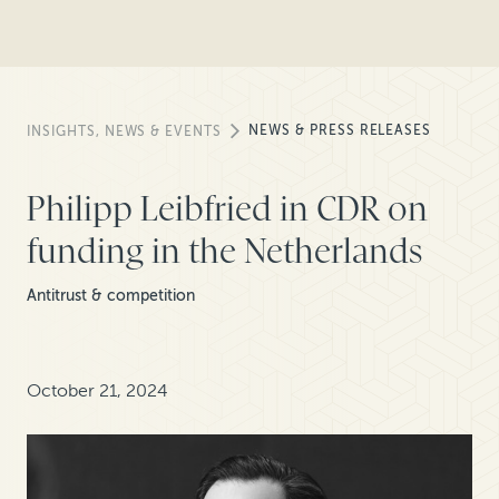
NEWS & PRESS RELEASES
INSIGHTS, NEWS & EVENTS
Philipp Leibfried in CDR on
funding in the Netherlands
Antitrust & competition
October 21, 2024