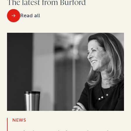
The latest from Burford
Read all
NEWS