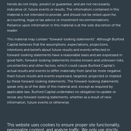
trends do not imply, predict or guarantee, and are not necessarily
indicative of, future events or results. The information contained in this
material is not intended to provide, and should not be relied upon for,
accounting, legal or tax advice or investment recommendations.
Reliance upon information in this material is at the sole discretion of the
reader.
This material may contain “forward-looking statements”. Although Burford
Capital believes that the assumptions, expectations, projections,
intentions and beliefs about future results and events reflected in
forward-looking statements have a reasonable basis and are expressed in
good faith, forward-looking statements involve known and unknown risks,
uncertainties and other factors, which could cause Burford Capital’s
actual results and events to differ materially from (and be more negative
than) future results and events expressed, targeted, projected or implied
by these forward-looking statements. The forward-looking statements
speak only as of the date of this material and, except as required by
applicable law, Burford Capital undertakes no obligation to update or
revise any forward-looking statements, whether as a result of new
information, future events or otherwise.
© Burford Capital LLC 2026
This website uses cookies to ensure proper site functionality,
personalize content, and analyze traffic. We only use strictly