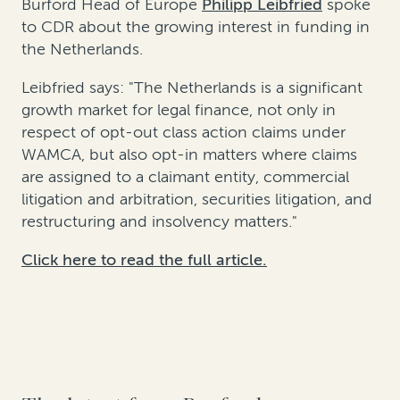
Burford Head of Europe
Philipp Leibfried
spoke
to CDR about the growing interest in funding in
the Netherlands.
Leibfried says: "The Netherlands is a significant
growth market for legal finance, not only in
respect of opt-out class action claims under
WAMCA, but also opt-in matters where claims
are assigned to a claimant entity, commercial
litigation and arbitration, securities litigation, and
restructuring and insolvency matters."
Click here to read the full article.