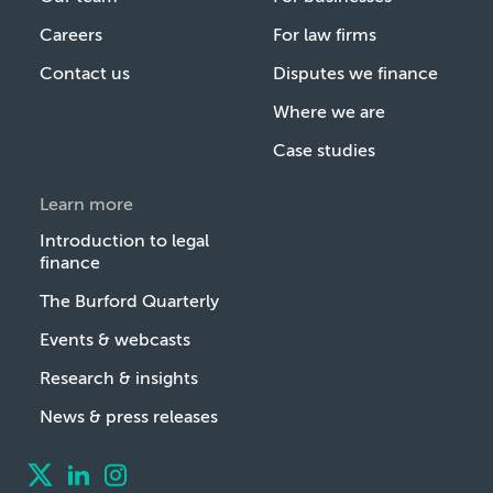
Careers
For law firms
Contact us
Disputes we finance
Where we are
Case studies
Learn more
Introduction to legal
finance
The Burford Quarterly
Events & webcasts
Research & insights
News & press releases