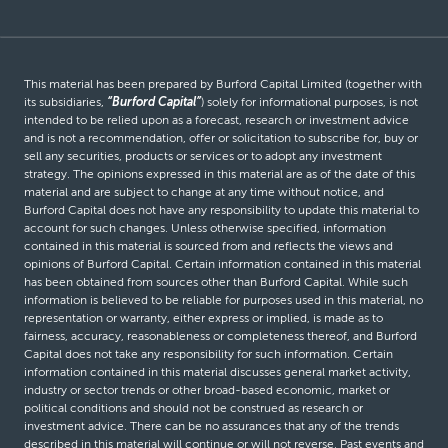
This material has been prepared by Burford Capital Limited (together with
its subsidiaries,
“Burford Capital”
) solely for informational purposes, is not
intended to be relied upon as a forecast, research or investment advice
and is not a recommendation, offer or solicitation to subscribe for, buy or
sell any securities, products or services or to adopt any investment
strategy. The opinions expressed in this material are as of the date of this
material and are subject to change at any time without notice, and
Burford Capital does not have any responsibility to update this material to
account for such changes. Unless otherwise specified, information
contained in this material is sourced from and reflects the views and
opinions of Burford Capital. Certain information contained in this material
has been obtained from sources other than Burford Capital. While such
information is believed to be reliable for purposes used in this material, no
representation or warranty, either express or implied, is made as to
fairness, accuracy, reasonableness or completeness thereof, and Burford
Capital does not take any responsibility for such information. Certain
information contained in this material discusses general market activity,
industry or sector trends or other broad-based economic, market or
political conditions and should not be construed as research or
investment advice. There can be no assurances that any of the trends
described in this material will continue or will not reverse. Past events and