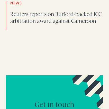
NEWS
Reuters reports on Burford-backed ICC
arbitration award against Cameroon
Get in touch