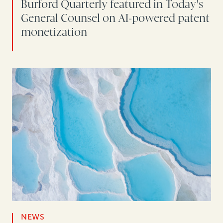
Burford Quarterly featured in Today's
General Counsel on AI-powered patent
monetization
NEWS