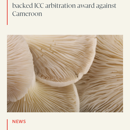
backed ICC arbitration award against
Cameroon
NEWS