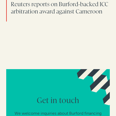
Reuters reports on Burford-backed ICC
arbitration award against Cameroon
Get in touch
We welcome inquiries about Burford financing