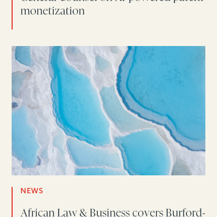
monetization
NEWS
African Law & Business covers Burford-