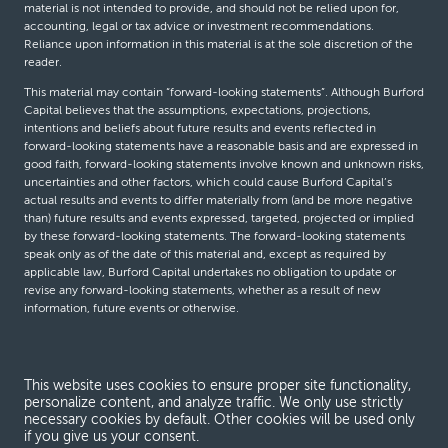
material is not intended to provide, and should not be relied upon for,
accounting, legal or tax advice or investment recommendations.
Reliance upon information in this material is at the sole discretion of the
reader.
This material may contain “forward-looking statements”. Although Burford
Capital believes that the assumptions, expectations, projections,
intentions and beliefs about future results and events reflected in
forward-looking statements have a reasonable basis and are expressed in
good faith, forward-looking statements involve known and unknown risks,
uncertainties and other factors, which could cause Burford Capital’s
actual results and events to differ materially from (and be more negative
than) future results and events expressed, targeted, projected or implied
by these forward-looking statements. The forward-looking statements
speak only as of the date of this material and, except as required by
applicable law, Burford Capital undertakes no obligation to update or
revise any forward-looking statements, whether as a result of new
information, future events or otherwise.
© Burford Capital LLC 2026
This website uses cookies to ensure proper site functionality,
personalize content, and analyze traffic. We only use strictly
Terms and conditions
necessary cookies by default. Other cookies will be used only
if you give us your consent.
Global Privacy Notice