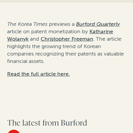
The Korea Times
previews a
Burford Quarterly
article on patent monetization by
Katharine
Wolanyk
and
Christopher Freeman
. The article
highlights the growing trend of Korean
companies recognizing their patents as valuable
financial assets.
Read the full article here.
The latest from Burford