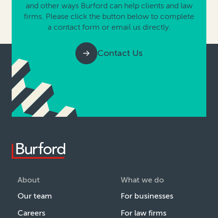
and other ways Burford can help clients and law
firms. Please click the button below to complete
a contact form or email us directly.
Contact Us
About
What we do
Our team
For businesses
Careers
For law firms