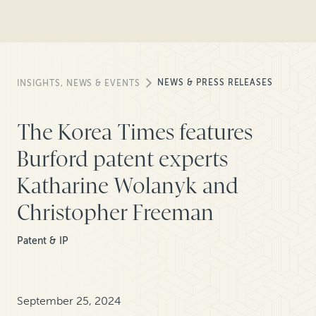
NEWS & PRESS RELEASES
INSIGHTS, NEWS & EVENTS
The Korea Times features
Burford patent experts
Katharine Wolanyk and
Christopher Freeman
Patent & IP
September 25, 2024