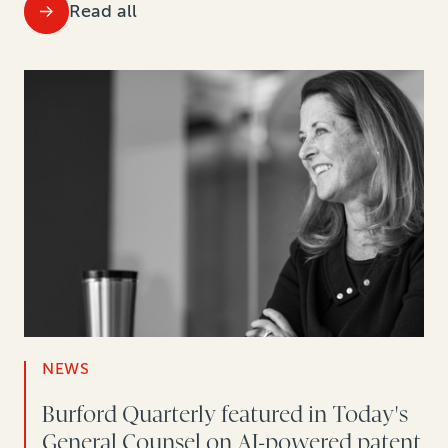
Read all
NEWS
Burford Quarterly featured in Today's
General Counsel on AI-powered patent