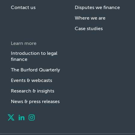
Contact us
Disputes we finance
Where we are
Case studies
Learn more
Introduction to legal
finance
The Burford Quarterly
Events & webcasts
Research & insights
News & press releases