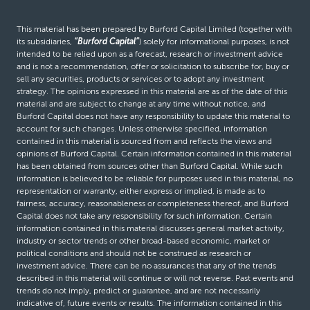
This material has been prepared by Burford Capital Limited (together with
its subsidiaries,
“Burford Capital”
) solely for informational purposes, is not
intended to be relied upon as a forecast, research or investment advice
and is not a recommendation, offer or solicitation to subscribe for, buy or
sell any securities, products or services or to adopt any investment
strategy. The opinions expressed in this material are as of the date of this
material and are subject to change at any time without notice, and
Burford Capital does not have any responsibility to update this material to
account for such changes. Unless otherwise specified, information
contained in this material is sourced from and reflects the views and
opinions of Burford Capital. Certain information contained in this material
has been obtained from sources other than Burford Capital. While such
information is believed to be reliable for purposes used in this material, no
representation or warranty, either express or implied, is made as to
fairness, accuracy, reasonableness or completeness thereof, and Burford
Capital does not take any responsibility for such information. Certain
information contained in this material discusses general market activity,
industry or sector trends or other broad-based economic, market or
political conditions and should not be construed as research or
investment advice. There can be no assurances that any of the trends
described in this material will continue or will not reverse. Past events and
trends do not imply, predict or guarantee, and are not necessarily
indicative of, future events or results. The information contained in this