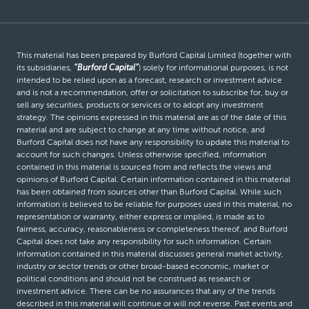
This material has been prepared by Burford Capital Limited (together with
its subsidiaries,
“Burford Capital”
) solely for informational purposes, is not
intended to be relied upon as a forecast, research or investment advice
and is not a recommendation, offer or solicitation to subscribe for, buy or
sell any securities, products or services or to adopt any investment
strategy. The opinions expressed in this material are as of the date of this
material and are subject to change at any time without notice, and
Burford Capital does not have any responsibility to update this material to
account for such changes. Unless otherwise specified, information
contained in this material is sourced from and reflects the views and
opinions of Burford Capital. Certain information contained in this material
has been obtained from sources other than Burford Capital. While such
information is believed to be reliable for purposes used in this material, no
representation or warranty, either express or implied, is made as to
fairness, accuracy, reasonableness or completeness thereof, and Burford
Capital does not take any responsibility for such information. Certain
information contained in this material discusses general market activity,
industry or sector trends or other broad-based economic, market or
political conditions and should not be construed as research or
investment advice. There can be no assurances that any of the trends
described in this material will continue or will not reverse. Past events and