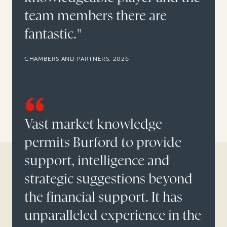
team members there are
fantastic."
CHAMBERS AND PARTNERS, 2026
Vast market knowledge
permits Burford to provide
support, intelligence and
strategic suggestions beyond
the financial support. It has
unparalleled experience in the