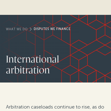
DISPUTES WE FINANCE
WHAT WE DO
International
arbitration
Arbitration caseloads continue to rise, as do