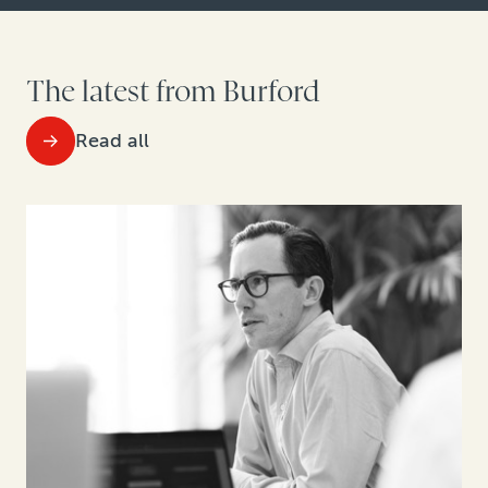
The latest from Burford
Read all