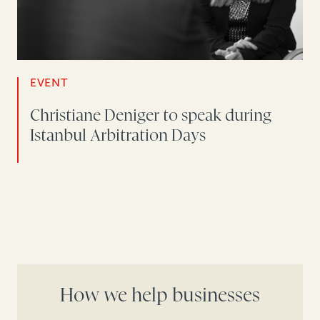
EVENT
Christiane Deniger to speak during
Istanbul Arbitration Days
How we help businesses