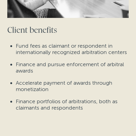
Client benefits
Fund fees as claimant or respondent in
internationally recognized arbitration centers
Finance and pursue enforcement of arbitral
awards
Accelerate payment of awards through
monetization
Finance portfolios of arbitrations, both as
claimants and respondents