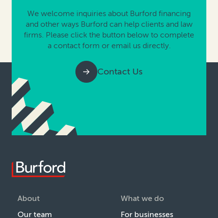
We welcome inquiries about Burford financing
and other ways Burford can help clients and law
firms. Please click the button below to complete
a contact form or email us directly.
Contact Us
About
What we do
Our team
For businesses