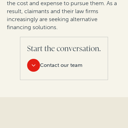
the cost and expense to pursue them. As a
result, claimants and their law firms
increasingly are seeking alternative
financing solutions.
Start the conversation.
Contact our team