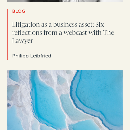
BLOG
Litigation as a business asset: Six
reflections from a webcast with The
Lawyer
Philipp Leibfried