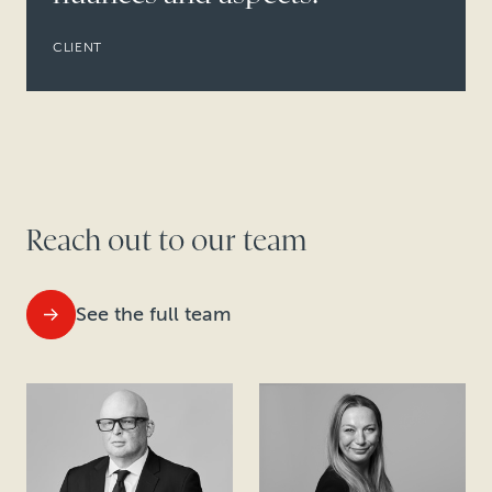
CLIENT
Reach out to our team
See the full team