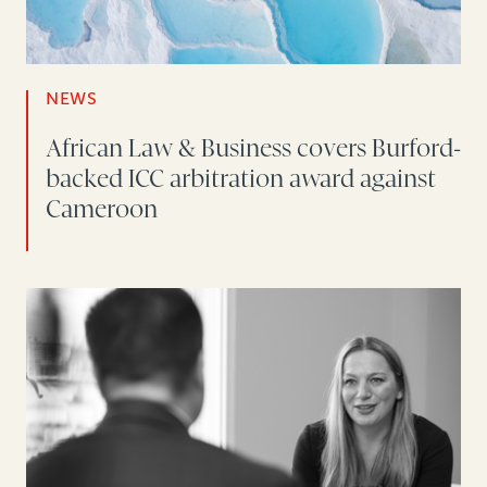
NEWS
African Law & Business covers Burford-
backed ICC arbitration award against
Cameroon