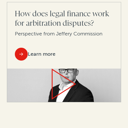
How does legal finance work
for arbitration disputes?
Perspective from Jeffery Commission
Learn more