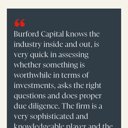
Burford Capital knows the
industry inside and out, is
very quick in assessing
whether something is
worthwhile in terms of
investments, asks the right
questions and does proper
due diligence. The firm is a
very sophisticated and
knowledgeable player and the