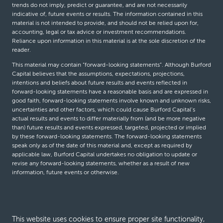
trends do not imply, predict or guarantee, and are not necessarily
indicative of, future events or results. The information contained in this
material is not intended to provide, and should not be relied upon for,
accounting, legal or tax advice or investment recommendations.
Reliance upon information in this material is at the sole discretion of the
reader.
This material may contain “forward-looking statements”. Although Burford
Capital believes that the assumptions, expectations, projections,
intentions and beliefs about future results and events reflected in
forward-looking statements have a reasonable basis and are expressed in
good faith, forward-looking statements involve known and unknown risks,
uncertainties and other factors, which could cause Burford Capital’s
actual results and events to differ materially from (and be more negative
than) future results and events expressed, targeted, projected or implied
by these forward-looking statements. The forward-looking statements
speak only as of the date of this material and, except as required by
applicable law, Burford Capital undertakes no obligation to update or
revise any forward-looking statements, whether as a result of new
information, future events or otherwise.
© Burford Capital LLC 2026
This website uses cookies to ensure proper site functionality,