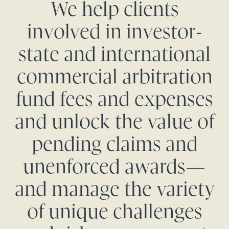
We help clients
involved in investor-
state and international
commercial arbitration
fund fees and expenses
and unlock the value of
pending claims and
unenforced awards—
and manage the variety
of unique challenges