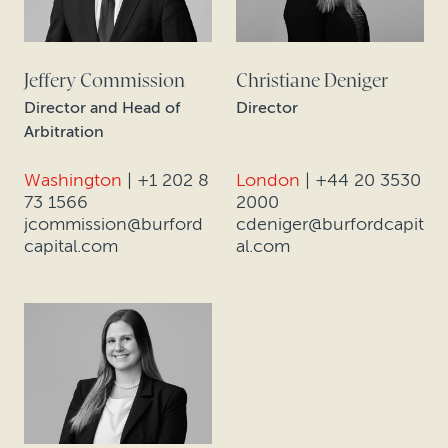
Jeffery Commission
Christiane Deniger
Director and Head of
Director
Arbitration
Washington
|
+1 202 8
London
|
+44 20 3530
73 1566
2000
jcommission@burford
cdeniger@burfordcapit
capital.com
al.com