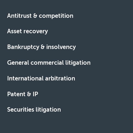
Antitrust & competition
Asset recovery
Learn more
Bankruptcy & insolvency
Learn more
General commercial litigation
Learn more
International arbitration
Learn more
Patent & IP
Learn more
Securities litigation
Learn more
Learn more