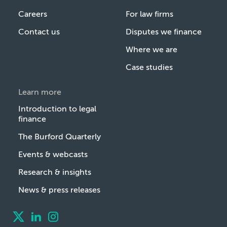
Careers
For law firms
Contact us
Disputes we finance
Where we are
Case studies
Learn more
Introduction to legal
finance
The Burford Quarterly
Events & webcasts
Research & insights
News & press releases