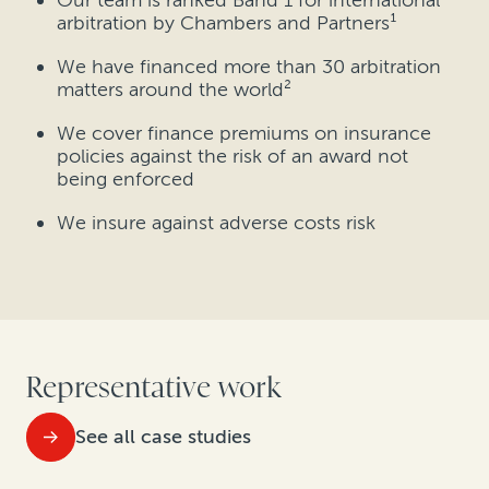
Our team is ranked Band 1 for international
arbitration by Chambers and Partners¹
We have financed more than 30 arbitration
matters around the world²
We cover finance premiums on insurance
policies against the risk of an award not
being enforced
We insure against adverse costs risk
Representative work
See all case studies