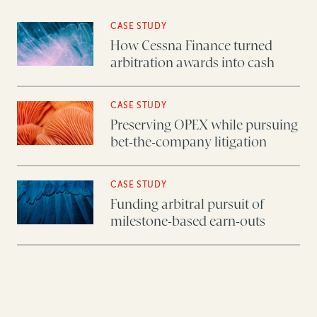
CASE STUDY
How Cessna Finance turned
arbitration awards into cash
CASE STUDY
Preserving OPEX while pursuing
bet-the-company litigation
CASE STUDY
Funding arbitral pursuit of
milestone-based earn-outs