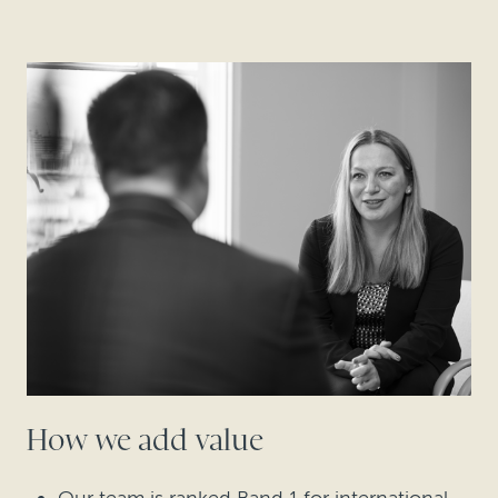
How we add value