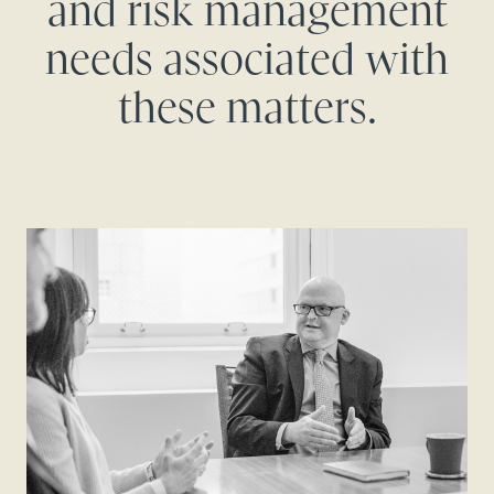
and risk management
needs associated with
these matters.