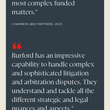
most complex funded
matters."
CHAMBERS AND PARTNERS, 2025
Burford has an impressive
capability to handle complex
and sophisticated litigation
and arbitration disputes. They
understand and tackle all the
different strategic and legal
nuances and aspects."