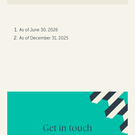
As of June 30, 2026
As of December 31, 2025
Get in touch