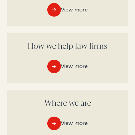
View more
How we help law firms
View more
Where we are
View more