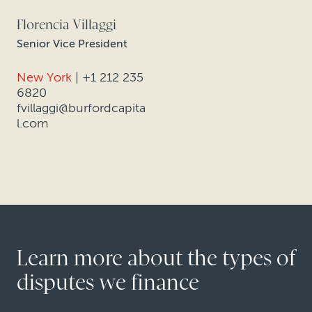
Florencia Villaggi
Senior Vice President
New York
|
+1 212 235
6820
fvillaggi@burfordcapita
l.com
Learn more about the types of
disputes we finance