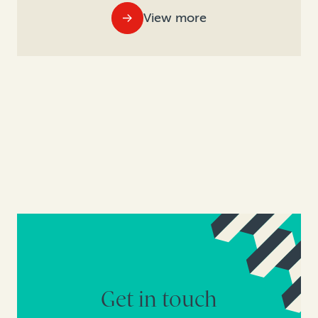
View more
Get in touch