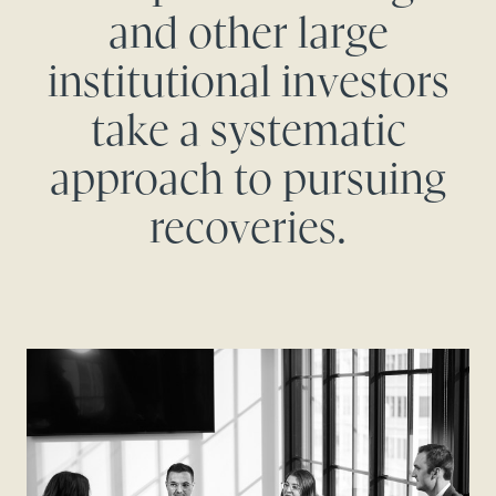
and other large
institutional investors
take a systematic
approach to pursuing
recoveries.