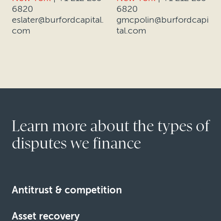
6820
6820
eslater@burfordcapital.
gmcpolin@burfordcapi
com
tal.com
Learn more about the types of
disputes we finance
Antitrust & competition
Asset recovery
Learn more