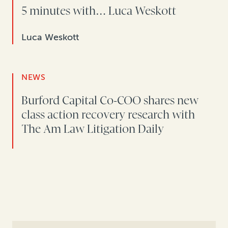
5 minutes with… Luca Weskott
Luca Weskott
NEWS
Burford Capital Co-COO shares new
class action recovery research with
The Am Law Litigation Daily