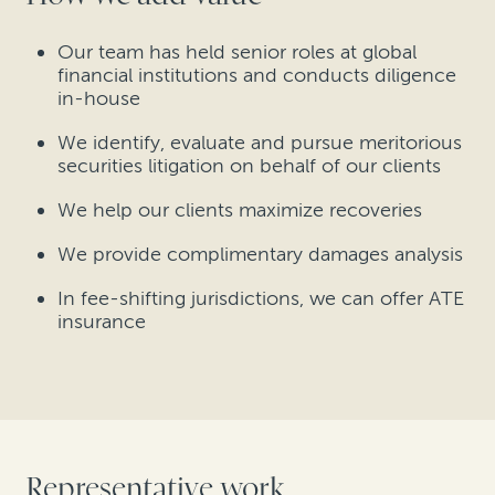
Our team has held senior roles at global
financial institutions and conducts diligence
in-house
We identify, evaluate and pursue meritorious
securities litigation on behalf of our clients
We help our clients maximize recoveries
We provide complimentary damages analysis
In fee-shifting jurisdictions, we can offer ATE
insurance
Representative work