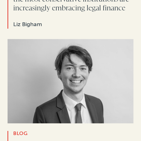
increasingly embracing legal finance
Liz Bigham
BLOG