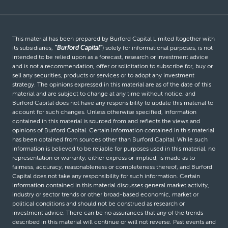
This material has been prepared by Burford Capital Limited (together with
its subsidiaries,
“Burford Capital”
) solely for informational purposes, is not
intended to be relied upon as a forecast, research or investment advice
and is not a recommendation, offer or solicitation to subscribe for, buy or
sell any securities, products or services or to adopt any investment
strategy. The opinions expressed in this material are as of the date of this
material and are subject to change at any time without notice, and
Burford Capital does not have any responsibility to update this material to
account for such changes. Unless otherwise specified, information
contained in this material is sourced from and reflects the views and
opinions of Burford Capital. Certain information contained in this material
has been obtained from sources other than Burford Capital. While such
information is believed to be reliable for purposes used in this material, no
representation or warranty, either express or implied, is made as to
fairness, accuracy, reasonableness or completeness thereof, and Burford
Capital does not take any responsibility for such information. Certain
information contained in this material discusses general market activity,
industry or sector trends or other broad-based economic, market or
political conditions and should not be construed as research or
investment advice. There can be no assurances that any of the trends
described in this material will continue or will not reverse. Past events and