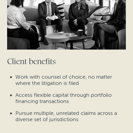
Client benefits
Work with counsel of choice, no matter
where the litigation is filed
Access flexible capital through portfolio
financing transactions
Pursue multiple, unrelated claims across a
diverse set of jurisdictions