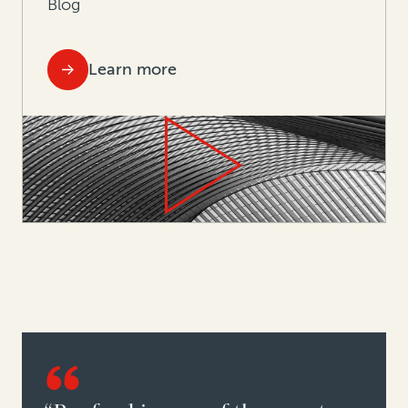
Blog
Learn more