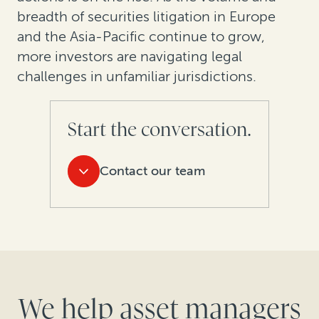
breadth of securities litigation in Europe
and the Asia-Pacific continue to grow,
more investors are navigating legal
challenges in unfamiliar jurisdictions.
Start the conversation.
Contact our team
We help asset managers