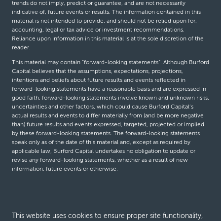
trends do not imply, predict or guarantee, and are not necessarily
indicative of, future events or results. The information contained in this
material is not intended to provide, and should not be relied upon for,
accounting, legal or tax advice or investment recommendations.
Reliance upon information in this material is at the sole discretion of the
reader.
This material may contain “forward-looking statements”. Although Burford
Capital believes that the assumptions, expectations, projections,
intentions and beliefs about future results and events reflected in
forward-looking statements have a reasonable basis and are expressed in
good faith, forward-looking statements involve known and unknown risks,
uncertainties and other factors, which could cause Burford Capital’s
actual results and events to differ materially from (and be more negative
than) future results and events expressed, targeted, projected or implied
by these forward-looking statements. The forward-looking statements
speak only as of the date of this material and, except as required by
applicable law, Burford Capital undertakes no obligation to update or
revise any forward-looking statements, whether as a result of new
information, future events or otherwise.
© Burford Capital LLC 2026
This website uses cookies to ensure proper site functionality,