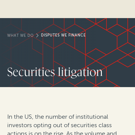
DISPUTES WE FINANCE
WHAT WE DO
Securities litigation
In the US, the number of institutional
investors opting out of securities class
actions is on the rise. As the volume and