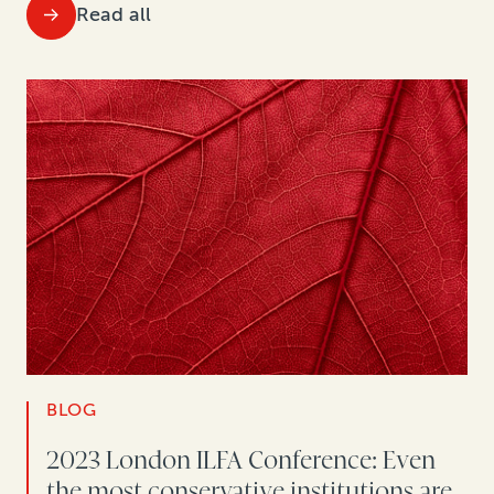
Read all
BLOG
2023 London ILFA Conference: Even
the most conservative institutions are