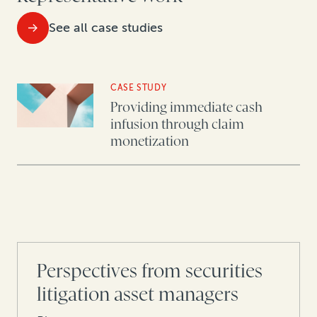
See all case studies
CASE STUDY
Providing immediate cash
infusion through claim
monetization
Perspectives from securities
litigation asset managers