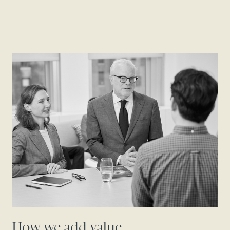
How we add value