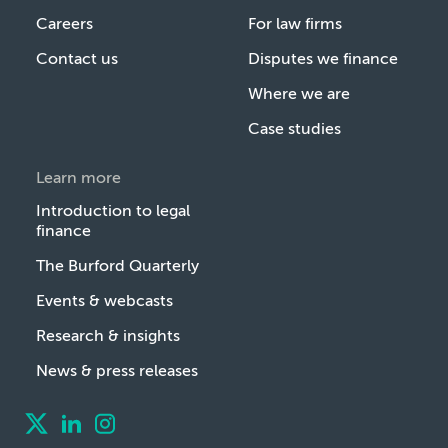
Careers
For law firms
Contact us
Disputes we finance
Where we are
Case studies
Learn more
Introduction to legal
finance
The Burford Quarterly
Events & webcasts
Research & insights
News & press releases