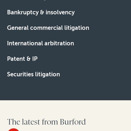
Bankruptcy & insolvency
Learn more
General commercial litigation
Learn more
International arbitration
Learn more
Patent & IP
Learn more
Securities litigation
Learn more
Learn more
The latest from Burford