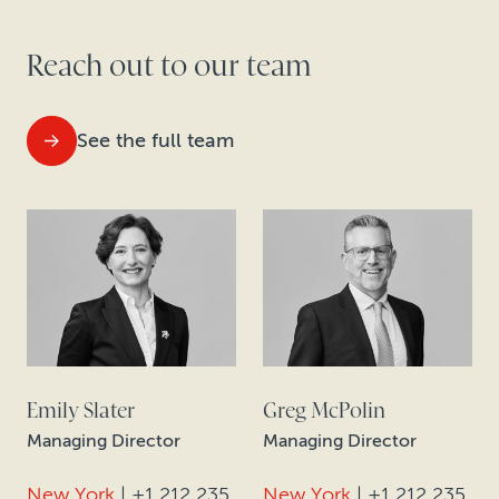
Reach out to our team
See the full team
Emily Slater
Greg McPolin
Managing Director
Managing Director
New York
|
+1 212 235
New York
|
+1 212 235