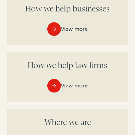
How we help businesses
View more
How we help law firms
View more
Where we are