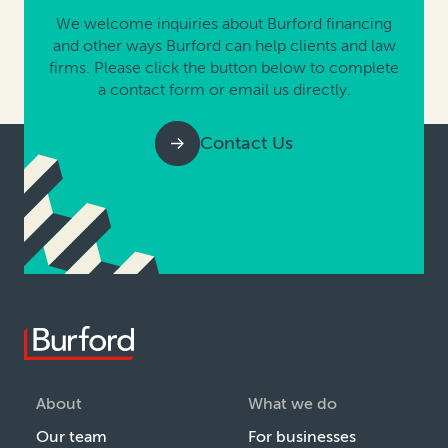
We welcome inquiries about Burford financing
and other ways Burford can help clients and law
firms. Please click the button below to complete
a contact form or email us directly.
Contact Us
About
What we do
Our team
For businesses