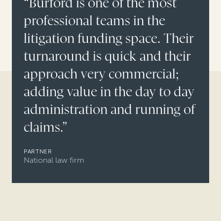
“Burford is one of the most
professional teams in the
litigation funding space. Their
turnaround is quick and their
approach very commercial;
adding value in the day to day
administration and running of
claims.”
PARTNER
National law firm