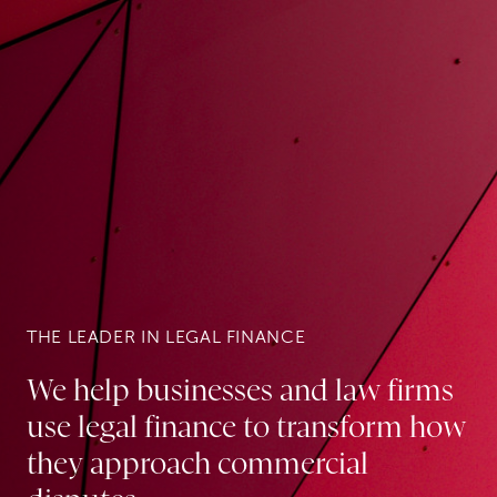
THE LEADER IN LEGAL FINANCE
We help businesses and law firms
use legal finance to transform how
they approach commercial