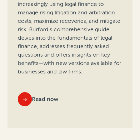
increasingly using legal finance to
manage rising litigation and arbitration
costs, maximize recoveries, and mitigate
risk. Burford's comprehensive guide
delves into the fundamentals of legal
finance, addresses frequently asked
questions and offers insights on key
benefits—with new versions available for
businesses and law firms.
Read now