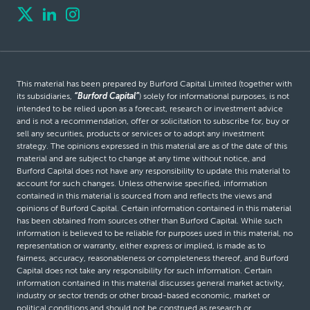
This material has been prepared by Burford Capital Limited (together with
its subsidiaries,
“Burford Capital”
) solely for informational purposes, is not
intended to be relied upon as a forecast, research or investment advice
and is not a recommendation, offer or solicitation to subscribe for, buy or
sell any securities, products or services or to adopt any investment
strategy. The opinions expressed in this material are as of the date of this
material and are subject to change at any time without notice, and
Burford Capital does not have any responsibility to update this material to
account for such changes. Unless otherwise specified, information
contained in this material is sourced from and reflects the views and
opinions of Burford Capital. Certain information contained in this material
has been obtained from sources other than Burford Capital. While such
information is believed to be reliable for purposes used in this material, no
representation or warranty, either express or implied, is made as to
fairness, accuracy, reasonableness or completeness thereof, and Burford
Capital does not take any responsibility for such information. Certain
information contained in this material discusses general market activity,
industry or sector trends or other broad-based economic, market or
political conditions and should not be construed as research or