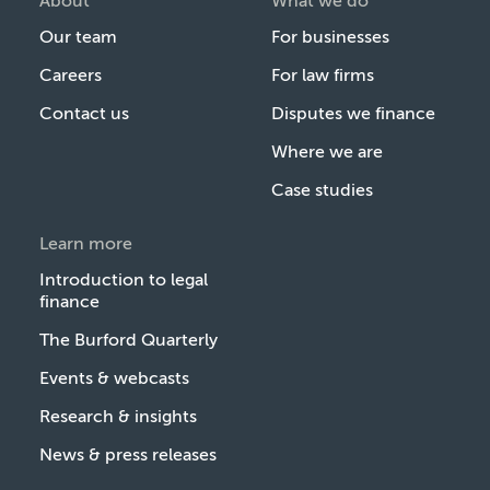
About
What we do
Our team
For businesses
Careers
For law firms
Contact us
Disputes we finance
Where we are
Case studies
Learn more
Introduction to legal
finance
The Burford Quarterly
Events & webcasts
Research & insights
News & press releases