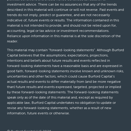
investment advice. There can be no assurances that any of the trends
described in this material will continue or will not reverse. Past events and
trends do not imply, predict or guarantee, and are not necessarily
indicative of, future events or results. The information contained in this
material is not intended to provide, and should not be relied upon for,
accounting, legal or tax advice or investment recommendations.
Reliance upon information in this material is at the sole discretion of the
reader.
This material may contain “forward-looking statements”. Although Burford
Capital believes that the assumptions, expectations, projections,
intentions and beliefs about future results and events reflected in
forward-looking statements have a reasonable basis and are expressed in
good faith, forward-looking statements involve known and unknown risks,
uncertainties and other factors, which could cause Burford Capital’s
actual results and events to differ materially from (and be more negative
than) future results and events expressed, targeted, projected or implied
by these forward-looking statements. The forward-looking statements
speak only as of the date of this material and, except as required by
applicable law, Burford Capital undertakes no obligation to update or
revise any forward-looking statements, whether as a result of new
information, future events or otherwise.