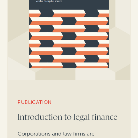
PUBLICATION
Introduction to legal finance
Corporations and law firms are