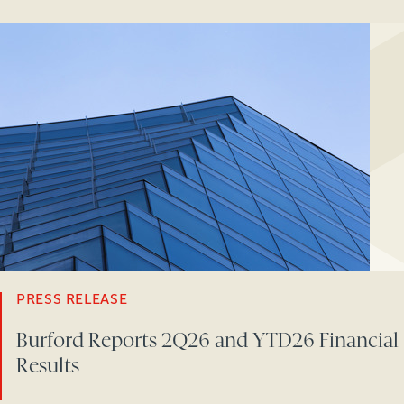
PRESS RELEASE
Burford Reports 2Q26 and YTD26 Financial
Results