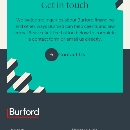
Get in touch
We welcome inquiries about Burford financing
and other ways Burford can help clients and law
firms. Please click the button below to complete
a contact form or email us directly.
Contact Us