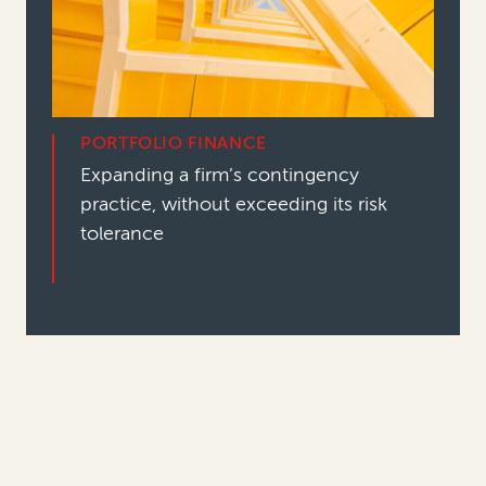
PORTFOLIO FINANCE
Expanding a firm’s contingency
practice, without exceeding its risk
tolerance