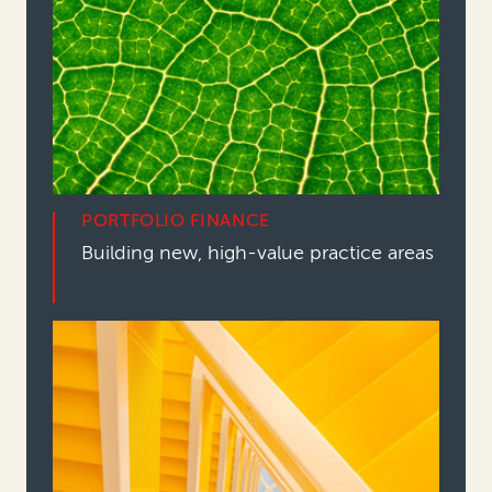
PORTFOLIO FINANCE
Building new, high-value practice areas