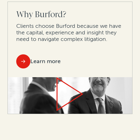
Why Burford?
Clients choose Burford because we have
the capital, experience and insight they
need to navigate complex litigation.
Learn more