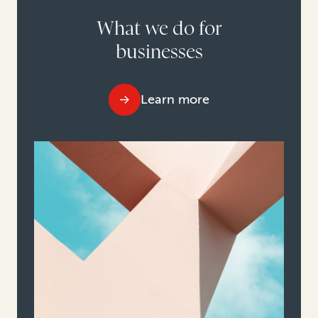
What we do for
businesses
Learn more