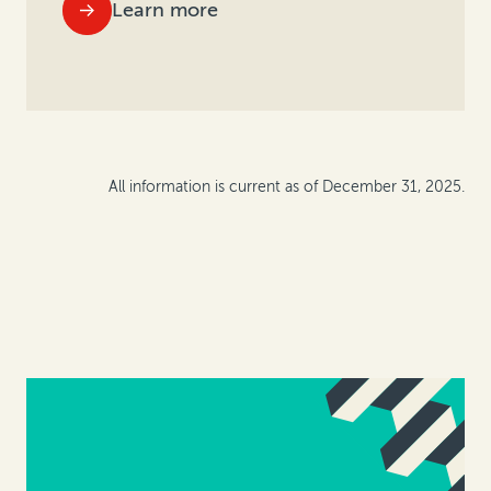
Learn more
All information is current as of December 31, 2025.