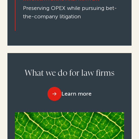
Preserving OPEX while pursuing bet-
the-company litigation
What we do for law firms
Learn more