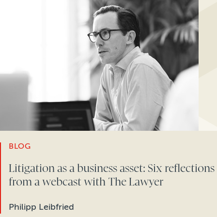
BLOG
Litigation as a business asset: Six reflections
from a webcast with The Lawyer
Philipp Leibfried