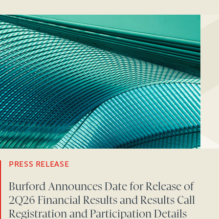
PRESS RELEASE
Burford Announces Date for Release of
2Q26 Financial Results and Results Call
Registration and Participation Details