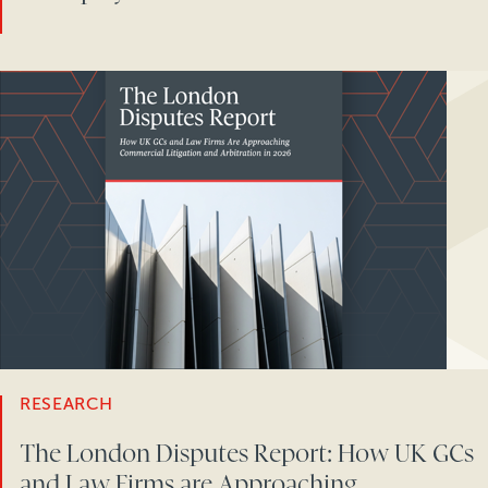
RESEARCH
The London Disputes Report: How UK GCs
and Law Firms are Approaching