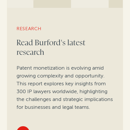
RESEARCH
Read Burford's latest
research
Patent monetization is evolving amid
growing complexity and opportunity.
This report explores key insights from
300 IP lawyers worldwide, highlighting
the challenges and strategic implications
for businesses and legal teams.