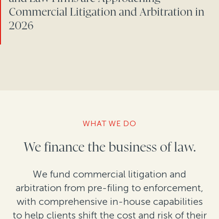
Commercial Litigation and Arbitration in
2026
WHAT WE DO
We finance the business of law.
We fund commercial litigation and
arbitration from pre-filing to enforcement,
with comprehensive in-house capabilities
to help clients shift the cost and risk of their