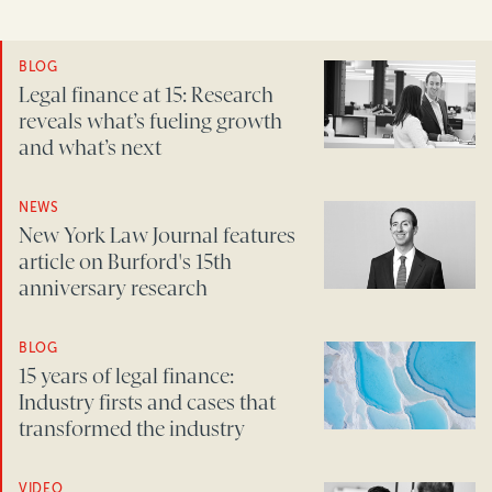
BLOG
Legal finance at 15: Research
reveals what’s fueling growth
and what’s next
NEWS
New York Law Journal features
article on Burford's 15th
anniversary research
BLOG
15 years of legal finance:
Industry firsts and cases that
transformed the industry
VIDEO