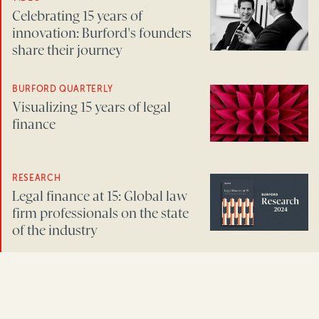
Celebrating 15 years of
innovation: Burford's founders
share their journey
BURFORD QUARTERLY
Visualizing 15 years of legal
finance
RESEARCH
Legal finance at 15: Global law
firm professionals on the state
of the industry