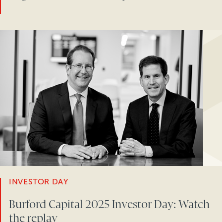
INVESTOR DAY
Burford Capital 2025 Investor Day: Watch
the replay