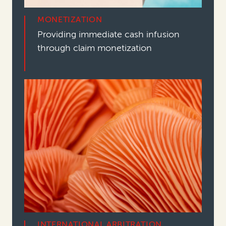
MONETIZATION
Providing immediate cash infusion
through claim monetization
INTERNATIONAL ARBITRATION