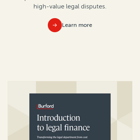
high-value legal disputes.
Learn more