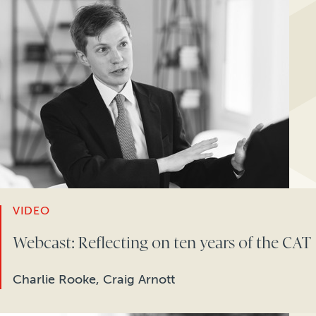
VIDEO
Webcast: Reflecting on ten years of the CAT
Charlie Rooke, Craig Arnott