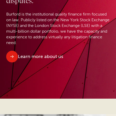
disputes.
Burford is the institutional quality finance firm focused
on law. Publicly listed on the New York Stock Exchange
(NYSE) and the London Stock Exchange (LSE) with a
multi-billion dollar portfolio, we have the capacity and
experience to address virtually any litigation finance
need.
Learn more about us