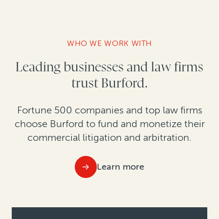
WHO WE WORK WITH
Leading businesses and law firms
trust Burford.
Fortune 500 companies and top law firms
choose Burford to fund and monetize their
commercial litigation and arbitration.
Learn more