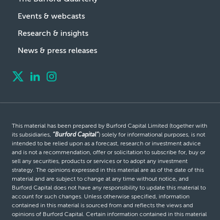
Events & webcasts
Research & insights
News & press releases
This material has been prepared by Burford Capital Limited (together with
its subsidiaries,
“Burford Capital”
) solely for informational purposes, is not
intended to be relied upon as a forecast, research or investment advice
and is not a recommendation, offer or solicitation to subscribe for, buy or
sell any securities, products or services or to adopt any investment
strategy. The opinions expressed in this material are as of the date of this
material and are subject to change at any time without notice, and
Burford Capital does not have any responsibility to update this material to
account for such changes. Unless otherwise specified, information
contained in this material is sourced from and reflects the views and
opinions of Burford Capital. Certain information contained in this material