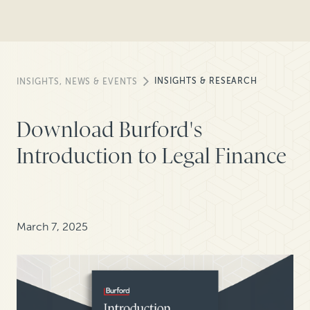
INSIGHTS & RESEARCH
INSIGHTS, NEWS & EVENTS
Download Burford's
Introduction to Legal Finance
March 7, 2025