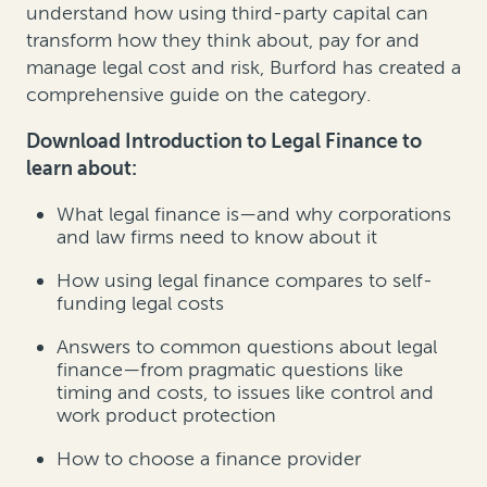
understand how using third-party capital can
transform how they think about, pay for and
manage legal cost and risk, Burford has created a
comprehensive guide on the category.
Download Introduction to Legal Finance to
learn about:
What legal finance is—and why corporations
and law firms need to know about it
How using legal finance compares to self-
funding legal costs
Answers to common questions about legal
finance—from pragmatic questions like
timing and costs, to issues like control and
work product protection
How to choose a finance provider