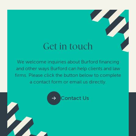
Get in touch
We welcome inquiries about Burford financing
and other ways Burford can help clients and law
firms. Please click the button below to complete
a contact form or email us directly.
Contact Us