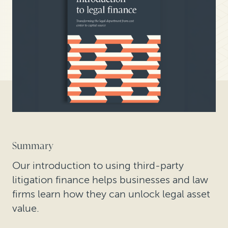
Summary
Our introduction to using third-party
litigation finance helps businesses and law
firms learn how they can unlock legal asset
value.