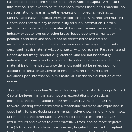
has been obtained from sources other than Burford Capital. While such
information is believed to be reliable for purposes used in this material, no
representation or warranty, either express or implied, is made as to
fairness, accuracy, reasonableness or completeness thereof, and Burford
Capital does not take any responsibility for such information. Certain
information contained in this material discusses general market activity,
industry or sector trends or other broad-based economic, market or
political conditions and should not be construed as research or
investment advice. There can be no assurances that any of the trends
described in this material will continue or will not reverse. Past events and
trends do not imply, predict or guarantee, and are not necessarily
indicative of, future events or results. The information contained in this
material is not intended to provide, and should not be relied upon for,
accounting, legal or tax advice or investment recommendations.
Reliance upon information in this material is at the sole discretion of the
reader.
This material may contain “forward-looking statements”. Although Burford
Capital believes that the assumptions, expectations, projections,
intentions and beliefs about future results and events reflected in
forward-looking statements have a reasonable basis and are expressed in
good faith, forward-looking statements involve known and unknown risks,
uncertainties and other factors, which could cause Burford Capital’s
actual results and events to differ materially from (and be more negative
than) future results and events expressed, targeted, projected or implied