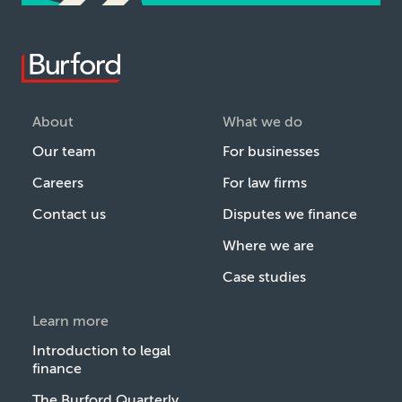
About
What we do
Our team
For businesses
Careers
For law firms
Contact us
Disputes we finance
Where we are
Case studies
Learn more
Introduction to legal
finance
The Burford Quarterly