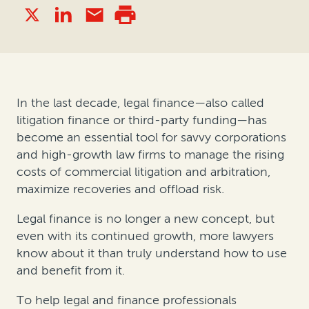
In the last decade, legal finance—also called
litigation finance or third-party funding—has
become an essential tool for savvy corporations
and high-growth law firms to manage the rising
costs of commercial litigation and arbitration,
maximize recoveries and offload risk.
Legal finance is no longer a new concept, but
even with its continued growth, more lawyers
know about it than truly understand how to use
and benefit from it.
To help legal and finance professionals