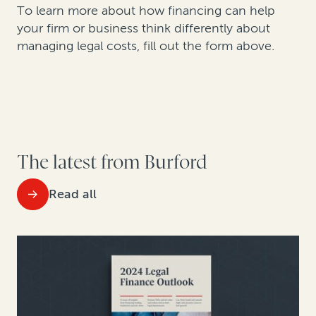
To learn more about how financing can help
your firm or business think differently about
managing legal costs, fill out the form above.
The latest from Burford
Read all