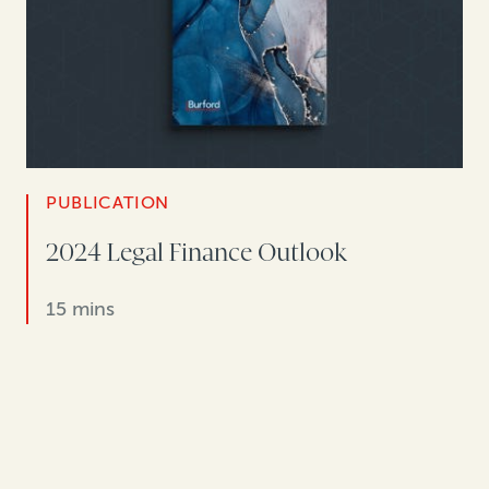
PUBLICATION
2024 Legal Finance Outlook
15 mins