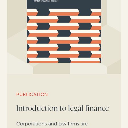
PUBLICATION
Introduction to legal finance
Corporations and law firms are