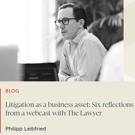
BLOG
Litigation as a business asset: Six reflections
from a webcast with The Lawyer
Philipp Leibfried