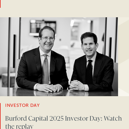
INVESTOR DAY
Burford Capital 2025 Investor Day: Watch
the replay