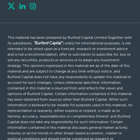
This material has been prepared by Burford Capital Limited (together with
its subsidiaries,
“Burford Capital”
) solely for informational purposes, is not
intended to be relied upon as a forecast, research or investment advice
and is not a recommendation, offer or solicitation to subscribe for, buy or
sell any securities, products or services or to adopt any investment
strategy. The opinions expressed in this material are as of the date of this
material and are subject to change at any time without notice, and
Burford Capital does not have any responsibility to update this material to
account for such changes. Unless otherwise specified, information
contained in this material is sourced from and reflects the views and
opinions of Burford Capital. Certain information contained in this material
has been obtained from sources other than Burford Capital. While such
information is believed to be reliable for purposes used in this material, no
representation or warranty, either express or implied, is made as to
fairness, accuracy, reasonableness or completeness thereof, and Burford
Capital does not take any responsibility for such information. Certain
information contained in this material discusses general market activity,
industry or sector trends or other broad-based economic, market or
political conditions and should not be construed as research or