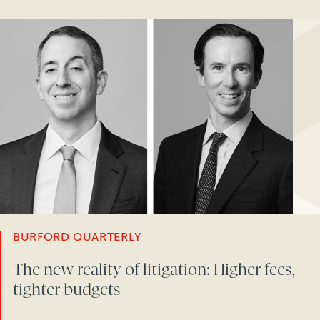
BURFORD QUARTERLY
The new reality of litigation: Higher fees,
tighter budgets