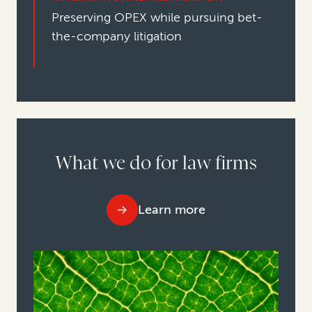
Preserving OPEX while pursuing bet-
the-company litigation
What we do for law firms
Learn more