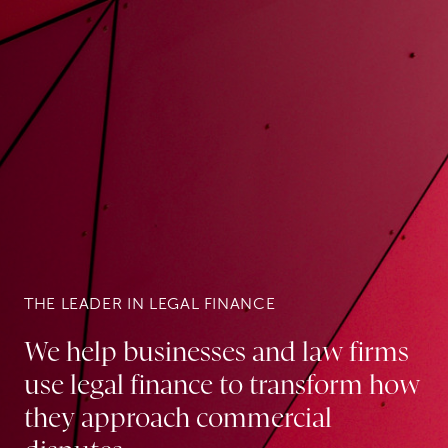
THE LEADER IN LEGAL FINANCE
We help businesses and law firms
use legal finance to transform how
they approach commercial