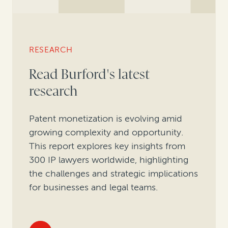
RESEARCH
Read Burford's latest
research
Patent monetization is evolving amid
growing complexity and opportunity.
This report explores key insights from
300 IP lawyers worldwide, highlighting
the challenges and strategic implications
for businesses and legal teams.