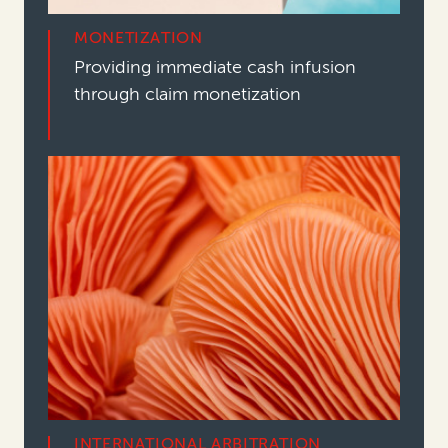
MONETIZATION
Providing immediate cash infusion
through claim monetization
INTERNATIONAL ARBITRATION