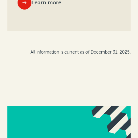
Learn more
All information is current as of December 31, 2025.