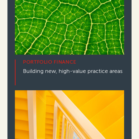
PORTFOLIO FINANCE
Building new, high-value practice areas