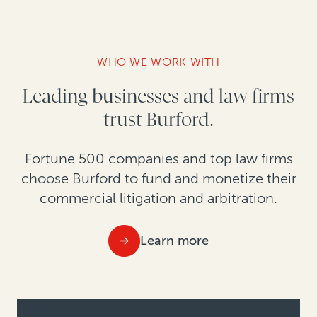
WHO WE WORK WITH
Leading businesses and law firms
trust Burford.
Fortune 500 companies and top law firms
choose Burford to fund and monetize their
commercial litigation and arbitration.
Learn more