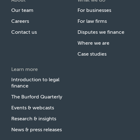
Our team
For businesses
Careers
For law firms
Contact us
Disputes we finance
Where we are
Case studies
Learn more
Introduction to legal
finance
The Burford Quarterly
Events & webcasts
Research & insights
News & press releases