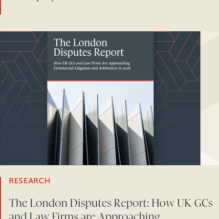
RESEARCH
The London Disputes Report: How UK GCs
and Law Firms are Approaching