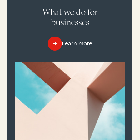
What we do for
businesses
Learn more