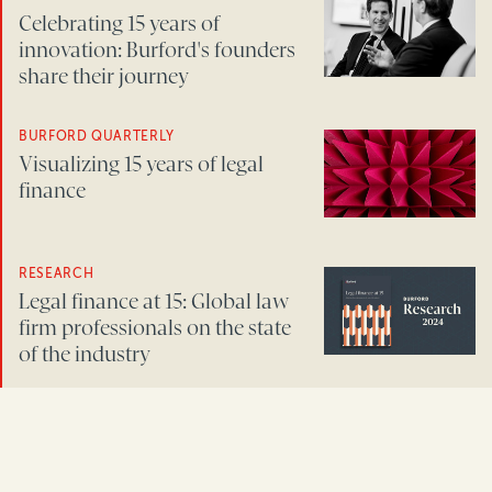
Celebrating 15 years of
innovation: Burford's founders
share their journey
BURFORD QUARTERLY
Visualizing 15 years of legal
finance
RESEARCH
Legal finance at 15: Global law
firm professionals on the state
of the industry