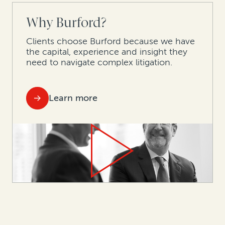
Why Burford?
Clients choose Burford because we have
the capital, experience and insight they
need to navigate complex litigation.
Learn more