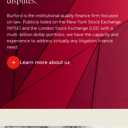
disputes.
Burford is the institutional quality finance firm focused
on law. Publicly listed on the New York Stock Exchange
(NYSE) and the London Stock Exchange (LSE) with a
multi-billion dollar portfolio, we have the capacity and
experience to address virtually any litigation finance
need.
Learn more about us