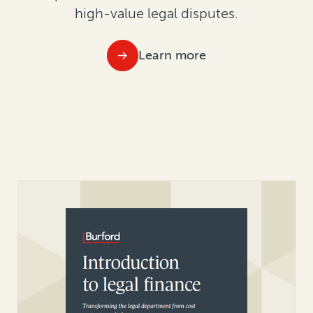
high-value legal disputes.
Learn more