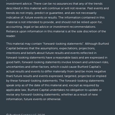
investment advice. There can be no assurances that any of the trends
described in this material will continue or will not reverse. Past events and
trends do not imply, predict or guarantee, and are not necessarily
indicative of, future events or results. The information contained in this
material is not intended to provide, and should not be relied upon for,
accounting, legal or tax advice or investment recommendations.
Reliance upon information in this material is at the sole discretion of the
reader.
This material may contain “forward-looking statements”. Although Burford
Capital believes that the assumptions, expectations, projections,
intentions and beliefs about future results and events reflected in
forward-looking statements have a reasonable basis and are expressed in
good faith, forward-looking statements involve known and unknown risks,
uncertainties and other factors, which could cause Burford Capital’s
actual results and events to differ materially from (and be more negative
than) future results and events expressed, targeted, projected or implied
by these forward-looking statements. The forward-looking statements
speak only as of the date of this material and, except as required by
applicable law, Burford Capital undertakes no obligation to update or
revise any forward-looking statements, whether as a result of new
information, future events or otherwise.
© Burford Capital LLC 2026