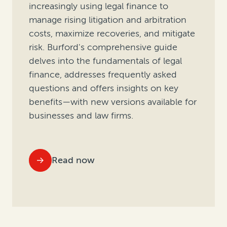
increasingly using legal finance to
manage rising litigation and arbitration
costs, maximize recoveries, and mitigate
risk. Burford's comprehensive guide
delves into the fundamentals of legal
finance, addresses frequently asked
questions and offers insights on key
benefits—with new versions available for
businesses and law firms.
Read now