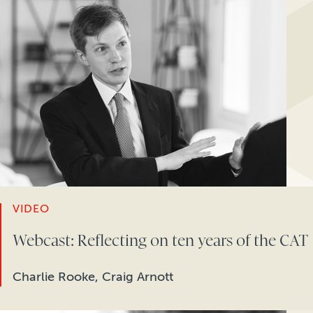
VIDEO
Webcast: Reflecting on ten years of the CAT
Charlie Rooke, Craig Arnott