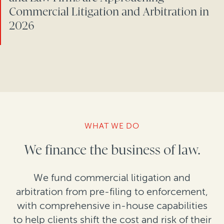
Commercial Litigation and Arbitration in
2026
WHAT WE DO
We finance the business of law.
We fund commercial litigation and
arbitration from pre-filing to enforcement,
with comprehensive in-house capabilities
to help clients shift the cost and risk of their