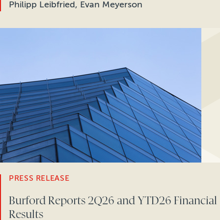
Philipp Leibfried, Evan Meyerson
PRESS RELEASE
Burford Reports 2Q26 and YTD26 Financial
Results