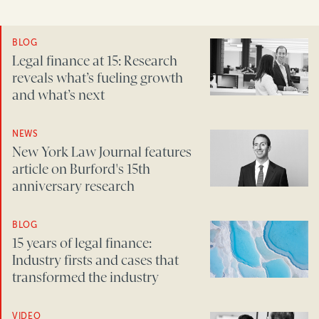
BLOG
Legal finance at 15: Research
reveals what’s fueling growth
and what’s next
NEWS
New York Law Journal features
article on Burford's 15th
anniversary research
BLOG
15 years of legal finance:
Industry firsts and cases that
transformed the industry
VIDEO