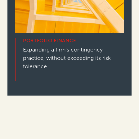
PORTFOLIO FINANCE
Expanding a firm’s contingency
practice, without exceeding its risk
tolerance