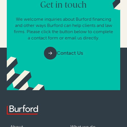
Get in touch
We welcome inquiries about Burford financing
and other ways Burford can help clients and law
firms. Please click the button below to complete
a contact form or email us directly.
Contact Us
About
What we do