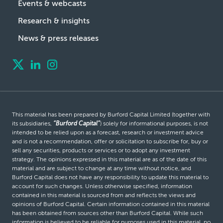
Events & webcasts
Research & insights
News & press releases
This material has been prepared by Burford Capital Limited (together with
its subsidiaries,
“Burford Capital”
) solely for informational purposes, is not
intended to be relied upon as a forecast, research or investment advice
and is not a recommendation, offer or solicitation to subscribe for, buy or
sell any securities, products or services or to adopt any investment
strategy. The opinions expressed in this material are as of the date of this
material and are subject to change at any time without notice, and
Burford Capital does not have any responsibility to update this material to
account for such changes. Unless otherwise specified, information
contained in this material is sourced from and reflects the views and
opinions of Burford Capital. Certain information contained in this material
has been obtained from sources other than Burford Capital. While such
information is believed to be reliable for purposes used in this material, no