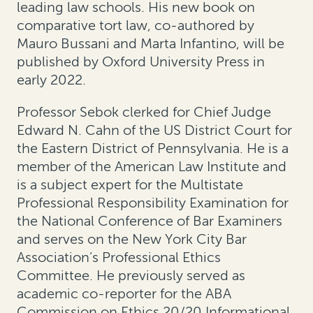
leading law schools. His new book on
comparative tort law, co-authored by
Mauro Bussani and Marta Infantino, will be
published by Oxford University Press in
early 2022.
Professor Sebok clerked for Chief Judge
Edward N. Cahn of the US District Court for
the Eastern District of Pennsylvania. He is a
member of the American Law Institute and
is a subject expert for the Multistate
Professional Responsibility Examination for
the National Conference of Bar Examiners
and serves on the New York City Bar
Association’s Professional Ethics
Committee. He previously served as
academic co-reporter for the ABA
Commission on Ethics 20/20 Informational