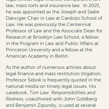
law, mass torts and insurance law. In 2021,
he was appointed as the Joseph and Sadie
Danciger Chair in Law at Cardozo School of
Law. He was previously the Centennial
Professor of Law and the Associate Dean for
Research at Brooklyn Law School, a fellow
in the Program in Law and Public Affairs at
Princeton University and a fellow at the
American Academy in Berlin.
As the author of numerous articles about
legal finance and mass restitution litigation,
Professor Sebok is frequently quoted in the
national media on timely legal issues. His
casebook,
Tort Law: Responsibilities and
Redress
, coauthored with John Goldberg
and Benjamin Zipursky, is used at several