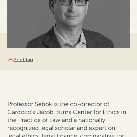
Print bio
Professor Sebok is the co-director of
Cardozo’s Jacob Burns Center for Ethics in
the Practice of Law and a nationally
recognized legal scholar and expert on
legal ethics, legal finance, comparative tort