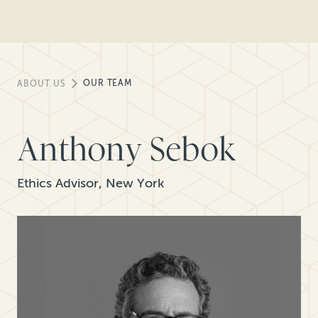
OUR TEAM
ABOUT US
Anthony Sebok
Ethics Advisor, New York