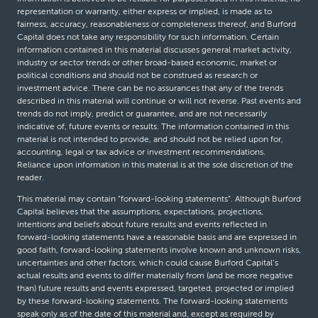
representation or warranty, either express or implied, is made as to
fairness, accuracy, reasonableness or completeness thereof, and Burford
Capital does not take any responsibility for such information. Certain
information contained in this material discusses general market activity,
industry or sector trends or other broad-based economic, market or
political conditions and should not be construed as research or
investment advice. There can be no assurances that any of the trends
described in this material will continue or will not reverse. Past events and
trends do not imply, predict or guarantee, and are not necessarily
indicative of, future events or results. The information contained in this
material is not intended to provide, and should not be relied upon for,
accounting, legal or tax advice or investment recommendations.
Reliance upon information in this material is at the sole discretion of the
reader.
This material may contain “forward-looking statements”. Although Burford
Capital believes that the assumptions, expectations, projections,
intentions and beliefs about future results and events reflected in
forward-looking statements have a reasonable basis and are expressed in
good faith, forward-looking statements involve known and unknown risks,
uncertainties and other factors, which could cause Burford Capital’s
actual results and events to differ materially from (and be more negative
than) future results and events expressed, targeted, projected or implied
by these forward-looking statements. The forward-looking statements
speak only as of the date of this material and, except as required by