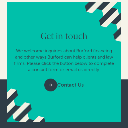
Get in touch
We welcome inquiries about Burford financing
and other ways Burford can help clients and law
firms. Please click the button below to complete
a contact form or email us directly.
Contact Us