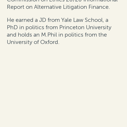
Report on Alternative Litigation Finance.
He earned a JD from Yale Law School, a
PhD in politics from Princeton University
and holds an M.Phil in politics from the
University of Oxford.