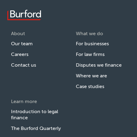
About
What we do
Our team
For businesses
Careers
For law firms
Contact us
Disputes we finance
Where we are
Case studies
Learn more
Introduction to legal
finance
The Burford Quarterly