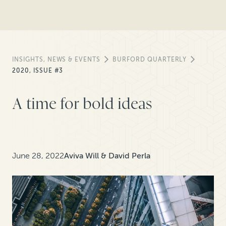
INSIGHTS, NEWS & EVENTS
BURFORD QUARTERLY
2020, ISSUE #3
A time for bold ideas
June 28, 2022
Aviva Will & David Perla