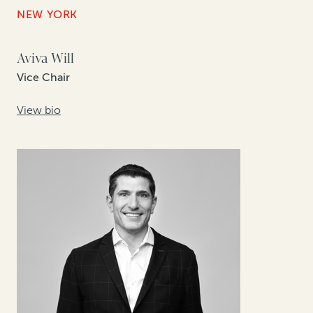
NEW YORK
Aviva Will
Vice Chair
View bio