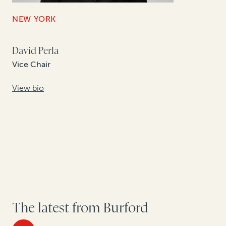
NEW YORK
David Perla
Vice Chair
View bio
The latest from Burford