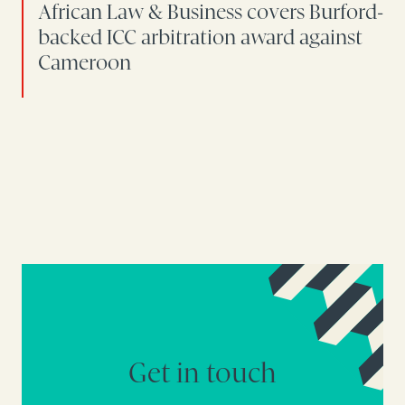
African Law & Business covers Burford-
backed ICC arbitration award against
Cameroon
Get in touch