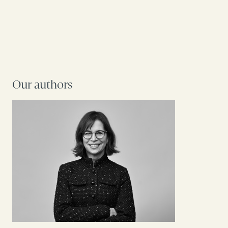
Our authors