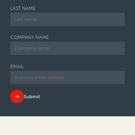
LAST NAME
COMPANY NAME
EMAIL
Submit