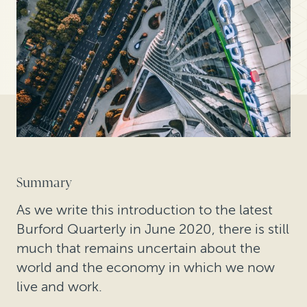
Summary
As we write this introduction to the latest
Burford Quarterly in June 2020, there is still
much that remains uncertain about the
world and the economy in which we now
live and work.