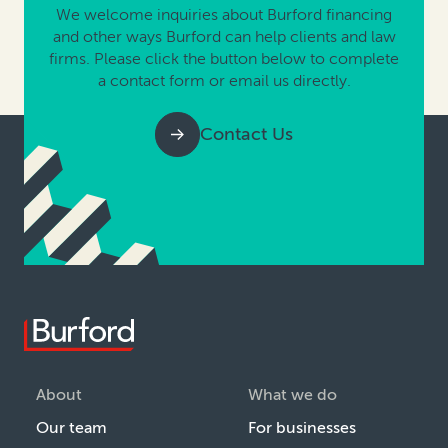
We welcome inquiries about Burford financing
and other ways Burford can help clients and law
firms. Please click the button below to complete
a contact form or email us directly.
Contact Us
About
What we do
Our team
For businesses