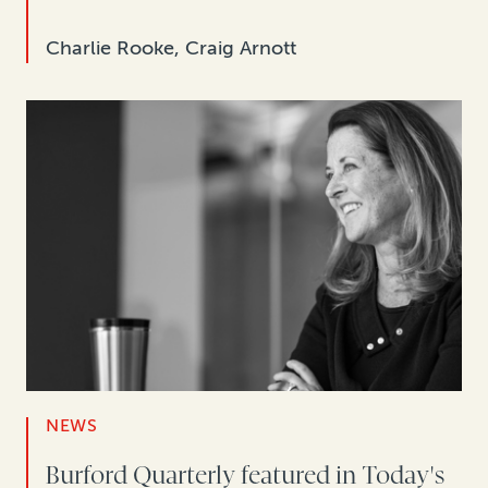
Charlie Rooke, Craig Arnott
NEWS
Burford Quarterly featured in Today's