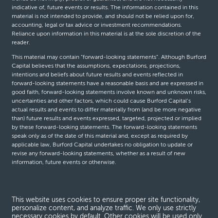
indicative of, future events or results. The information contained in this
material is not intended to provide, and should not be relied upon for,
accounting, legal or tax advice or investment recommendations.
Reliance upon information in this material is at the sole discretion of the
reader.
This material may contain “forward-looking statements”. Although Burford
Capital believes that the assumptions, expectations, projections,
intentions and beliefs about future results and events reflected in
forward-looking statements have a reasonable basis and are expressed in
good faith, forward-looking statements involve known and unknown risks,
uncertainties and other factors, which could cause Burford Capital’s
actual results and events to differ materially from (and be more negative
than) future results and events expressed, targeted, projected or implied
by these forward-looking statements. The forward-looking statements
speak only as of the date of this material and, except as required by
applicable law, Burford Capital undertakes no obligation to update or
revise any forward-looking statements, whether as a result of new
information, future events or otherwise.
© Burford Capital LLC 2026
This website uses cookies to ensure proper site functionality,
personalize content, and analyze traffic. We only use strictly
Terms and conditions
necessary cookies by default. Other cookies will be used only