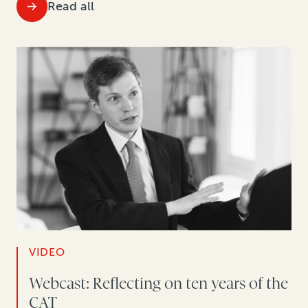
Read all
VIDEO
Webcast: Reflecting on ten years of the
CAT