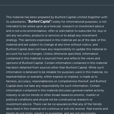
This material has been prepared by Burford Capital Limited (together with
its subsidiaries,
“Burford Capital”
) solely for informational purposes, is not
intended to be relied upon as a forecast, research or investment advice
and is not a recommendation, offer or solicitation to subscribe for, buy or
sell any securities, products or services or to adopt any investment
strategy. The opinions expressed in this material are as of the date of this
material and are subject to change at any time without notice, and
Burford Capital does not have any responsibility to update this material to
account for such changes. Unless otherwise specified, information
contained in this material is sourced from and reflects the views and
opinions of Burford Capital. Certain information contained in this material
has been obtained from sources other than Burford Capital. While such
information is believed to be reliable for purposes used in this material, no
representation or warranty, either express or implied, is made as to
fairness, accuracy, reasonableness or completeness thereof, and Burford
Capital does not take any responsibility for such information. Certain
information contained in this material discusses general market activity,
industry or sector trends or other broad-based economic, market or
political conditions and should not be construed as research or
investment advice. There can be no assurances that any of the trends
described in this material will continue or will not reverse. Past events and
trends do not imply, predict or guarantee, and are not necessarily