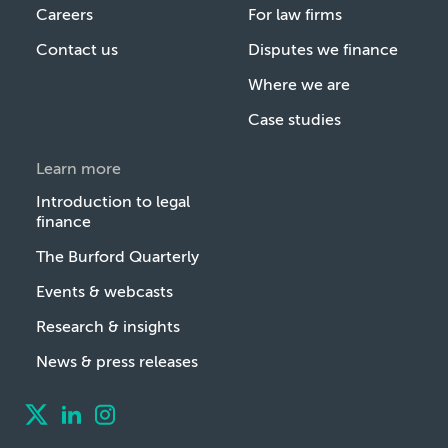
Careers
For law firms
Contact us
Disputes we finance
Where we are
Case studies
Learn more
Introduction to legal
finance
The Burford Quarterly
Events & webcasts
Research & insights
News & press releases