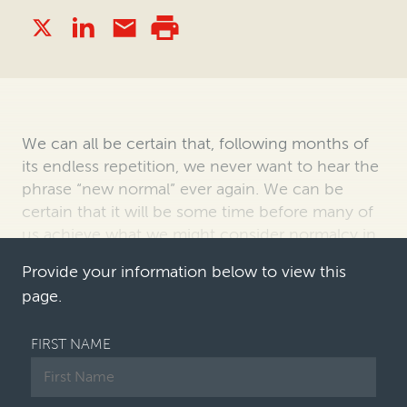
We can all be certain that, following months of
its endless repetition, we never want to
hear the
phrase “new normal” ever again. We can be
certain that it will be some time
before many of
us achieve what we might consider normalcy in
our working environment,
an…
Provide your information below to view this
page.
FIRST NAME