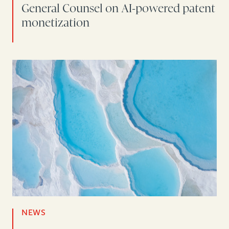
General Counsel on AI-powered patent
monetization
NEWS