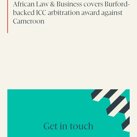
African Law & Business covers Burford-
backed ICC arbitration award against
Cameroon
Get in touch