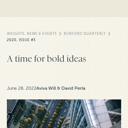
INSIGHTS, NEWS & EVENTS
BURFORD QUARTERLY
2020, ISSUE #3
A time for bold ideas
June 28, 2022
Aviva Will & David Perla