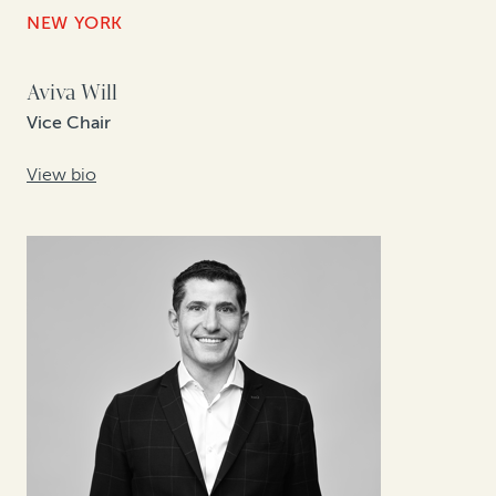
NEW YORK
Aviva Will
Vice Chair
View bio