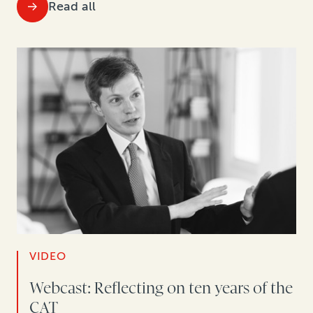
Read all
VIDEO
Webcast: Reflecting on ten years of the
CAT