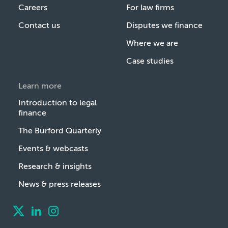
Careers
For law firms
Contact us
Disputes we finance
Where we are
Case studies
Learn more
Introduction to legal
finance
The Burford Quarterly
Events & webcasts
Research & insights
News & press releases