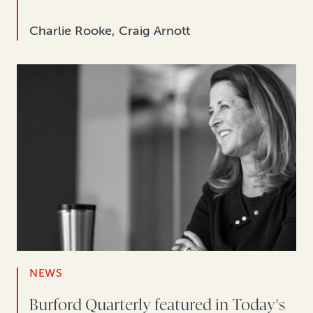
Charlie Rooke, Craig Arnott
NEWS
Burford Quarterly featured in Today's