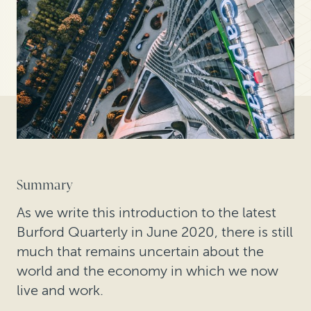
Summary
As we write this introduction to the latest
Burford Quarterly in June 2020, there is still
much that remains uncertain about the
world and the economy in which we now
live and work.