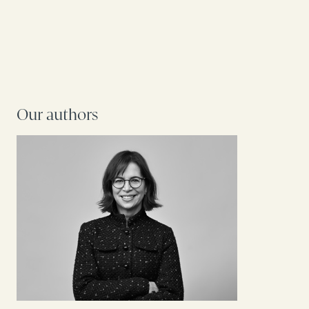
Our authors