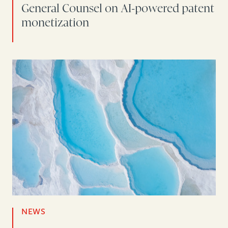
General Counsel on AI-powered patent
monetization
NEWS