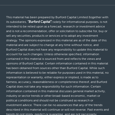
This material has been prepared by Burford Capital Limited (together with
its subsidiaries,
“Burford Capital”
) solely for informational purposes, is not
intended to be relied upon as a forecast, research or investment advice
and is not a recommendation, offer or solicitation to subscribe for, buy or
sell any securities, products or services or to adopt any investment
strategy. The opinions expressed in this material are as of the date of this
material and are subject to change at any time without notice, and
Burford Capital does not have any responsibility to update this material to
account for such changes. Unless otherwise specified, information
contained in this material is sourced from and reflects the views and
opinions of Burford Capital. Certain information contained in this material
has been obtained from sources other than Burford Capital. While such
information is believed to be reliable for purposes used in this material, no
representation or warranty, either express or implied, is made as to
fairness, accuracy, reasonableness or completeness thereof, and Burford
Capital does not take any responsibility for such information. Certain
information contained in this material discusses general market activity,
industry or sector trends or other broad-based economic, market or
political conditions and should not be construed as research or
investment advice. There can be no assurances that any of the trends
described in this material will continue or will not reverse. Past events and
trends do not imply, predict or guarantee, and are not necessarily