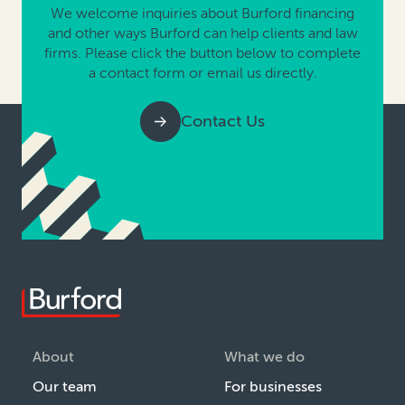
We welcome inquiries about Burford financing
and other ways Burford can help clients and law
firms. Please click the button below to complete
a contact form or email us directly.
Contact Us
About
What we do
Our team
For businesses