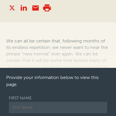
We can all be certain that, following months of
its endless repetition, we never want to
hear the
phrase “new normal” ever again. We can be
certain that it will be some time
before many of
us achieve what we might consider normalcy in
our working environment,
an…
Provide your information below to view this
page.
FIRST NAME