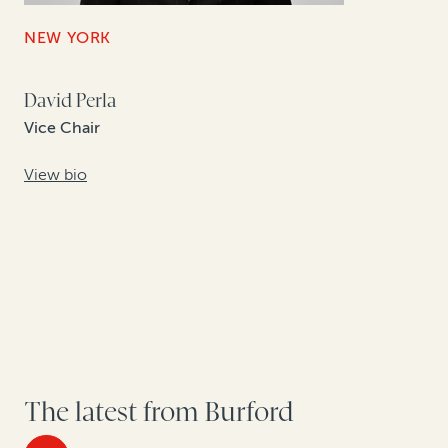
NEW YORK
David Perla
Vice Chair
View bio
The latest from Burford