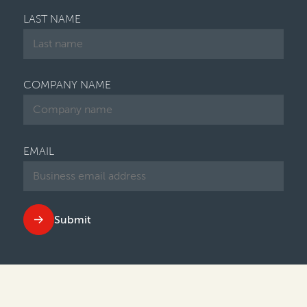
LAST NAME
COMPANY NAME
EMAIL
Submit