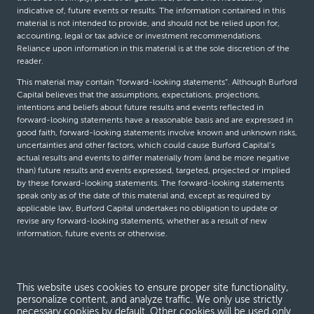
indicative of, future events or results. The information contained in this
material is not intended to provide, and should not be relied upon for,
accounting, legal or tax advice or investment recommendations.
Reliance upon information in this material is at the sole discretion of the
reader.
This material may contain “forward-looking statements”. Although Burford
Capital believes that the assumptions, expectations, projections,
intentions and beliefs about future results and events reflected in
forward-looking statements have a reasonable basis and are expressed in
good faith, forward-looking statements involve known and unknown risks,
uncertainties and other factors, which could cause Burford Capital’s
actual results and events to differ materially from (and be more negative
than) future results and events expressed, targeted, projected or implied
by these forward-looking statements. The forward-looking statements
speak only as of the date of this material and, except as required by
applicable law, Burford Capital undertakes no obligation to update or
revise any forward-looking statements, whether as a result of new
information, future events or otherwise.
© Burford Capital LLC 2026
This website uses cookies to ensure proper site functionality,
personalize content, and analyze traffic. We only use strictly
Terms and conditions
necessary cookies by default. Other cookies will be used only