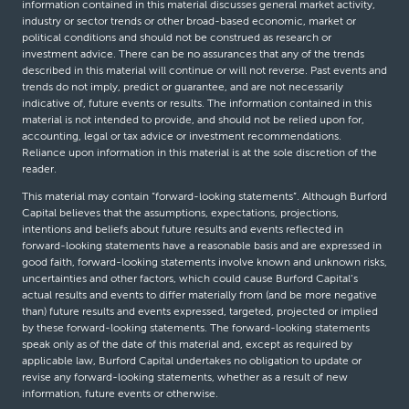
information contained in this material discusses general market activity,
industry or sector trends or other broad-based economic, market or
political conditions and should not be construed as research or
investment advice. There can be no assurances that any of the trends
described in this material will continue or will not reverse. Past events and
trends do not imply, predict or guarantee, and are not necessarily
indicative of, future events or results. The information contained in this
material is not intended to provide, and should not be relied upon for,
accounting, legal or tax advice or investment recommendations.
Reliance upon information in this material is at the sole discretion of the
reader.
This material may contain “forward-looking statements”. Although Burford
Capital believes that the assumptions, expectations, projections,
intentions and beliefs about future results and events reflected in
forward-looking statements have a reasonable basis and are expressed in
good faith, forward-looking statements involve known and unknown risks,
uncertainties and other factors, which could cause Burford Capital’s
actual results and events to differ materially from (and be more negative
than) future results and events expressed, targeted, projected or implied
by these forward-looking statements. The forward-looking statements
speak only as of the date of this material and, except as required by
applicable law, Burford Capital undertakes no obligation to update or
revise any forward-looking statements, whether as a result of new
information, future events or otherwise.