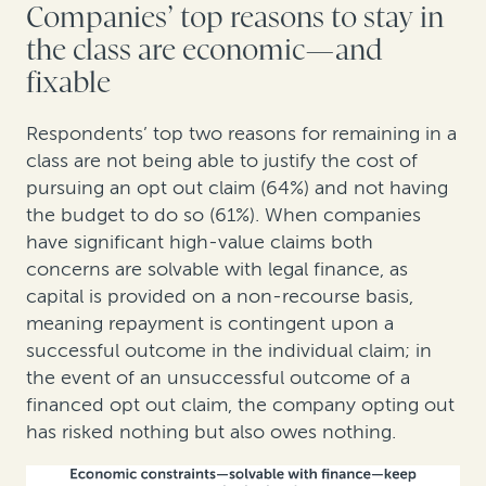
Companies’ top reasons to stay in
the class are economic—and
fixable
Respondents’ top two reasons for remaining in a
class are not being able to justify the cost of
pursuing an opt out claim (64%) and not having
the budget to do so (61%). When companies
have significant high-value claims both
concerns are solvable with legal finance, as
capital is provided on a non-recourse basis,
meaning repayment is contingent upon a
successful outcome in the individual claim; in
the event of an unsuccessful outcome of a
financed opt out claim, the company opting out
has risked nothing but also owes nothing.