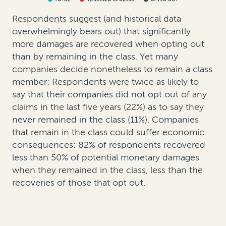
Respondents suggest (and historical data
overwhelmingly bears out) that significantly
more damages are recovered when opting out
than by remaining in the class. Yet many
companies decide nonetheless to remain a class
member: Respondents were twice as likely to
say that their companies did not opt out of any
claims in the last five years (22%) as to say they
never remained in the class (11%). Companies
that remain in the class could suffer economic
consequences: 82% of respondents recovered
less than 50% of potential monetary damages
when they remained in the class, less than the
recoveries of those that opt out.