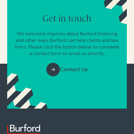
Get in touch
We welcome inquiries about Burford financing
and other ways Burford can help clients and law
firms. Please click the button below to complete
a contact form or email us directly.
Contact Us