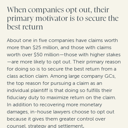
When companies opt out, their
primary motivator is to secure the
best return
About one in five companies have claims worth
more than $25 million, and those with claims
worth over $50 million—those with higher stakes
—are more likely to opt out. Their primary reason
for doing so is to secure the best return from a
class action claim. Among large company GCs,
the top reason for pursuing a claim as an
individual plaintiff is that doing so fulfills their
fiduciary duty to maximize return on the claim.
In addition to recovering more monetary
damages, in-house lawyers choose to opt out
because it gives them greater control over
counsel, strategy and settlement
.