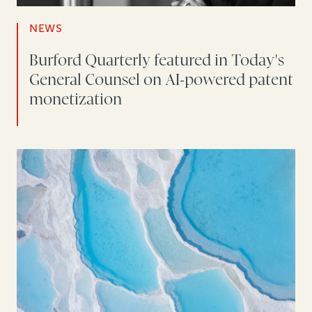
NEWS
Burford Quarterly featured in Today's
General Counsel on AI-powered patent
monetization