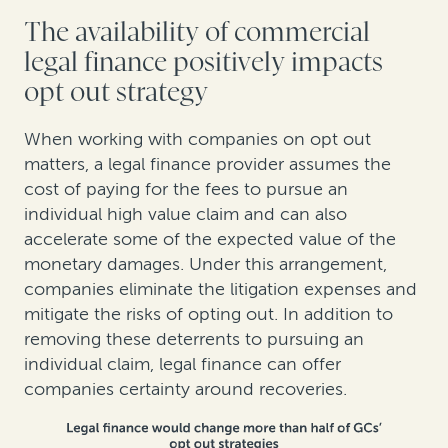
The availability of commercial
legal finance positively impacts
opt out strategy
When working with companies on opt out
matters, a legal finance provider assumes the
cost of paying for the fees to pursue an
individual high value claim and can also
accelerate some of the expected value of the
monetary damages. Under this arrangement,
companies eliminate the litigation expenses and
mitigate the risks of opting out. In addition to
removing these deterrents to pursuing an
individual claim, legal finance can offer
companies certainty around recoveries.