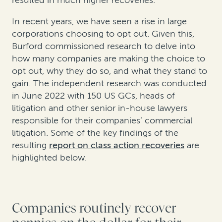
resulted in much higher recoveries.
In recent years, we have seen a rise in large
corporations choosing to opt out. Given this,
Burford commissioned research to delve into
how many companies are making the choice to
opt out, why they do so, and what they stand to
gain. The independent research was conducted
in June 2022 with 150 US GCs, heads of
litigation and other senior in-house lawyers
responsible for their companies’ commercial
litigation. Some of the key findings of the
resulting
report on class action recoveries
are
highlighted below.
Companies routinely recover