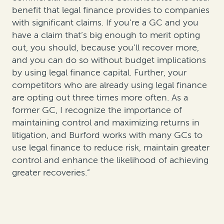
benefit that legal finance provides to companies
with significant claims. If you’re a GC and you
have a claim that’s big enough to merit opting
out, you should, because you’ll recover more,
and you can do so without budget implications
by using legal finance capital. Further, your
competitors who are already using legal finance
are opting out three times more often. As a
former GC, I recognize the importance of
maintaining control and maximizing returns in
litigation, and Burford works with many GCs to
use legal finance to reduce risk, maintain greater
control and enhance the likelihood of achieving
greater recoveries.”