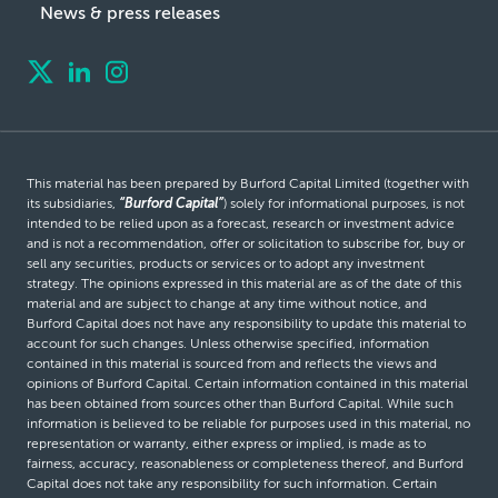
News & press releases
This material has been prepared by Burford Capital Limited (together with
its subsidiaries,
“Burford Capital”
) solely for informational purposes, is not
intended to be relied upon as a forecast, research or investment advice
and is not a recommendation, offer or solicitation to subscribe for, buy or
sell any securities, products or services or to adopt any investment
strategy. The opinions expressed in this material are as of the date of this
material and are subject to change at any time without notice, and
Burford Capital does not have any responsibility to update this material to
account for such changes. Unless otherwise specified, information
contained in this material is sourced from and reflects the views and
opinions of Burford Capital. Certain information contained in this material
has been obtained from sources other than Burford Capital. While such
information is believed to be reliable for purposes used in this material, no
representation or warranty, either express or implied, is made as to
fairness, accuracy, reasonableness or completeness thereof, and Burford
Capital does not take any responsibility for such information. Certain