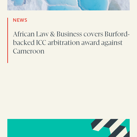
NEWS
African Law & Business covers Burford-
backed ICC arbitration award against
Cameroon