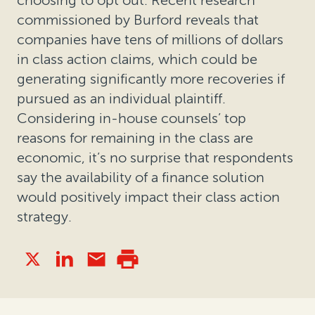
commissioned by Burford reveals that
companies have tens of millions of dollars
in class action claims, which could be
generating significantly more recoveries if
pursued as an individual plaintiff.
Considering in-house counsels’ top
reasons for remaining in the class are
economic, it’s no surprise that respondents
say the availability of a finance solution
would positively impact their class action
strategy.