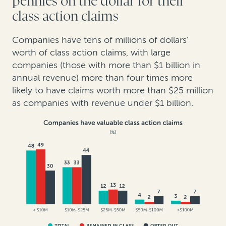
pennies on the dollar for their
class action claims
Companies have tens of millions of dollars’
worth of class action claims, with large
companies (those with more than $1 billion in
annual revenue) more than four times more
likely to have claims worth more than $25 million
as companies with revenue under $1 billion.