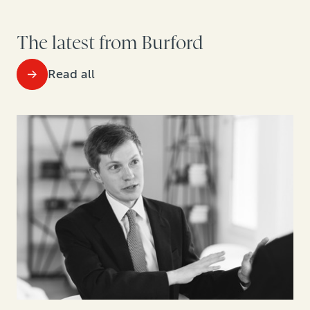
The latest from Burford
Read all