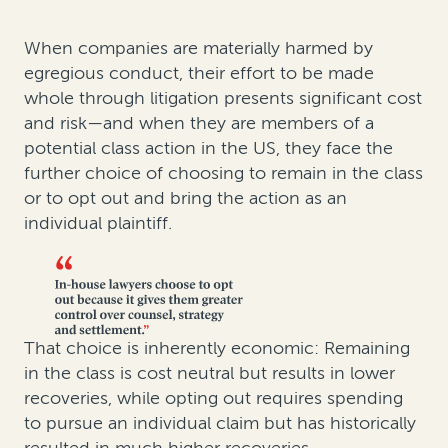
When companies are materially harmed by
egregious conduct, their effort to be made
whole through litigation presents significant cost
and risk—and when they are members of a
potential class action in the US, they face the
further choice of choosing to remain in the class
or to opt out and bring the action as an
individual plaintiff.
That choice is inherently economic: Remaining
in the class is cost neutral but results in lower
recoveries, while opting out requires spending
to pursue an individual claim but has historically