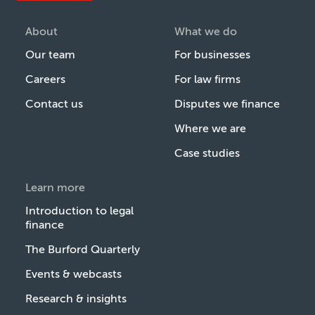
About
What we do
Our team
For businesses
Careers
For law firms
Contact us
Disputes we finance
Where we are
Case studies
Learn more
Introduction to legal
finance
The Burford Quarterly
Events & webcasts
Research & insights