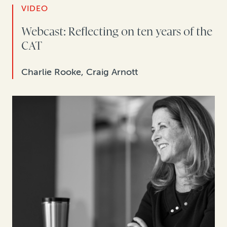
VIDEO
Webcast: Reflecting on ten years of the
CAT
Charlie Rooke, Craig Arnott