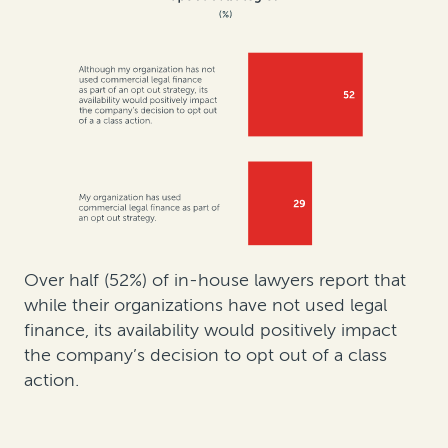
Over half (52%) of in-house lawyers report that
while their organizations have not used legal
finance, its availability would positively impact
the company’s decision to opt out of a class
action.