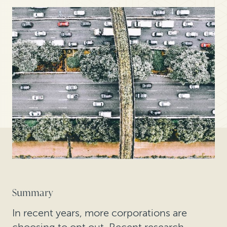
Summary
In recent years, more corporations are
choosing to opt out. Recent research