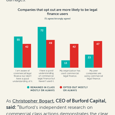
As
Christopher Bogart
, CEO of Burford Capital,
said:
“
Burford’s independent research on
commercial class actions demonstrates the clear