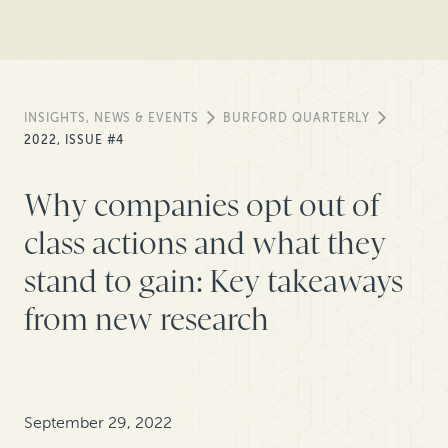
INSIGHTS, NEWS & EVENTS
BURFORD QUARTERLY
2022, ISSUE #4
Why companies opt out of
class actions and what they
stand to gain: Key takeaways
from new research
September 29, 2022