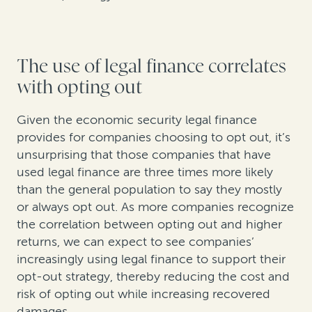
The use of legal finance correlates
with opting out
Given the economic security legal finance
provides for companies choosing to opt out, it’s
unsurprising that those companies that have
used legal finance are three times more likely
than the general population to say they mostly
or always opt out. As more companies recognize
the correlation between opting out and higher
returns, we can expect to see companies’
increasingly using legal finance to support their
opt-out strategy, thereby reducing the cost and
risk of opting out while increasing recovered
damages.