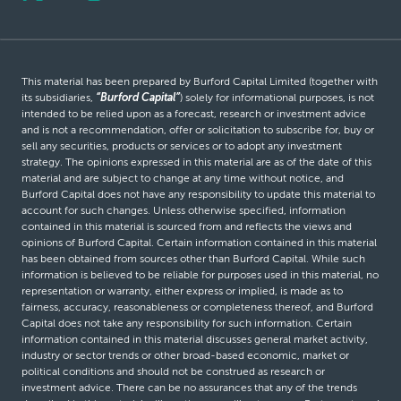
This material has been prepared by Burford Capital Limited (together with
its subsidiaries,
“Burford Capital”
) solely for informational purposes, is not
intended to be relied upon as a forecast, research or investment advice
and is not a recommendation, offer or solicitation to subscribe for, buy or
sell any securities, products or services or to adopt any investment
strategy. The opinions expressed in this material are as of the date of this
material and are subject to change at any time without notice, and
Burford Capital does not have any responsibility to update this material to
account for such changes. Unless otherwise specified, information
contained in this material is sourced from and reflects the views and
opinions of Burford Capital. Certain information contained in this material
has been obtained from sources other than Burford Capital. While such
information is believed to be reliable for purposes used in this material, no
representation or warranty, either express or implied, is made as to
fairness, accuracy, reasonableness or completeness thereof, and Burford
Capital does not take any responsibility for such information. Certain
information contained in this material discusses general market activity,
industry or sector trends or other broad-based economic, market or
political conditions and should not be construed as research or
investment advice. There can be no assurances that any of the trends