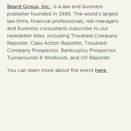
Beard Group, Inc.
, is a law and business
publisher founded in 1986. The world's largest
law firms, financial professionals, risk managers
and business consultants subscribe to our
newsletter titles, including Troubled Company
Reporter, Class Action Reporter, Troubled
Company Prospector, Bankruptcy Prospector,
Turnarounds & Workouts, and UV Reporter.
You can learn more about the event
here.