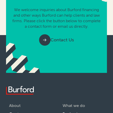
We welcome inquiries about Burford financing
and other ways Burford can help clients and law
firms. Please click the button below to complete
a contact form or email us directly.
Contact Us
About
What we do