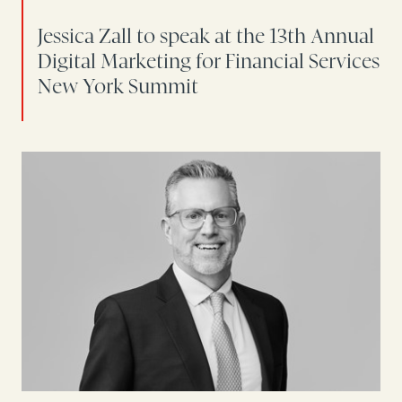
Jessica Zall to speak at the 13th Annual
Digital Marketing for Financial Services
New York Summit