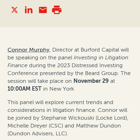
Connor Murphy
, Director at Burford Capital will
be speaking on the panel
Investing in Litigation
Finance
during the 2023 Distressed Investing
Conference presented by the Beard Group. The
session will take place on
November 29
at
10:00AM EST
in New York
This panel will explore current trends and
considerations in litigation finance. Connor will
be joined by Stephanie Wickouski (Locke Lord),
Michelle Dreyer (CSC) and Matthew Dundon
(Dundon Advisers, LLC).