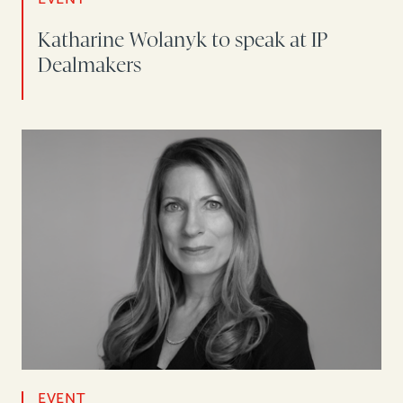
Katharine Wolanyk to speak at IP
Dealmakers
EVENT