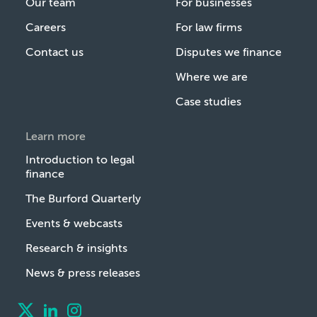
Our team
For businesses
Careers
For law firms
Contact us
Disputes we finance
Where we are
Case studies
Learn more
Introduction to legal
finance
The Burford Quarterly
Events & webcasts
Research & insights
News & press releases