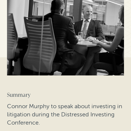
Summary
Connor Murphy to speak about investing in
litigation during the Distressed Investing
Conference.