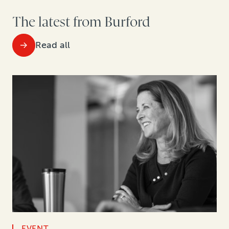
The latest from Burford
Read all
EVENT