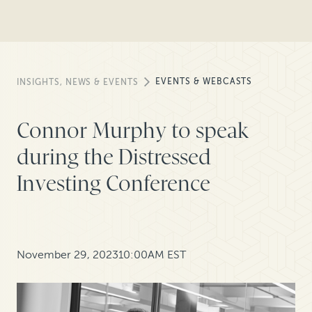
EVENTS & WEBCASTS
INSIGHTS, NEWS & EVENTS
Connor Murphy to speak
during the Distressed
Investing Conference
November 29, 2023
10:00AM EST