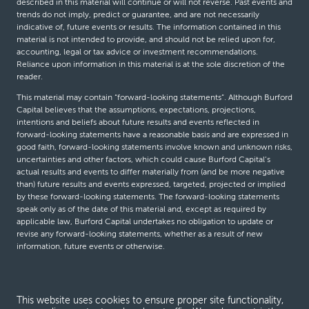
described in this material will continue or will not reverse. Past events and
trends do not imply, predict or guarantee, and are not necessarily
indicative of, future events or results. The information contained in this
material is not intended to provide, and should not be relied upon for,
accounting, legal or tax advice or investment recommendations.
Reliance upon information in this material is at the sole discretion of the
reader.
This material may contain “forward-looking statements”. Although Burford
Capital believes that the assumptions, expectations, projections,
intentions and beliefs about future results and events reflected in
forward-looking statements have a reasonable basis and are expressed in
good faith, forward-looking statements involve known and unknown risks,
uncertainties and other factors, which could cause Burford Capital’s
actual results and events to differ materially from (and be more negative
than) future results and events expressed, targeted, projected or implied
by these forward-looking statements. The forward-looking statements
speak only as of the date of this material and, except as required by
applicable law, Burford Capital undertakes no obligation to update or
revise any forward-looking statements, whether as a result of new
information, future events or otherwise.
© Burford Capital LLC 2026
This website uses cookies to ensure proper site functionality,