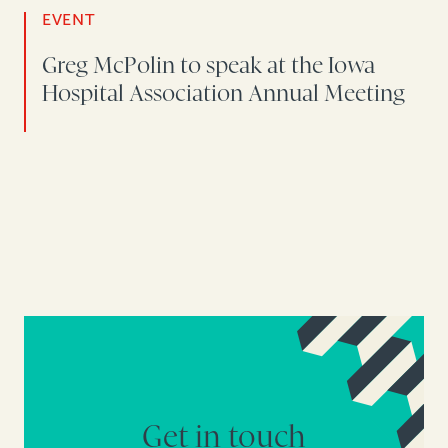
EVENT
Greg McPolin to speak at the Iowa
Hospital Association Annual Meeting
Get in touch