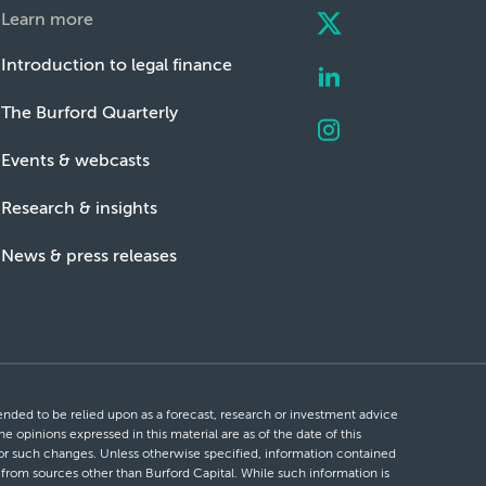
Learn more
Introduction to legal finance
The Burford Quarterly
Events & webcasts
Research & insights
News & press releases
ntended to be relied upon as a forecast, research or investment advice
he opinions expressed in this material are as of the date of this
 for such changes. Unless otherwise specified, information contained
d from sources other than Burford Capital. While such information is