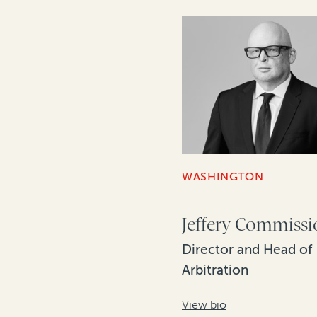
WASHINGTON
Jeffery Commiss
Director and Head of
Arbitration
View bio