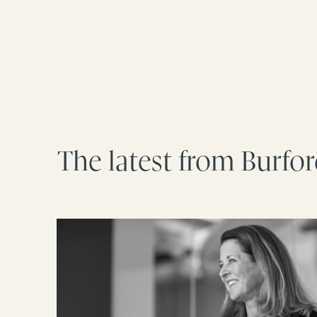
The latest from Burfo