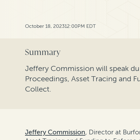
October 18, 2023
12:00PM EDT
Summary
Jeffery Commission will speak d
Proceedings, Asset Tracing and F
Collect.
Jeffery Commission
, Director at Burf