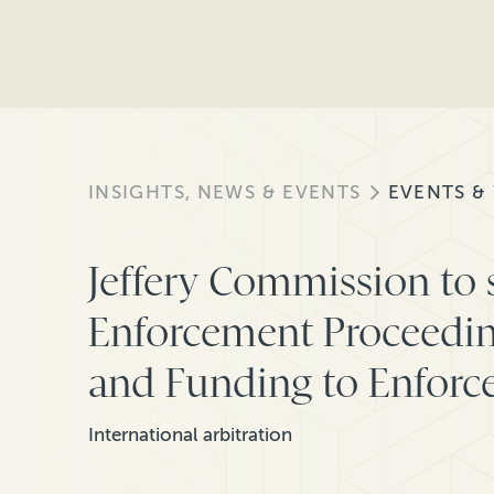
INSIGHTS, NEWS & EVENTS
EVENTS &
Jeffery Commission to
Enforcement Proceedin
and Funding to Enforce
International arbitration