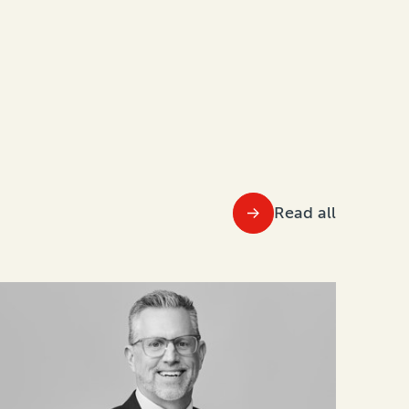
Read all