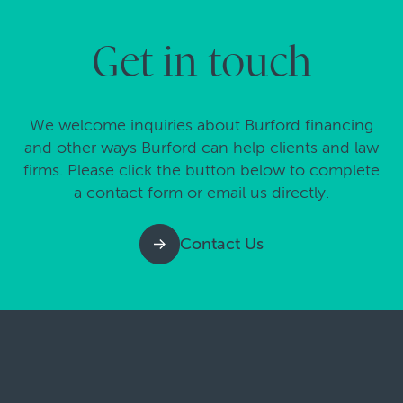
Get in touch
We welcome inquiries about Burford financing
and other ways Burford can help clients and law
firms. Please click the button below to complete
a contact form or email us directly.
Contact Us