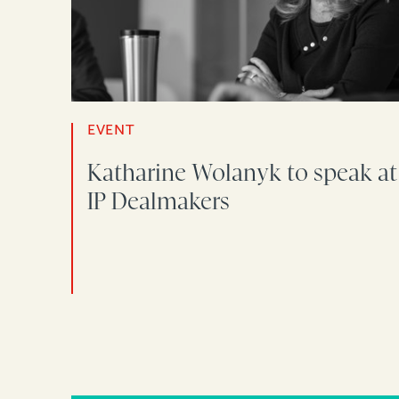
EVENT
Katharine Wolanyk to speak at
IP Dealmakers