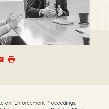
able on “Enforcement Proceedings,