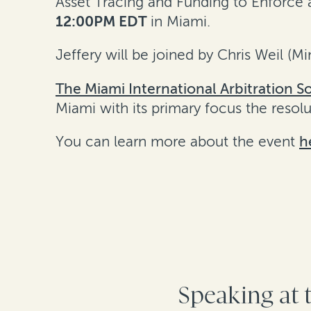
Asset Tracing and Funding to Enforce a
12:00PM EDT
in Miami.
Jeffery will be joined by Chris Weil (M
The Miami International Arbitration So
Miami with its primary focus the resol
You can learn more about the event
h
Speaking at 