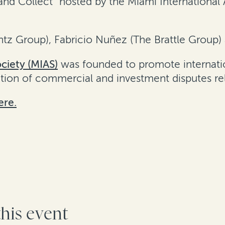
nd Collect” hosted by the Miami International 
intz Group), Fabricio Nuñez (The Brattle Group)
ciety (MIAS)
was founded to promote internatio
ution of commercial and investment disputes re
ere.
this event