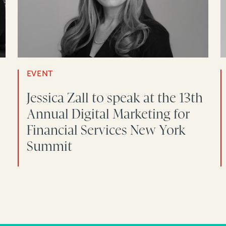
EVENT
Jessica Zall to speak at the 13th
Annual Digital Marketing for
Financial Services New York
Summit