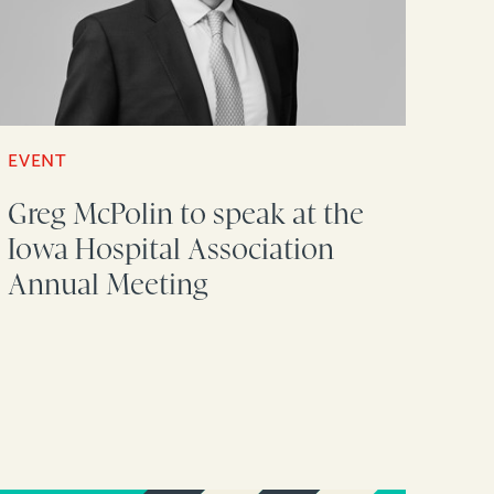
EVENT
Greg McPolin to speak at the
Iowa Hospital Association
Annual Meeting