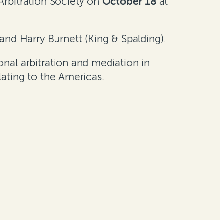
Arbitration Society on
October 18
at
 and Harry Burnett (King & Spalding).
nal arbitration and mediation in
lating to the Americas.