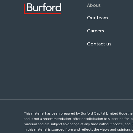
About
Our team
Careers
Contact us
This material has been prepared by Burford Capital Limited (together 
and is not a recommendation, offer or solicitation to subscribe for, b
material and are subject to change at any time without notice, and 
in this material is sourced from and reflects the views and opinions