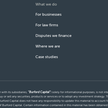
What we do
For businesses
For law firms
Disputes we finance
Where we are
Case studies
with its subsidiaries,
“Burford Capital”
) solely for informational purposes, is not i
uy or sell any securities, products or services or to adopt any investment strategy. T
Burford Capital does not have any responsibility to update this material to account
 of Burford Capital. Certain information contained in this material has been obtaine