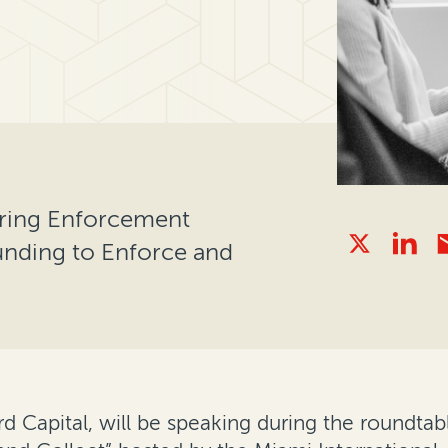
uring Enforcement
unding to Enforce and
ord Capital, will be speaking during the roundt