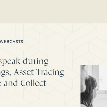
 WEBCASTS
 speak during
gs, Asset Tracing
 and Collect