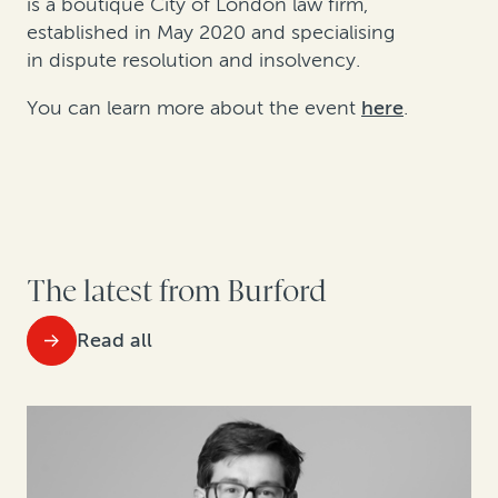
is a boutique City of London law firm,
established in May 2020 and specialising
in dispute resolution and insolvency.
You can learn more about the event
here
.
The latest from Burford
Read all