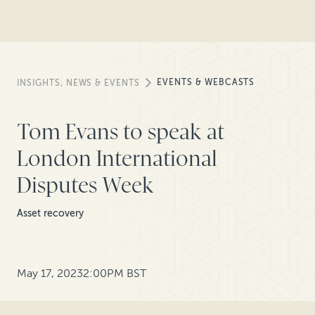
EVENTS & WEBCASTS
INSIGHTS, NEWS & EVENTS
Tom Evans to speak at
London International
Disputes Week
Asset recovery
May 17, 2023
2:00PM BST