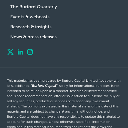
The Burford Quarterly
Events & webcasts
Research & insights
News & press releases
This material has been prepared by Burford Capital Limited (together with
its subsidiaries,
“Burford Capital”
) solely for informational purposes, is not
intended to be relied upon as a forecast, research or investment advice
and is not a recommendation, offer or solicitation to subscribe for, buy or
sell any securities, products or services or to adopt any investment
strategy. The opinions expressed in this material are as of the date of this
material and are subject to change at any time without notice, and
Burford Capital does not have any responsibility to update this material to
account for such changes. Unless otherwise specified, information
contained in this material is sourced from and reflects the views and