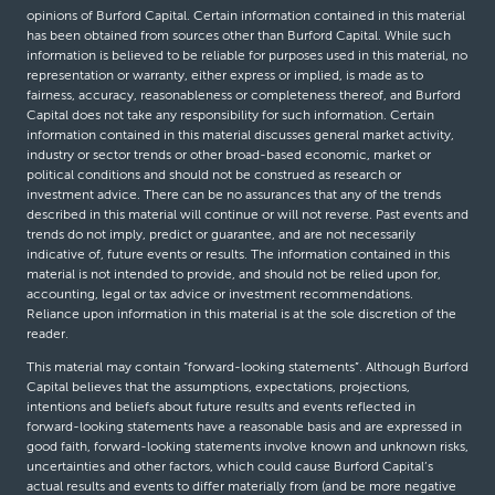
opinions of Burford Capital. Certain information contained in this material
has been obtained from sources other than Burford Capital. While such
information is believed to be reliable for purposes used in this material, no
representation or warranty, either express or implied, is made as to
fairness, accuracy, reasonableness or completeness thereof, and Burford
Capital does not take any responsibility for such information. Certain
information contained in this material discusses general market activity,
industry or sector trends or other broad-based economic, market or
political conditions and should not be construed as research or
investment advice. There can be no assurances that any of the trends
described in this material will continue or will not reverse. Past events and
trends do not imply, predict or guarantee, and are not necessarily
indicative of, future events or results. The information contained in this
material is not intended to provide, and should not be relied upon for,
accounting, legal or tax advice or investment recommendations.
Reliance upon information in this material is at the sole discretion of the
reader.
This material may contain “forward-looking statements”. Although Burford
Capital believes that the assumptions, expectations, projections,
intentions and beliefs about future results and events reflected in
forward-looking statements have a reasonable basis and are expressed in
good faith, forward-looking statements involve known and unknown risks,
uncertainties and other factors, which could cause Burford Capital’s
actual results and events to differ materially from (and be more negative