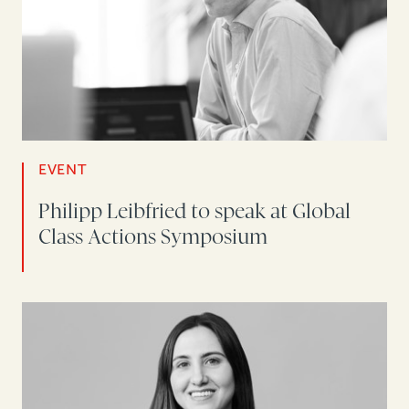
EVENT
Philipp Leibfried to speak at Global
Class Actions Symposium