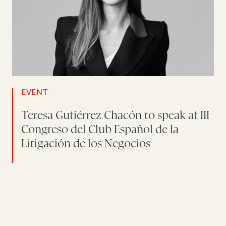
EVENT
Teresa Gutiérrez Chacón to speak at III
Congreso del Club Español de la
Litigación de los Negocios