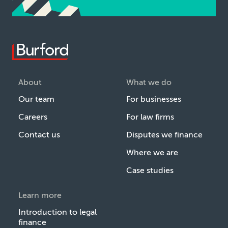
About
What we do
Our team
For businesses
Careers
For law firms
Contact us
Disputes we finance
Where we are
Case studies
Learn more
Introduction to legal
finance