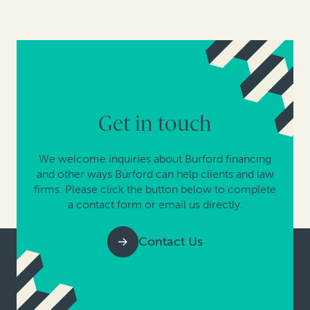
Get in touch
We welcome inquiries about Burford financing
and other ways Burford can help clients and law
firms. Please click the button below to complete
a contact form or email us directly.
Contact Us