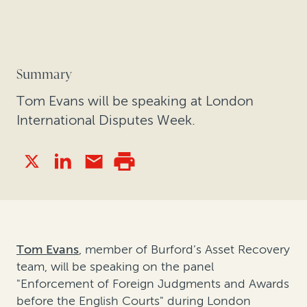
Summary
Tom Evans will be speaking at London
International Disputes Week.
Tom Evans
, member of Burford’s Asset Recovery
team, will be speaking on the panel
"Enforcement of Foreign Judgments and Awards
before the English Courts" during London