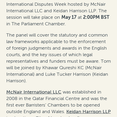
International Disputes Week hosted by McNair
International LLC and Keidan Harrison LLP. The
session will take place on
May 17
at
2:00PM BST
in The Parliament Chamber.
The panel will cover the statutory and common
law frameworks applicable to the enforcement
of foreign judgments and awards in the English
courts, and the key issues of which legal
representatives and funders must be aware. Tom
will be joined by Khawar Qureshi KC (McNair
International) and Luke Tucker Harrison (Keidan
Harrison).
McNair International LLC
was established in
2008 in the Qatar Financial Centre and was the
first ever Barristers’ Chambers to be opened
outside England and Wales.
Keidan Harrison LLP