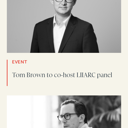
EVENT
Tom Brown to co-host LIIARC panel