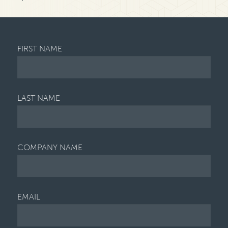
FIRST NAME
LAST NAME
COMPANY NAME
EMAIL