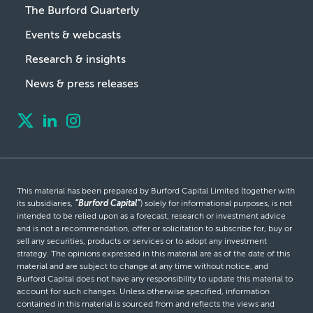
The Burford Quarterly
Events & webcasts
Research & insights
News & press releases
This material has been prepared by Burford Capital Limited (together with
its subsidiaries,
“Burford Capital”
) solely for informational purposes, is not
intended to be relied upon as a forecast, research or investment advice
and is not a recommendation, offer or solicitation to subscribe for, buy or
sell any securities, products or services or to adopt any investment
strategy. The opinions expressed in this material are as of the date of this
material and are subject to change at any time without notice, and
Burford Capital does not have any responsibility to update this material to
account for such changes. Unless otherwise specified, information
contained in this material is sourced from and reflects the views and