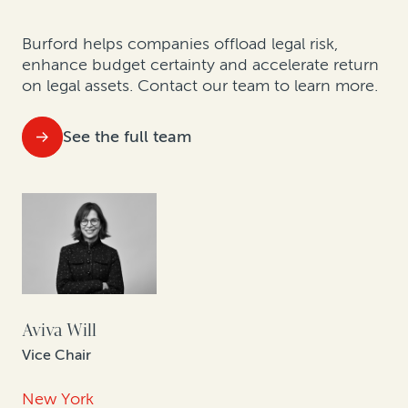
Burford helps companies offload legal risk,
enhance budget certainty and accelerate return
on legal assets.
Contact our team to learn more.
See the full team
Aviva Will
Vice Chair
New York