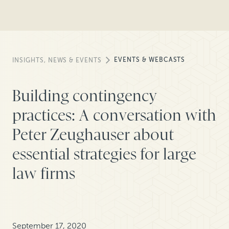
EVENTS & WEBCASTS
INSIGHTS, NEWS & EVENTS
Building contingency
practices: A conversation with
Peter Zeughauser about
essential strategies for large
law firms
September 17, 2020