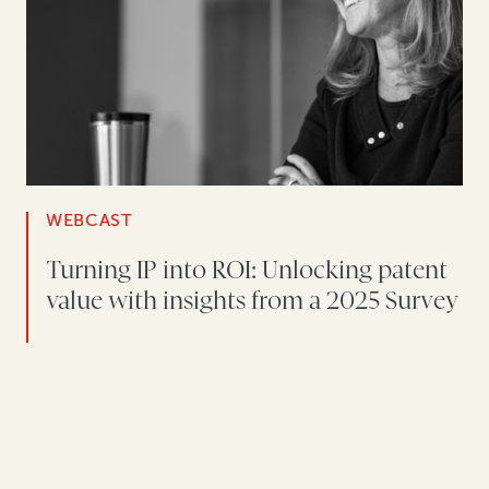
WEBCAST
Turning IP into ROI: Unlocking patent
value with insights from a 2025 Survey