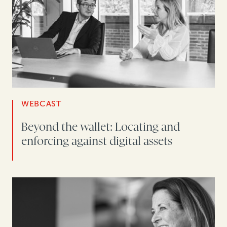
WEBCAST
Beyond the wallet: Locating and
enforcing against digital assets