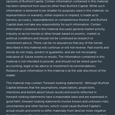
opinions of Burford Capital. Certain information contained in this material
has been obtained from sources other than Burford Capital. While such
information is believed to be reliable for purposes used in this material, no
representation or warranty, either express or implied, is made as to
fairness, accuracy, reasonableness or completeness thereof, and Burford
Capital does not take any responsibility for such information. Certain
information contained in this material discusses general market activity,
industry or sector trends or other broad-based economic, market or
political conditions and should not be construed as research or
investment advice. There can be no assurances that any of the trends
described in this material will continue or will not reverse. Past events and
trends do not imply, predict or guarantee, and are not necessarily
indicative of, future events or results. The information contained in this
material is not intended to provide, and should not be relied upon for,
accounting, legal or tax advice or investment recommendations.
Reliance upon information in this material is at the sole discretion of the
reader.
This material may contain “forward-looking statements”. Although Burford
Capital believes that the assumptions, expectations, projections,
intentions and beliefs about future results and events reflected in
forward-looking statements have a reasonable basis and are expressed in
good faith, forward-looking statements involve known and unknown risks,
uncertainties and other factors, which could cause Burford Capital’s
actual results and events to differ materially from (and be more negative