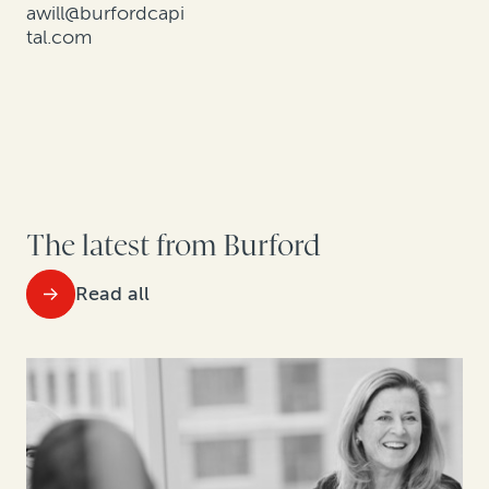
awill@burfordcapi
tal.com
The latest from Burford
Read all