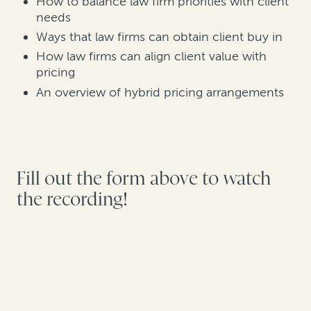
How to balance law firm priorities with client
needs
Ways that law firms can obtain client buy in
How law firms can align client value with
pricing
An overview of hybrid pricing arrangements
Fill out the form above to watch
the recording!