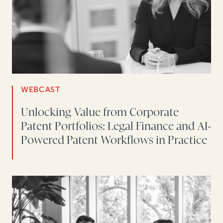
WEBCAST
Unlocking Value from Corporate
Patent Portfolios: Legal Finance and AI-
Powered Patent Workflows in Practice