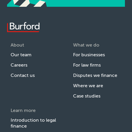
About
What we do
Our team
For businesses
Careers
For law firms
Contact us
Disputes we finance
Where we are
Case studies
Learn more
Introduction to legal
finance