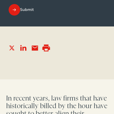
Submit
In recent years, law firms that have
historically billed by the hour have
sought to better align their