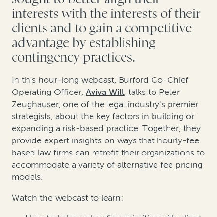
interests with the interests of their
clients and to gain a competitive
advantage by establishing
contingency practices.
In this hour-long webcast, Burford Co-Chief
Operating Officer,
Aviva Will
, talks to Peter
Zeughauser, one of the legal industry's premier
strategists, about the key factors in building or
expanding a risk-based practice. Together, they
provide expert insights on ways that hourly-fee
based law firms can retrofit their organizations to
accommodate a variety of alternative fee pricing
models.
Watch the webcast to learn: