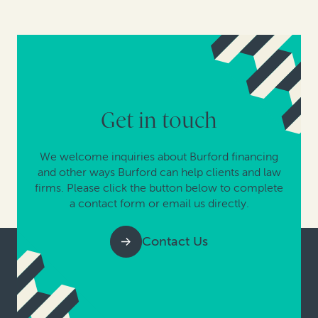
Get in touch
We welcome inquiries about Burford financing
and other ways Burford can help clients and law
firms. Please click the button below to complete
a contact form or email us directly.
Contact Us