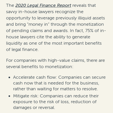
The
2020 Legal Finance Report
reveals that
savvy in-house lawyers recognize the
opportunity to leverage previously illiquid assets
and bring “money in” through the monetization
of pending claims and awards. In fact, 75% of in-
house lawyers cite the ability to generate
liquidity as one of the most important benefits
of legal finance.
For companies with high-value claims, there are
several benefits to monetization:
Accelerate cash flow: Companies can secure
cash now that is needed for the business,
rather than waiting for matters to resolve.
Mitigate risk: Companies can reduce their
exposure to the risk of loss, reduction of
damages or reversal.