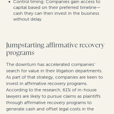
Control timing: Companies gain access to
capital based on their preferred timeline—
cash they can then invest in the business
without delay.
Jumpstarting affirmative recovery
programs
The downturn has accelerated companies’
search for value in their litigation departments.
As part of that strategy, companies are keen to
invest in affirmative recovery programs.
According to the research, 61% of in-house
lawyers are likely to pursue claims as plaintiffs
through affirmative recovery programs to
generate cash and offset legal costs in the