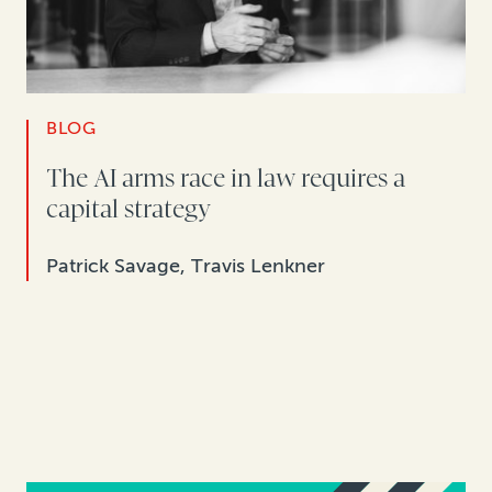
BLOG
The AI arms race in law requires a
capital strategy
Patrick Savage, Travis Lenkner