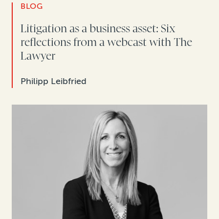
BLOG
Litigation as a business asset: Six
reflections from a webcast with The
Lawyer
Philipp Leibfried