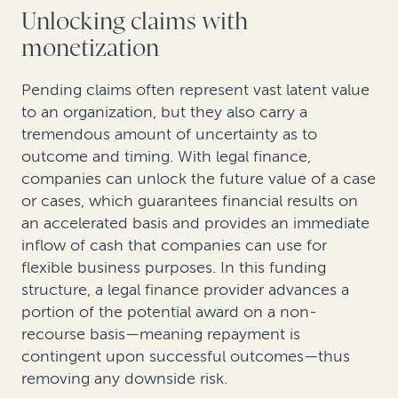
Unlocking claims with
monetization
Pending claims often represent vast latent value
to an organization, but they also carry a
tremendous amount of uncertainty as to
outcome and timing. With legal finance,
companies can unlock the future value of a case
or cases, which guarantees financial results on
an accelerated basis and provides an immediate
inflow of cash that companies can use for
flexible business purposes. In this funding
structure, a legal finance provider advances a
portion of the potential award on a non-
recourse basis—meaning repayment is
contingent upon successful outcomes—thus
removing any downside risk.