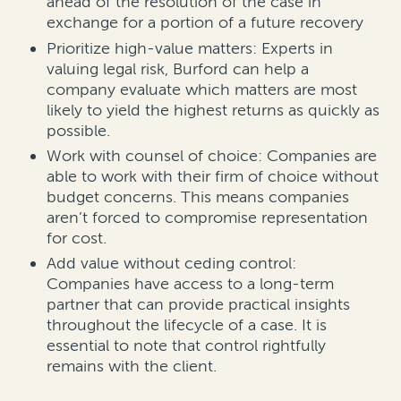
ahead of the resolution of the case in
exchange for a portion of a future recovery
Prioritize high-value matters: Experts in
valuing legal risk, Burford can help a
company evaluate which matters are most
likely to yield the highest returns as quickly as
possible.
Work with counsel of choice: Companies are
able to work with their firm of choice without
budget concerns. This means companies
aren’t forced to compromise representation
for cost.
Add value without ceding control:
Companies have access to a long-term
partner that can provide practical insights
throughout the lifecycle of a case. It is
essential to note that control rightfully
remains with the client.