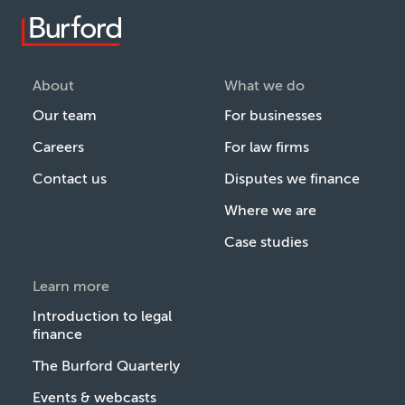
About
What we do
Our team
For businesses
Careers
For law firms
Contact us
Disputes we finance
Where we are
Case studies
Learn more
Introduction to legal
finance
The Burford Quarterly
Events & webcasts