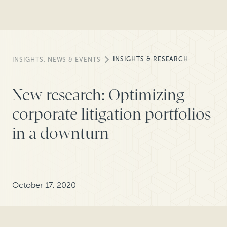
INSIGHTS & RESEARCH
INSIGHTS, NEWS & EVENTS
New research: Optimizing
corporate litigation portfolios
in a downturn
October 17, 2020