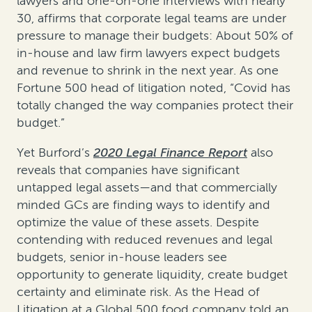
lawyers and one-on-one interviews with nearly
30, affirms that corporate legal teams are under
pressure to manage their budgets: About 50% of
in-house and law firm lawyers expect budgets
and revenue to shrink in the next year. As one
Fortune 500 head of litigation noted, “Covid has
totally changed the way companies protect their
budget.”
Yet Burford’s
2020 Legal Finance Report
also
reveals that companies have significant
untapped legal assets—and that commercially
minded GCs are finding ways to identify and
optimize the value of these assets. Despite
contending with reduced revenues and legal
budgets, senior in-house leaders see
opportunity to generate liquidity, create budget
certainty and eliminate risk. As the Head of
Litigation at a Global 500 food company told an