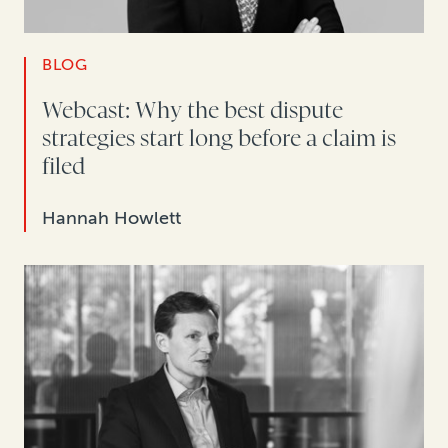
BLOG
Webcast: Why the best dispute
strategies start long before a claim is
filed
Hannah Howlett