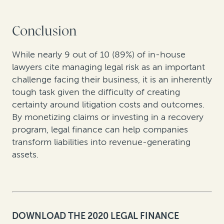
Conclusion
While nearly 9 out of 10 (89%) of in-house
lawyers cite managing legal risk as an important
challenge facing their business, it is an inherently
tough task given the difficulty of creating
certainty around litigation costs and outcomes.
By monetizing claims or investing in a recovery
program, legal finance can help companies
transform liabilities into revenue-generating
assets.
DOWNLOAD THE 2020 LEGAL FINANCE