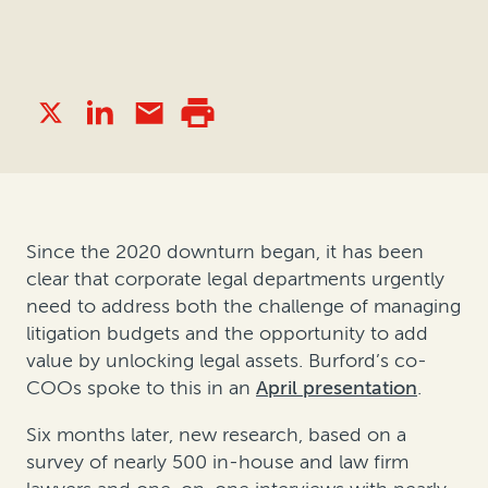
Since the 2020 downturn began, it has been
clear that corporate legal departments urgently
need to address both the challenge of managing
litigation budgets and the opportunity to add
value by unlocking legal assets. Burford’s co-
COOs spoke to this in an
April presentation
.
Six months later, new research, based on a
survey of nearly 500 in-house and law firm