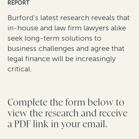
REPORT
Burford's latest research reveals that
in-house and law firm lawyers alike
seek long-term solutions to
business challenges and agree that
legal finance will be increasingly
critical.
Complete the form below to
view the research and receive
a PDF link in your email.