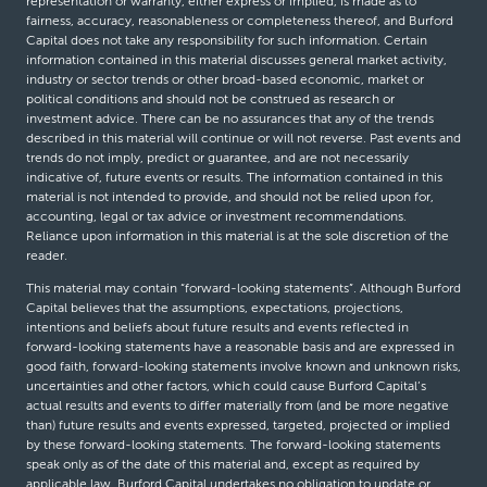
representation or warranty, either express or implied, is made as to
fairness, accuracy, reasonableness or completeness thereof, and Burford
Capital does not take any responsibility for such information. Certain
information contained in this material discusses general market activity,
industry or sector trends or other broad-based economic, market or
political conditions and should not be construed as research or
investment advice. There can be no assurances that any of the trends
described in this material will continue or will not reverse. Past events and
trends do not imply, predict or guarantee, and are not necessarily
indicative of, future events or results. The information contained in this
material is not intended to provide, and should not be relied upon for,
accounting, legal or tax advice or investment recommendations.
Reliance upon information in this material is at the sole discretion of the
reader.
This material may contain “forward-looking statements”. Although Burford
Capital believes that the assumptions, expectations, projections,
intentions and beliefs about future results and events reflected in
forward-looking statements have a reasonable basis and are expressed in
good faith, forward-looking statements involve known and unknown risks,
uncertainties and other factors, which could cause Burford Capital’s
actual results and events to differ materially from (and be more negative
than) future results and events expressed, targeted, projected or implied
by these forward-looking statements. The forward-looking statements
speak only as of the date of this material and, except as required by
applicable law, Burford Capital undertakes no obligation to update or