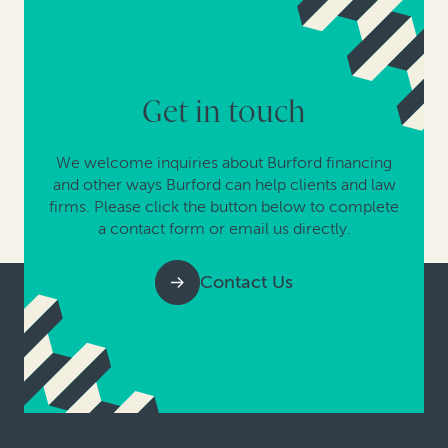
Get in touch
We welcome inquiries about Burford financing
and other ways Burford can help clients and law
firms. Please click the button below to complete
a contact form or email us directly.
Contact Us