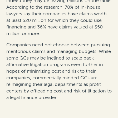
indeed they may be leaving millions on the table.
According to the research, 70% of in-house
lawyers say their companies have claims worth
at least $20 million for which they could use
financing and 36% have claims valued at $50
million or more.
Companies need not choose between pursuing
meritorious claims and managing budgets. While
some GCs may be inclined to scale back
affirmative litigation programs even further in
hopes of minimizing cost and risk to their
companies, commercially minded GCs are
reimagining their legal departments as profit
centers by offloading cost and risk of litigation to
a legal finance provider.