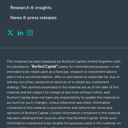
Research & insights
News & press releases
This material has been prepared by Burford Capital Limited (together with
its subsidiaries,
“Burford Capital”
) solely for informational purposes, is not
intended to be relied upon as a forecast, research or investment advice
and is not a recommendation, offer or solicitation to subscribe for, buy or
sell any securities, products or services or to adopt any investment
strategy. The opinions expressed in this material are as of the date of this
material and are subject to change at any time without notice, and
Burford Capital does not have any responsibility to update this material to
account for such changes. Unless otherwise specified, information
contained in this material is sourced from and reflects the views and
opinions of Burford Capital. Certain information contained in this material
has been obtained from sources other than Burford Capital. While such
information is believed to be reliable for purposes used in this material, no