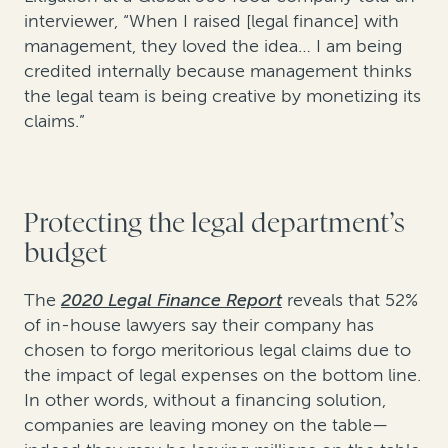
interviewer, “When I raised [legal finance] with
management, they loved the idea… I am being
credited internally because management thinks
the legal team is being creative by monetizing its
claims.”
Protecting the legal department’s
budget
The
2020 Legal Finance Report
reveals that 52%
of in-house lawyers say their company has
chosen to forgo meritorious legal claims due to
the impact of legal expenses on the bottom line.
In other words, without a financing solution,
companies are leaving money on the table—