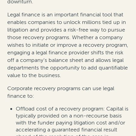
downturn.
Legal finance is an important financial tool that
enables companies to unlock millions tied up in
litigation and provides a risk-free way to pursue
those recovery programs. Whether a company
wishes to initiate or improve a recovery program,
engaging a legal finance provider shifts the risk
off a company’s balance sheet and allows legal
departments the opportunity to add quantifiable
value to the business.
Corporate recovery programs can use legal
finance to:
Offload cost of a recovery program: Capital is
typically provided on a non-recourse basis
with the funder paying litigation cost and/or
accelerating a guaranteed financial result