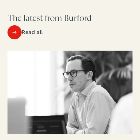
The latest from Burford
Read all