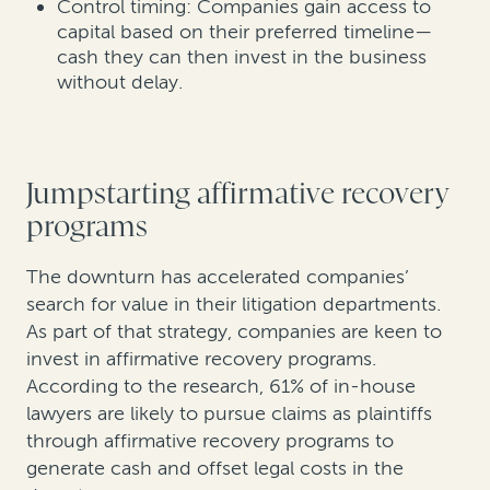
Control timing: Companies gain access to
capital based on their preferred timeline—
cash they can then invest in the business
without delay.
Jumpstarting affirmative recovery
programs
The downturn has accelerated companies’
search for value in their litigation departments.
As part of that strategy, companies are keen to
invest in affirmative recovery programs.
According to the research, 61% of in-house
lawyers are likely to pursue claims as plaintiffs
through affirmative recovery programs to
generate cash and offset legal costs in the