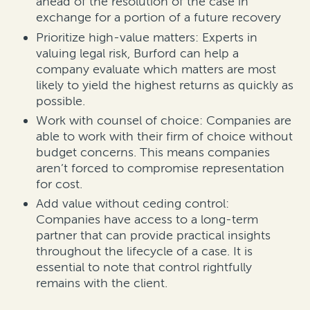
ahead of the resolution of the case in
exchange for a portion of a future recovery
Prioritize high-value matters: Experts in
valuing legal risk, Burford can help a
company evaluate which matters are most
likely to yield the highest returns as quickly as
possible.
Work with counsel of choice: Companies are
able to work with their firm of choice without
budget concerns. This means companies
aren’t forced to compromise representation
for cost.
Add value without ceding control:
Companies have access to a long-term
partner that can provide practical insights
throughout the lifecycle of a case. It is
essential to note that control rightfully
remains with the client.