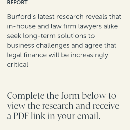
REPORT
Burford's latest research reveals that
in-house and law firm lawyers alike
seek long-term solutions to
business challenges and agree that
legal finance will be increasingly
critical.
Complete the form below to
view the research and receive
a PDF link in your email.