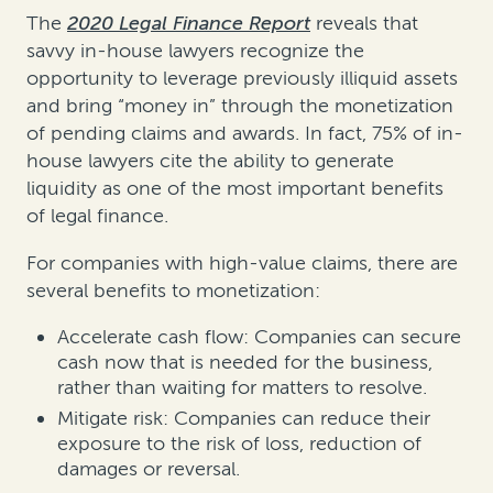
The
2020 Legal Finance Report
reveals that
savvy in-house lawyers recognize the
opportunity to leverage previously illiquid assets
and bring “money in” through the monetization
of pending claims and awards. In fact, 75% of in-
house lawyers cite the ability to generate
liquidity as one of the most important benefits
of legal finance.
For companies with high-value claims, there are
several benefits to monetization:
Accelerate cash flow: Companies can secure
cash now that is needed for the business,
rather than waiting for matters to resolve.
Mitigate risk: Companies can reduce their
exposure to the risk of loss, reduction of
damages or reversal.