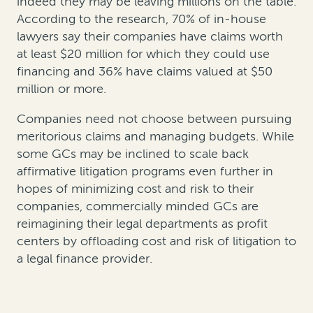
indeed they may be leaving millions on the table.
According to the research, 70% of in-house
lawyers say their companies have claims worth
at least $20 million for which they could use
financing and 36% have claims valued at $50
million or more.
Companies need not choose between pursuing
meritorious claims and managing budgets. While
some GCs may be inclined to scale back
affirmative litigation programs even further in
hopes of minimizing cost and risk to their
companies, commercially minded GCs are
reimagining their legal departments as profit
centers by offloading cost and risk of litigation to
a legal finance provider.