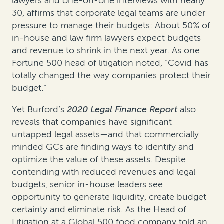
lawyers and one-on-one interviews with nearly
30, affirms that corporate legal teams are under
pressure to manage their budgets: About 50% of
in-house and law firm lawyers expect budgets
and revenue to shrink in the next year. As one
Fortune 500 head of litigation noted, “Covid has
totally changed the way companies protect their
budget.”
Yet Burford’s
2020 Legal Finance Report
also
reveals that companies have significant
untapped legal assets—and that commercially
minded GCs are finding ways to identify and
optimize the value of these assets. Despite
contending with reduced revenues and legal
budgets, senior in-house leaders see
opportunity to generate liquidity, create budget
certainty and eliminate risk. As the Head of
Litigation at a Global 500 food company told an