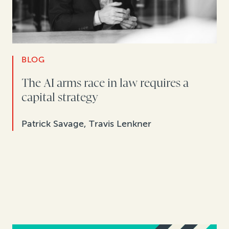
BLOG
The AI arms race in law requires a
capital strategy
Patrick Savage, Travis Lenkner