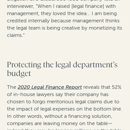
interviewer, “When I raised [legal finance] with
management, they loved the idea… I am being
credited internally because management thinks
the legal team is being creative by monetizing its
claims.”
Protecting the legal department’s
budget
The
2020 Legal Finance Report
reveals that 52%
of in-house lawyers say their company has
chosen to forgo meritorious legal claims due to
the impact of legal expenses on the bottom line.
In other words, without a financing solution,
companies are leaving money on the table—