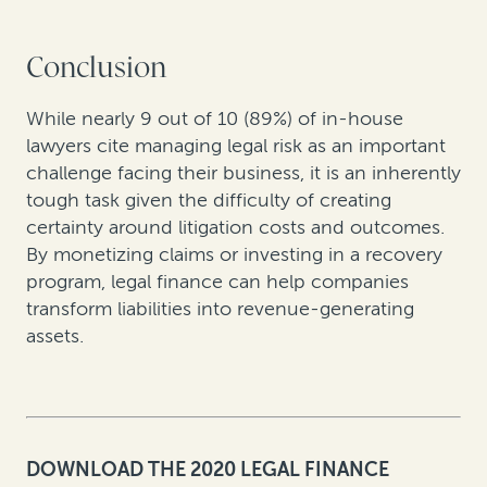
Conclusion
While nearly 9 out of 10 (89%) of in-house
lawyers cite managing legal risk as an important
challenge facing their business, it is an inherently
tough task given the difficulty of creating
certainty around litigation costs and outcomes.
By monetizing claims or investing in a recovery
program, legal finance can help companies
transform liabilities into revenue-generating
assets.
DOWNLOAD THE 2020 LEGAL FINANCE