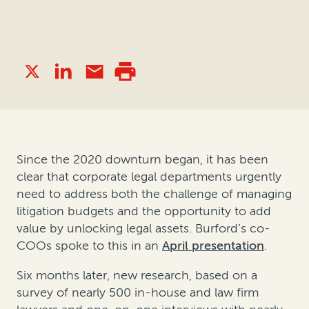
Since the 2020 downturn began, it has been
clear that corporate legal departments urgently
need to address both the challenge of managing
litigation budgets and the opportunity to add
value by unlocking legal assets. Burford’s co-
COOs spoke to this in an
April presentation
.
Six months later, new research, based on a
survey of nearly 500 in-house and law firm