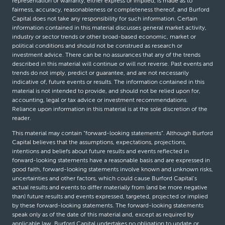
representation or warranty, either express or implied, is made as to
fairness, accuracy, reasonableness or completeness thereof, and Burford
Capital does not take any responsibility for such information. Certain
information contained in this material discusses general market activity,
industry or sector trends or other broad-based economic, market or
political conditions and should not be construed as research or
investment advice. There can be no assurances that any of the trends
described in this material will continue or will not reverse. Past events and
trends do not imply, predict or guarantee, and are not necessarily
indicative of, future events or results. The information contained in this
material is not intended to provide, and should not be relied upon for,
accounting, legal or tax advice or investment recommendations.
Reliance upon information in this material is at the sole discretion of the
reader.
This material may contain “forward-looking statements”. Although Burford
Capital believes that the assumptions, expectations, projections,
intentions and beliefs about future results and events reflected in
forward-looking statements have a reasonable basis and are expressed in
good faith, forward-looking statements involve known and unknown risks,
uncertainties and other factors, which could cause Burford Capital’s
actual results and events to differ materially from (and be more negative
than) future results and events expressed, targeted, projected or implied
by these forward-looking statements. The forward-looking statements
speak only as of the date of this material and, except as required by
applicable law, Burford Capital undertakes no obligation to update or