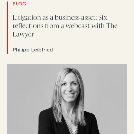
BLOG
Litigation as a business asset: Six
reflections from a webcast with The
Lawyer
Philipp Leibfried