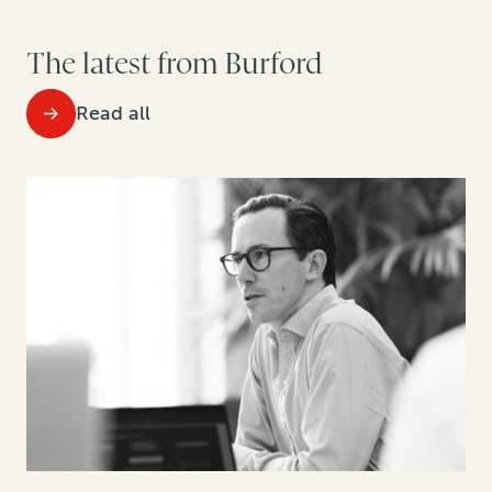
The latest from Burford
Read all