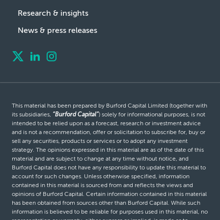
Research & insights
News & press releases
This material has been prepared by Burford Capital Limited (together with
its subsidiaries,
“Burford Capital”
) solely for informational purposes, is not
intended to be relied upon as a forecast, research or investment advice
and is not a recommendation, offer or solicitation to subscribe for, buy or
sell any securities, products or services or to adopt any investment
strategy. The opinions expressed in this material are as of the date of this
material and are subject to change at any time without notice, and
Burford Capital does not have any responsibility to update this material to
account for such changes. Unless otherwise specified, information
contained in this material is sourced from and reflects the views and
opinions of Burford Capital. Certain information contained in this material
has been obtained from sources other than Burford Capital. While such
information is believed to be reliable for purposes used in this material, no