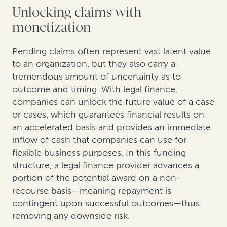
Unlocking claims with
monetization
Pending claims often represent vast latent value
to an organization, but they also carry a
tremendous amount of uncertainty as to
outcome and timing. With legal finance,
companies can unlock the future value of a case
or cases, which guarantees financial results on
an accelerated basis and provides an immediate
inflow of cash that companies can use for
flexible business purposes. In this funding
structure, a legal finance provider advances a
portion of the potential award on a non-
recourse basis—meaning repayment is
contingent upon successful outcomes—thus
removing any downside risk.