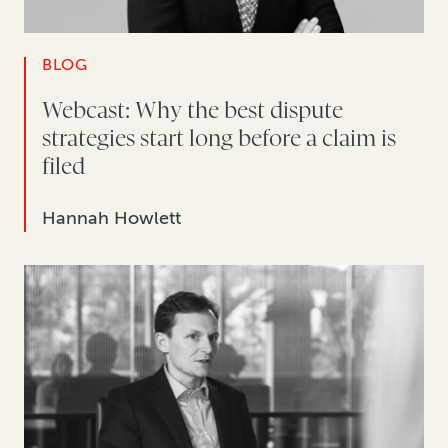
BLOG
Webcast: Why the best dispute
strategies start long before a claim is
filed
Hannah Howlett