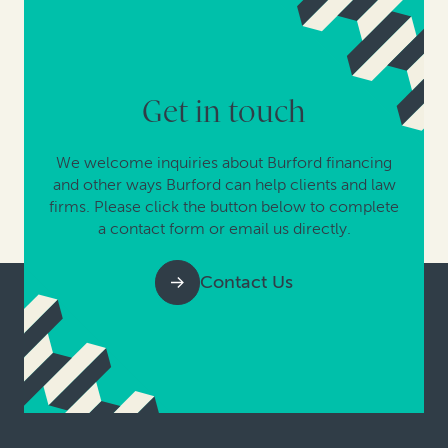
Get in touch
We welcome inquiries about Burford financing
and other ways Burford can help clients and law
firms. Please click the button below to complete
a contact form or email us directly.
Contact Us