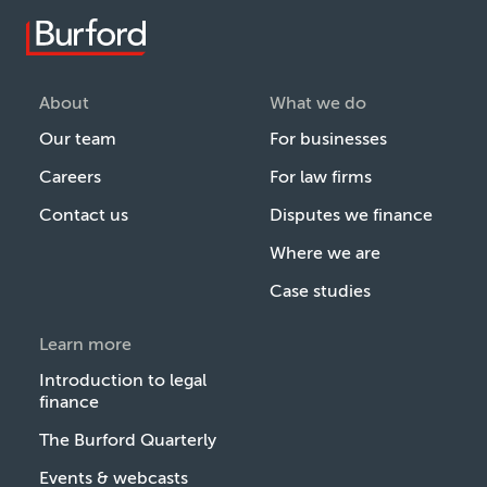
About
What we do
Our team
For businesses
Careers
For law firms
Contact us
Disputes we finance
Where we are
Case studies
Learn more
Introduction to legal
finance
The Burford Quarterly
Events & webcasts