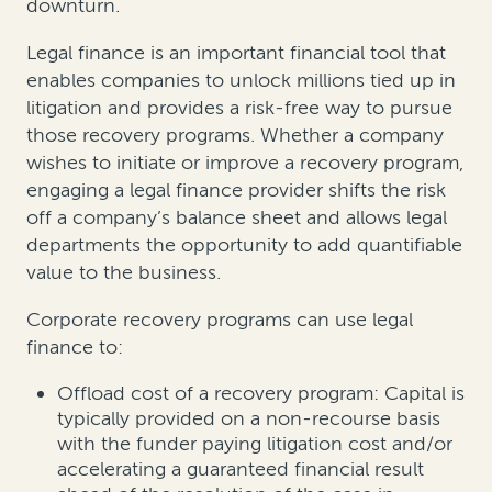
downturn.
Legal finance is an important financial tool that
enables companies to unlock millions tied up in
litigation and provides a risk-free way to pursue
those recovery programs. Whether a company
wishes to initiate or improve a recovery program,
engaging a legal finance provider shifts the risk
off a company’s balance sheet and allows legal
departments the opportunity to add quantifiable
value to the business.
Corporate recovery programs can use legal
finance to:
Offload cost of a recovery program: Capital is
typically provided on a non-recourse basis
with the funder paying litigation cost and/or
accelerating a guaranteed financial result