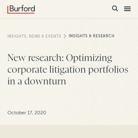
INSIGHTS & RESEARCH
INSIGHTS, NEWS & EVENTS
New research: Optimizing
corporate litigation portfolios
in a downturn
October 17, 2020