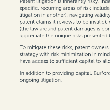
Patent litigation is inherently risky. I
specific, recurring areas of risk includ
litigation in another), navigating validi
patent claims it reviews to be invalid)
(the law around patent damages is const
appreciate the unique risks presented b
To mitigate these risks, patent owners 
strategy with risk minimization in min
have access to sufficient capital to al
In addition to providing capital, Burfo
ongoing litigation.