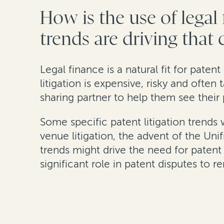
How is the use of legal
trends are driving that
Legal finance is a natural fit for patent
litigation is expensive, risky and often
sharing partner to help them see their 
Some specific patent litigation trends
venue litigation, the advent of the Uni
trends might drive the need for patent 
significant role in patent disputes to r