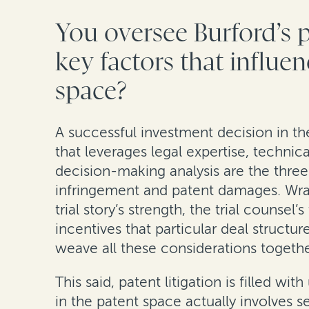
You oversee Burford’s 
key factors that influe
space?
A successful investment decision in th
that leverages legal expertise, technic
decision-making analysis are the three 
infringement and patent damages. Wrapp
trial story’s strength, the trial counse
incentives that particular deal structu
weave all these considerations together 
This said, patent litigation is filled 
in the patent space actually involves 