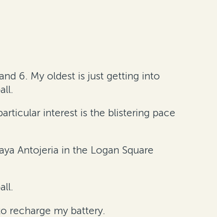
nd 6. My oldest is just getting into
ll.
rticular interest is the blistering pace
caya Antojeria in the Logan Square
all.
o recharge my battery.