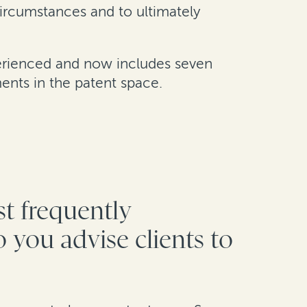
circumstances and to ultimately
perienced and now includes seven
ents in the patent space.
st frequently
 you advise clients to