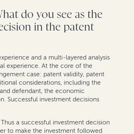
What do you see as the
ecision in the patent
experience and a multi-layered analysis
cal experience. At the core of the
ingement case: patent validity, patent
tional considerations, including the
iff and defendant, the economic
ion. Successful investment decisions
t. Thus a successful investment decision
ther to make the investment followed