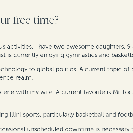
r free time?
ous activities. I have two awesome daughters, 9 a
is currently enjoying gymnastics and basketba
nology to global politics. A current topic of pa
igence realm.
cene with my wife. A current favorite is Mi To
ng Illini sports, particularly basketball and footb
occasional unscheduled downtime is necessary t