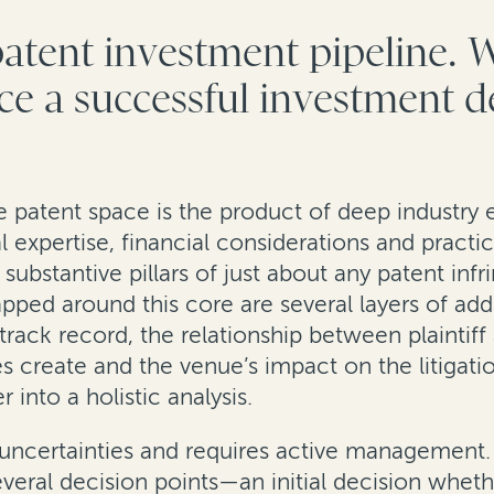
patent investment pipeline. 
nce a successful investment d
e patent space is the product of deep industry 
al expertise, financial considerations and practi
substantive pillars of just about any patent infr
ed around this core are several layers of addi
l’s track record, the relationship between plaint
res create and the venue’s impact on the litigat
into a holistic analysis.
with uncertainties and requires active managemen
several decision points—an initial decision whe