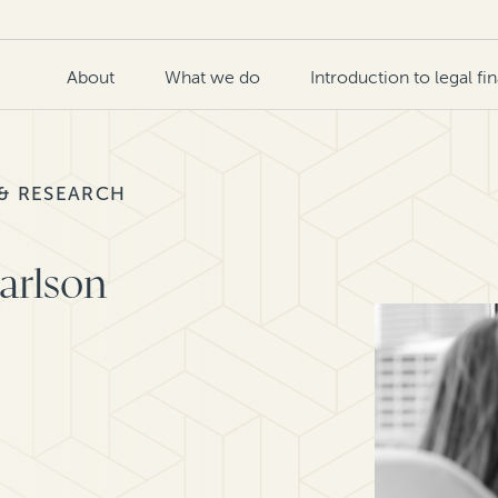
About
What we do
Introduction to legal fi
 & RESEARCH
Carlson