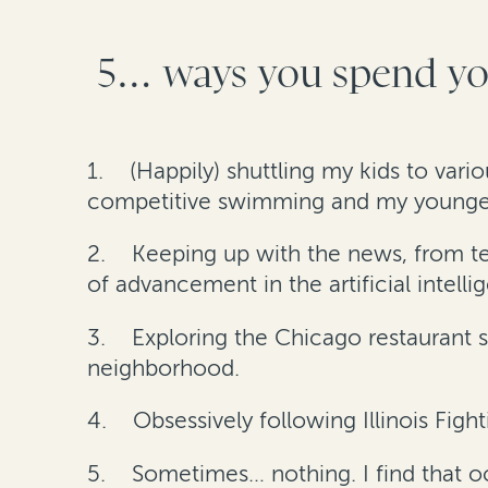
5… ways you spend you
1.
(Happily) shuttling my kids to vari
competitive swimming and my youngest 
2.
Keeping up with the news, from tech
of advancement in the artificial intell
3.
Exploring the Chicago restaurant s
neighborhood.
4.
Obsessively following Illinois Fighti
5.
Sometimes… nothing. I find that 