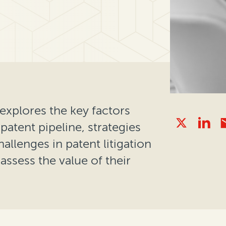
explores the key factors
patent pipeline, strategies
lenges in patent litigation
ssess the value of their