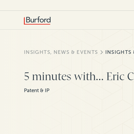
INSIGHTS, NEWS & EVENTS
INSIGHTS
5 minutes with... Eric 
Patent & IP