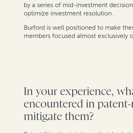
by a series of mid-investment decision
optimize investment resolution.
Burford is well positioned to make th
members focused almost exclusively on
In your experience, wha
encountered in patent-r
mitigate them?