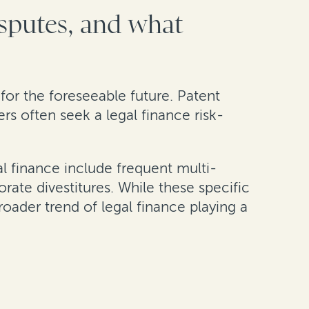
isputes, and what
e for the foreseeable future. Patent
ers often seek a legal finance risk-
al finance include frequent multi-
rate divestitures. While these specific
roader trend of legal finance playing a