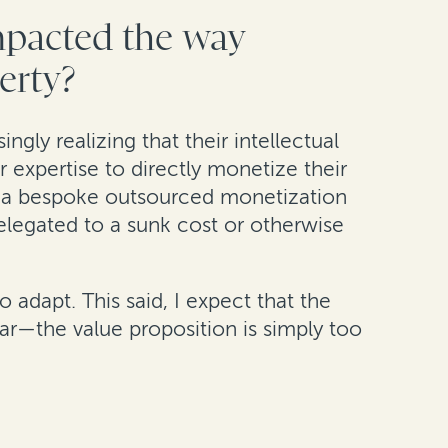
impacted the way
perty?
ngly realizing that their intellectual
r expertise to directly monetize their
de a bespoke outsourced monetization
 relegated to a sunk cost or otherwise
 adapt. This said, I expect that the
ar—the value proposition is simply too