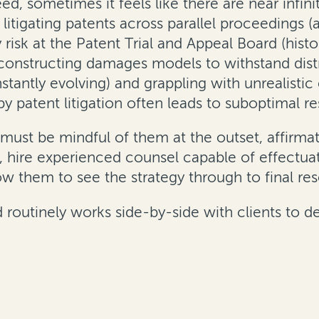
ndeed, sometimes it feels like there are near inf
e litigating patents across parallel proceedings
ty risk at the Patent Trial and Appeal Board (histo
, constructing damages models to withstand distr
antly evolving) and grappling with unrealistic e
y patent litigation often leads to suboptimal res
must be mindful of them at the outset, affirmati
d, hire experienced counsel capable of effectuat
low them to see the strategy through to final res
rd routinely works side-by-side with clients to