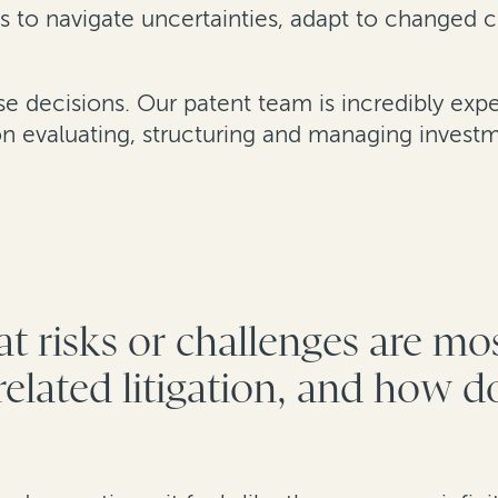
s to navigate uncertainties, adapt to changed 
ese decisions. Our patent team is incredibly ex
 evaluating, structuring and managing investm
t risks or challenges are mo
elated litigation, and how do