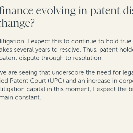
 finance evolving in patent d
 change?
 litigation. I expect this to continue to hold tru
 takes several years to resolve. Thus, patent hold
patent dispute through to resolution.
 we are seeing that underscore the need for leg
fied Patent Court (UPC) and an increase in corpo
litigation capital in this moment, I expect the b
emain constant.