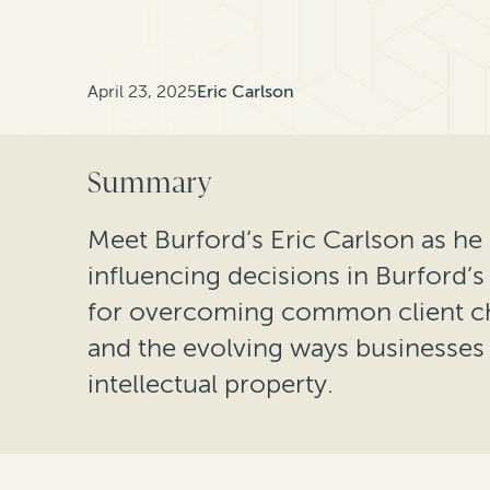
April 23, 2025
Eric Carlson
Summary
Meet Burford’s Eric Carlson as he 
influencing decisions in Burford’s 
for overcoming common client chal
and the evolving ways businesses a
intellectual property.