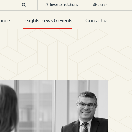
Investor relations
Asia
nance
Insights, news & events
Contact us