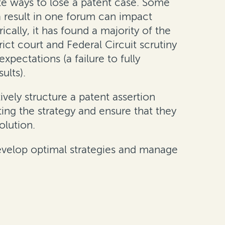
inite ways to lose a patent case. Some
 (a result in one forum can impact
rically, it has found a majority of the
ict court and Federal Circuit scrutiny
xpectations (a failure to fully
ults).
vely structure a patent assertion
ing the strategy and ensure that they
olution.
 develop optimal strategies and manage