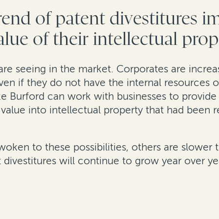
end of patent divestitures 
lue of their intellectual pro
are seeing in the market. Corporates are increasi
ven if they do not have the internal resources o
ike Burford can work with businesses to provi
nt value into intellectual property that had been
en to these possibilities, others are slower to
divestitures will continue to grow year over ye