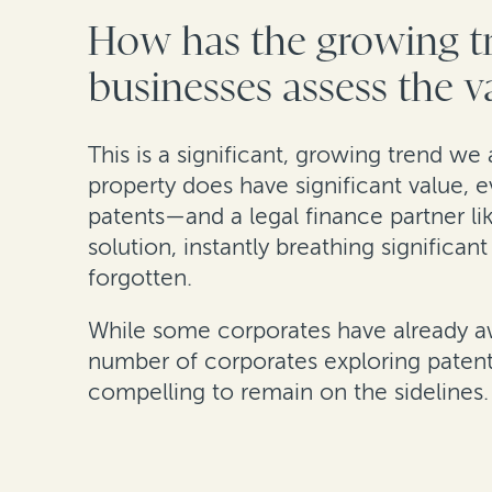
How has the growing tr
businesses assess the va
This is a significant, growing trend we 
property does have significant value, e
patents—and a legal finance partner l
solution, instantly breathing significa
forgotten.
While some corporates have already awok
number of corporates exploring patent 
compelling to remain on the sidelines.