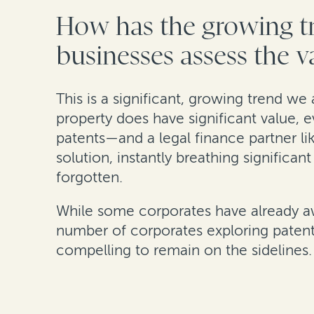
How has the growing tr
businesses assess the va
This is a significant, growing trend we 
property does have significant value, e
patents—and a legal finance partner l
solution, instantly breathing significa
forgotten.
While some corporates have already awok
number of corporates exploring patent 
compelling to remain on the sidelines.