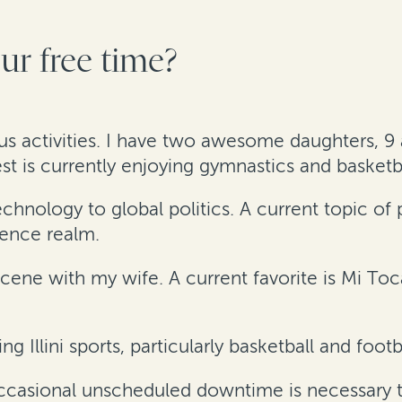
r free time?
ous activities. I have two awesome daughters, 9 a
is currently enjoying gymnastics and basketba
nology to global politics. A current topic of pa
igence realm.
cene with my wife. A current favorite is Mi To
ng Illini sports, particularly basketball and footb
occasional unscheduled downtime is necessary t