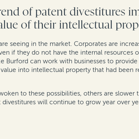
end of patent divestitures 
lue of their intellectual pro
are seeing in the market. Corporates are increasi
ven if they do not have the internal resources o
ike Burford can work with businesses to provi
nt value into intellectual property that had been
en to these possibilities, others are slower to
divestitures will continue to grow year over ye