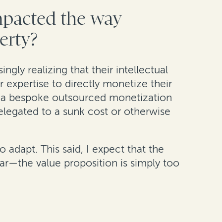
impacted the way
perty?
ngly realizing that their intellectual
r expertise to directly monetize their
de a bespoke outsourced monetization
 relegated to a sunk cost or otherwise
 adapt. This said, I expect that the
ar—the value proposition is simply too