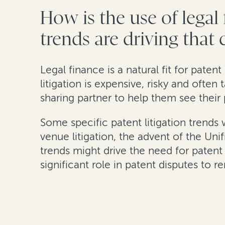
How is the use of legal
trends are driving that
Legal finance is a natural fit for patent
litigation is expensive, risky and often
sharing partner to help them see their 
Some specific patent litigation trends
venue litigation, the advent of the Uni
trends might drive the need for patent 
significant role in patent disputes to r