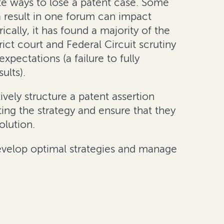
inite ways to lose a patent case. Some
 (a result in one forum can impact
rically, it has found a majority of the
ict court and Federal Circuit scrutiny
xpectations (a failure to fully
ults).
vely structure a patent assertion
ing the strategy and ensure that they
olution.
 develop optimal strategies and manage