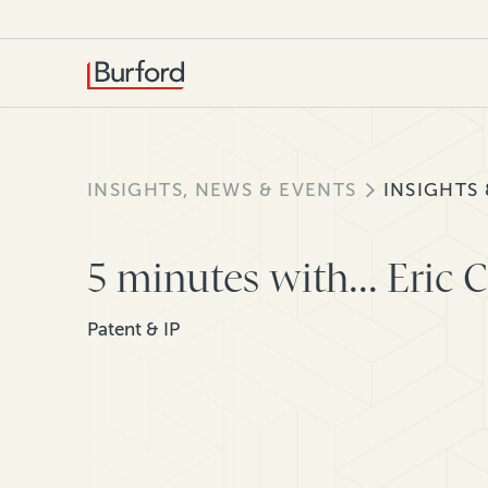
INSIGHTS, NEWS & EVENTS
INSIGHTS
5 minutes with... Eric 
Patent & IP