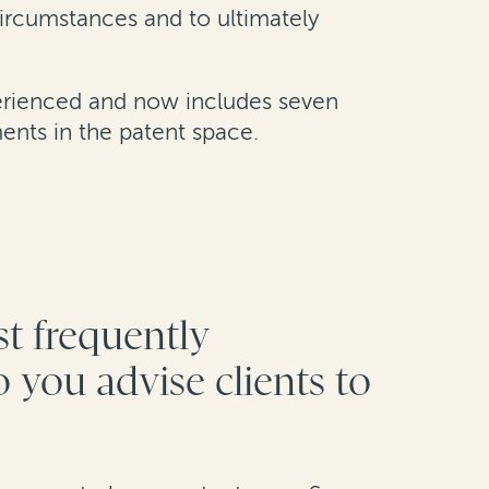
circumstances and to ultimately
perienced and now includes seven
ents in the patent space.
st frequently
 you advise clients to