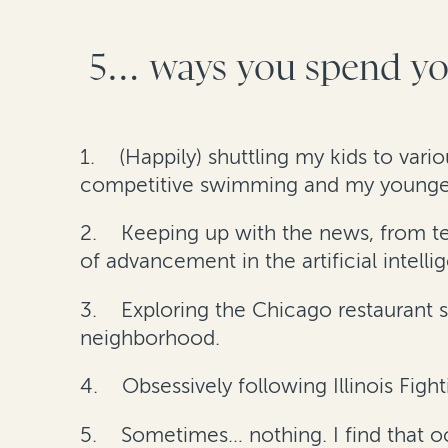
5… ways you spend you
1.
(Happily) shuttling my kids to vari
competitive swimming and my youngest 
2.
Keeping up with the news, from tech
of advancement in the artificial intell
3.
Exploring the Chicago restaurant s
neighborhood.
4.
Obsessively following Illinois Fighti
5.
Sometimes… nothing. I find that 