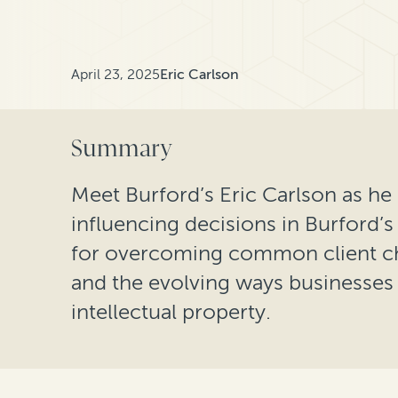
April 23, 2025
Eric Carlson
Summary
Meet Burford’s Eric Carlson as he 
influencing decisions in Burford’s 
for overcoming common client chal
and the evolving ways businesses a
intellectual property.