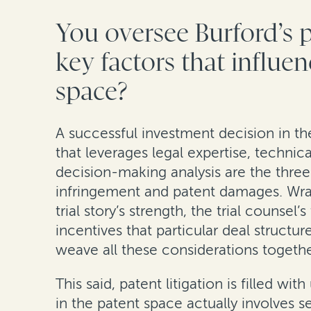
You oversee Burford’s 
key factors that influe
space?
A successful investment decision in th
that leverages legal expertise, technic
decision-making analysis are the three 
infringement and patent damages. Wrapp
trial story’s strength, the trial counse
incentives that particular deal structu
weave all these considerations together 
This said, patent litigation is filled 
in the patent space actually involves 