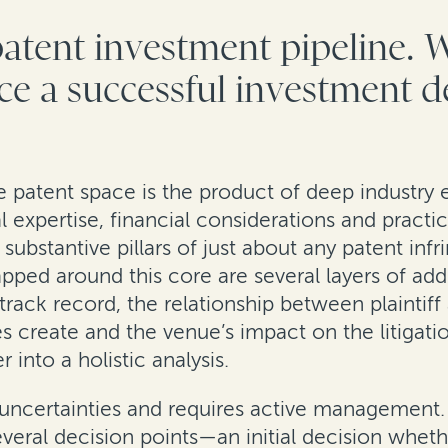
patent investment pipeline. 
nce a successful investment d
e patent space is the product of deep industry 
al expertise, financial considerations and practi
substantive pillars of just about any patent infr
ed around this core are several layers of addi
l’s track record, the relationship between plaint
res create and the venue’s impact on the litigat
into a holistic analysis.
with uncertainties and requires active managemen
several decision points—an initial decision whe