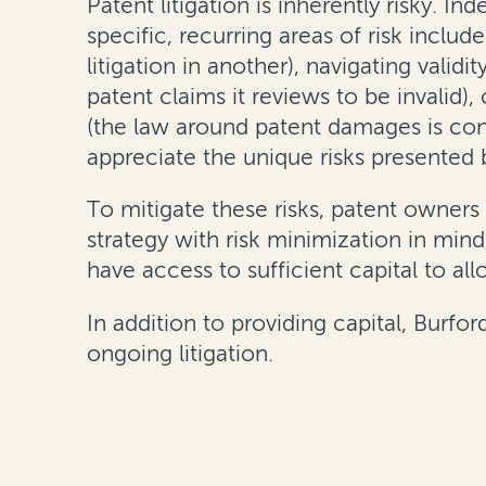
Patent litigation is inherently risky. I
specific, recurring areas of risk includ
litigation in another), navigating validi
patent claims it reviews to be invalid)
(the law around patent damages is const
appreciate the unique risks presented b
To mitigate these risks, patent owners 
strategy with risk minimization in min
have access to sufficient capital to al
In addition to providing capital, Burfo
ongoing litigation.