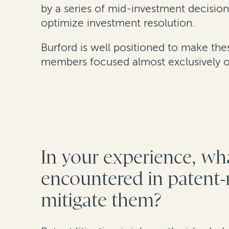
by a series of mid-investment decision
optimize investment resolution.
Burford is well positioned to make th
members focused almost exclusively on
In your experience, wha
encountered in patent-r
mitigate them?