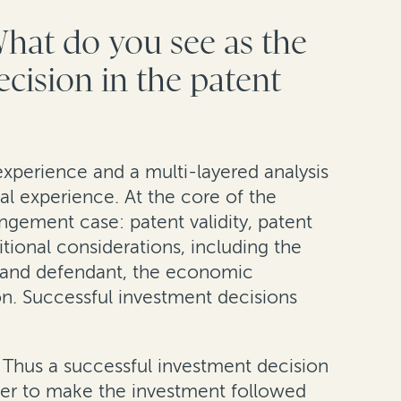
What do you see as the
ecision in the patent
experience and a multi-layered analysis
cal experience. At the core of the
ingement case: patent validity, patent
tional considerations, including the
iff and defendant, the economic
ion. Successful investment decisions
t. Thus a successful investment decision
ther to make the investment followed