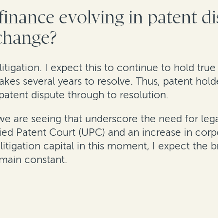
 finance evolving in patent d
 change?
 litigation. I expect this to continue to hold tru
 takes several years to resolve. Thus, patent hold
patent dispute through to resolution.
 we are seeing that underscore the need for leg
fied Patent Court (UPC) and an increase in corpo
litigation capital in this moment, I expect the b
emain constant.