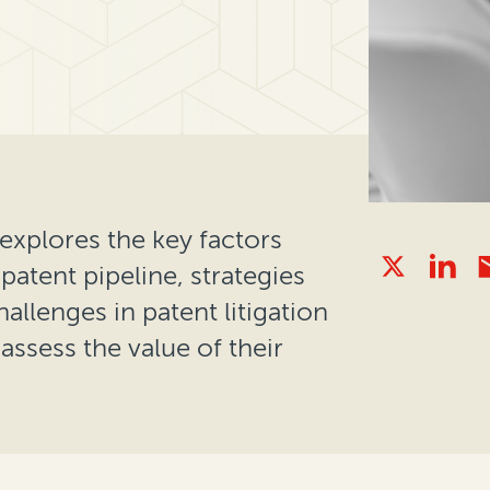
explores the key factors
patent pipeline, strategies
lenges in patent litigation
ssess the value of their