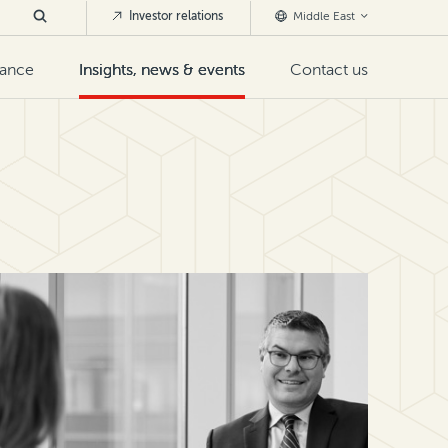
Investor relations
Middle East
nance
Insights, news & events
Contact us