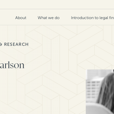
About
What we do
Introduction to legal fi
 & RESEARCH
Carlson