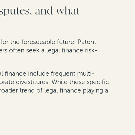
isputes, and what
e for the foreseeable future. Patent
ers often seek a legal finance risk-
al finance include frequent multi-
rate divestitures. While these specific
roader trend of legal finance playing a