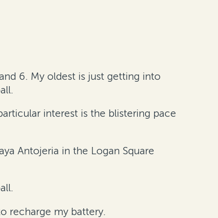
nd 6. My oldest is just getting into
ll.
rticular interest is the blistering pace
caya Antojeria in the Logan Square
all.
o recharge my battery.