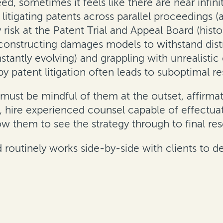
ndeed, sometimes it feels like there are near inf
e litigating patents across parallel proceedings
ty risk at the Patent Trial and Appeal Board (histo
, constructing damages models to withstand distr
antly evolving) and grappling with unrealistic e
y patent litigation often leads to suboptimal res
must be mindful of them at the outset, affirmati
d, hire experienced counsel capable of effectuat
low them to see the strategy through to final res
rd routinely works side-by-side with clients to