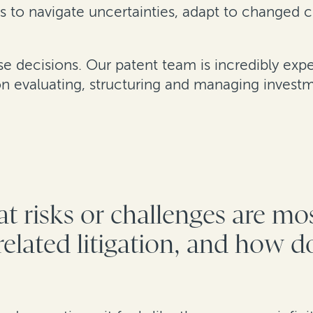
s to navigate uncertainties, adapt to changed 
ese decisions. Our patent team is incredibly ex
 evaluating, structuring and managing investm
t risks or challenges are mo
elated litigation, and how do