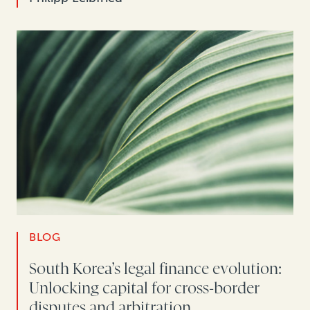
BLOG
South Korea’s legal finance evolution:
Unlocking capital for cross-border
disputes and arbitration