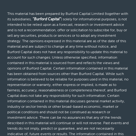
This material has been prepared by Burford Capital Limited (together with
its subsidiaries,
“Burford Capital”
) solely for informational purposes, is not
intended to be relied upon as a forecast, research or investment advice
and is not a recommendation, offer or solicitation to subscribe for, buy or
sell any securities, products or services or to adopt any investment
strategy. The opinions expressed in this material are as of the date of this
material and are subject to change at any time without notice, and
Burford Capital does not have any responsibility to update this material to
account for such changes. Unless otherwise specified, information
contained in this material is sourced from and reflects the views and
opinions of Burford Capital. Certain information contained in this material
has been obtained from sources other than Burford Capital. While such
information is believed to be reliable for purposes used in this material, no
representation or warranty, either express or implied, is made as to
fairness, accuracy, reasonableness or completeness thereof, and Burford
Capital does not take any responsibility for such information. Certain
information contained in this material discusses general market activity,
industry or sector trends or other broad-based economic, market or
political conditions and should not be construed as research or
investment advice. There can be no assurances that any of the trends
described in this material will continue or will not reverse. Past events and
trends do not imply, predict or guarantee, and are not necessarily
indicative of, future events or results. The information contained in this