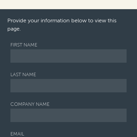
financial center—particularly for
banking, insura…
Provide your information below to view this
page.
FIRST NAME
LAST NAME
COMPANY NAME
EMAIL