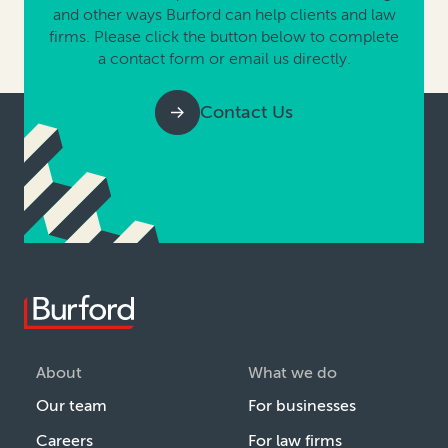
and other ways Burford can help clients and law
firms. Please click the button below to complete
a contact form or email us directly.
Contact Us
About
What we do
Our team
For businesses
Careers
For law firms