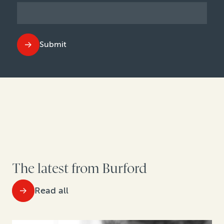
Submit
The latest from Burford
Read all