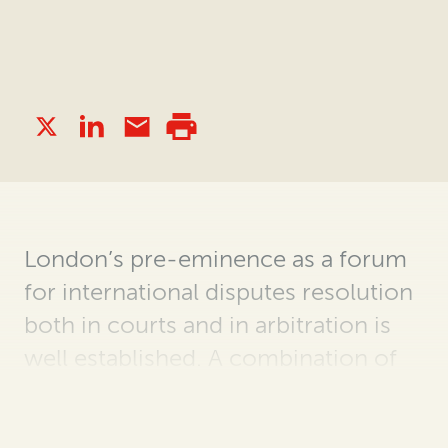
London’s pre-eminence as a forum
for international disputes resolution
both in courts and in arbitration is
well established. A combination of
history, strong rule of law and the
city’s status as an international