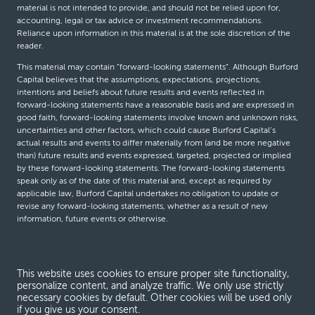
material is not intended to provide, and should not be relied upon for,
accounting, legal or tax advice or investment recommendations.
Reliance upon information in this material is at the sole discretion of the
reader.
This material may contain “forward-looking statements”. Although Burford
Capital believes that the assumptions, expectations, projections,
intentions and beliefs about future results and events reflected in
forward-looking statements have a reasonable basis and are expressed in
good faith, forward-looking statements involve known and unknown risks,
uncertainties and other factors, which could cause Burford Capital’s
actual results and events to differ materially from (and be more negative
than) future results and events expressed, targeted, projected or implied
by these forward-looking statements. The forward-looking statements
speak only as of the date of this material and, except as required by
applicable law, Burford Capital undertakes no obligation to update or
revise any forward-looking statements, whether as a result of new
information, future events or otherwise.
© Burford Capital LLC 2026
This website uses cookies to ensure proper site functionality,
personalize content, and analyze traffic. We only use strictly
Terms and conditions
necessary cookies by default. Other cookies will be used only
if you give us your consent.