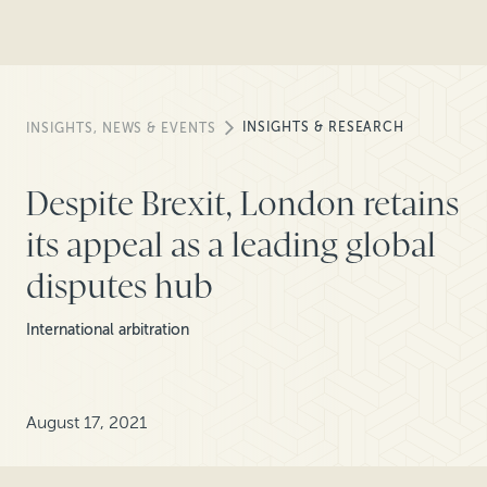
INSIGHTS & RESEARCH
INSIGHTS, NEWS & EVENTS
Despite Brexit, London retains
its appeal as a leading global
disputes hub
International arbitration
August 17, 2021