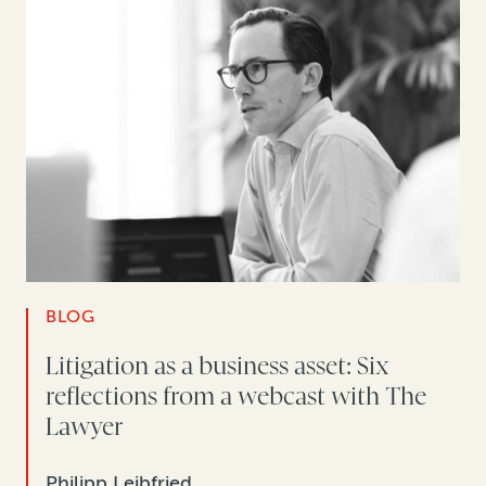
BLOG
Litigation as a business asset: Six
reflections from a webcast with The
Lawyer
Philipp Leibfried