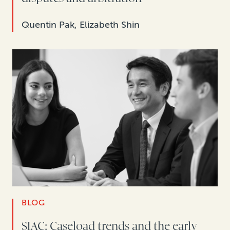
Quentin Pak, Elizabeth Shin
BLOG
SIAC: Caseload trends and the early