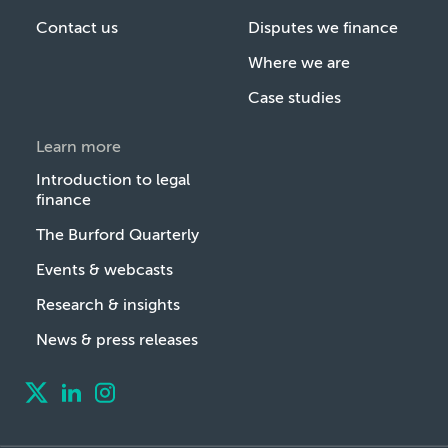
Contact us
Disputes we finance
Where we are
Case studies
Learn more
Introduction to legal
finance
The Burford Quarterly
Events & webcasts
Research & insights
News & press releases