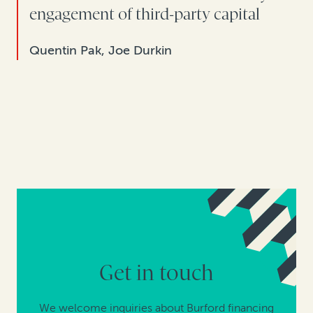
engagement of third-party capital
Quentin Pak, Joe Durkin
Get in touch
We welcome inquiries about Burford financing