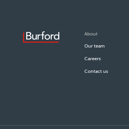
About
Our team
Careers
Contact us