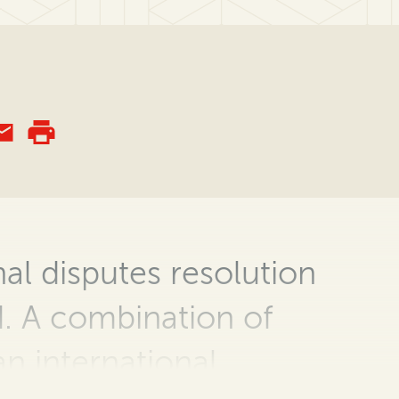
al disputes resolution
ed. A combination of
an international