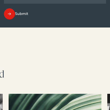
Submit
rd