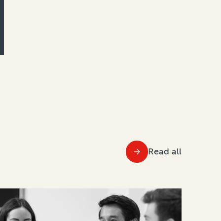
Read all