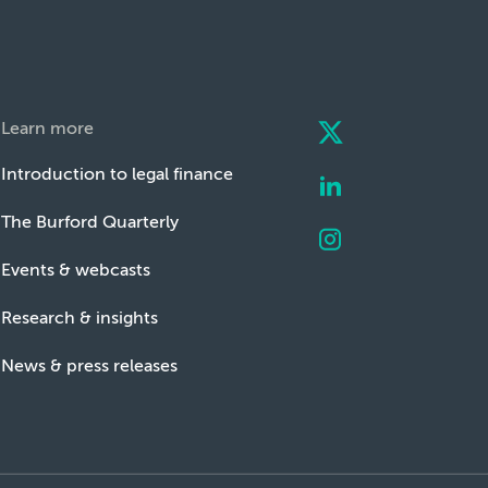
Learn more
Introduction to legal finance
The Burford Quarterly
Events & webcasts
Research & insights
News & press releases