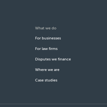
What we do
For businesses
For law firms
Disputes we finance
Where we are
Case studies