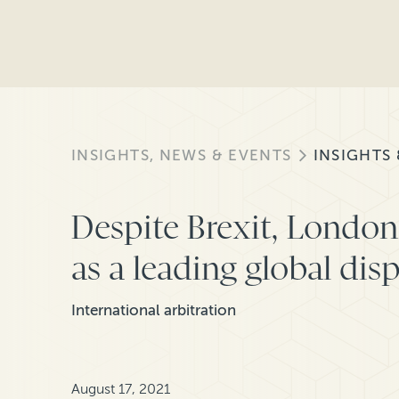
INSIGHTS, NEWS & EVENTS
INSIGHTS
Despite Brexit, London 
as a leading global dis
International arbitration
August 17, 2021