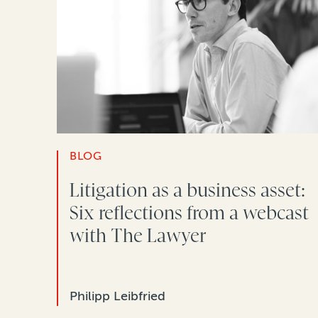
BLOG
Litigation as a business asset:
Six reflections from a webcast
with The Lawyer
Philipp Leibfried