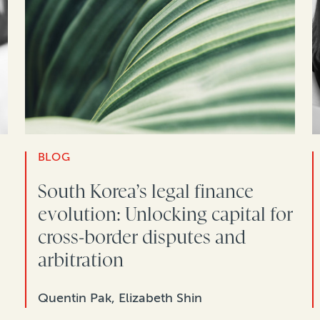
BLOG
South Korea’s legal finance
evolution: Unlocking capital for
cross-border disputes and
arbitration
Quentin Pak, Elizabeth Shin