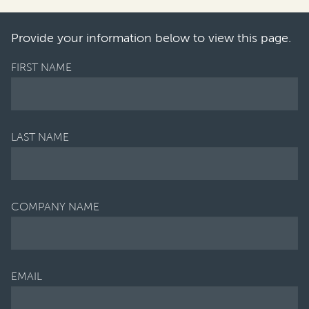
cularly for banking, insura…
Provide your information below to view this page.
FIRST NAME
LAST NAME
COMPANY NAME
EMAIL