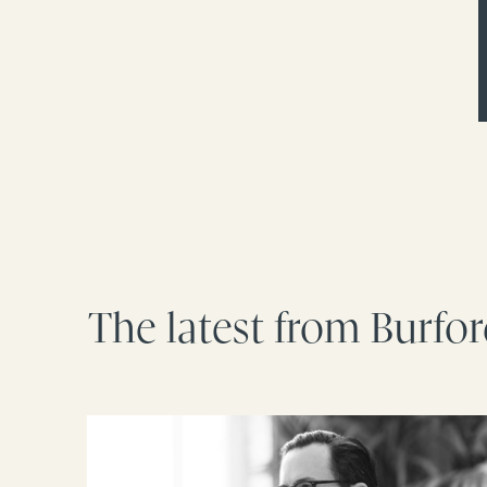
The latest from Burfo