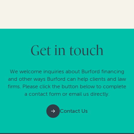
Get in touch
We welcome inquiries about Burford financing
and other ways Burford can help clients and law
firms. Please click the button below to complete
a contact form or email us directly.
Contact Us