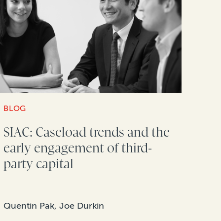
BLOG
SIAC: Caseload trends and the
early engagement of third-
party capital
Quentin Pak, Joe Durkin