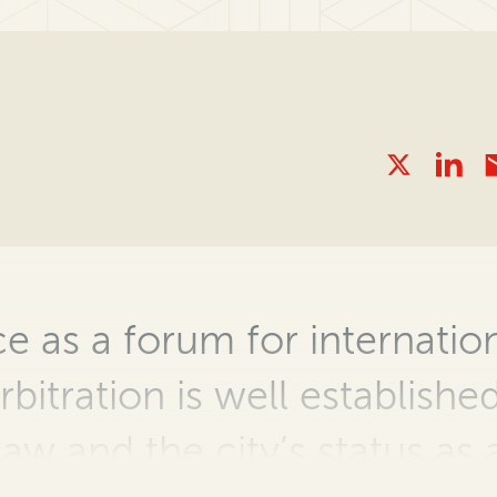
 as a forum for internation
rbitration is well establish
 law and the city’s status as 