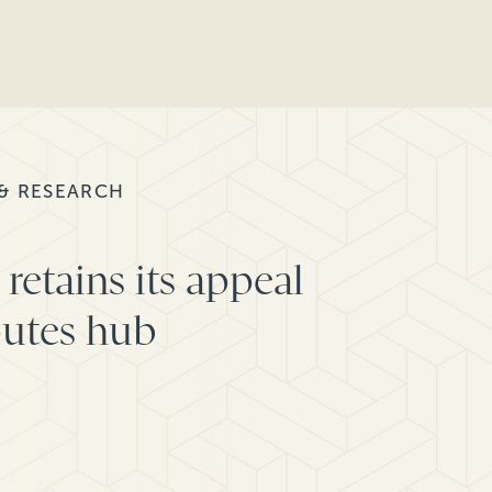
 & RESEARCH
retains its appeal
putes hub