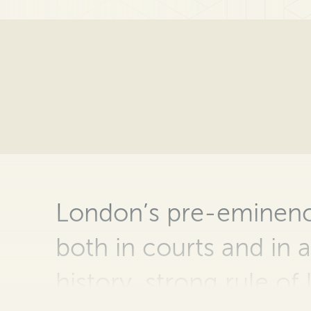
London’s pre-eminence
both in courts and in a
history, strong rule of