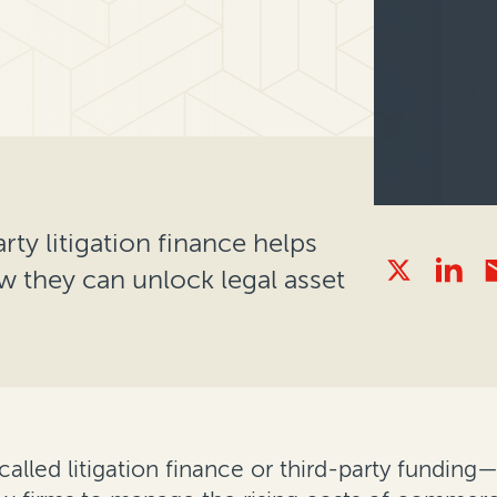
rty litigation finance helps
w they can unlock legal asset
called litigation finance or third-party fundin