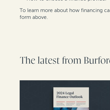
To learn more about how financing can 
form above.
The latest from Burfo