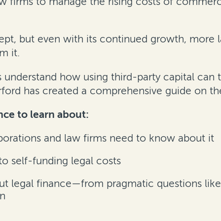
 firms to manage the rising costs of commercia
pt, but even with its continued growth, more l
m it.
s understand how using third-party capital can
urford has created a comprehensive guide on th
ce to learn about:
orations and law firms need to know about it
o self-funding legal costs
legal finance—from pragmatic questions like ti
on