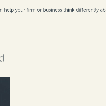
help your firm or business think differently abo
rd