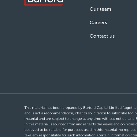
Our team
Careers
Contact us
This material has been prepared by Burford Capital Limited (together 
and is not a recommendation, offer or solicitation to subscribe for, b
material and are subject to change at any time without notice, and 
in this material is sourced from and reflects the views and opinions
believed to be reliable for purposes used in this material, no repres
take any responsibility for such information. Certain information con