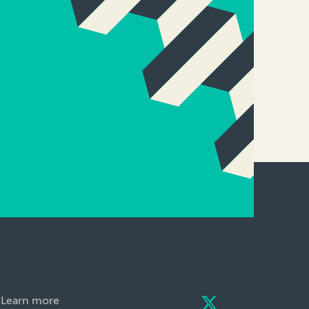
Learn more