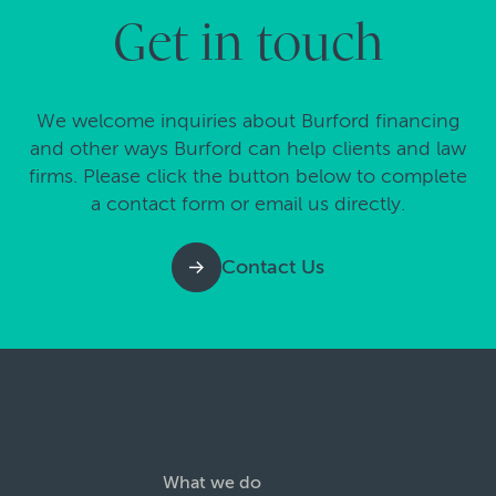
Get in touch
We welcome inquiries about Burford financing
and other ways Burford can help clients and law
firms. Please click the button below to complete
a contact form or email us directly.
Contact Us
What we do