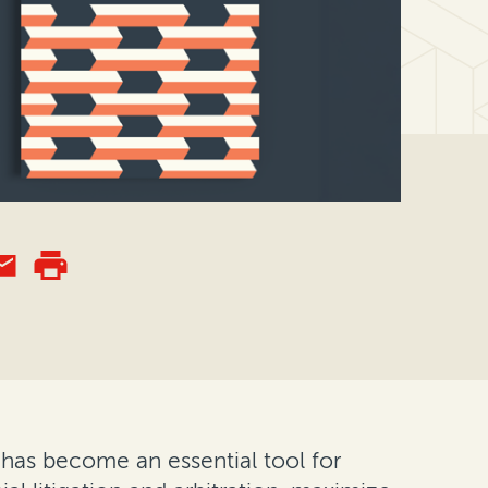
g—has become an essential tool for