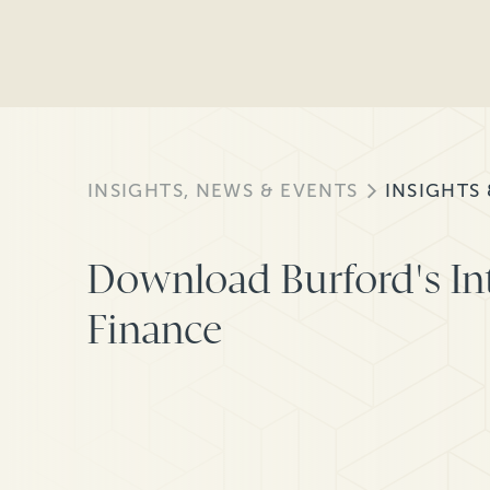
INSIGHTS, NEWS & EVENTS
INSIGHTS
Download Burford's Int
Finance