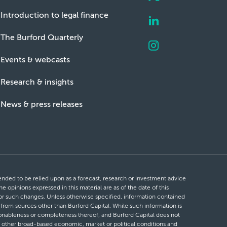
Introduction to legal finance
The Burford Quarterly
Events & webcasts
Research & insights
News & press releases
ntended to be relied upon as a forecast, research or investment advice
he opinions expressed in this material are as of the date of this
 for such changes. Unless otherwise specified, information contained
d from sources other than Burford Capital. While such information is
easonableness or completeness thereof, and Burford Capital does not
 or other broad-based economic, market or political conditions and