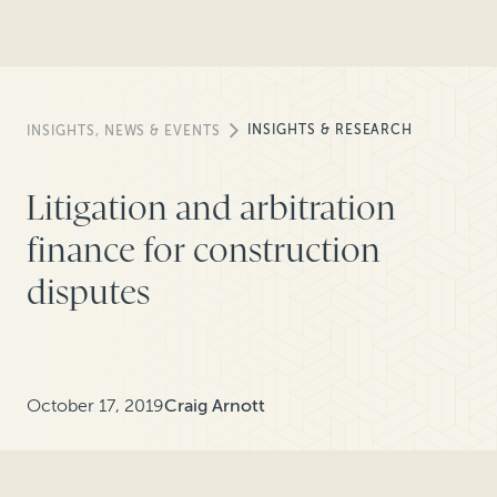
INSIGHTS & RESEARCH
INSIGHTS, NEWS & EVENTS
Litigation and arbitration
finance for construction
disputes
October 17, 2019
Craig Arnott