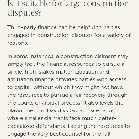
Is it suitable for large construction
disputes?
Third-party finance can be helpful to parties
engaged in construction disputes for a variety of
reasons.
In some instances, a construction claimant may
simply lack the financial resources to pursue a
single, high-stakes matter. Litigation and
arbitration finance provides parties with access
to capital, without which they might not have
the resources to pursue a fair recovery through
the courts or arbitral process. It also levels the
playing field in ’David vs Goliath’ scenarios,
where smaller claimants face much better-
capitalized defendants. Lacking the resources to
engage the very best counsel for the full