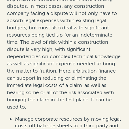
disputes. In most cases, any construction
company facing a dispute will not only have to
absorb legal expenses within existing legal
budgets, but must also deal with significant
resources being tied up for an indeterminate
time. The level of risk within a construction
dispute is very high, with significant
dependencies on complex technical knowledge
as well as significant expense needed to bring
the matter to fruition. Here, arbitration finance
can support in reducing or eliminating the
immediate legal costs of a claim, as well as
bearing some or all of the risk associated with
bringing the claim in the first place. It can be
used to:
Manage corporate resources by moving legal
costs off balance sheets to a third party and