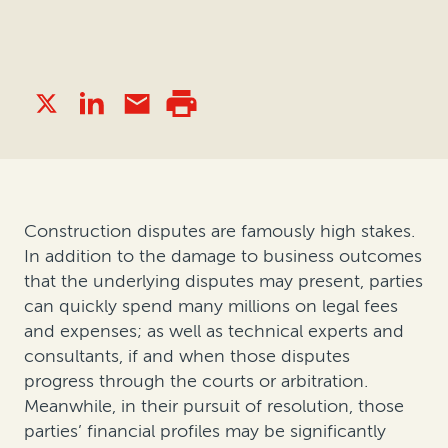
Construction disputes are famously high stakes.
In addition to the damage to business outcomes
that the underlying disputes may present, parties
can quickly spend many millions on legal fees
and expenses; as well as technical experts and
consultants, if and when those disputes
progress through the courts or arbitration.
Meanwhile, in their pursuit of resolution, those
parties’ financial profiles may be significantly