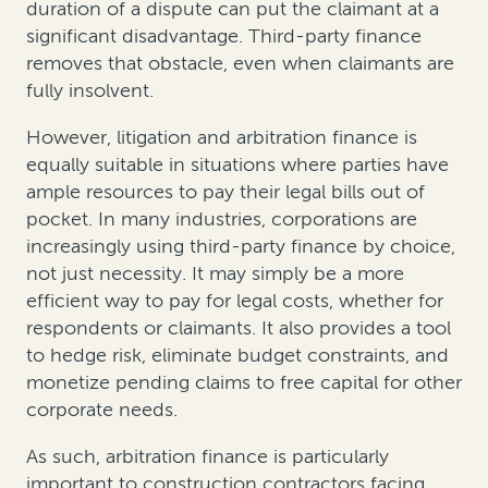
duration of a dispute can put the claimant at a
significant disadvantage. Third-party finance
removes that obstacle, even when claimants are
fully insolvent.
However, litigation and arbitration finance is
equally suitable in situations where parties have
ample resources to pay their legal bills out of
pocket. In many industries, corporations are
increasingly using third-party finance by choice,
not just necessity. It may simply be a more
efficient way to pay for legal costs, whether for
respondents or claimants. It also provides a tool
to hedge risk, eliminate budget constraints, and
monetize pending claims to free capital for other
corporate needs.
As such, arbitration finance is particularly
important to construction contractors facing