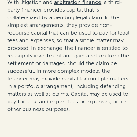
With litigation and
arbitration finance
, a third-
party financer provides capital that is
collateralized by a pending legal claim. In the
simplest arrangements, they provide non-
recourse capital that can be used to pay for legal
fees and expenses, so that a single matter may
proceed. In exchange, the financer is entitled to
recoup its investment and gain a return from the
settlement or damages, should the claim be
successful. In more complex models, the
financer may provide capital for multiple matters
in a portfolio arrangement, including defending
matters as well as claims. Capital may be used to
pay for legal and expert fees or expenses, or for
other business purposes.