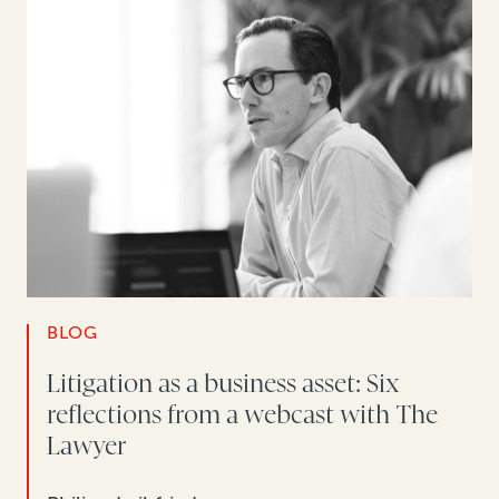
BLOG
Litigation as a business asset: Six
reflections from a webcast with The
Lawyer