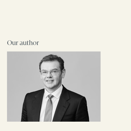
Our author