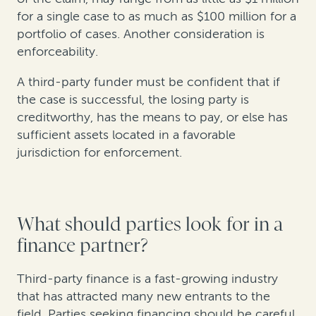
for a single case to as much as $100 million for a
portfolio of cases. Another consideration is
enforceability.
A third-party funder must be confident that if
the case is successful, the losing party is
creditworthy, has the means to pay, or else has
sufficient assets located in a favorable
jurisdiction for enforcement.
What should parties look for in a
finance partner?
Third-party finance is a fast-growing industry
that has attracted many new entrants to the
field. Parties seeking financing should be careful