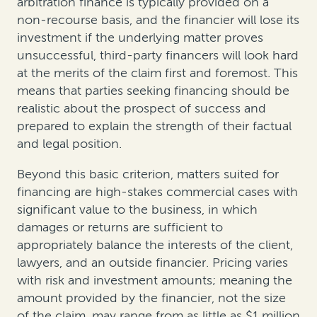
arbitration finance is typically provided on a
non-recourse basis, and the financier will lose its
investment if the underlying matter proves
unsuccessful, third-party financers will look hard
at the merits of the claim first and foremost. This
means that parties seeking financing should be
realistic about the prospect of success and
prepared to explain the strength of their factual
and legal position.
Beyond this basic criterion, matters suited for
financing are high-stakes commercial cases with
significant value to the business, in which
damages or returns are sufficient to
appropriately balance the interests of the client,
lawyers, and an outside financier. Pricing varies
with risk and investment amounts; meaning the
amount provided by the financier, not the size
of the claim, may range from as little as $1 million