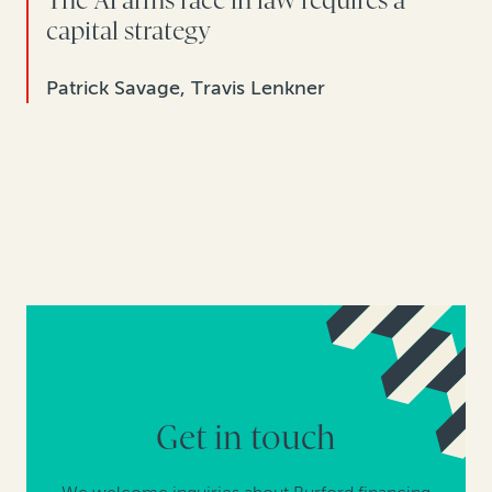
The AI arms race in law requires a
capital strategy
Patrick Savage, Travis Lenkner
Get in touch