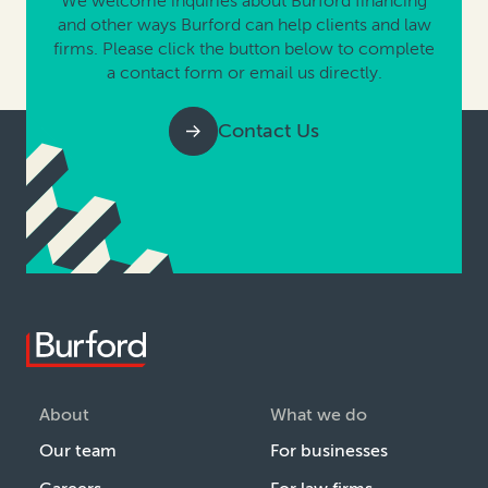
We welcome inquiries about Burford financing
and other ways Burford can help clients and law
firms. Please click the button below to complete
a contact form or email us directly.
Contact Us
About
What we do
Our team
For businesses