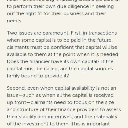
to perform their own due diligence in seeking
out the right fit for their business and their
needs.
Two issues are paramount. First, in transactions
when some capital is to be paid in the future,
claimants must be confident that capital will be
available to them at the point when it is needed.
Does the financier have its own capital? If the
capital must be called, are the capital sources
firmly bound to provide it?
Second, even when capital availability is not an
issue—such as when all the capital is received
up front—claimants need to focus on the size
and structure of their finance providers to assess
their stability and incentives, and the materiality
of the investment to them. This is important