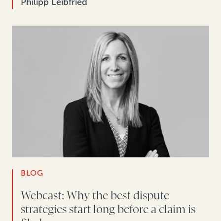
Philipp Leibfried
BLOG
Webcast: Why the best dispute
strategies start long before a claim is