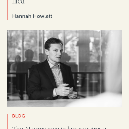
filed
Hannah Howlett
BLOG