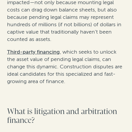
impacted—not only because mounting legal
costs can drag down balance sheets, but also
because pending legal claims may represent
hundreds of millions (if not billions) of dollars in
captive value that traditionally haven’t been
counted as assets.
Third-party financing
, which seeks to unlock
the asset value of pending legal claims, can
change this dynamic. Construction disputes are
ideal candidates for this specialized and fast-
growing area of finance.
What is litigation and arbitration
finance?