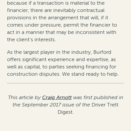
because if a transaction is material to the
financier, there are inevitably contractual
provisions in the arrangement that will, if it
comes under pressure, permit the financier to
act in a manner that may be inconsistent with
the client’s interests.
As the largest player in the industry, Burford
offers significant experience and expertise, as
well as capital, to parties seeking financing for
construction disputes. We stand ready to help.
This article by
Craig Arnott
was first published in
the September 2017 issue of the
Driver Trett
Digest.