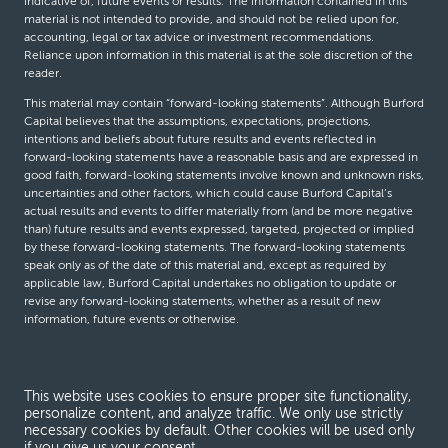
indicative of, future events or results. The information contained in this
material is not intended to provide, and should not be relied upon for,
accounting, legal or tax advice or investment recommendations.
Reliance upon information in this material is at the sole discretion of the
reader.
This material may contain “forward-looking statements”. Although Burford
Capital believes that the assumptions, expectations, projections,
intentions and beliefs about future results and events reflected in
forward-looking statements have a reasonable basis and are expressed in
good faith, forward-looking statements involve known and unknown risks,
uncertainties and other factors, which could cause Burford Capital’s
actual results and events to differ materially from (and be more negative
than) future results and events expressed, targeted, projected or implied
by these forward-looking statements. The forward-looking statements
speak only as of the date of this material and, except as required by
applicable law, Burford Capital undertakes no obligation to update or
revise any forward-looking statements, whether as a result of new
information, future events or otherwise.
© Burford Capital LLC 2026
This website uses cookies to ensure proper site functionality,
personalize content, and analyze traffic. We only use strictly
Terms and conditions
necessary cookies by default. Other cookies will be used only
if you give us your consent.