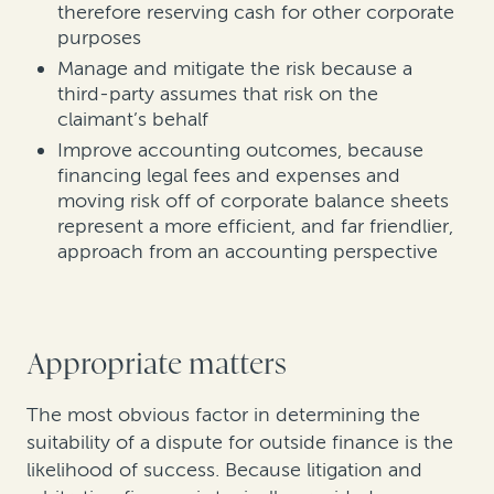
therefore reserving cash for other corporate
purposes
Manage and mitigate the risk because a
third-party assumes that risk on the
claimant’s behalf
Improve accounting outcomes, because
financing legal fees and expenses and
moving risk off of corporate balance sheets
represent a more efficient, and far friendlier,
approach from an accounting perspective
Appropriate matters
The most obvious factor in determining the
suitability of a dispute for outside finance is the
likelihood of success. Because litigation and