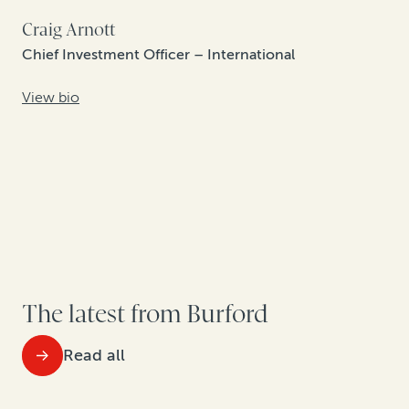
Craig Arnott
Chief Investment Officer – International
View bio
The latest from Burford
Read all