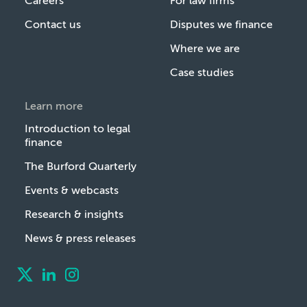
Careers
For law firms
Contact us
Disputes we finance
Where we are
Case studies
Learn more
Introduction to legal
finance
The Burford Quarterly
Events & webcasts
Research & insights
News & press releases