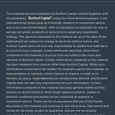
This material has been prepared by Burford Capital Limited (together with
its subsidiaries,
“Burford Capital”
) solely for informational purposes, is not
intended to be relied upon as a forecast, research or investment advice
and is not a recommendation, offer or solicitation to subscribe for, buy or
sell any securities, products or services or to adopt any investment
strategy. The opinions expressed in this material are as of the date of this
material and are subject to change at any time without notice, and
Burford Capital does not have any responsibility to update this material to
account for such changes. Unless otherwise specified, information
contained in this material is sourced from and reflects the views and
opinions of Burford Capital. Certain information contained in this material
has been obtained from sources other than Burford Capital. While such
information is believed to be reliable for purposes used in this material, no
representation or warranty, either express or implied, is made as to
fairness, accuracy, reasonableness or completeness thereof, and Burford
Capital does not take any responsibility for such information. Certain
information contained in this material discusses general market activity,
industry or sector trends or other broad-based economic, market or
political conditions and should not be construed as research or
investment advice. There can be no assurances that any of the trends
described in this material will continue or will not reverse. Past events and
trends do not imply, predict or guarantee, and are not necessarily