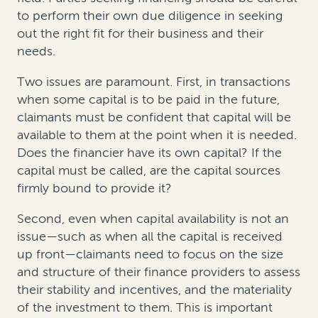
to perform their own due diligence in seeking
out the right fit for their business and their
needs.
Two issues are paramount. First, in transactions
when some capital is to be paid in the future,
claimants must be confident that capital will be
available to them at the point when it is needed.
Does the financier have its own capital? If the
capital must be called, are the capital sources
firmly bound to provide it?
Second, even when capital availability is not an
issue—such as when all the capital is received
up front—claimants need to focus on the size
and structure of their finance providers to assess
their stability and incentives, and the materiality
of the investment to them. This is important