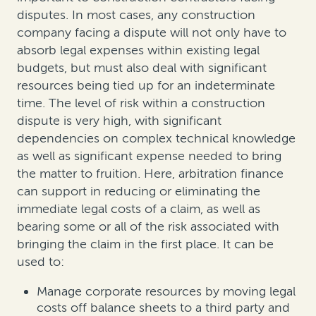
disputes. In most cases, any construction
company facing a dispute will not only have to
absorb legal expenses within existing legal
budgets, but must also deal with significant
resources being tied up for an indeterminate
time. The level of risk within a construction
dispute is very high, with significant
dependencies on complex technical knowledge
as well as significant expense needed to bring
the matter to fruition. Here, arbitration finance
can support in reducing or eliminating the
immediate legal costs of a claim, as well as
bearing some or all of the risk associated with
bringing the claim in the first place. It can be
used to:
Manage corporate resources by moving legal
costs off balance sheets to a third party and