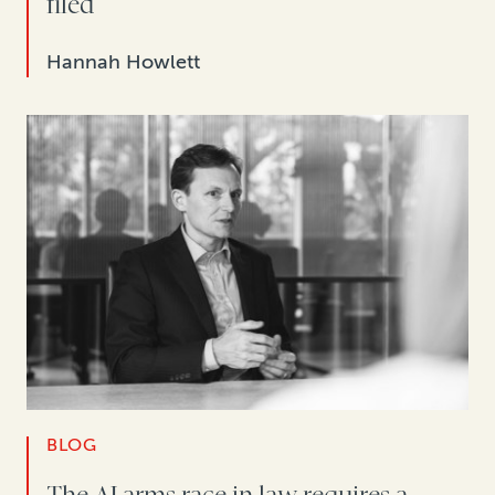
filed
Hannah Howlett
BLOG