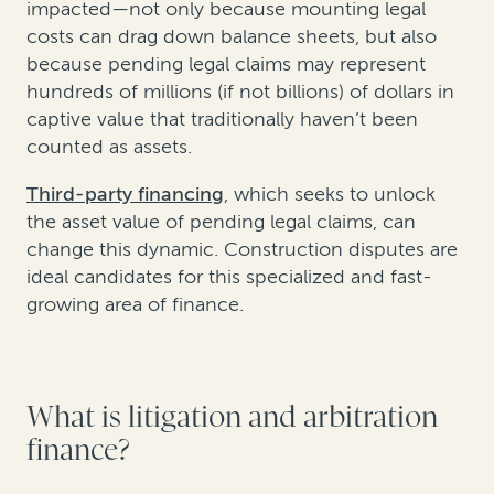
impacted—not only because mounting legal
costs can drag down balance sheets, but also
because pending legal claims may represent
hundreds of millions (if not billions) of dollars in
captive value that traditionally haven’t been
counted as assets.
Third-party financing
, which seeks to unlock
the asset value of pending legal claims, can
change this dynamic. Construction disputes are
ideal candidates for this specialized and fast-
growing area of finance.
What is litigation and arbitration
finance?