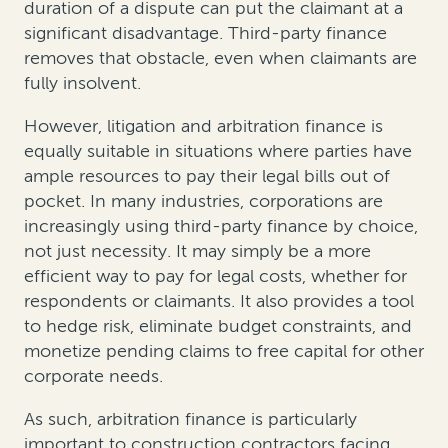
duration of a dispute can put the claimant at a
significant disadvantage. Third-party finance
removes that obstacle, even when claimants are
fully insolvent.
However, litigation and arbitration finance is
equally suitable in situations where parties have
ample resources to pay their legal bills out of
pocket. In many industries, corporations are
increasingly using third-party finance by choice,
not just necessity. It may simply be a more
efficient way to pay for legal costs, whether for
respondents or claimants. It also provides a tool
to hedge risk, eliminate budget constraints, and
monetize pending claims to free capital for other
corporate needs.
As such, arbitration finance is particularly
important to construction contractors facing