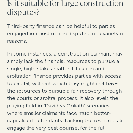
Is it suitable for large construction
disputes?
Third-party finance can be helpful to parties
engaged in construction disputes for a variety of
reasons.
In some instances, a construction claimant may
simply lack the financial resources to pursue a
single, high-stakes matter. Litigation and
arbitration finance provides parties with access
to capital, without which they might not have
the resources to pursue a fair recovery through
the courts or arbitral process. It also levels the
playing field in ’David vs Goliath’ scenarios,
where smaller claimants face much better-
capitalized defendants. Lacking the resources to
engage the very best counsel for the full