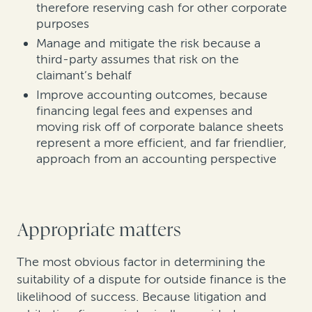
therefore reserving cash for other corporate
purposes
Manage and mitigate the risk because a
third-party assumes that risk on the
claimant’s behalf
Improve accounting outcomes, because
financing legal fees and expenses and
moving risk off of corporate balance sheets
represent a more efficient, and far friendlier,
approach from an accounting perspective
Appropriate matters
The most obvious factor in determining the
suitability of a dispute for outside finance is the
likelihood of success. Because litigation and