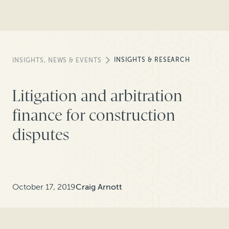
INSIGHTS & RESEARCH
INSIGHTS, NEWS & EVENTS
Litigation and arbitration
finance for construction
disputes
October 17, 2019
Craig Arnott