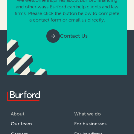
We welcome inquiries about Burford financing
and other ways Burford can help clients and law
firms. Please click the button below to complete
a contact form or email us directly.
Contact Us
About
What we do
Our team
For businesses