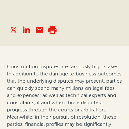
Construction disputes are famously high stakes.
In addition to the damage to business outcomes
that the underlying disputes may present, parties
can quickly spend many millions on legal fees
and expenses; as well as technical experts and
consultants, if and when those disputes
progress through the courts or arbitration.
Meanwhile, in their pursuit of resolution, those
parties’ financial profiles may be significantly