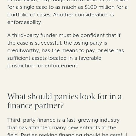
for a single case to as much as $100 million for a
portfolio of cases. Another consideration is
enforceability.
A third-party funder must be confident that if
the case is successful, the losing party is
creditworthy, has the means to pay, or else has
sufficient assets located in a favorable
jurisdiction for enforcement.
What should parties look for in a
finance partner?
Third-party finance is a fast-growing industry
that has attracted many new entrants to the
field. Parties seeking financing should be careful