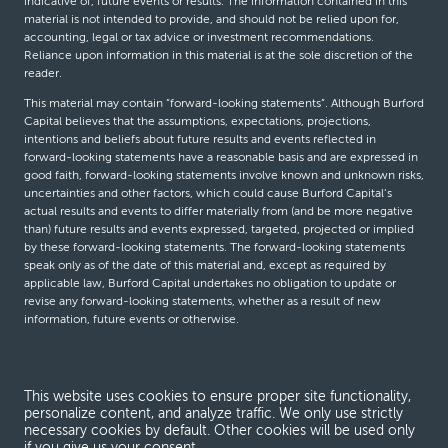
indicative of, future events or results. The information contained in this
material is not intended to provide, and should not be relied upon for,
accounting, legal or tax advice or investment recommendations.
Reliance upon information in this material is at the sole discretion of the
reader.
This material may contain “forward-looking statements”. Although Burford
Capital believes that the assumptions, expectations, projections,
intentions and beliefs about future results and events reflected in
forward-looking statements have a reasonable basis and are expressed in
good faith, forward-looking statements involve known and unknown risks,
uncertainties and other factors, which could cause Burford Capital’s
actual results and events to differ materially from (and be more negative
than) future results and events expressed, targeted, projected or implied
by these forward-looking statements. The forward-looking statements
speak only as of the date of this material and, except as required by
applicable law, Burford Capital undertakes no obligation to update or
revise any forward-looking statements, whether as a result of new
information, future events or otherwise.
© Burford Capital LLC 2026
This website uses cookies to ensure proper site functionality,
personalize content, and analyze traffic. We only use strictly
Terms and conditions
necessary cookies by default. Other cookies will be used only
if you give us your consent.