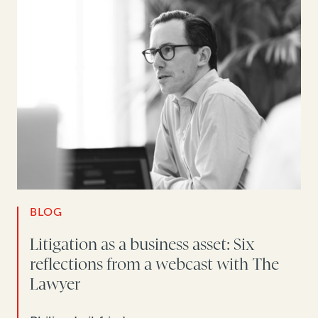
BLOG
Litigation as a business asset: Six
reflections from a webcast with The
Lawyer