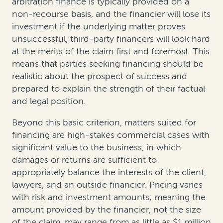
arbitration finance is typically provided on a
non-recourse basis, and the financier will lose its
investment if the underlying matter proves
unsuccessful, third-party financers will look hard
at the merits of the claim first and foremost. This
means that parties seeking financing should be
realistic about the prospect of success and
prepared to explain the strength of their factual
and legal position.
Beyond this basic criterion, matters suited for
financing are high-stakes commercial cases with
significant value to the business, in which
damages or returns are sufficient to
appropriately balance the interests of the client,
lawyers, and an outside financier. Pricing varies
with risk and investment amounts; meaning the
amount provided by the financier, not the size
of the claim, may range from as little as $1 million