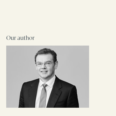
Our author