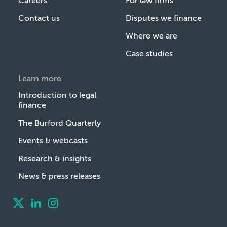
Careers
For law firms
Contact us
Disputes we finance
Where we are
Case studies
Learn more
Introduction to legal
finance
The Burford Quarterly
Events & webcasts
Research & insights
News & press releases