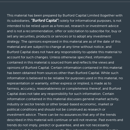
This material has been prepared by Burford Capital Limited (together with
its subsidiaries,
“Burford Capital”
) solely for informational purposes, is not
intended to be relied upon as a forecast, research or investment advice
and is not a recommendation, offer or solicitation to subscribe for, buy or
sell any securities, products or services or to adopt any investment
strategy. The opinions expressed in this material are as of the date of this
material and are subject to change at any time without notice, and
Burford Capital does not have any responsibility to update this material to
account for such changes. Unless otherwise specified, information
contained in this material is sourced from and reflects the views and
opinions of Burford Capital. Certain information contained in this material
has been obtained from sources other than Burford Capital. While such
information is believed to be reliable for purposes used in this material, no
representation or warranty, either express or implied, is made as to
fairness, accuracy, reasonableness or completeness thereof, and Burford
Capital does not take any responsibility for such information. Certain
information contained in this material discusses general market activity,
industry or sector trends or other broad-based economic, market or
political conditions and should not be construed as research or
investment advice. There can be no assurances that any of the trends
described in this material will continue or will not reverse. Past events and
trends do not imply, predict or guarantee, and are not necessarily