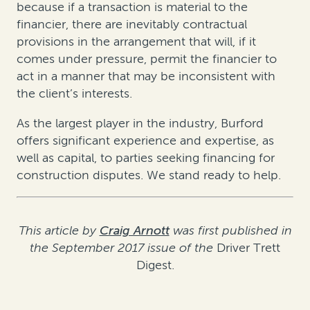
because if a transaction is material to the
financier, there are inevitably contractual
provisions in the arrangement that will, if it
comes under pressure, permit the financier to
act in a manner that may be inconsistent with
the client’s interests.
As the largest player in the industry, Burford
offers significant experience and expertise, as
well as capital, to parties seeking financing for
construction disputes. We stand ready to help.
This article by
Craig Arnott
was first published in
the September 2017 issue of the
Driver Trett
Digest.