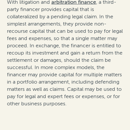
With litigation and
arbitration finance
, a third-
party financer provides capital that is
collateralized by a pending legal claim. In the
simplest arrangements, they provide non-
recourse capital that can be used to pay for legal
fees and expenses, so that a single matter may
proceed. In exchange, the financer is entitled to
recoup its investment and gain a return from the
settlement or damages, should the claim be
successful. In more complex models, the
financer may provide capital for multiple matters
in a portfolio arrangement, including defending
matters as well as claims. Capital may be used to
pay for legal and expert fees or expenses, or for
other business purposes.