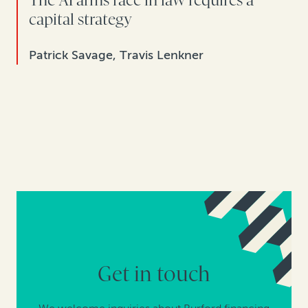
The AI arms race in law requires a
capital strategy
Patrick Savage, Travis Lenkner
Get in touch