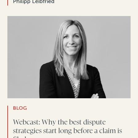
Philipp Leibfried
BLOG
Webcast: Why the best dispute
strategies start long before a claim is