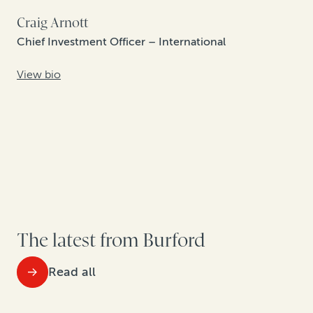
Craig Arnott
Chief Investment Officer – International
View bio
The latest from Burford
Read all