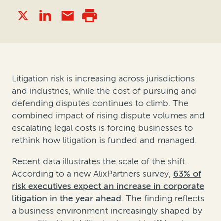
Litigation risk is increasing across jurisdictions
and industries, while the cost of pursuing and
defending disputes continues to climb. The
combined impact of rising dispute volumes and
escalating legal costs is forcing businesses to
rethink how litigation is funded and managed.
Recent data illustrates the scale of the shift.
According to a new AlixPartners survey,
63% of
risk executives expect an increase in corporate
litigation in the year ahead
. The finding reflects
a business environment increasingly shaped by