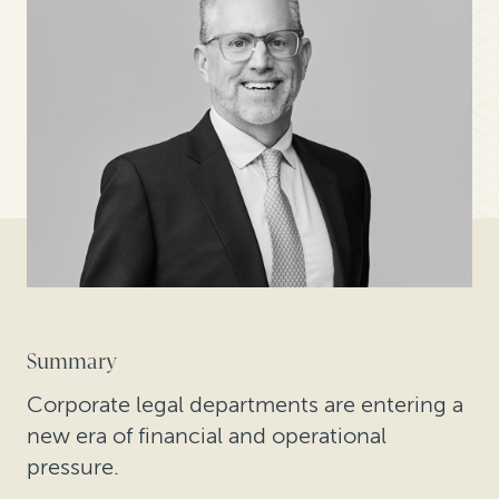
Summary
Corporate legal departments are entering a
new era of financial and operational
pressure.