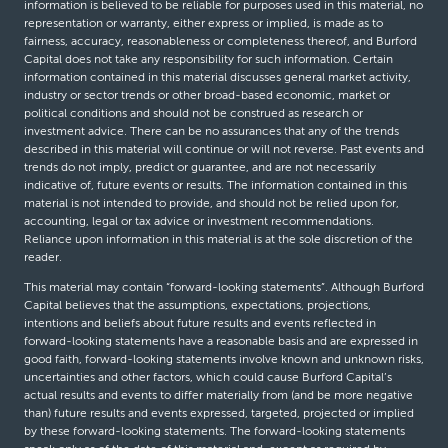
information is believed to be reliable for purposes used in this material, no
representation or warranty, either express or implied, is made as to
fairness, accuracy, reasonableness or completeness thereof, and Burford
Capital does not take any responsibility for such information. Certain
information contained in this material discusses general market activity,
industry or sector trends or other broad-based economic, market or
political conditions and should not be construed as research or
investment advice. There can be no assurances that any of the trends
described in this material will continue or will not reverse. Past events and
trends do not imply, predict or guarantee, and are not necessarily
indicative of, future events or results. The information contained in this
material is not intended to provide, and should not be relied upon for,
accounting, legal or tax advice or investment recommendations.
Reliance upon information in this material is at the sole discretion of the
reader.
This material may contain “forward-looking statements”. Although Burford
Capital believes that the assumptions, expectations, projections,
intentions and beliefs about future results and events reflected in
forward-looking statements have a reasonable basis and are expressed in
good faith, forward-looking statements involve known and unknown risks,
uncertainties and other factors, which could cause Burford Capital’s
actual results and events to differ materially from (and be more negative
than) future results and events expressed, targeted, projected or implied
by these forward-looking statements. The forward-looking statements