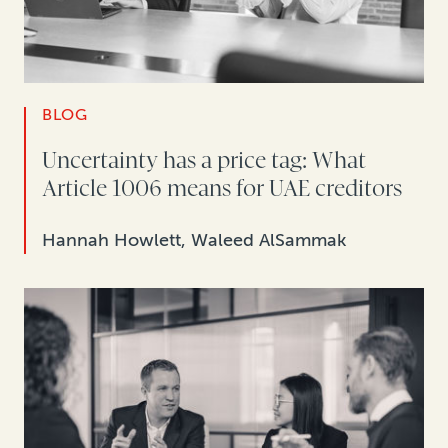
BLOG
Uncertainty has a price tag: What
Article 1006 means for UAE creditors
Hannah Howlett, Waleed AlSammak