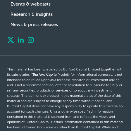
Events & webcasts
Research & insights
News & press releases
This material has been prepared by Burford Capital Limited (together with
its subsidiaries,
“Burford Capital”
) solely for informational purposes, is not
intended to be relied upon as a forecast, research or investment advice
and is not a recommendation, offer or solicitation to subscribe for, buy or
sell any securities, products or services or to adopt any investment
strategy. The opinions expressed in this material are as of the date of this
material and are subject to change at any time without notice, and
Burford Capital does not have any responsibility to update this material to
account for such changes. Unless otherwise specified, information
contained in this material is sourced from and reflects the views and
opinions of Burford Capital. Certain information contained in this material
has been obtained from sources other than Burford Capital. While such