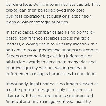
pending legal claims into immediate capital. That
capital can then be redeployed into core
business operations, acquisitions, expansion
plans or other strategic priorities.
In some cases, companies are using portfolio-
based legal finance facilities across multiple
matters, allowing them to diversify litigation risk
and create more predictable financial outcomes.
Others are monetizing existing judgments or
arbitration awards to accelerate recoveries and
improve liquidity without waiting years for
enforcement or appeal processes to conclude.
Importantly, legal finance is no longer viewed as
a niche product designed only for distressed
claimants. It has matured into a sophisticated
financial and risk-management tool used by