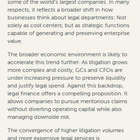
some of the world’s largest companies. In many
respects, it reflects a broader shift in how
businesses think about legal departments: Not
solely as cost centers, but as strategic functions
capable of generating and preserving enterprise
value.
The broader economic environment is likely to
accelerate this trend further. As litigation grows
more complex and costly, GCs and CFOs are
under increasing pressure to preserve liquidity
and justify legal spend. Against this backdrop,
legal finance offers a compelling proposition. It
allows companies to pursue meritorious claims
without diverting operating capital while also
managing downside risk.
The convergence of higher litigation volumes
and more expensive legal services is