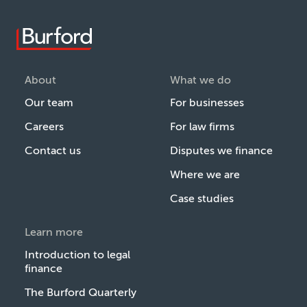
About
What we do
Our team
For businesses
Careers
For law firms
Contact us
Disputes we finance
Where we are
Case studies
Learn more
Introduction to legal
finance
The Burford Quarterly