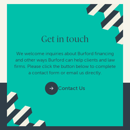
Get in touch
We welcome inquiries about Burford financing
and other ways Burford can help clients and law
firms. Please click the button below to complete
a contact form or email us directly.
Contact Us