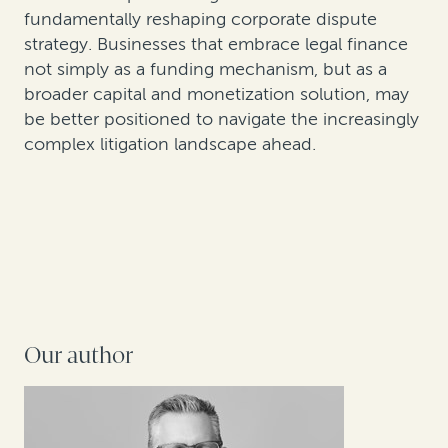
fundamentally reshaping corporate dispute
strategy. Businesses that embrace legal finance
not simply as a funding mechanism, but as a
broader capital and monetization solution, may
be better positioned to navigate the increasingly
complex litigation landscape ahead.
Our author