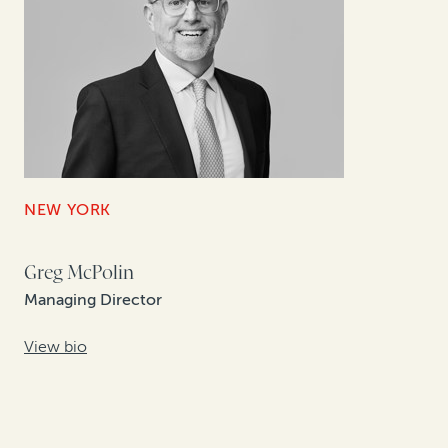
NEW YORK
Greg McPolin
Managing Director
View bio