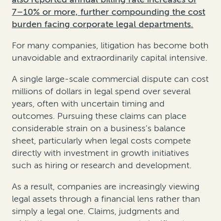
7–10% or more, further compounding the cost
burden facing corporate legal departments.
For many companies, litigation has become both
unavoidable and extraordinarily capital intensive.
A single large-scale commercial dispute can cost
millions of dollars in legal spend over several
years, often with uncertain timing and
outcomes. Pursuing these claims can place
considerable strain on a business’s balance
sheet, particularly when legal costs compete
directly with investment in growth initiatives
such as hiring or research and development.
As a result, companies are increasingly viewing
legal assets through a financial lens rather than
simply a legal one. Claims, judgments and