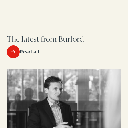
The latest from Burford
Read all