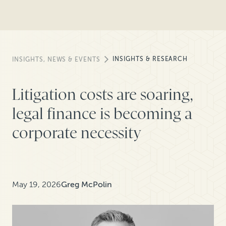
INSIGHTS & RESEARCH
INSIGHTS, NEWS & EVENTS
Litigation costs are soaring,
legal finance is becoming a
corporate necessity
May 19, 2026
Greg McPolin