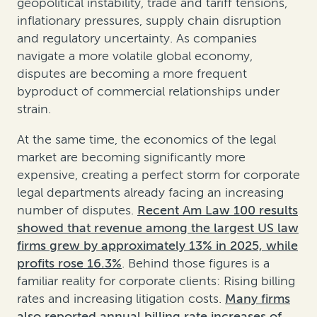
geopolitical instability, trade and tariff tensions,
inflationary pressures, supply chain disruption
and regulatory uncertainty. As companies
navigate a more volatile global economy,
disputes are becoming a more frequent
byproduct of commercial relationships under
strain.
At the same time, the economics of the legal
market are becoming significantly more
expensive, creating a perfect storm for corporate
legal departments already facing an increasing
number of disputes.
Recent Am Law 100 results
showed that revenue among the largest US law
firms grew by approximately 13% in 2025, while
profits rose 16.3%
. Behind those figures is a
familiar reality for corporate clients: Rising billing
rates and increasing litigation costs.
Many firms
also reported annual billing rate increases of