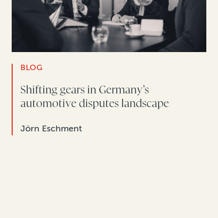
BLOG
Shifting gears in Germany’s
automotive disputes landscape
Jörn Eschment