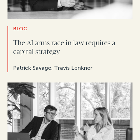
BLOG
The AI arms race in law requires a
capital strategy
Patrick Savage, Travis Lenkner