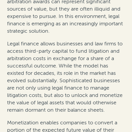
arbitration awards can represent significant
sources of value, but they are often illiquid and
expensive to pursue. In this environment, legal
finance is emerging as an increasingly important
strategic solution.
Legal finance allows businesses and law firms to
access third-party capital to fund litigation and
arbitration costs in exchange for a share of a
successful outcome. While the model has
existed for decades, its role in the market has
evolved substantially. Sophisticated businesses
are not only using legal finance to manage
litigation costs, but also to unlock and monetize
the value of legal assets that would otherwise
remain dormant on their balance sheets.
Monetization enables companies to convert a
portion of the expected future value of their