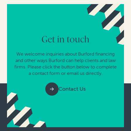
Get in touch
We welcome inquiries about Burford financing
and other ways Burford can help clients and law
firms. Please click the button below to complete
a contact form or email us directly.
Contact Us