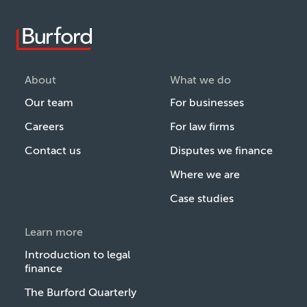
About
What we do
Our team
For businesses
Careers
For law firms
Contact us
Disputes we finance
Where we are
Case studies
Learn more
Introduction to legal
finance
The Burford Quarterly