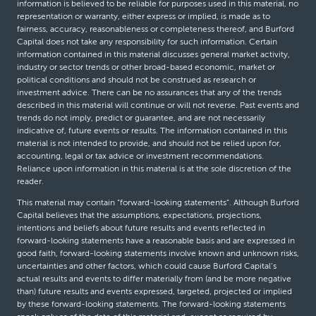
information is believed to be reliable for purposes used in this material, no
representation or warranty, either express or implied, is made as to
fairness, accuracy, reasonableness or completeness thereof, and Burford
Capital does not take any responsibility for such information. Certain
information contained in this material discusses general market activity,
industry or sector trends or other broad-based economic, market or
political conditions and should not be construed as research or
investment advice. There can be no assurances that any of the trends
described in this material will continue or will not reverse. Past events and
trends do not imply, predict or guarantee, and are not necessarily
indicative of, future events or results. The information contained in this
material is not intended to provide, and should not be relied upon for,
accounting, legal or tax advice or investment recommendations.
Reliance upon information in this material is at the sole discretion of the
reader.
This material may contain “forward-looking statements”. Although Burford
Capital believes that the assumptions, expectations, projections,
intentions and beliefs about future results and events reflected in
forward-looking statements have a reasonable basis and are expressed in
good faith, forward-looking statements involve known and unknown risks,
uncertainties and other factors, which could cause Burford Capital’s
actual results and events to differ materially from (and be more negative
than) future results and events expressed, targeted, projected or implied
by these forward-looking statements. The forward-looking statements