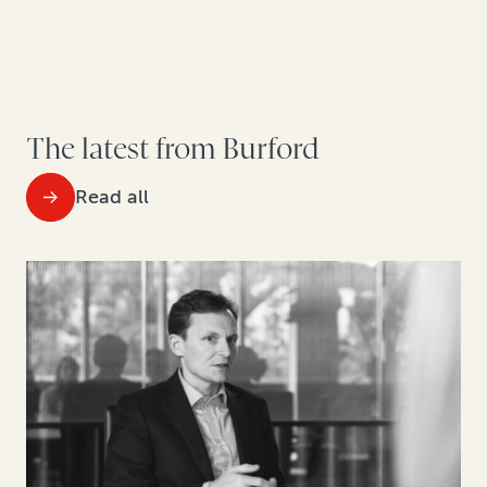
The latest from Burford
Read all