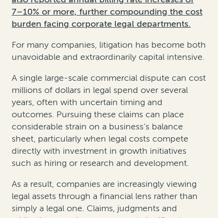
7–10% or more, further compounding the cost
burden facing corporate legal departments.
For many companies, litigation has become both
unavoidable and extraordinarily capital intensive.
A single large-scale commercial dispute can cost
millions of dollars in legal spend over several
years, often with uncertain timing and
outcomes. Pursuing these claims can place
considerable strain on a business’s balance
sheet, particularly when legal costs compete
directly with investment in growth initiatives
such as hiring or research and development.
As a result, companies are increasingly viewing
legal assets through a financial lens rather than
simply a legal one. Claims, judgments and