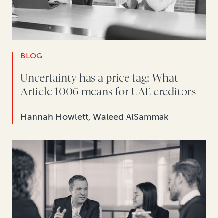
BLOG
Uncertainty has a price tag: What
Article 1006 means for UAE creditors
Hannah Howlett, Waleed AlSammak