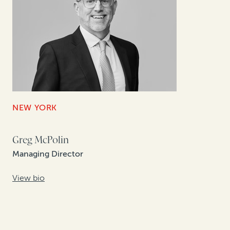
NEW YORK
Greg McPolin
Managing Director
View bio