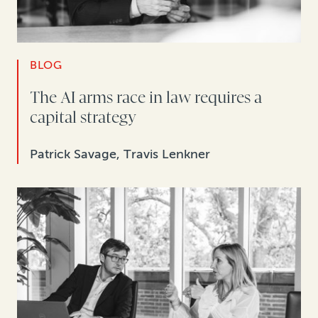
BLOG
The AI arms race in law requires a
capital strategy
Patrick Savage, Travis Lenkner