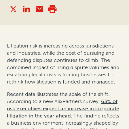
Litigation risk is increasing across jurisdictions
and industries, while the cost of pursuing and
defending disputes continues to climb. The
combined impact of rising dispute volumes and
escalating legal costs is forcing businesses to
rethink how litigation is funded and managed.
Recent data illustrates the scale of the shift.
According to a new AlixPartners survey,
63% of
risk executives expect an increase in corporate
litigation in the year ahead
. The finding reflects
a business environment increasingly shaped by