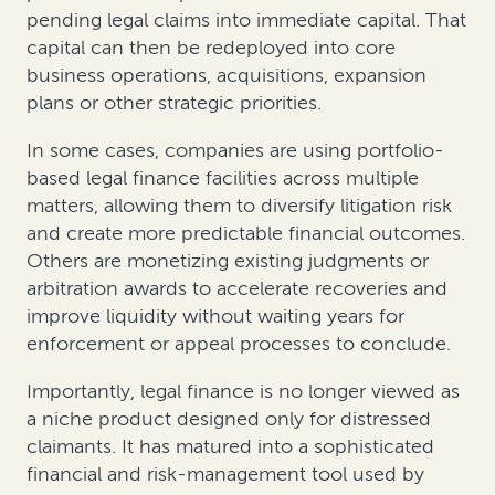
pending legal claims into immediate capital. That
capital can then be redeployed into core
business operations, acquisitions, expansion
plans or other strategic priorities.
In some cases, companies are using portfolio-
based legal finance facilities across multiple
matters, allowing them to diversify litigation risk
and create more predictable financial outcomes.
Others are monetizing existing judgments or
arbitration awards to accelerate recoveries and
improve liquidity without waiting years for
enforcement or appeal processes to conclude.
Importantly, legal finance is no longer viewed as
a niche product designed only for distressed
claimants. It has matured into a sophisticated
financial and risk-management tool used by