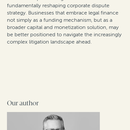
fundamentally reshaping corporate dispute
strategy. Businesses that embrace legal finance
not simply as a funding mechanism, but as a
broader capital and monetization solution, may
be better positioned to navigate the increasingly
complex litigation landscape ahead.
Our author