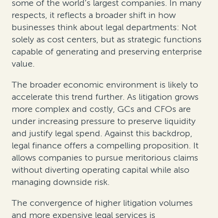
some of the world’s largest companies. In many
respects, it reflects a broader shift in how
businesses think about legal departments: Not
solely as cost centers, but as strategic functions
capable of generating and preserving enterprise
value.
The broader economic environment is likely to
accelerate this trend further. As litigation grows
more complex and costly, GCs and CFOs are
under increasing pressure to preserve liquidity
and justify legal spend. Against this backdrop,
legal finance offers a compelling proposition. It
allows companies to pursue meritorious claims
without diverting operating capital while also
managing downside risk.
The convergence of higher litigation volumes
and more expensive legal services is