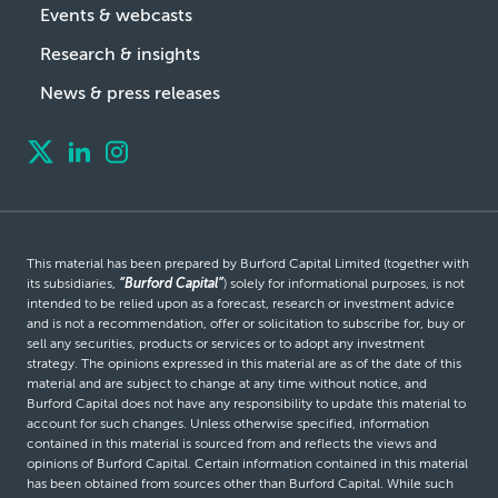
Events & webcasts
Research & insights
News & press releases
This material has been prepared by Burford Capital Limited (together with
its subsidiaries,
“Burford Capital”
) solely for informational purposes, is not
intended to be relied upon as a forecast, research or investment advice
and is not a recommendation, offer or solicitation to subscribe for, buy or
sell any securities, products or services or to adopt any investment
strategy. The opinions expressed in this material are as of the date of this
material and are subject to change at any time without notice, and
Burford Capital does not have any responsibility to update this material to
account for such changes. Unless otherwise specified, information
contained in this material is sourced from and reflects the views and
opinions of Burford Capital. Certain information contained in this material
has been obtained from sources other than Burford Capital. While such