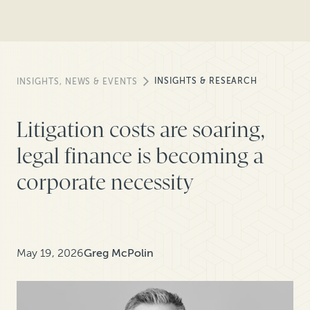
INSIGHTS & RESEARCH
INSIGHTS, NEWS & EVENTS
Litigation costs are soaring,
legal finance is becoming a
corporate necessity
May 19, 2026
Greg McPolin