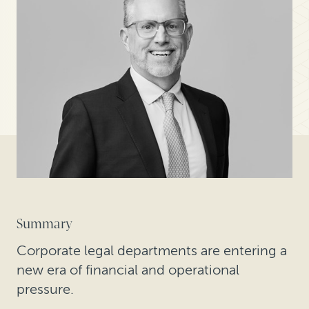
Summary
Corporate legal departments are entering a
new era of financial and operational
pressure.