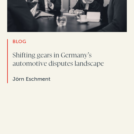
BLOG
Shifting gears in Germany’s
automotive disputes landscape
Jörn Eschment