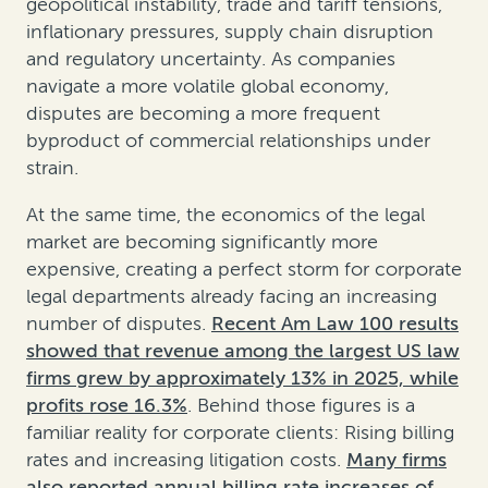
geopolitical instability, trade and tariff tensions,
inflationary pressures, supply chain disruption
and regulatory uncertainty. As companies
navigate a more volatile global economy,
disputes are becoming a more frequent
byproduct of commercial relationships under
strain.
At the same time, the economics of the legal
market are becoming significantly more
expensive, creating a perfect storm for corporate
legal departments already facing an increasing
number of disputes.
Recent Am Law 100 results
showed that revenue among the largest US law
firms grew by approximately 13% in 2025, while
profits rose 16.3%
. Behind those figures is a
familiar reality for corporate clients: Rising billing
rates and increasing litigation costs.
Many firms
also reported annual billing rate increases of