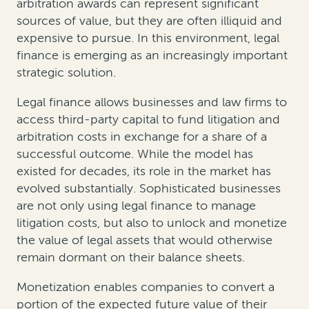
arbitration awards can represent significant
sources of value, but they are often illiquid and
expensive to pursue. In this environment, legal
finance is emerging as an increasingly important
strategic solution.
Legal finance allows businesses and law firms to
access third-party capital to fund litigation and
arbitration costs in exchange for a share of a
successful outcome. While the model has
existed for decades, its role in the market has
evolved substantially. Sophisticated businesses
are not only using legal finance to manage
litigation costs, but also to unlock and monetize
the value of legal assets that would otherwise
remain dormant on their balance sheets.
Monetization enables companies to convert a
portion of the expected future value of their