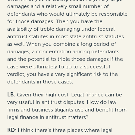
damages and a relatively small number of
defendants who would ultimately be responsible
for those damages. Then you have the
availability of treble damaging under federal
antitrust statutes in most state antitrust statutes
as well. When you combine a long period of
damages, a concentration among defendants
and the potential to triple those damages if the
case were ultimately to go to a successful
verdict, you have a very significant risk to the
defendants in those cases.
LB
: Given their high cost. Legal finance can be
very useful in antitrust disputes. How do law
firms and business litigants use and benefit from
legal finance in antitrust matters?
KD
: I think there's three places where legal