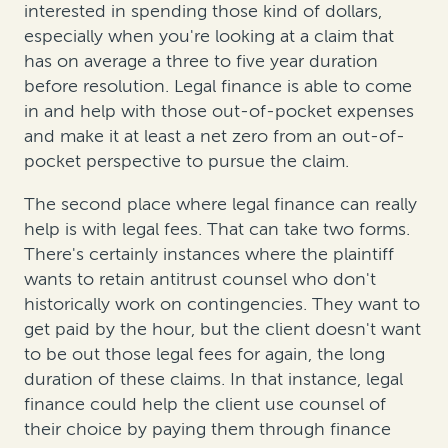
interested in spending those kind of dollars,
especially when you're looking at a claim that
has on average a three to five year duration
before resolution. Legal finance is able to come
in and help with those out-of-pocket expenses
and make it at least a net zero from an out-of-
pocket perspective to pursue the claim.
The second place where legal finance can really
help is with legal fees. That can take two forms.
There's certainly instances where the plaintiff
wants to retain antitrust counsel who don't
historically work on contingencies. They want to
get paid by the hour, but the client doesn't want
to be out those legal fees for again, the long
duration of these claims. In that instance, legal
finance could help the client use counsel of
their choice by paying them through finance