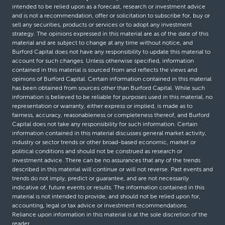
intended to be relied upon as a forecast, research or investment advice
and is not a recommendation, offer or solicitation to subscribe for, buy or
sell any securities, products or services or to adopt any investment
strategy. The opinions expressed in this material are as of the date of this
material and are subject to change at any time without notice, and
Burford Capital does not have any responsibility to update this material to
account for such changes. Unless otherwise specified, information
contained in this material is sourced from and reflects the views and
opinions of Burford Capital. Certain information contained in this material
has been obtained from sources other than Burford Capital. While such
information is believed to be reliable for purposes used in this material, no
representation or warranty, either express or implied, is made as to
fairness, accuracy, reasonableness or completeness thereof, and Burford
Capital does not take any responsibility for such information. Certain
information contained in this material discusses general market activity,
industry or sector trends or other broad-based economic, market or
political conditions and should not be construed as research or
investment advice. There can be no assurances that any of the trends
described in this material will continue or will not reverse. Past events and
trends do not imply, predict or guarantee, and are not necessarily
indicative of, future events or results. The information contained in this
material is not intended to provide, and should not be relied upon for,
accounting, legal or tax advice or investment recommendations.
Reliance upon information in this material is at the sole discretion of the
reader.