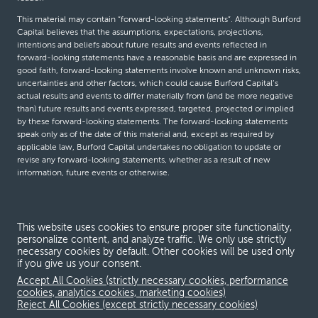
This material may contain “forward-looking statements”. Although Burford
Capital believes that the assumptions, expectations, projections,
intentions and beliefs about future results and events reflected in
forward-looking statements have a reasonable basis and are expressed in
good faith, forward-looking statements involve known and unknown risks,
uncertainties and other factors, which could cause Burford Capital’s
actual results and events to differ materially from (and be more negative
than) future results and events expressed, targeted, projected or implied
by these forward-looking statements. The forward-looking statements
speak only as of the date of this material and, except as required by
applicable law, Burford Capital undertakes no obligation to update or
revise any forward-looking statements, whether as a result of new
information, future events or otherwise.
© Burford Capital LLC 2026
This website uses cookies to ensure proper site functionality,
personalize content, and analyze traffic. We only use strictly
Terms and conditions
necessary cookies by default. Other cookies will be used only
if you give us your consent.
Global Privacy Notice
Accept All Cookies (strictly necessary cookies, performance
Modern slavery act
cookies, analytics cookies, marketing cookies)
Reject All Cookies (except strictly necessary cookies)