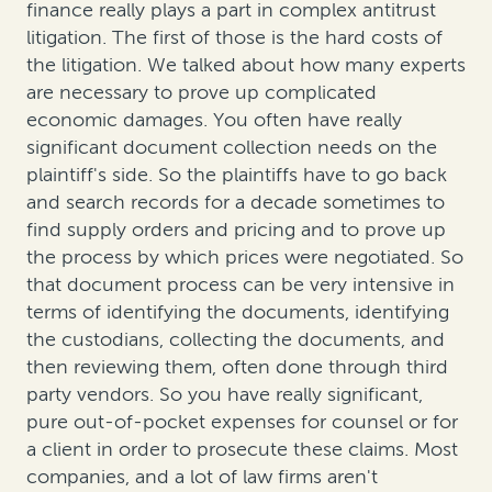
finance really plays a part in complex antitrust
litigation. The first of those is the hard costs of
the litigation. We talked about how many experts
are necessary to prove up complicated
economic damages. You often have really
significant document collection needs on the
plaintiff's side. So the plaintiffs have to go back
and search records for a decade sometimes to
find supply orders and pricing and to prove up
the process by which prices were negotiated. So
that document process can be very intensive in
terms of identifying the documents, identifying
the custodians, collecting the documents, and
then reviewing them, often done through third
party vendors. So you have really significant,
pure out-of-pocket expenses for counsel or for
a client in order to prosecute these claims. Most
companies, and a lot of law firms aren't