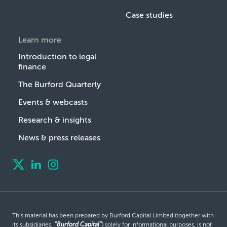
Case studies
Learn more
Introduction to legal
finance
The Burford Quarterly
Events & webcasts
Research & insights
News & press releases
This material has been prepared by Burford Capital Limited (together with
its subsidiaries,
“Burford Capital”
) solely for informational purposes, is not