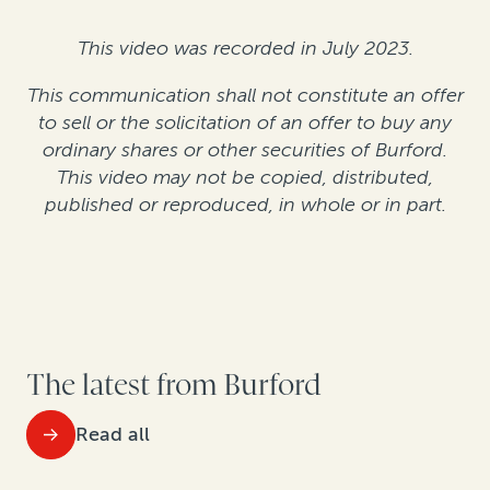
This video was recorded in July 2023.
This communication shall not constitute an offer
to sell or the solicitation of an offer to buy any
ordinary shares or other securities of Burford.
This video may not be copied, distributed,
published or reproduced, in whole or in part.
The latest from Burford
Read all