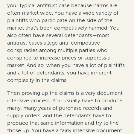
your typical antitrust case because harms are
often market wide. You have a wide variety of
plaintiffs who participate on the side of the
market that's been competitively harmed. You
also often have several defendants—most
antitrust cases allege anti-competitive
conspiracies among multiple parties who
conspired to increase prices or suppress a
market. And so, when you have a lot of plaintiffs
and a lot of defendants, you have inherent
complexity in the claims.
Then proving up the claims is a very document
intensive process. You usually have to produce
many, many years of purchase records and
supply orders, and the defendants have to
produce that same information and try to line
those up. You have a fairly intensive document