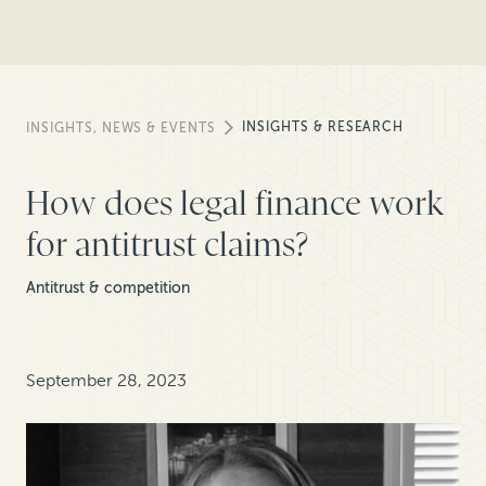
INSIGHTS & RESEARCH
INSIGHTS, NEWS & EVENTS
How does legal finance work
for antitrust claims?
Antitrust & competition
September 28, 2023