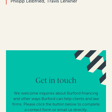
Philipp Leibfried, Travis Lenkner
Get in touch
We welcome inquiries about Burford financing
and other ways Burford can help clients and law
firms. Please click the button below to complete
a contact form or email us directly.