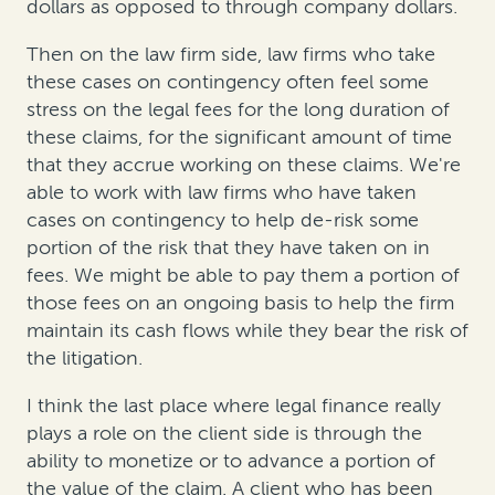
dollars as opposed to through company dollars.
Then on the law firm side, law firms who take
these cases on contingency often feel some
stress on the legal fees for the long duration of
these claims, for the significant amount of time
that they accrue working on these claims. We're
able to work with law firms who have taken
cases on contingency to help de-risk some
portion of the risk that they have taken on in
fees. We might be able to pay them a portion of
those fees on an ongoing basis to help the firm
maintain its cash flows while they bear the risk of
the litigation.
I think the last place where legal finance really
plays a role on the client side is through the
ability to monetize or to advance a portion of
the value of the claim. A client who has been