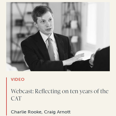
VIDEO
Webcast: Reflecting on ten years of the
CAT
Charlie Rooke, Craig Arnott