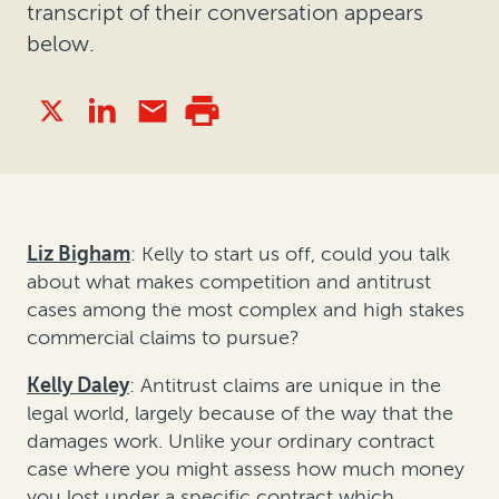
transcript of their conversation appears
below.
Liz Bigham
: Kelly to start us off, could you talk
about what makes competition and antitrust
cases among the most complex and high stakes
commercial claims to pursue?
Kelly Daley
: Antitrust claims are unique in the
legal world, largely because of the way that the
damages work. Unlike your ordinary contract
case where you might assess how much money
you lost under a specific contract which