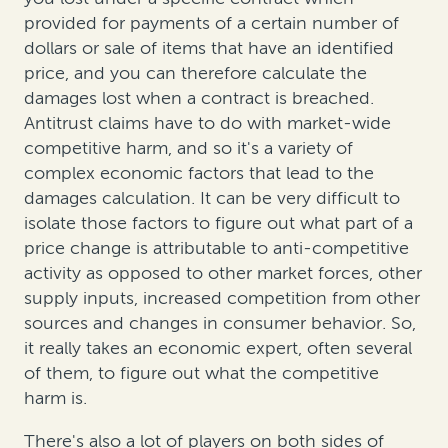
provided for payments of a certain number of
dollars or sale of items that have an identified
price, and you can therefore calculate the
damages lost when a contract is breached.
Antitrust claims have to do with market-wide
competitive harm, and so it's a variety of
complex economic factors that lead to the
damages calculation. It can be very difficult to
isolate those factors to figure out what part of a
price change is attributable to anti-competitive
activity as opposed to other market forces, other
supply inputs, increased competition from other
sources and changes in consumer behavior. So,
it really takes an economic expert, often several
of them, to figure out what the competitive
harm is.
There's also a lot of players on both sides of