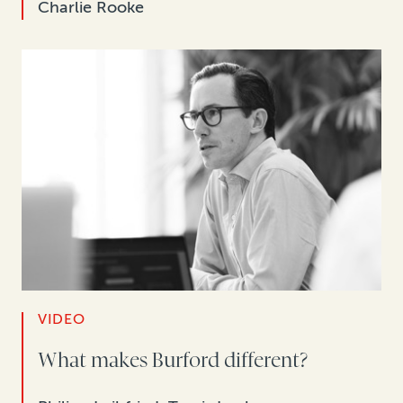
Charlie Rooke
VIDEO
What makes Burford different?