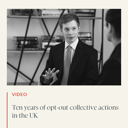
VIDEO
Ten years of opt-out collective actions
in the UK