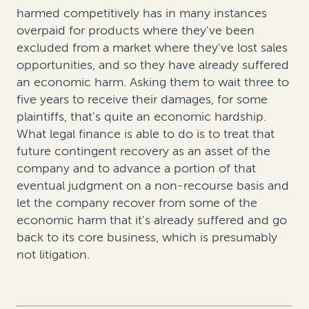
harmed competitively has in many instances
overpaid for products where they've been
excluded from a market where they've lost sales
opportunities, and so they have already suffered
an economic harm. Asking them to wait three to
five years to receive their damages, for some
plaintiffs, that's quite an economic hardship.
What legal finance is able to do is to treat that
future contingent recovery as an asset of the
company and to advance a portion of that
eventual judgment on a non-recourse basis and
let the company recover from some of the
economic harm that it's already suffered and go
back to its core business, which is presumably
not litigation.