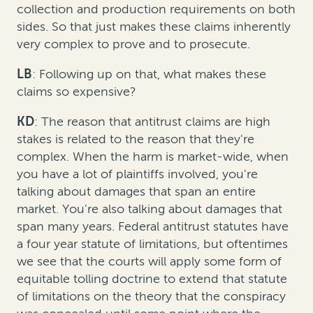
collection and production requirements on both
sides. So that just makes these claims inherently
very complex to prove and to prosecute.
LB
: Following up on that, what makes these
claims so expensive?
KD
: The reason that antitrust claims are high
stakes is related to the reason that they're
complex. When the harm is market-wide, when
you have a lot of plaintiffs involved, you're
talking about damages that span an entire
market. You're also talking about damages that
span many years. Federal antitrust statutes have
a four year statute of limitations, but oftentimes
we see that the courts will apply some form of
equitable tolling doctrine to extend that statute
of limitations on the theory that the conspiracy