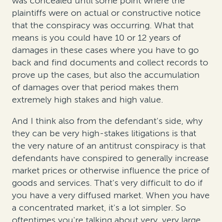
was concealed until some point where the
plaintiffs were on actual or constructive notice
that the conspiracy was occurring. What that
means is you could have 10 or 12 years of
damages in these cases where you have to go
back and find documents and collect records to
prove up the cases, but also the accumulation
of damages over that period makes them
extremely high stakes and high value.
And I think also from the defendant's side, why
they can be very high-stakes litigations is that
the very nature of an antitrust conspiracy is that
defendants have conspired to generally increase
market prices or otherwise influence the price of
goods and services. That's very difficult to do if
you have a very diffused market. When you have
a concentrated market, it's a lot simpler. So
oftentimes you're talking about very, very large