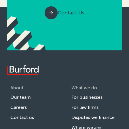
Contact Us
About
What we do
Our team
For businesses
Careers
For law firms
Contact us
Disputes we finance
Where we are