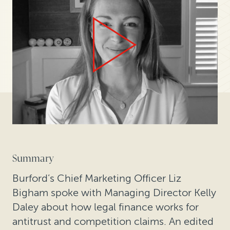
Summary
Burford’s Chief Marketing Officer Liz
Bigham spoke with Managing Director Kelly
Daley about how legal finance works for
antitrust and competition claims. An edited