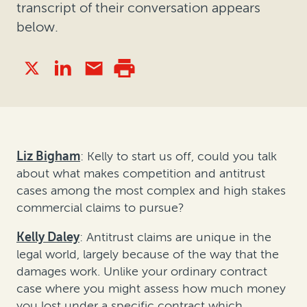
transcript of their conversation appears
below.
Liz Bigham
: Kelly to start us off, could you talk
about what makes competition and antitrust
cases among the most complex and high stakes
commercial claims to pursue?
Kelly Daley
: Antitrust claims are unique in the
legal world, largely because of the way that the
damages work. Unlike your ordinary contract
case where you might assess how much money
you lost under a specific contract which