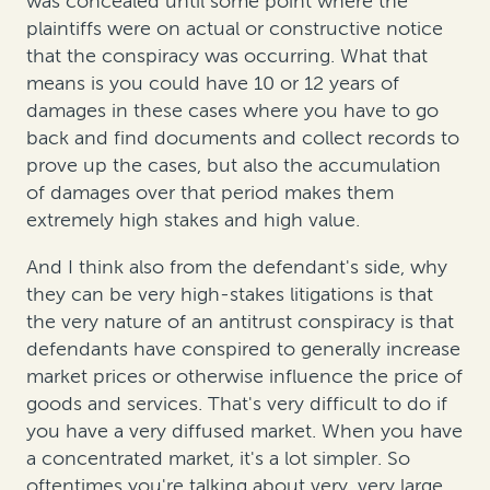
was concealed until some point where the
plaintiffs were on actual or constructive notice
that the conspiracy was occurring. What that
means is you could have 10 or 12 years of
damages in these cases where you have to go
back and find documents and collect records to
prove up the cases, but also the accumulation
of damages over that period makes them
extremely high stakes and high value.
And I think also from the defendant's side, why
they can be very high-stakes litigations is that
the very nature of an antitrust conspiracy is that
defendants have conspired to generally increase
market prices or otherwise influence the price of
goods and services. That's very difficult to do if
you have a very diffused market. When you have
a concentrated market, it's a lot simpler. So
oftentimes you're talking about very, very large