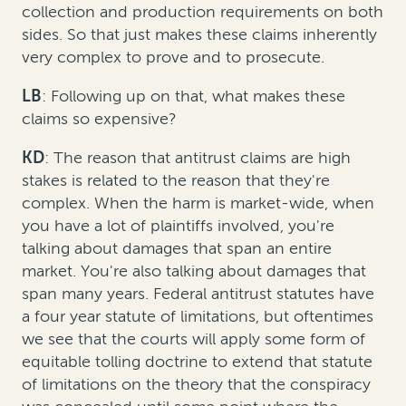
collection and production requirements on both
sides. So that just makes these claims inherently
very complex to prove and to prosecute.
LB
: Following up on that, what makes these
claims so expensive?
KD
: The reason that antitrust claims are high
stakes is related to the reason that they're
complex. When the harm is market-wide, when
you have a lot of plaintiffs involved, you're
talking about damages that span an entire
market. You're also talking about damages that
span many years. Federal antitrust statutes have
a four year statute of limitations, but oftentimes
we see that the courts will apply some form of
equitable tolling doctrine to extend that statute
of limitations on the theory that the conspiracy