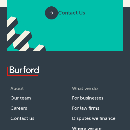
Contact Us
About
What we do
Our team
For businesses
Careers
For law firms
Contact us
Disputes we finance
Where we are