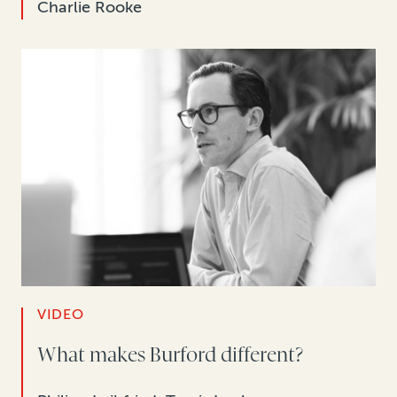
Charlie Rooke
VIDEO
What makes Burford different?