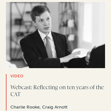
VIDEO
Webcast: Reflecting on ten years of the
CAT
Charlie Rooke, Craig Arnott