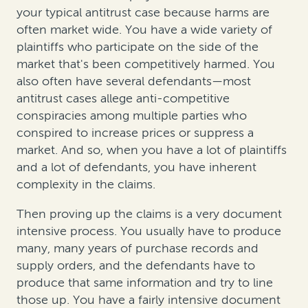
your typical antitrust case because harms are
often market wide. You have a wide variety of
plaintiffs who participate on the side of the
market that's been competitively harmed. You
also often have several defendants—most
antitrust cases allege anti-competitive
conspiracies among multiple parties who
conspired to increase prices or suppress a
market. And so, when you have a lot of plaintiffs
and a lot of defendants, you have inherent
complexity in the claims.
Then proving up the claims is a very document
intensive process. You usually have to produce
many, many years of purchase records and
supply orders, and the defendants have to
produce that same information and try to line
those up. You have a fairly intensive document