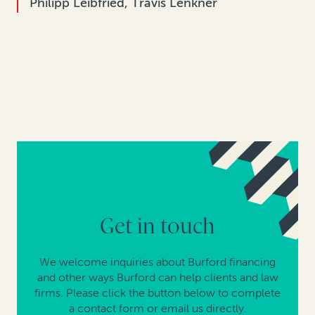
Philipp Leibfried, Travis Lenkner
Get in touch
We welcome inquiries about Burford financing
and other ways Burford can help clients and law
firms. Please click the button below to complete
a contact form or email us directly.