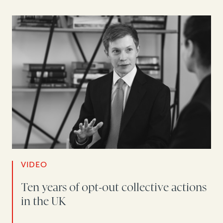
VIDEO
Ten years of opt-out collective actions
in the UK