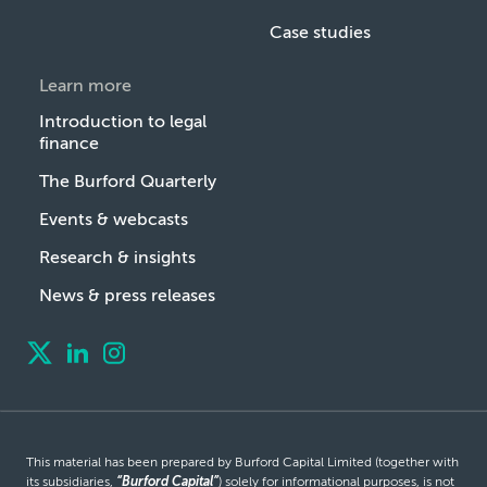
Case studies
Learn more
Introduction to legal
finance
The Burford Quarterly
Events & webcasts
Research & insights
News & press releases
This material has been prepared by Burford Capital Limited (together with
its subsidiaries,
“Burford Capital”
) solely for informational purposes, is not