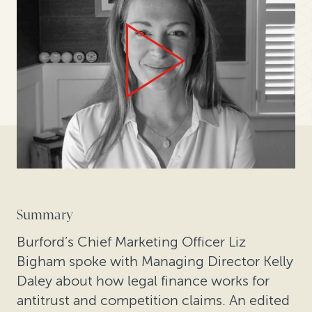
Summary
Burford’s Chief Marketing Officer Liz
Bigham spoke with Managing Director Kelly
Daley about how legal finance works for
antitrust and competition claims. An edited