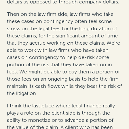
dollars as opposed to through company dollars.
Then on the law firm side, law firms who take
these cases on contingency often feel some
stress on the legal fees for the long duration of
these claims, for the significant amount of time
that they accrue working on these claims. We're
able to work with law firms who have taken
cases on contingency to help de-risk some
portion of the risk that they have taken on in
fees. We might be able to pay them a portion of
those fees on an ongoing basis to help the firm
maintain its cash flows while they bear the risk of
the litigation.
I think the last place where legal finance really
plays a role on the client side is through the
ability to monetize or to advance a portion of
the value of the claim. A client who has been