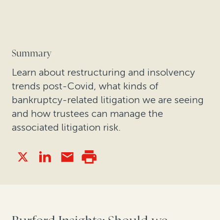
Summary
Learn about restructuring and insolvency
trends post-Covid, what kinds of
bankruptcy-related litigation we are seeing
and how trustees can manage the
associated litigation risk.