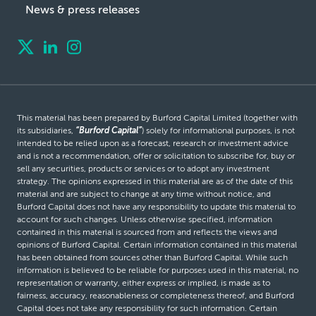
News & press releases
This material has been prepared by Burford Capital Limited (together with
its subsidiaries,
“Burford Capital”
) solely for informational purposes, is not
intended to be relied upon as a forecast, research or investment advice
and is not a recommendation, offer or solicitation to subscribe for, buy or
sell any securities, products or services or to adopt any investment
strategy. The opinions expressed in this material are as of the date of this
material and are subject to change at any time without notice, and
Burford Capital does not have any responsibility to update this material to
account for such changes. Unless otherwise specified, information
contained in this material is sourced from and reflects the views and
opinions of Burford Capital. Certain information contained in this material
has been obtained from sources other than Burford Capital. While such
information is believed to be reliable for purposes used in this material, no
representation or warranty, either express or implied, is made as to
fairness, accuracy, reasonableness or completeness thereof, and Burford
Capital does not take any responsibility for such information. Certain