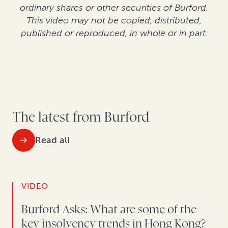
ordinary shares or other securities of Burford.
This video may not be copied, distributed,
published or reproduced, in whole or in part.
The latest from Burford
Read all
VIDEO
Burford Asks: What are some of the
key insolvency trends in Hong Kong?