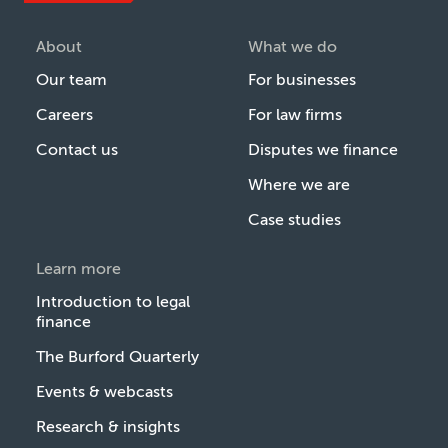
About
What we do
Our team
For businesses
Careers
For law firms
Contact us
Disputes we finance
Where we are
Case studies
Learn more
Introduction to legal
finance
The Burford Quarterly
Events & webcasts
Research & insights