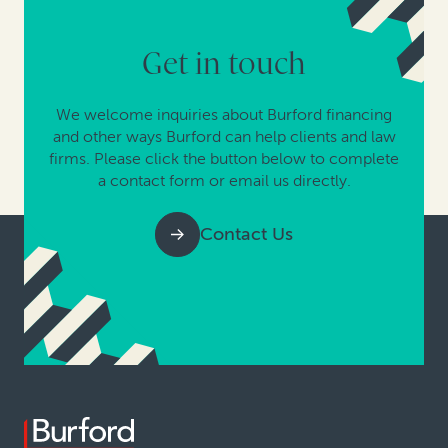
Get in touch
We welcome inquiries about Burford financing
and other ways Burford can help clients and law
firms. Please click the button below to complete
a contact form or email us directly.
Contact Us