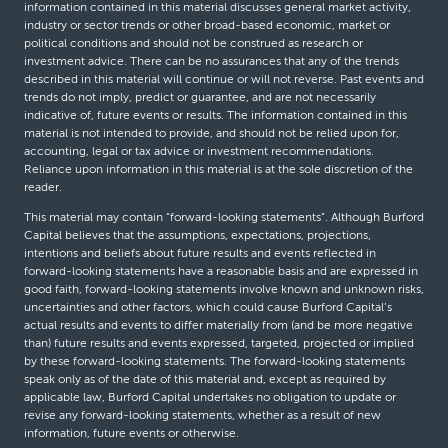
information contained in this material discusses general market activity,
industry or sector trends or other broad-based economic, market or
political conditions and should not be construed as research or
investment advice. There can be no assurances that any of the trends
described in this material will continue or will not reverse. Past events and
trends do not imply, predict or guarantee, and are not necessarily
indicative of, future events or results. The information contained in this
material is not intended to provide, and should not be relied upon for,
accounting, legal or tax advice or investment recommendations.
Reliance upon information in this material is at the sole discretion of the
reader.
This material may contain “forward-looking statements”. Although Burford
Capital believes that the assumptions, expectations, projections,
intentions and beliefs about future results and events reflected in
forward-looking statements have a reasonable basis and are expressed in
good faith, forward-looking statements involve known and unknown risks,
uncertainties and other factors, which could cause Burford Capital’s
actual results and events to differ materially from (and be more negative
than) future results and events expressed, targeted, projected or implied
by these forward-looking statements. The forward-looking statements
speak only as of the date of this material and, except as required by
applicable law, Burford Capital undertakes no obligation to update or
revise any forward-looking statements, whether as a result of new
information, future events or otherwise.