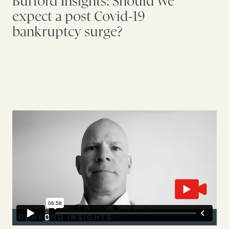
Burford Insights: Should we
expect a post Covid-19
bankruptcy surge?