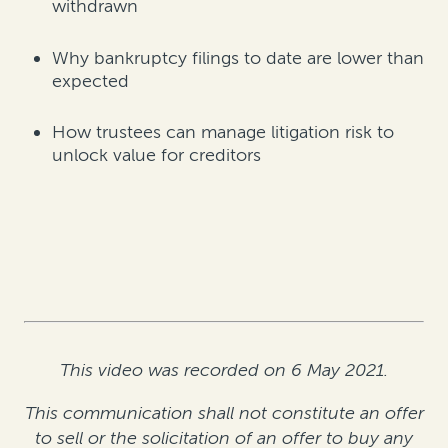
withdrawn
Why bankruptcy filings to date are lower than
expected
How trustees can manage litigation risk to
unlock value for creditors
This video was recorded on 6 May 2021.
This communication shall not constitute an offer
to sell or the solicitation of an offer to buy any