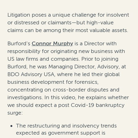
Litigation poses a unique challenge for insolvent
or distressed or claimants—but high-value
claims can be among their most valuable assets.
Burford's
Connor Murphy
is a Director
with
responsibility for originating new business with
US law firms and companies. Prior to joining
Burford, he was Managing Director, Advisory, at
BDO Advisory USA, where he led their global
business development for forensics,
concentrating on cross-border disputes and
investigations. In this video, he explains whether
we should expect a post Covid-19 bankruptcy
surge:
The restructuring and insolvency trends
expected as government support is