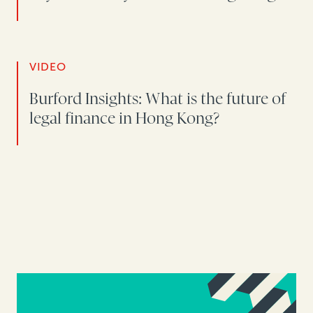
VIDEO
Burford Insights: What is the future of
legal finance in Hong Kong?