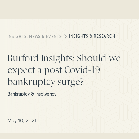
INSIGHTS & RESEARCH
INSIGHTS, NEWS & EVENTS
Burford Insights: Should we
expect a post Covid-19
bankruptcy surge?
Bankruptcy & insolvency
May 10, 2021