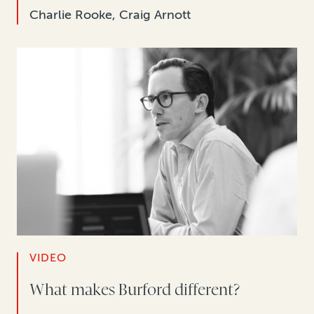
Charlie Rooke, Craig Arnott
VIDEO
What makes Burford different?