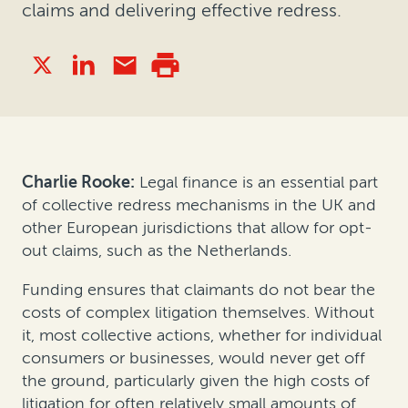
claims and delivering effective redress.
Charlie Rooke:
Legal finance is an essential part
of collective redress mechanisms in the UK and
other European jurisdictions that allow for opt-
out claims, such as the Netherlands.
Funding ensures that claimants do not bear the
costs of complex litigation themselves. Without
it, most collective actions, whether for individual
consumers or businesses, would never get off
the ground, particularly given the high costs of
litigation for often relatively small amounts of