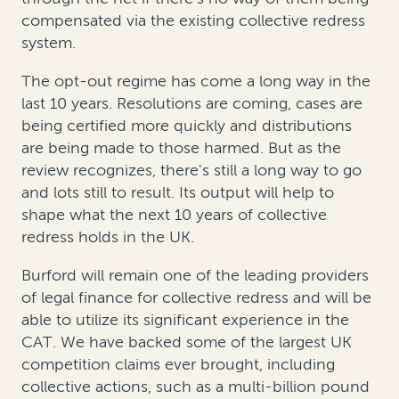
compensated via the existing collective redress
system.
The opt-out regime has come a long way in the
last 10 years. Resolutions are coming, cases are
being certified more quickly and distributions
are being made to those harmed. But as the
review recognizes, there's still a long way to go
and lots still to result. Its output will help to
shape what the next 10 years of collective
redress holds in the UK.
Burford will remain one of the leading providers
of legal finance for collective redress and will be
able to utilize its significant experience in the
CAT. We have backed some of the largest UK
competition claims ever brought, including
collective actions, such as a multi-billion pound