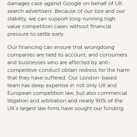
damages case against Google on behalf of UK
search advertisers. Because of our size and our
stability, we can support long-running high
value competition cases without financial
pressure to settle early.
Our financing can ensure that wrongdoing
companies are held to account, and consumers
and businesses who are affected by anti-
competitive conduct obtain redress for the harm
that they have suffered. Our London-based
team has deep expertise in not only UK and
European competition law, but also commercial
litigation and arbitration and nearly 90% of the
UK's largest law firms have sought our funding.