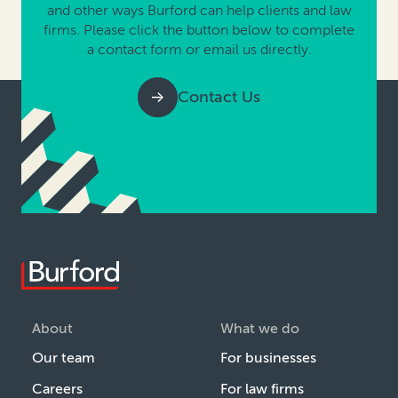
and other ways Burford can help clients and law
firms. Please click the button below to complete
a contact form or email us directly.
Contact Us
About
What we do
Our team
For businesses
Careers
For law firms