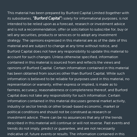
This material has been prepared by Burford Capital Limited (together with
its subsidiaries,
“Burford Capital”
) solely for informational purposes, is not
intended to be relied upon as a forecast, research or investment advice
and is not a recommendation, offer or solicitation to subscribe for, buy or
sell any securities, products or services or to adopt any investment
strategy. The opinions expressed in this material are as of the date of this
material and are subject to change at any time without notice, and
Burford Capital does not have any responsibility to update this material to
account for such changes. Unless otherwise specified, information
contained in this material is sourced from and reflects the views and
opinions of Burford Capital. Certain information contained in this material
has been obtained from sources other than Burford Capital. While such
information is believed to be reliable for purposes used in this material, no
representation or warranty, either express or implied, is made as to
fairness, accuracy, reasonableness or completeness thereof, and Burford
Capital does not take any responsibility for such information. Certain
information contained in this material discusses general market activity,
industry or sector trends or other broad-based economic, market or
political conditions and should not be construed as research or
investment advice. There can be no assurances that any of the trends
described in this material will continue or will not reverse. Past events and
trends do not imply, predict or guarantee, and are not necessarily
indicative of, future events or results. The information contained in this