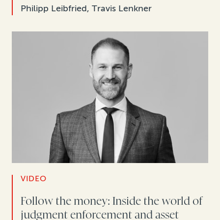
Philipp Leibfried, Travis Lenkner
VIDEO
Follow the money: Inside the world of
judgment enforcement and asset