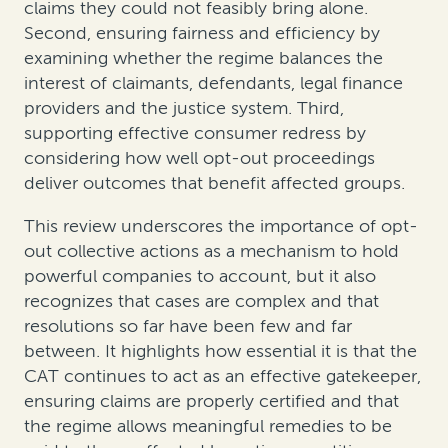
claims they could not feasibly bring alone.
Second, ensuring fairness and efficiency by
examining whether the regime balances the
interest of claimants, defendants, legal finance
providers and the justice system. Third,
supporting effective consumer redress by
considering how well opt-out proceedings
deliver outcomes that benefit affected groups.
This review underscores the importance of opt-
out collective actions as a mechanism to hold
powerful companies to account, but it also
recognizes that cases are complex and that
resolutions so far have been few and far
between. It highlights how essential it is that the
CAT continues to act as an effective gatekeeper,
ensuring claims are properly certified and that
the regime allows meaningful remedies to be