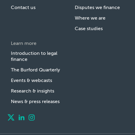
Contact us
Disputes we finance
Where we are
Case studies
Learn more
Introduction to legal
finance
The Burford Quarterly
Events & webcasts
Research & insights
News & press releases