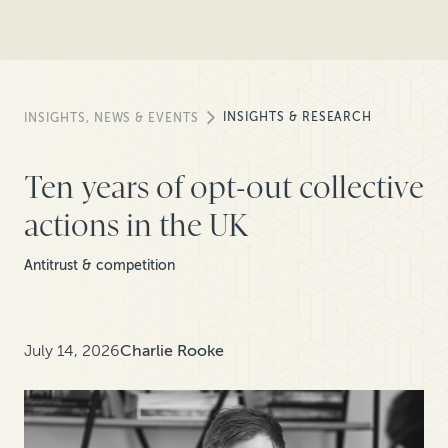
INSIGHTS & RESEARCH
INSIGHTS, NEWS & EVENTS
Ten years of opt-out collective
actions in the UK
Antitrust & competition
July 14, 2026
Charlie Rooke