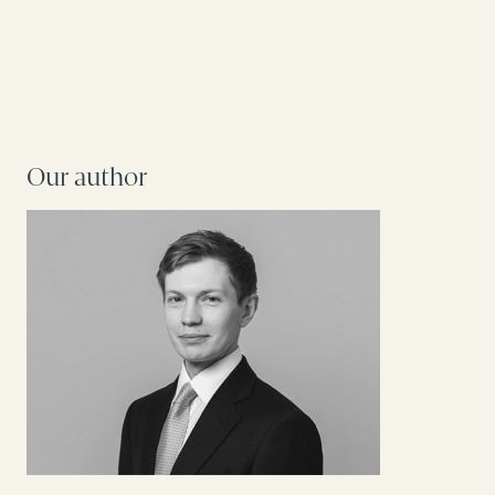
Our author