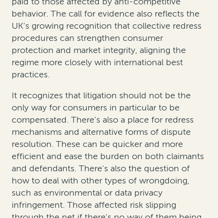
paid to those affected by anti-competitive
behavior. The call for evidence also reflects the
UK's growing recognition that collective redress
procedures can strengthen consumer
protection and market integrity, aligning the
regime more closely with international best
practices.
It recognizes that litigation should not be the
only way for consumers in particular to be
compensated. There's also a place for redress
mechanisms and alternative forms of dispute
resolution. These can be quicker and more
efficient and ease the burden on both claimants
and defendants. There's also the question of
how to deal with other types of wrongdoing,
such as environmental or data privacy
infringement. Those affected risk slipping
through the net if there's no way of them being