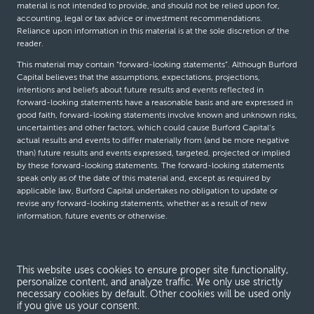
material is not intended to provide, and should not be relied upon for,
accounting, legal or tax advice or investment recommendations.
Reliance upon information in this material is at the sole discretion of the
reader.
This material may contain “forward-looking statements”. Although Burford
Capital believes that the assumptions, expectations, projections,
intentions and beliefs about future results and events reflected in
forward-looking statements have a reasonable basis and are expressed in
good faith, forward-looking statements involve known and unknown risks,
uncertainties and other factors, which could cause Burford Capital’s
actual results and events to differ materially from (and be more negative
than) future results and events expressed, targeted, projected or implied
by these forward-looking statements. The forward-looking statements
speak only as of the date of this material and, except as required by
applicable law, Burford Capital undertakes no obligation to update or
revise any forward-looking statements, whether as a result of new
information, future events or otherwise.
© Burford Capital LLC 2026
This website uses cookies to ensure proper site functionality,
personalize content, and analyze traffic. We only use strictly
Terms and conditions
necessary cookies by default. Other cookies will be used only
if you give us your consent.
Global Privacy Notice