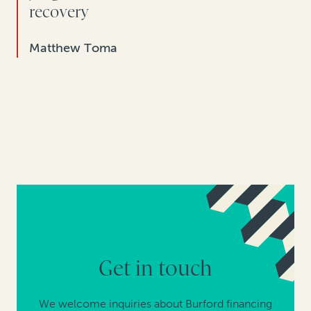
recovery
Matthew Toma
Get in touch
We welcome inquiries about Burford financing