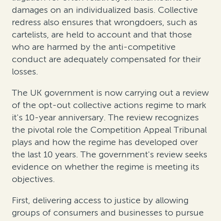
damages on an individualized basis. Collective
redress also ensures that wrongdoers, such as
cartelists, are held to account and that those
who are harmed by the anti-competitive
conduct are adequately compensated for their
losses.
The UK government is now carrying out a review
of the opt-out collective actions regime to mark
it's 10-year anniversary. The review recognizes
the pivotal role the Competition Appeal Tribunal
plays and how the regime has developed over
the last 10 years. The government's review seeks
evidence on whether the regime is meeting its
objectives.
First, delivering access to justice by allowing
groups of consumers and businesses to pursue