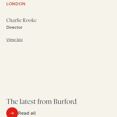
LONDON
Charlie Rooke
Director
View bio
The latest from Burford
Read all