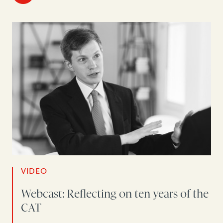
VIDEO
Webcast: Reflecting on ten years of the
CAT