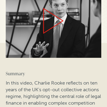
Summary
In this video, Charlie Rooke reflects on ten
years of the UK’s opt-out collective actions
regime, highlighting the central role of legal
finance in enabling complex competition