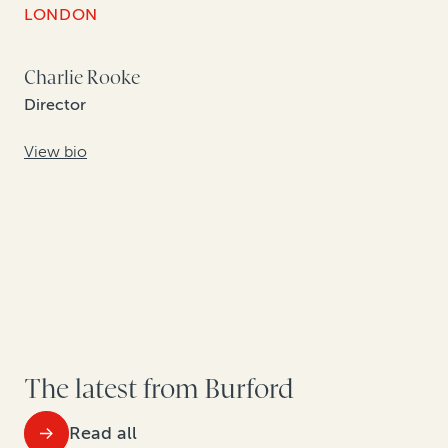
LONDON
Charlie Rooke
Director
View bio
The latest from Burford
Read all