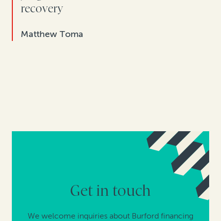
recovery
Matthew Toma
Get in touch
We welcome inquiries about Burford financing