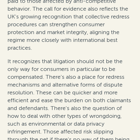
paid to those affected by anti-competitive
behavior. The call for evidence also reflects the
UK's growing recognition that collective redress
procedures can strengthen consumer
protection and market integrity, aligning the
regime more closely with international best
practices.
It recognizes that litigation should not be the
only way for consumers in particular to be
compensated. There's also a place for redress
mechanisms and alternative forms of dispute
resolution. These can be quicker and more
efficient and ease the burden on both claimants
and defendants. There's also the question of
how to deal with other types of wrongdoing,
such as environmental or data privacy
infringement. Those affected risk slipping
through the net if there's no way of them being