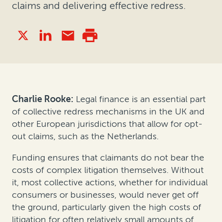
claims and delivering effective redress.
Charlie Rooke:
Legal finance is an essential part
of collective redress mechanisms in the UK and
other European jurisdictions that allow for opt-
out claims, such as the Netherlands.
Funding ensures that claimants do not bear the
costs of complex litigation themselves. Without
it, most collective actions, whether for individual
consumers or businesses, would never get off
the ground, particularly given the high costs of
litigation for often relatively small amounts of