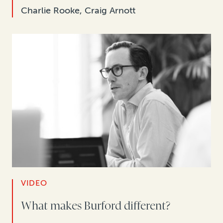
Charlie Rooke, Craig Arnott
VIDEO
What makes Burford different?