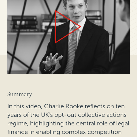
Summary
In this video, Charlie Rooke reflects on ten
years of the UK’s opt-out collective actions
regime, highlighting the central role of legal
finance in enabling complex competition