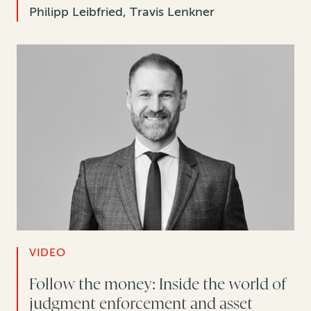
Philipp Leibfried, Travis Lenkner
VIDEO
Follow the money: Inside the world of
judgment enforcement and asset