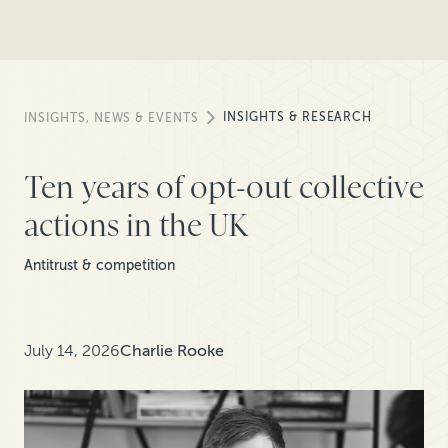
INSIGHTS & RESEARCH
INSIGHTS, NEWS & EVENTS
Ten years of opt-out collective
actions in the UK
Antitrust & competition
July 14, 2026
Charlie Rooke