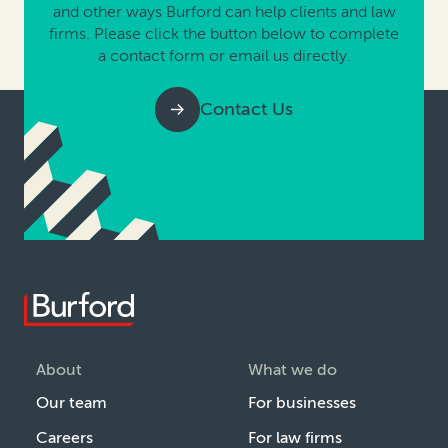
and other ways Burford can help clients and law
firms. Please click the button below to complete
a contact form or email us directly.
Contact Us
About
What we do
Our team
For businesses
Careers
For law firms