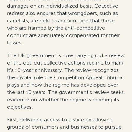
damages on an individualized basis. Collective
redress also ensures that wrongdoers, such as
cartelists, are held to account and that those
who are harmed by the anti-competitive
conduct are adequately compensated for their
losses.
The UK government is now carrying out a review
of the opt-out collective actions regime to mark
it's 10-year anniversary. The review recognizes
the pivotal role the Competition Appeal Tribunal
plays and how the regime has developed over
the last 10 years. The government's review seeks
evidence on whether the regime is meeting its
objectives.
First, delivering access to justice by allowing
groups of consumers and businesses to pursue