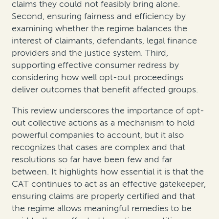
claims they could not feasibly bring alone.
Second, ensuring fairness and efficiency by
examining whether the regime balances the
interest of claimants, defendants, legal finance
providers and the justice system. Third,
supporting effective consumer redress by
considering how well opt-out proceedings
deliver outcomes that benefit affected groups.
This review underscores the importance of opt-
out collective actions as a mechanism to hold
powerful companies to account, but it also
recognizes that cases are complex and that
resolutions so far have been few and far
between. It highlights how essential it is that the
CAT continues to act as an effective gatekeeper,
ensuring claims are properly certified and that
the regime allows meaningful remedies to be