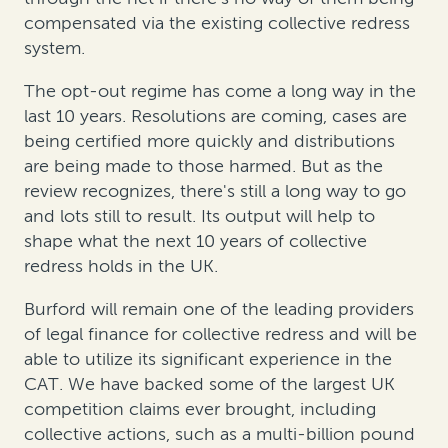
compensated via the existing collective redress
system.
The opt-out regime has come a long way in the
last 10 years. Resolutions are coming, cases are
being certified more quickly and distributions
are being made to those harmed. But as the
review recognizes, there's still a long way to go
and lots still to result. Its output will help to
shape what the next 10 years of collective
redress holds in the UK.
Burford will remain one of the leading providers
of legal finance for collective redress and will be
able to utilize its significant experience in the
CAT. We have backed some of the largest UK
competition claims ever brought, including
collective actions, such as a multi-billion pound