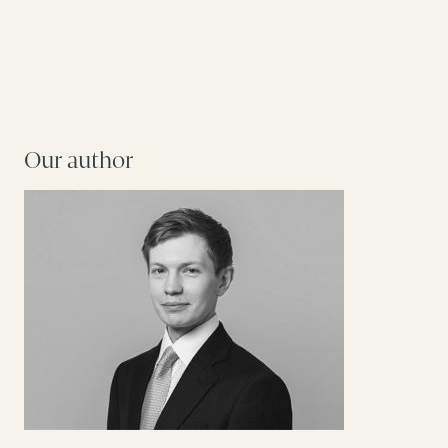
Our author