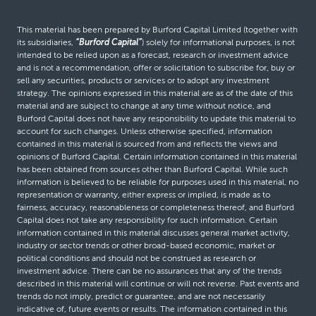
This material has been prepared by Burford Capital Limited (together with
its subsidiaries,
“Burford Capital”
) solely for informational purposes, is not
intended to be relied upon as a forecast, research or investment advice
and is not a recommendation, offer or solicitation to subscribe for, buy or
sell any securities, products or services or to adopt any investment
strategy. The opinions expressed in this material are as of the date of this
material and are subject to change at any time without notice, and
Burford Capital does not have any responsibility to update this material to
account for such changes. Unless otherwise specified, information
contained in this material is sourced from and reflects the views and
opinions of Burford Capital. Certain information contained in this material
has been obtained from sources other than Burford Capital. While such
information is believed to be reliable for purposes used in this material, no
representation or warranty, either express or implied, is made as to
fairness, accuracy, reasonableness or completeness thereof, and Burford
Capital does not take any responsibility for such information. Certain
information contained in this material discusses general market activity,
industry or sector trends or other broad-based economic, market or
political conditions and should not be construed as research or
investment advice. There can be no assurances that any of the trends
described in this material will continue or will not reverse. Past events and
trends do not imply, predict or guarantee, and are not necessarily
indicative of, future events or results. The information contained in this