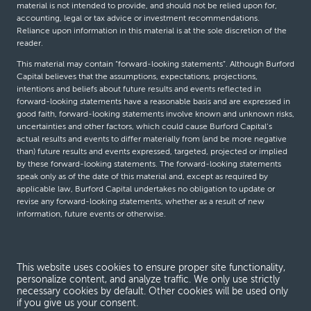
material is not intended to provide, and should not be relied upon for,
accounting, legal or tax advice or investment recommendations.
Reliance upon information in this material is at the sole discretion of the
reader.
This material may contain “forward-looking statements”. Although Burford
Capital believes that the assumptions, expectations, projections,
intentions and beliefs about future results and events reflected in
forward-looking statements have a reasonable basis and are expressed in
good faith, forward-looking statements involve known and unknown risks,
uncertainties and other factors, which could cause Burford Capital’s
actual results and events to differ materially from (and be more negative
than) future results and events expressed, targeted, projected or implied
by these forward-looking statements. The forward-looking statements
speak only as of the date of this material and, except as required by
applicable law, Burford Capital undertakes no obligation to update or
revise any forward-looking statements, whether as a result of new
information, future events or otherwise.
© Burford Capital LLC 2026
This website uses cookies to ensure proper site functionality,
personalize content, and analyze traffic. We only use strictly
Terms and conditions
necessary cookies by default. Other cookies will be used only
if you give us your consent.
Global Privacy Notice