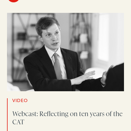
VIDEO
Webcast: Reflecting on ten years of the
CAT