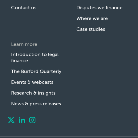
Contact us
Disputes we finance
Where we are
Case studies
Learn more
Introduction to legal
finance
The Burford Quarterly
Events & webcasts
Research & insights
News & press releases