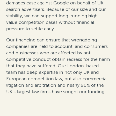
damages case against Google on behalf of UK
search advertisers. Because of our size and our
stability, we can support long-running high
value competition cases without financial
pressure to settle early.
Our financing can ensure that wrongdoing
companies are held to account, and consumers
and businesses who are affected by anti-
competitive conduct obtain redress for the harm
that they have suffered. Our London-based
team has deep expertise in not only UK and
European competition law, but also commercial
litigation and arbitration and nearly 90% of the
UK's largest law firms have sought our funding.