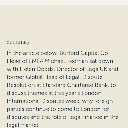
Summary
In the article below, Burford Capital Co-
Head of EMEA Michael Redman sat down
with Helen Dodds, Director of LegalUK and
former Global Head of Legal, Dispute
Resolution at Standard Chartered Bank, to
discuss themes at this year’s London
International Disputes week, why foreign
parties continue to come to London for
disputes and the role of legal finance in the
legal market.