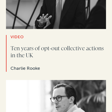
VIDEO
Ten years of opt-out collective actions
in the UK
Charlie Rooke