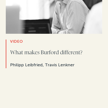
VIDEO
What makes Burford different?
Philipp Leibfried, Travis Lenkner