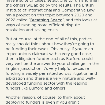
have a suite of cases, select one to run and then
the others will abide by the results. The British
Institute of International and Comparative Law
ran a project on this topic between 2020 and
2022 called “
Breathing Space
”, and this looks at
ways of running more efficient dispute
resolution and saving costs.
But of course, at the end of all of this, parties
really should think about how they're going to
be funding their cases. Obviously, if you're an
impecunious claimant with a very good case,
then a litigation funder such as Burford could
very well be the answer to your challenge. In the
English jurisdiction it's very helpful because
funding is widely permitted across litigation and
arbitration and there is a very mature and well-
developed funding sector with the leading
funders like Burford and others.
Another reason, of course, to think about
deploying funders is even if you aren't