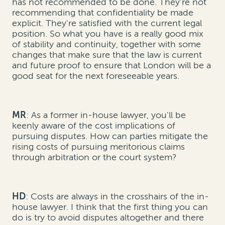
has not recommended to be done. They're not
recommending that confidentiality be made
explicit. They're satisfied with the current legal
position. So what you have is a really good mix
of stability and continuity, together with some
changes that make sure that the law is current
and future proof to ensure that London will be a
good seat for the next foreseeable years.
MR
: As a former in-house lawyer, you'll be
keenly aware of the cost implications of
pursuing disputes. How can parties mitigate the
rising costs of pursuing meritorious claims
through arbitration or the court system?
HD
: Costs are always in the crosshairs of the in-
house lawyer. I think that the first thing you can
do is try to avoid disputes altogether and there