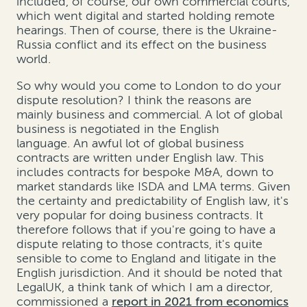
included, of course, our own commercial courts,
which went digital and started holding remote
hearings. Then of course, there is the Ukraine-
Russia conflict and its effect on the business
world.
So why would you come to London to do your
dispute resolution? I think the reasons are
mainly business and commercial. A lot of global
business is negotiated in the English
language. An awful lot of global business
contracts are written under English law. This
includes contracts for bespoke M&A, down to
market standards like ISDA and LMA terms. Given
the certainty and predictability of English law, it's
very popular for doing business contracts. It
therefore follows that if you're going to have a
dispute relating to those contracts, it's quite
sensible to come to England and litigate in the
English jurisdiction. And it should be noted that
LegalUK, a think tank of which I am a director,
commissioned a
report in 2021 from economics