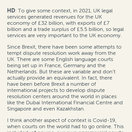
HD
: To give some context, in 2021, UK legal
services generated revenues for the UK
economy of £32 billion, with exports of £7
billion and a trade surplus of £5.5 billion, so legal
services are very important to the UK economy.
Since Brexit, there have been some attempts to
tempt dispute resolution work away from the
UK. There are some English language courts
being set up in France, Germany and the
Netherlands. But these are variable and don’t
actually provide an equivalent. In fact, there
have been before Brexit a number of
international projects to develop dispute
resolution centers around the world in places
like the Dubai International Financial Centre and
Singapore and even Kazakhstan.
I think another aspect of context is Covid-19,
when courts on the world had to go online. This