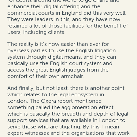
enhance their digital offering and the
commercial courts in England did this very well.
They were leaders in this, and they have now
retained a lot of those facilities for the benefit of
users, including clients.
The reality is it's now easier than ever for
overseas parties to use the English litigation
system through digital means, and they can
basically use the English court system and
access the great English judges from the
comfort of their own armchair.
And finally, but not least, there is another point
which relates to the legal ecosystem in
London. The
Oxera
report mentioned
something called the agglomeration effect,
which is basically the breadth and depth of legal
support services that are available in London to
serve those who are litigating. By this, I mean
expert witnesses and the organizations that work