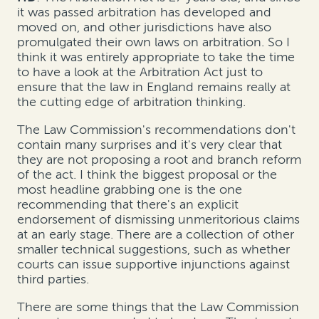
it was passed arbitration has developed and
moved on, and other jurisdictions have also
promulgated their own laws on arbitration. So I
think it was entirely appropriate to take the time
to have a look at the Arbitration Act just to
ensure that the law in England remains really at
the cutting edge of arbitration thinking.
The Law Commission's recommendations don't
contain many surprises and it's very clear that
they are not proposing a root and branch reform
of the act. I think the biggest proposal or the
most headline grabbing one is the one
recommending that there's an explicit
endorsement of dismissing unmeritorious claims
at an early stage. There are a collection of other
smaller technical suggestions, such as whether
courts can issue supportive injunctions against
third parties.
There are some things that the Law Commission