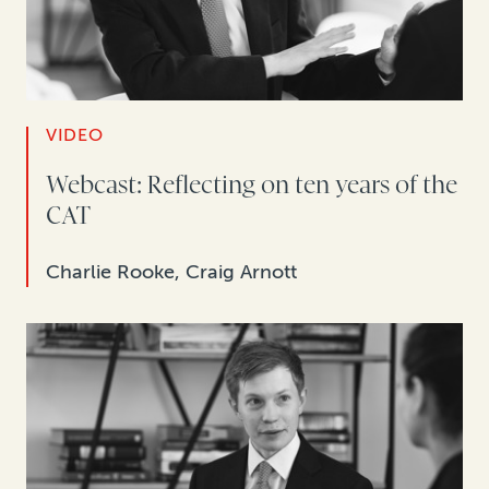
VIDEO
Webcast: Reflecting on ten years of the
CAT
Charlie Rooke, Craig Arnott