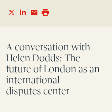
A conversation with
Helen Dodds: The
future of London as an
international
disputes
center