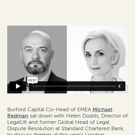
Burford Capital Co-Head of EMEA
Michael
Redman
sat down with Helen Dodds, Director of
LegalUK and former Global Head of Legal,
Dispute Resolution at Standard Chartered Bank,
to discuss themes at this year’s London