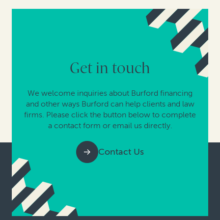
Get in touch
We welcome inquiries about Burford financing
and other ways Burford can help clients and law
firms. Please click the button below to complete
a contact form or email us directly.
Contact Us