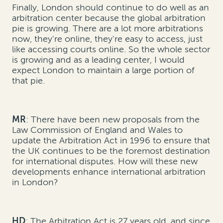
Finally, London should continue to do well as an
arbitration center because the global arbitration
pie is growing. There are a lot more arbitrations
now, they're online, they're easy to access, just
like accessing courts online. So the whole sector
is growing and as a leading center, I would
expect London to maintain a large portion of
that pie.
MR
: There have been new proposals from the
Law Commission of England and Wales to
update the Arbitration Act in 1996 to ensure that
the UK continues to be the foremost destination
for international disputes. How will these new
developments enhance international arbitration
in London?
HD
: The Arbitration Act is 27 years old, and since