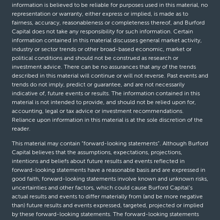
information is believed to be reliable for purposes used in this material, no
representation or warranty, either express or implied, is made as to
fairness, accuracy, reasonableness or completeness thereof, and Burford
Capital does not take any responsibility for such information. Certain
information contained in this material discusses general market activity,
industry or sector trends or other broad-based economic, market or
political conditions and should not be construed as research or
investment advice. There can be no assurances that any of the trends
described in this material will continue or will not reverse. Past events and
trends do not imply, predict or guarantee, and are not necessarily
indicative of, future events or results. The information contained in this
material is not intended to provide, and should not be relied upon for,
accounting, legal or tax advice or investment recommendations.
Reliance upon information in this material is at the sole discretion of the
reader.
This material may contain “forward-looking statements”. Although Burford
Capital believes that the assumptions, expectations, projections,
intentions and beliefs about future results and events reflected in
forward-looking statements have a reasonable basis and are expressed in
good faith, forward-looking statements involve known and unknown risks,
uncertainties and other factors, which could cause Burford Capital’s
actual results and events to differ materially from (and be more negative
than) future results and events expressed, targeted, projected or implied
by these forward-looking statements. The forward-looking statements