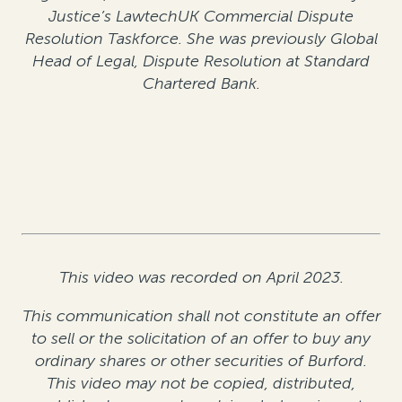
Justice’s LawtechUK Commercial Dispute
Resolution Taskforce. She was previously Global
Head of Legal, Dispute Resolution at Standard
Chartered Bank.
This video was recorded on April 2023.
This communication shall not constitute an offer
to sell or the solicitation of an offer to buy any
ordinary shares or other securities of Burford.
This video may not be copied, distributed,