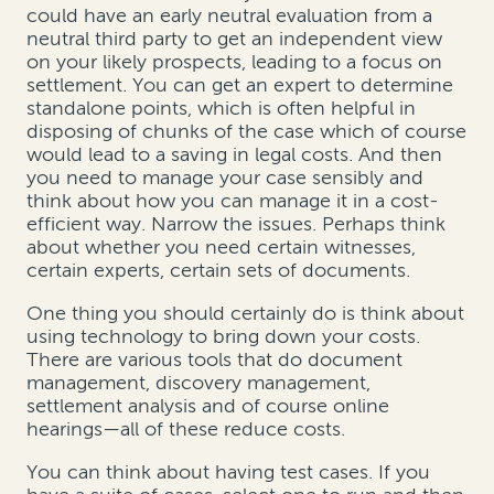
could have an early neutral evaluation from a
neutral third party to get an independent view
on your likely prospects, leading to a focus on
settlement. You can get an expert to determine
standalone points, which is often helpful in
disposing of chunks of the case which of course
would lead to a saving in legal costs. And then
you need to manage your case sensibly and
think about how you can manage it in a cost-
efficient way. Narrow the issues. Perhaps think
about whether you need certain witnesses,
certain experts, certain sets of documents.
One thing you should certainly do is think about
using technology to bring down your costs.
There are various tools that do document
management, discovery management,
settlement analysis and of course online
hearings—all of these reduce costs.
You can think about having test cases. If you