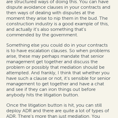
are structured ways of doing this. You can have
dispute avoidance clauses in your contracts and
then ways of dealing with disputes at the
moment they arise to nip them in the bud. The
construction industry is a good example of this,
and actually it's also something that's
commended by the government.
Something else you could do in your contracts
is to have escalation clauses. So when problems
arise, these may perhaps mandate that senior
management get together and discuss the
problem or possibly that mediation should be
attempted. And frankly, I think that whether you
have such a clause or not, it's sensible for senior
management to get together and have a chat
and see if they can iron things out before
anybody hits the litigation button.
Once the litigation button is hit, you can still
deploy ADR and there are quite a lot of types of
ADR. There's more than just mediation. You