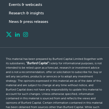
Events & webcasts
Research & insights
News & press releases
This material has been prepared by Burford Capital Limited (together with
its subsidiaries,
“Burford Capital”
) solely for informational purposes, is not
intended to be relied upon as a forecast, research or investment advice
and is not a recommendation, offer or solicitation to subscribe for, buy or
sell any securities, products or services or to adopt any investment
strategy. The opinions expressed in this material are as of the date of this
material and are subject to change at any time without notice, and
Burford Capital does not have any responsibility to update this material to
account for such changes. Unless otherwise specified, information
contained in this material is sourced from and reflects the views and
opinions of Burford Capital. Certain information contained in this material
has been obtained from sources other than Burford Capital. While such