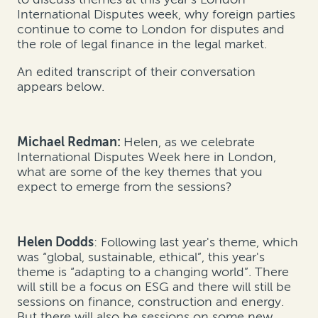
International Disputes week, why foreign parties
continue to come to London for disputes and
the role of legal finance in the legal market.
An edited transcript of their conversation
appears below.
Michael Redman:
Helen, as we celebrate
International Disputes Week here in London,
what are some of the key themes that you
expect to emerge from the sessions?
Helen Dodds
: Following last year's theme, which
was “global, sustainable, ethical”, this year's
theme is “adapting to a changing world”. There
will still be a focus on ESG and there will still be
sessions on finance, construction and energy.
But there will also be sessions on some new