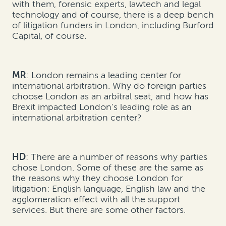
with them, forensic experts, lawtech and legal
technology and of course, there is a deep bench
of litigation funders in London, including Burford
Capital, of course.
MR
: London remains a leading center for
international arbitration. Why do foreign parties
choose London as an arbitral seat, and how has
Brexit impacted London's leading role as an
international arbitration center?
HD
: There are a number of reasons why parties
chose London. Some of these are the same as
the reasons why they choose London for
litigation: English language, English law and the
agglomeration effect with all the support
services. But there are some other factors.