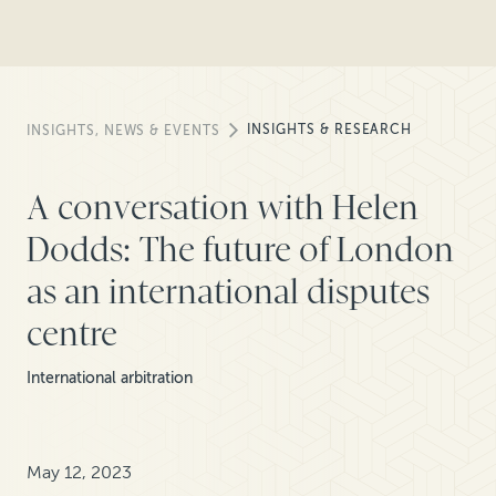
INSIGHTS & RESEARCH
INSIGHTS, NEWS & EVENTS
A conversation with Helen
Dodds: The future of London
as an international disputes
centre
International arbitration
May 12, 2023