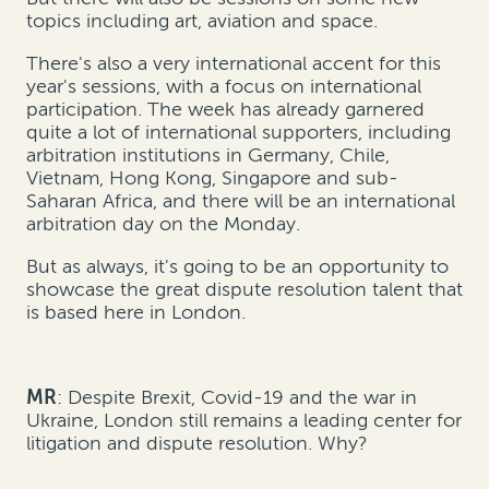
topics including art, aviation and space.
There's also a very international accent for this
year's sessions, with a focus on international
participation. The week has already garnered
quite a lot of international supporters, including
arbitration institutions in Germany, Chile,
Vietnam, Hong Kong, Singapore and sub-
Saharan Africa, and there will be an international
arbitration day on the Monday.
But as always, it's going to be an opportunity to
showcase the great dispute resolution talent that
is based here in London.
MR
: Despite Brexit, Covid-19 and the war in
Ukraine, London still remains a leading center for
litigation and dispute resolution. Why?