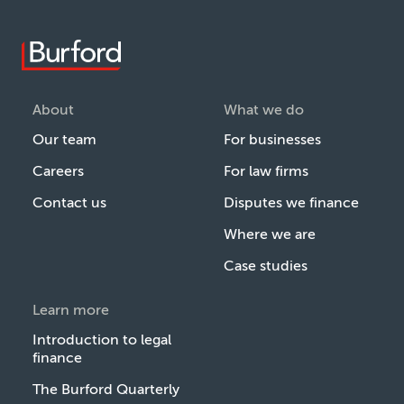
About
What we do
Our team
For businesses
Careers
For law firms
Contact us
Disputes we finance
Where we are
Case studies
Learn more
Introduction to legal
finance
The Burford Quarterly