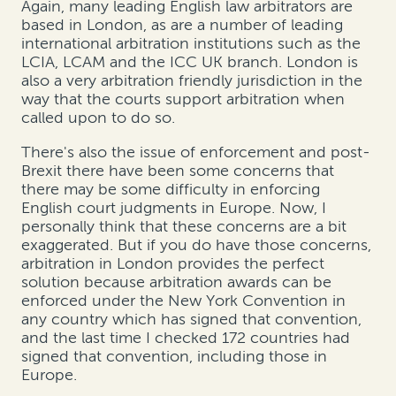
Again, many leading English law arbitrators are
based in London, as are a number of leading
international arbitration institutions such as the
LCIA, LCAM and the ICC UK branch. London is
also a very arbitration friendly jurisdiction in the
way that the courts support arbitration when
called upon to do so.
There's also the issue of enforcement and post-
Brexit there have been some concerns that
there may be some difficulty in enforcing
English court judgments in Europe. Now, I
personally think that these concerns are a bit
exaggerated. But if you do have those concerns,
arbitration in London provides the perfect
solution because arbitration awards can be
enforced under the New York Convention in
any country which has signed that convention,
and the last time I checked 172 countries had
signed that convention, including those in
Europe.