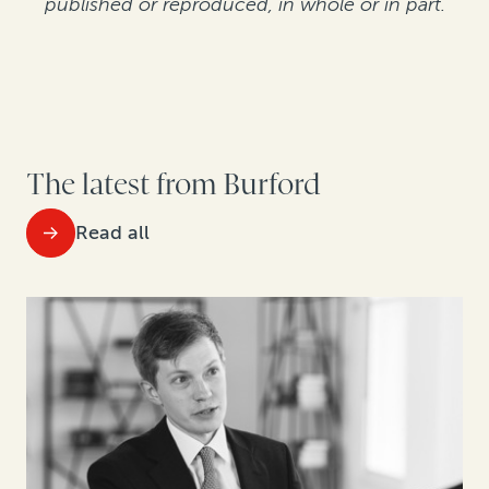
published or reproduced, in whole or in part.
The latest from Burford
Read all