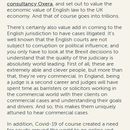
consultancy Oxera
, and set out to value the
economic value of English law to the UK
economy. And that of course goes into trillions.
There's certainly also value add in coming to the
English jurisdiction to have cases litigated. It's
well known that the English courts are not
subject to corruption or political influence, and
you only have to look at the Brexit decisions to
understand that the quality of the judiciary is
absolutely world leading. First of all, these are
extremely able and clever people, but more than
that, they're very commercial. In England, being
a judge is a second career and judges will have
spent time as barristers or solicitors working in
the commercial world with their clients on
commercial cases and understanding their goals
and drivers. And so, this makes them uniquely
attuned to hear commercial cases.
In addition, Covid-19 of course created a need
for courts around the world to go online and