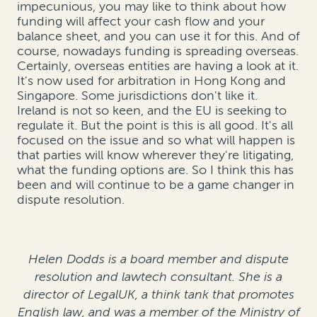
impecunious, you may like to think about how
funding will affect your cash flow and your
balance sheet, and you can use it for this. And of
course, nowadays funding is spreading overseas.
Certainly, overseas entities are having a look at it.
It's now used for arbitration in Hong Kong and
Singapore. Some jurisdictions don't like it.
Ireland is not so keen, and the EU is seeking to
regulate it. But the point is this is all good. It's all
focused on the issue and so what will happen is
that parties will know wherever they're litigating,
what the funding options are. So I think this has
been and will continue to be a game changer in
dispute resolution.
Helen Dodds is a board member and dispute
resolution and lawtech consultant. She is a
director of LegalUK, a think tank that promotes
English law, and was a member of the Ministry of