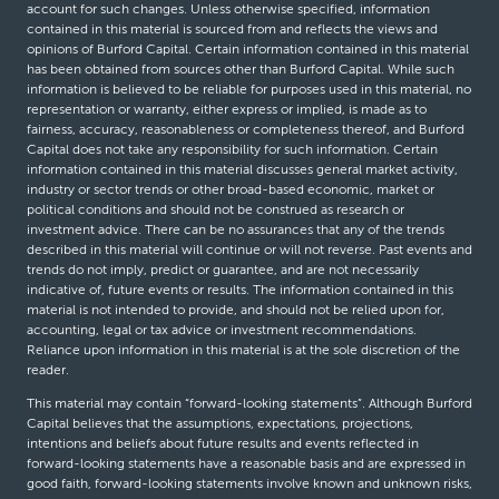
account for such changes. Unless otherwise specified, information
contained in this material is sourced from and reflects the views and
opinions of Burford Capital. Certain information contained in this material
has been obtained from sources other than Burford Capital. While such
information is believed to be reliable for purposes used in this material, no
representation or warranty, either express or implied, is made as to
fairness, accuracy, reasonableness or completeness thereof, and Burford
Capital does not take any responsibility for such information. Certain
information contained in this material discusses general market activity,
industry or sector trends or other broad-based economic, market or
political conditions and should not be construed as research or
investment advice. There can be no assurances that any of the trends
described in this material will continue or will not reverse. Past events and
trends do not imply, predict or guarantee, and are not necessarily
indicative of, future events or results. The information contained in this
material is not intended to provide, and should not be relied upon for,
accounting, legal or tax advice or investment recommendations.
Reliance upon information in this material is at the sole discretion of the
reader.
This material may contain “forward-looking statements”. Although Burford
Capital believes that the assumptions, expectations, projections,
intentions and beliefs about future results and events reflected in
forward-looking statements have a reasonable basis and are expressed in
good faith, forward-looking statements involve known and unknown risks,