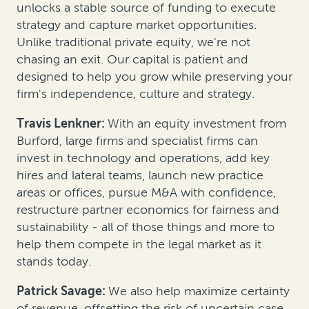
unlocks a stable source of funding to execute
strategy and capture market opportunities.
Unlike traditional private equity, we're not
chasing an exit. Our capital is patient and
designed to help you grow while preserving your
firm's independence, culture and strategy.
Travis Lenkner:
With an equity investment from
Burford, large firms and specialist firms can
invest in technology and operations, add key
hires and lateral teams, launch new practice
areas or offices, pursue M&A with confidence,
restructure partner economics for fairness and
sustainability - all of those things and more to
help them compete in the legal market as it
stands today.
Patrick Savage:
We also help maximize certainty
of revenue, offsetting the risk of uncertain case