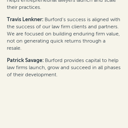
their practices.
Travis Lenkner:
Burford's success is aligned with
the success of our law firm clients and partners.
We are focused on building enduring firm value,
not on generating quick returns through a
resale.
Patrick Savage:
Burford provides capital to help
law firms launch, grow and succeed in all phases
of their development.