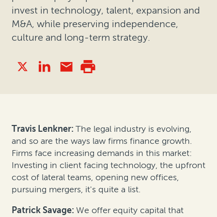
invest in technology, talent, expansion and
M&A, while preserving independence,
culture and long-term strategy.
Travis Lenkner:
The legal industry is evolving,
and so are the ways law firms finance growth.
Firms face increasing demands in this market:
Investing in client facing technology, the upfront
cost of lateral teams, opening new offices,
pursuing mergers, it's quite a list.
Patrick Savage:
We offer equity capital that