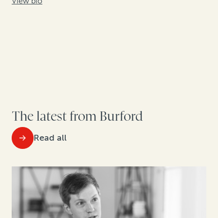
View bio
The latest from Burford
Read all