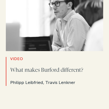
VIDEO
What makes Burford different?
Philipp Leibfried, Travis Lenkner