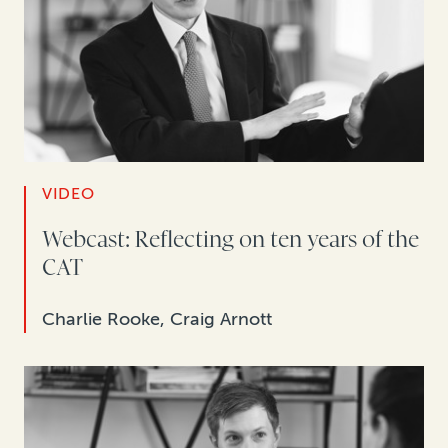
VIDEO
Webcast: Reflecting on ten years of the
CAT
Charlie Rooke, Craig Arnott