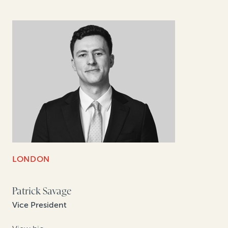
LONDON
Patrick Savage
Vice President