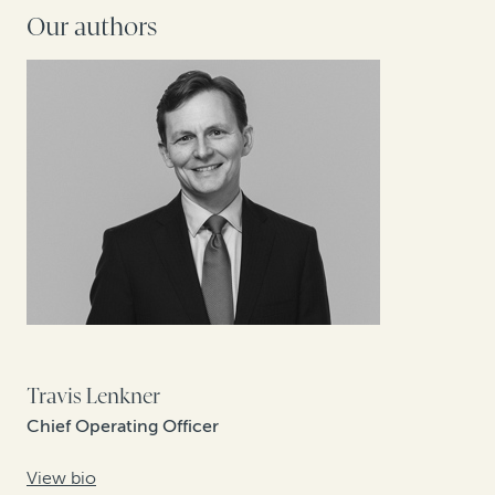
Our authors
Travis Lenkner
Chief Operating Officer
View bio