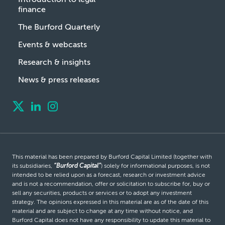
finance
The Burford Quarterly
Events & webcasts
Research & insights
News & press releases
This material has been prepared by Burford Capital Limited (together with
its subsidiaries,
“Burford Capital”
) solely for informational purposes, is not
intended to be relied upon as a forecast, research or investment advice
and is not a recommendation, offer or solicitation to subscribe for, buy or
sell any securities, products or services or to adopt any investment
strategy. The opinions expressed in this material are as of the date of this
material and are subject to change at any time without notice, and
Burford Capital does not have any responsibility to update this material to