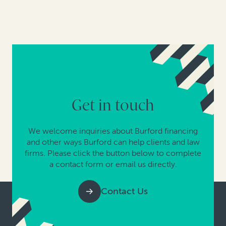
Get in touch
We welcome inquiries about Burford financing
and other ways Burford can help clients and law
firms. Please click the button below to complete
a contact form or email us directly.
Contact Us