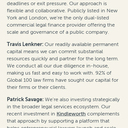
deadlines or exit pressure. Our approach is
flexible and collaborative. Publicly listed in New
York and London, we're the only dual-listed
commercial legal finance provider offering the
scale and governance of a public company.
Travis Lenkner:
Our readily available permanent
capital means we can commit substantial
resources quickly and partner for the long term.
We conduct all our due diligence in-house,
making us fast and easy to work with. 92% of
Global 100 law firms have sought our capital for
their firms or their clients.
Patrick Savage:
We're also investing strategically
in the broader legal services ecosystem. Our
recent investment in
Kindleworth
complements
that approach by supporting a platform that
helps entrepreneurial lawyers launch and scale