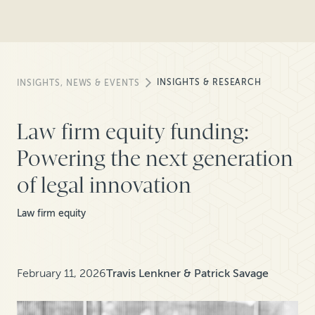
INSIGHTS & RESEARCH
INSIGHTS, NEWS & EVENTS
Law firm equity funding:
Powering the next generation
of legal innovation
Law firm equity
February 11, 2026
Travis Lenkner & Patrick Savage