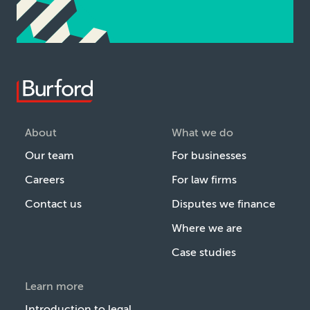
About
What we do
Our team
For businesses
Careers
For law firms
Contact us
Disputes we finance
Where we are
Case studies
Learn more
Introduction to legal