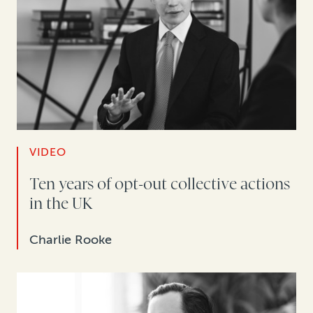
VIDEO
Ten years of opt-out collective actions
in the UK
Charlie Rooke