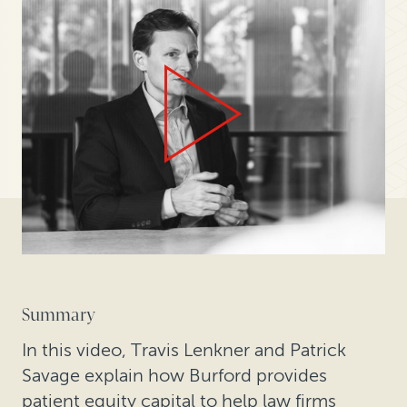
Summary
In this video, Travis Lenkner and Patrick
Savage explain how Burford provides
patient equity capital to help law firms