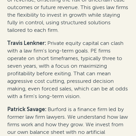
outcomes or future revenue. This gives law firms
the flexibility to invest in growth while staying
fully in control, using structured solutions
tailored to each firm.
Travis Lenkner:
Private equity capital can clash
with a law firm's long-term goals. PE firms
operate on short timeframes, typically three to
seven years, with a focus on maximizing
profitability before exiting. That can mean
aggressive cost cutting, pressured decision
making, even forced sales, which can be at odds
with a firm's long-term vision.
Patrick Savage:
Burford is a finance firm led by
former law firm lawyers. We understand how law
firms work and how they grow. We invest from
our own balance sheet with no artificial