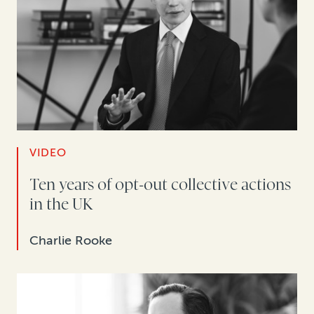
VIDEO
Ten years of opt-out collective actions
in the UK
Charlie Rooke