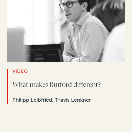
VIDEO
What makes Burford different?
Philipp Leibfried, Travis Lenkner