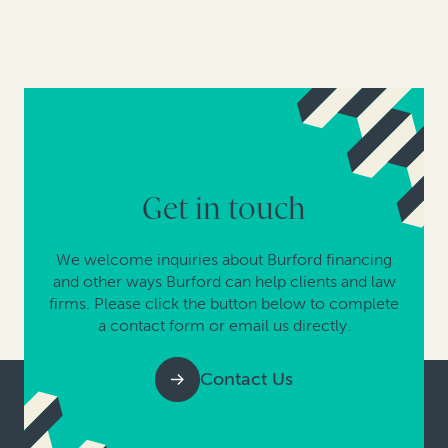
Get in touch
We welcome inquiries about Burford financing
and other ways Burford can help clients and law
firms. Please click the button below to complete
a contact form or email us directly.
Contact Us