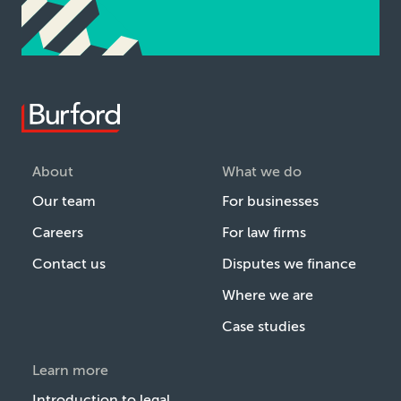
About
What we do
Our team
For businesses
Careers
For law firms
Contact us
Disputes we finance
Where we are
Case studies
Learn more
Introduction to legal