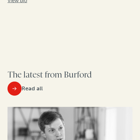
View bio
The latest from Burford
Read all