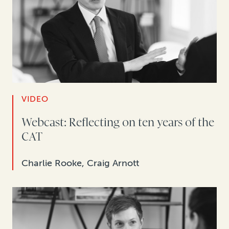
VIDEO
Webcast: Reflecting on ten years of the
CAT
Charlie Rooke, Craig Arnott