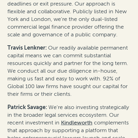
deadlines or exit pressure. Our approach is
flexible and collaborative. Publicly listed in New
York and London, we're the only dual-listed
commercial legal finance provider offering the
scale and governance of a public company.
Travis Lenkner:
Our readily available permanent
capital means we can commit substantial
resources quickly and partner for the long term.
We conduct all our due diligence in-house,
making us fast and easy to work with. 92% of
Global 100 law firms have sought our capital for
their firms or their clients.
Patrick Savage:
We're also investing strategically
in the broader legal services ecosystem. Our
recent investment in
Kindleworth
complements
that approach by supporting a platform that
helps entrepreneurial lawyers launch and scale