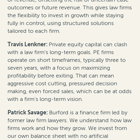
outcomes or future revenue. This gives law firms
the flexibility to invest in growth while staying
fully in control, using structured solutions
tailored to each firm.
Travis Lenkner:
Private equity capital can clash
with a law firm's long-term goals. PE firms
operate on short timeframes, typically three to
seven years, with a focus on maximizing
profitability before exiting. That can mean
aggressive cost cutting, pressured decision
making, even forced sales, which can be at odds
with a firm's long-term vision.
Patrick Savage:
Burford is a finance firm led by
former law firm lawyers. We understand how law
firms work and how they grow. We invest from
our own balance sheet with no artificial