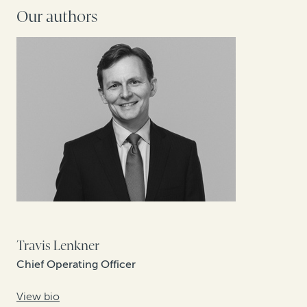
Our authors
Travis Lenkner
Chief Operating Officer
View bio