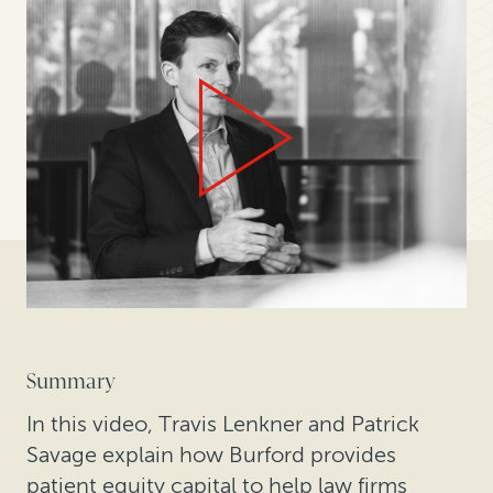
Summary
In this video, Travis Lenkner and Patrick
Savage explain how Burford provides
patient equity capital to help law firms