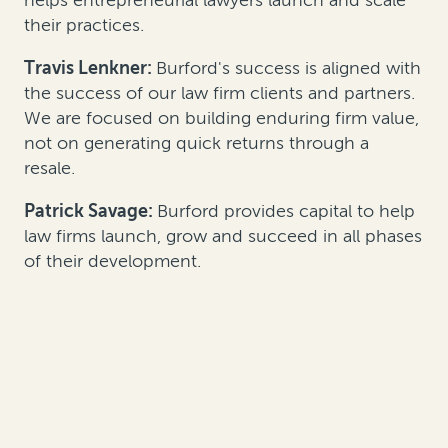
their practices.
Travis Lenkner:
Burford's success is aligned with
the success of our law firm clients and partners.
We are focused on building enduring firm value,
not on generating quick returns through a
resale.
Patrick Savage:
Burford provides capital to help
law firms launch, grow and succeed in all phases
of their development.