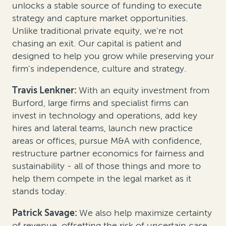
unlocks a stable source of funding to execute
strategy and capture market opportunities.
Unlike traditional private equity, we're not
chasing an exit. Our capital is patient and
designed to help you grow while preserving your
firm's independence, culture and strategy.
Travis Lenkner:
With an equity investment from
Burford, large firms and specialist firms can
invest in technology and operations, add key
hires and lateral teams, launch new practice
areas or offices, pursue M&A with confidence,
restructure partner economics for fairness and
sustainability - all of those things and more to
help them compete in the legal market as it
stands today.
Patrick Savage:
We also help maximize certainty
of revenue, offsetting the risk of uncertain case