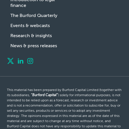
finance
The Burford Quarterly
Events & webcasts
Research & insights
News & press releases
This material has been prepared by Burford Capital Limited (together with
its subsidiaries,
“Burford Capital”
) solely for informational purposes, is not
intended to be relied upon as a forecast, research or investment advice
and is not a recommendation, offer or solicitation to subscribe for, buy or
sell any securities, products or services or to adopt any investment
strategy. The opinions expressed in this material are as of the date of this
material and are subject to change at any time without notice, and
Burford Capital does not have any responsibility to update this material to