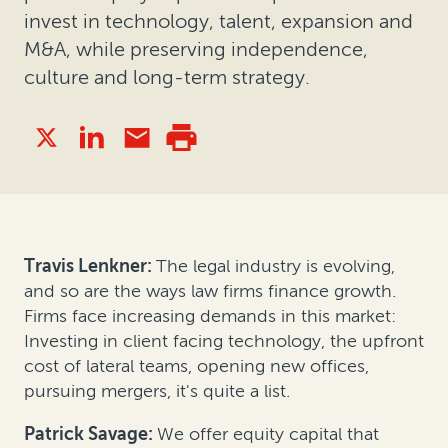
invest in technology, talent, expansion and
M&A, while preserving independence,
culture and long-term strategy.
Travis Lenkner:
The legal industry is evolving,
and so are the ways law firms finance growth.
Firms face increasing demands in this market:
Investing in client facing technology, the upfront
cost of lateral teams, opening new offices,
pursuing mergers, it's quite a list.
Patrick Savage:
We offer equity capital that