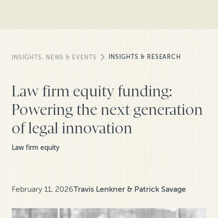
INSIGHTS & RESEARCH
INSIGHTS, NEWS & EVENTS
Law firm equity funding:
Powering the next generation
of legal innovation
Law firm equity
February 11, 2026
Travis Lenkner & Patrick Savage