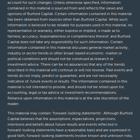
account for such changes. Unless otherwise specified, information
contained in this material is sourced from and reflects the views and
opinions of Burford Capital. Certain information contained in this material
has been obtained from sources other than Burford Capital. While such
information is believed to be reliable for purposes used in this material, no
representation or warranty, either express or implied, is made as to
fairness, accuracy, reasonableness or completeness thereof, and Burford
Capital does not take any responsibility for such information. Certain
information contained in this material discusses general market activity,
industry or sector trends or other broad-based economic, market or
political conditions and should not be construed as research or
investment advice. There can be no assurances that any of the trends
described in this material will continue or will not reverse. Past events and
trends do not imply, predict or guarantee, and are not necessarily
indicative of, future events or results. The information contained in this
material is not intended to provide, and should not be relied upon for,
accounting, legal or tax advice or investment recommendations.
Reliance upon information in this material is at the sole discretion of the
reader.
This material may contain “forward-looking statements”. Although Burford
Capital believes that the assumptions, expectations, projections,
intentions and beliefs about future results and events reflected in
forward-looking statements have a reasonable basis and are expressed in
good faith, forward-looking statements involve known and unknown risks,