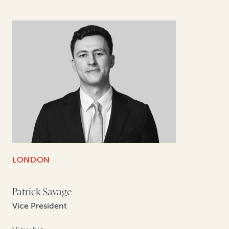
LONDON
Patrick Savage
Vice President