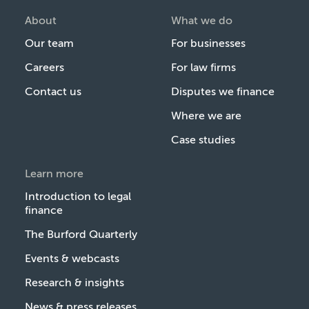
About
What we do
Our team
For businesses
Careers
For law firms
Contact us
Disputes we finance
Where we are
Case studies
Learn more
Introduction to legal
finance
The Burford Quarterly
Events & webcasts
Research & insights
News & press releases