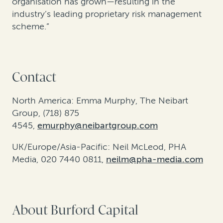
organisation has grown—resulting in the
industry’s leading proprietary risk management
scheme.”
Contact
North America: Emma Murphy, The Neibart
Group, (718) 875
4545,
emurphy@neibartgroup.com
UK/Europe/Asia-Pacific: Neil McLeod, PHA
Media, 020 7440 0811,
neilm@pha-media.com
About Burford Capital