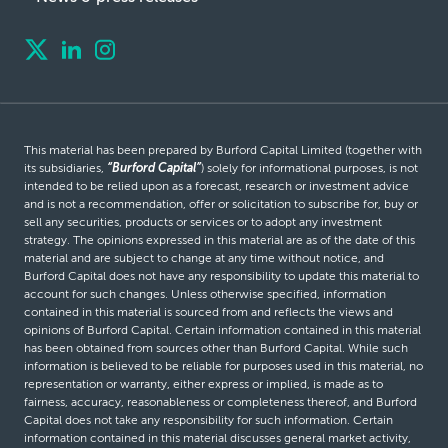
This material has been prepared by Burford Capital Limited (together with
its subsidiaries,
“Burford Capital”
) solely for informational purposes, is not
intended to be relied upon as a forecast, research or investment advice
and is not a recommendation, offer or solicitation to subscribe for, buy or
sell any securities, products or services or to adopt any investment
strategy. The opinions expressed in this material are as of the date of this
material and are subject to change at any time without notice, and
Burford Capital does not have any responsibility to update this material to
account for such changes. Unless otherwise specified, information
contained in this material is sourced from and reflects the views and
opinions of Burford Capital. Certain information contained in this material
has been obtained from sources other than Burford Capital. While such
information is believed to be reliable for purposes used in this material, no
representation or warranty, either express or implied, is made as to
fairness, accuracy, reasonableness or completeness thereof, and Burford
Capital does not take any responsibility for such information. Certain
information contained in this material discusses general market activity,