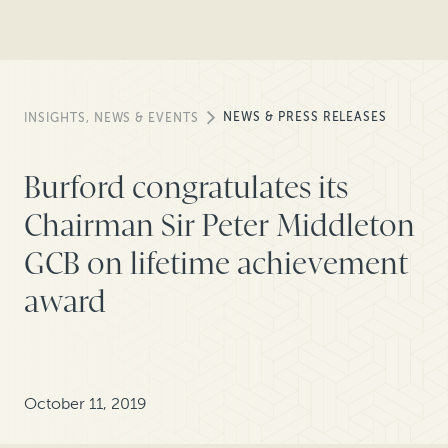
NEWS & PRESS RELEASES
INSIGHTS, NEWS & EVENTS
Burford congratulates its
Chairman Sir Peter Middleton
GCB on lifetime achievement
award
October 11, 2019