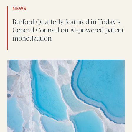
NEWS
Burford Quarterly featured in Today's
General Counsel on AI-powered patent
monetization