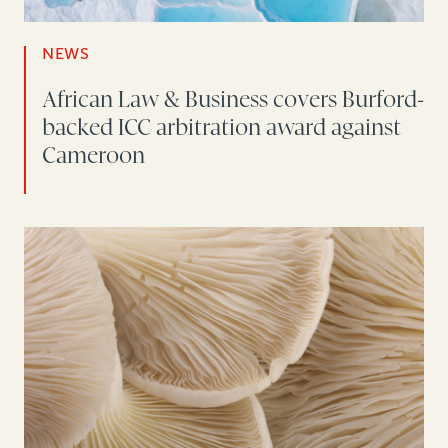
NEWS
African Law & Business covers Burford-
backed ICC arbitration award against
Cameroon