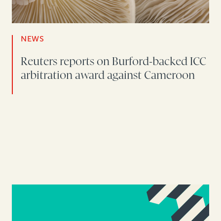
NEWS
Reuters reports on Burford-backed ICC
arbitration award against Cameroon