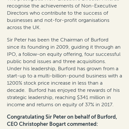
recognise the achievements of Non-Executive
Directors who contribute to the success of
businesses and not-for-profit organisations
across the UK.
Sir Peter has been the Chairman of Burford
since its founding in 2009, guiding it through an
IPO, a follow-on equity offering, four successful
public bond issues and three acquisitions.
Under his leadership, Burford has grown from a
start-up to a multi-billion-pound business with a
1200% stock price increase in less than a
decade. Burford has enjoyed the rewards of his
strategic leadership, reaching $341 million in
income and returns on equity of 37% in 2017.
Congratulating Sir Peter on behalf of Burford,
CEO Christopher Bogart commented: