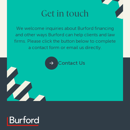
Get in touch
We welcome inquiries about Burford financing
and other ways Burford can help clients and law
firms. Please click the button below to complete
a contact form or email us directly.
Contact Us