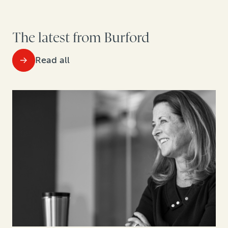
The latest from Burford
Read all