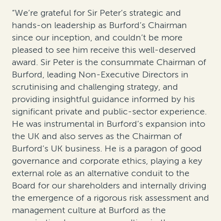
“We’re grateful for Sir Peter’s strategic and
hands-on leadership as Burford’s Chairman
since our inception, and couldn’t be more
pleased to see him receive this well-deserved
award. Sir Peter is the consummate Chairman of
Burford, leading Non-Executive Directors in
scrutinising and challenging strategy, and
providing insightful guidance informed by his
significant private and public-sector experience.
He was instrumental in Burford’s expansion into
the UK and also serves as the Chairman of
Burford’s UK business. He is a paragon of good
governance and corporate ethics, playing a key
external role as an alternative conduit to the
Board for our shareholders and internally driving
the emergence of a rigorous risk assessment and
management culture at Burford as the