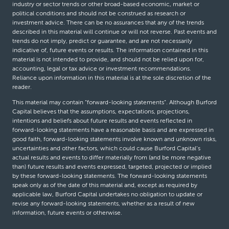
industry or sector trends or other broad-based economic, market or
political conditions and should not be construed as research or
investment advice. There can be no assurances that any of the trends
described in this material will continue or will not reverse. Past events and
trends do not imply, predict or guarantee, and are not necessarily
indicative of, future events or results. The information contained in this
material is not intended to provide, and should not be relied upon for,
accounting, legal or tax advice or investment recommendations.
Reliance upon information in this material is at the sole discretion of the
reader.
This material may contain “forward-looking statements”. Although Burford
Capital believes that the assumptions, expectations, projections,
intentions and beliefs about future results and events reflected in
forward-looking statements have a reasonable basis and are expressed in
good faith, forward-looking statements involve known and unknown risks,
uncertainties and other factors, which could cause Burford Capital’s
actual results and events to differ materially from (and be more negative
than) future results and events expressed, targeted, projected or implied
by these forward-looking statements. The forward-looking statements
speak only as of the date of this material and, except as required by
applicable law, Burford Capital undertakes no obligation to update or
revise any forward-looking statements, whether as a result of new
information, future events or otherwise.