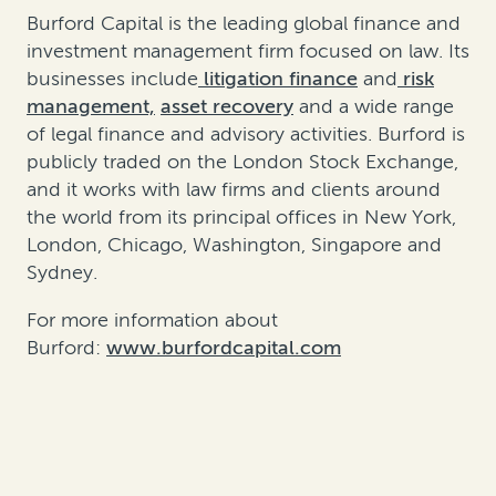
Burford Capital is the leading global finance and
investment management firm focused on law. Its
businesses include
litigation finance
and
risk
management,
asset recovery
and a wide range
of legal finance and advisory activities. Burford is
publicly traded on the London Stock Exchange,
and it works with law firms and clients around
the world from its principal offices in New York,
London, Chicago, Washington, Singapore and
Sydney.
For more information about
Burford:
www.burfordcapital.com