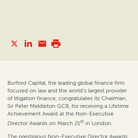
Burford Capital, the leading global finance firm
focused on law and the world’s largest provider
of litigation finance, congratulates its Chairman,
Sir Peter Middleton GCB, for receiving a Lifetime
Achievement Award at the Non-Executive
st
Director Awards on March 21
in London.
The prestigious Non-Executive Director Awards