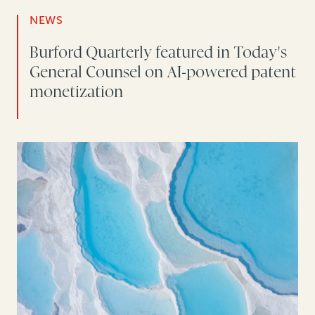
NEWS
Burford Quarterly featured in Today's
General Counsel on AI-powered patent
monetization