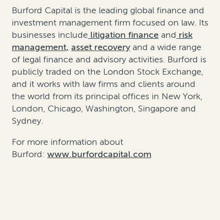
Burford Capital is the leading global finance and
investment management firm focused on law. Its
businesses include
litigation finance
and
risk
management,
asset recovery
and a wide range
of legal finance and advisory activities. Burford is
publicly traded on the London Stock Exchange,
and it works with law firms and clients around
the world from its principal offices in New York,
London, Chicago, Washington, Singapore and
Sydney.
For more information about
Burford:
www.burfordcapital.com