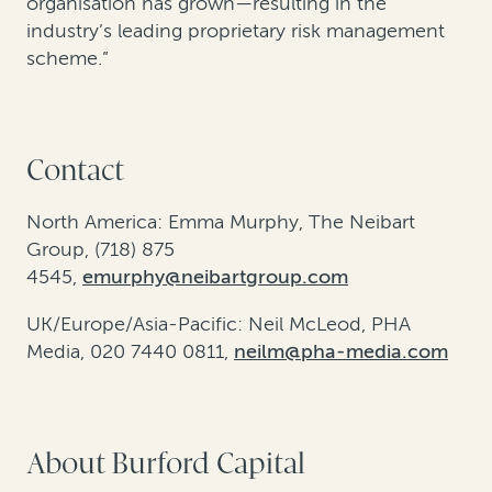
organisation has grown—resulting in the
industry’s leading proprietary risk management
scheme.”
Contact
North America: Emma Murphy, The Neibart
Group, (718) 875
4545,
emurphy@neibartgroup.com
UK/Europe/Asia-Pacific: Neil McLeod, PHA
Media, 020 7440 0811,
neilm@pha-media.com
About Burford Capital