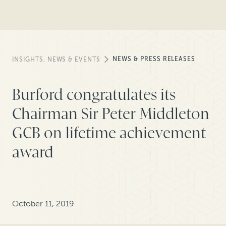
NEWS & PRESS RELEASES
INSIGHTS, NEWS & EVENTS
Burford congratulates its
Chairman Sir Peter Middleton
GCB on lifetime achievement
award
October 11, 2019