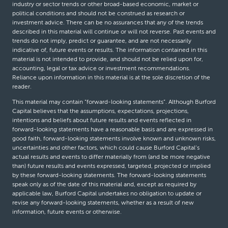
industry or sector trends or other broad-based economic, market or
political conditions and should not be construed as research or
investment advice. There can be no assurances that any of the trends
described in this material will continue or will not reverse. Past events and
trends do not imply, predict or guarantee, and are not necessarily
indicative of, future events or results. The information contained in this
material is not intended to provide, and should not be relied upon for,
accounting, legal or tax advice or investment recommendations.
Reliance upon information in this material is at the sole discretion of the
reader.
This material may contain “forward-looking statements”. Although Burford
Capital believes that the assumptions, expectations, projections,
intentions and beliefs about future results and events reflected in
forward-looking statements have a reasonable basis and are expressed in
good faith, forward-looking statements involve known and unknown risks,
uncertainties and other factors, which could cause Burford Capital’s
actual results and events to differ materially from (and be more negative
than) future results and events expressed, targeted, projected or implied
by these forward-looking statements. The forward-looking statements
speak only as of the date of this material and, except as required by
applicable law, Burford Capital undertakes no obligation to update or
revise any forward-looking statements, whether as a result of new
information, future events or otherwise.