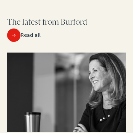
The latest from Burford
Read all