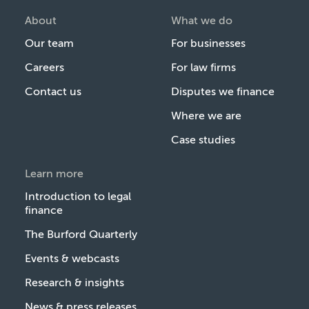
About
What we do
Our team
For businesses
Careers
For law firms
Contact us
Disputes we finance
Where we are
Case studies
Learn more
Introduction to legal
finance
The Burford Quarterly
Events & webcasts
Research & insights
News & press releases