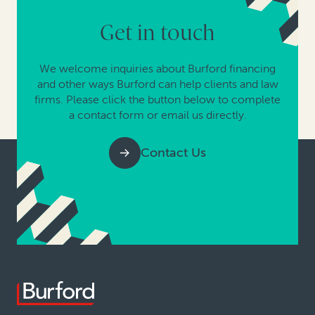
Get in touch
We welcome inquiries about Burford financing
and other ways Burford can help clients and law
firms. Please click the button below to complete
a contact form or email us directly.
Contact Us