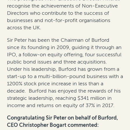
recognise the achievements of Non-Executive
Directors who contribute to the success of
businesses and not-for-profit organisations
across the UK.
Sir Peter has been the Chairman of Burford
since its founding in 2009, guiding it through an
IPO, a follow-on equity offering, four successful
public bond issues and three acquisitions.
Under his leadership, Burford has grown from a
start-up to a multi-billion-pound business with a
1200% stock price increase in less than a
decade. Burford has enjoyed the rewards of his
strategic leadership, reaching $341 million in
income and returns on equity of 37% in 2017.
Congratulating Sir Peter on behalf of Burford,
CEO Christopher Bogart commented: