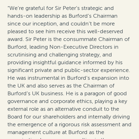
“We’re grateful for Sir Peter’s strategic and
hands-on leadership as Burford’s Chairman
since our inception, and couldn’t be more
pleased to see him receive this well-deserved
award. Sir Peter is the consummate Chairman of
Burford, leading Non-Executive Directors in
scrutinising and challenging strategy, and
providing insightful guidance informed by his
significant private and public-sector experience.
He was instrumental in Burford’s expansion into
the UK and also serves as the Chairman of
Burford’s UK business. He is a paragon of good
governance and corporate ethics, playing a key
external role as an alternative conduit to the
Board for our shareholders and internally driving
the emergence of a rigorous risk assessment and
management culture at Burford as the