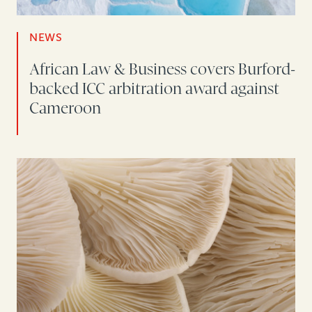
NEWS
African Law & Business covers Burford-
backed ICC arbitration award against
Cameroon