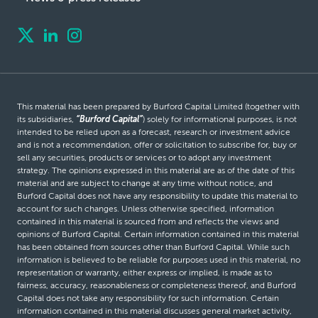
This material has been prepared by Burford Capital Limited (together with
its subsidiaries,
“Burford Capital”
) solely for informational purposes, is not
intended to be relied upon as a forecast, research or investment advice
and is not a recommendation, offer or solicitation to subscribe for, buy or
sell any securities, products or services or to adopt any investment
strategy. The opinions expressed in this material are as of the date of this
material and are subject to change at any time without notice, and
Burford Capital does not have any responsibility to update this material to
account for such changes. Unless otherwise specified, information
contained in this material is sourced from and reflects the views and
opinions of Burford Capital. Certain information contained in this material
has been obtained from sources other than Burford Capital. While such
information is believed to be reliable for purposes used in this material, no
representation or warranty, either express or implied, is made as to
fairness, accuracy, reasonableness or completeness thereof, and Burford
Capital does not take any responsibility for such information. Certain
information contained in this material discusses general market activity,