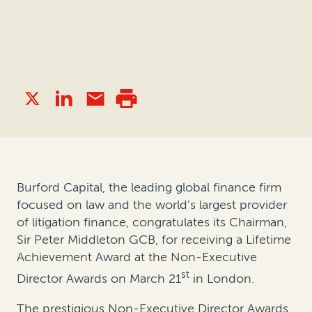
Burford Capital, the leading global finance firm
focused on law and the world’s largest provider
of litigation finance, congratulates its Chairman,
Sir Peter Middleton GCB, for receiving a Lifetime
Achievement Award at the Non-Executive
st
Director Awards on March 21
in London.
The prestigious Non-Executive Director Awards