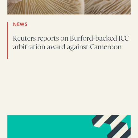
NEWS
Reuters reports on Burford-backed ICC
arbitration award against Cameroon