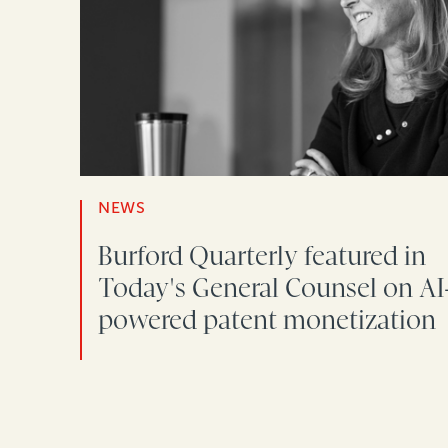
NEWS
Burford Quarterly featured in
Today's General Counsel on AI
powered patent monetization