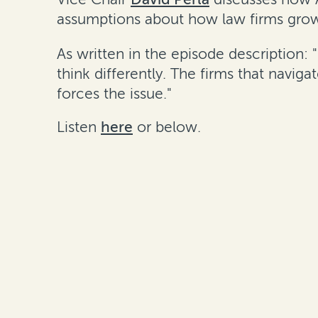
assumptions about how law firms grow
As written in the episode description: 
think differently. The firms that navi
forces the issue."
Listen
here
or below.