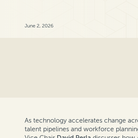
June 2, 2026
As technology accelerates change acros
talent pipelines and workforce plannin
Vice Chair
David Perla
discusses how A