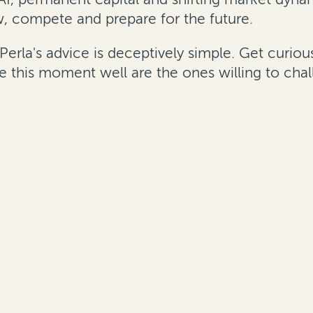
, compete and prepare for the future.
"Perla's advice is deceptively simple. Get curi
gate this moment well are the ones willing to c