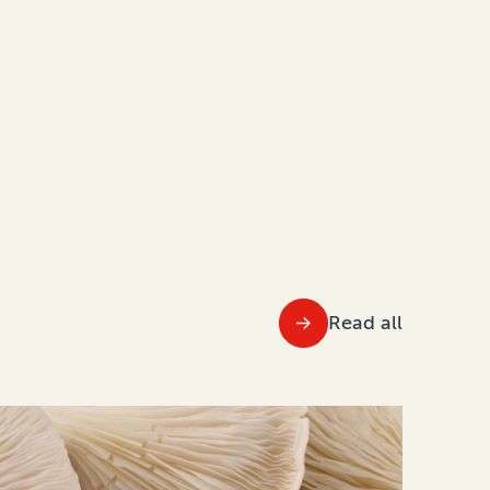
Read all