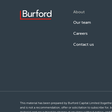
About
Our team
Careers
Contact us
This material has been prepared by Burford Capital Limited (together 
and is not a recommendation, offer or solicitation to subscribe for, b
material and are subject to change at any time without notice, and 