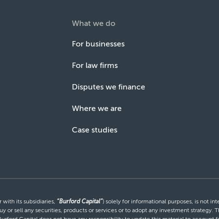
What we do
For businesses
For law firms
Disputes we finance
Where we are
Case studies
with its subsidiaries,
“Burford Capital”
) solely for informational purposes, is not i
uy or sell any securities, products or services or to adopt any investment strategy. T
Burford Capital does not have any responsibility to update this material to account