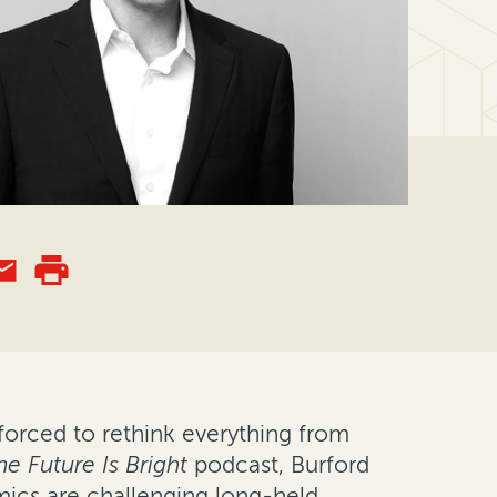
forced to rethink everything from
he Future Is Bright
podcast, Burford
mics are challenging long-held