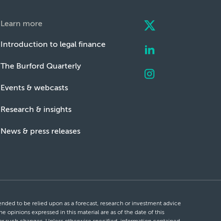
Learn more
Introduction to legal finance
The Burford Quarterly
Events & webcasts
Research & insights
News & press releases
ntended to be relied upon as a forecast, research or investment advice
he opinions expressed in this material are as of the date of this
 for such changes. Unless otherwise specified, information contained