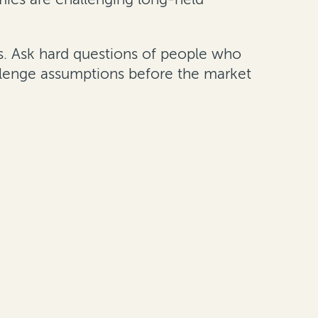
ous. Ask hard questions of people who
hallenge assumptions before the market