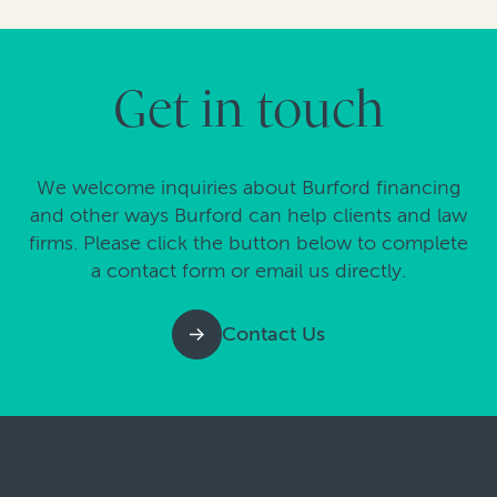
Get in touch
We welcome inquiries about Burford financing
and other ways Burford can help clients and law
firms. Please click the button below to complete
a contact form or email us directly.
Contact Us