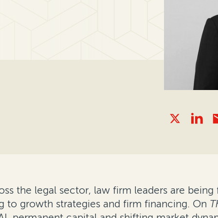
s the legal sector, law firm leaders are being 
g to growth strategies and firm financing. On
T
I, permanent capital and shifting market dyna