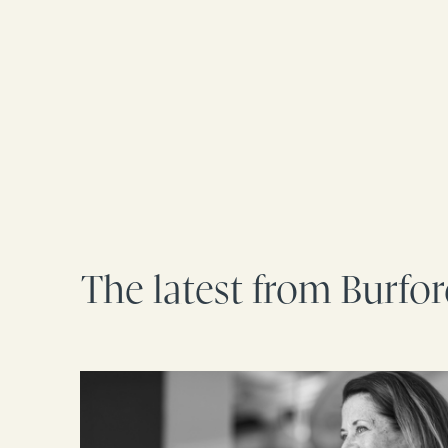
The latest from Burfo