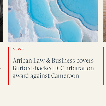
NEWS
African Law & Business covers
-
Burford-backed ICC arbitration
award against Cameroon