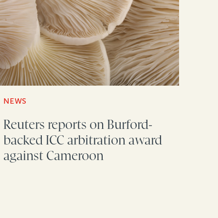
NEWS
Reuters reports on Burford-
backed ICC arbitration award
against Cameroon