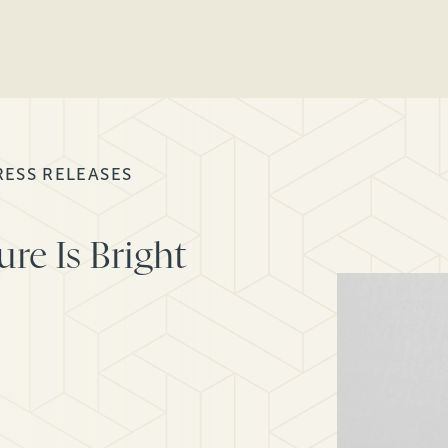
RESS RELEASES
re Is Bright