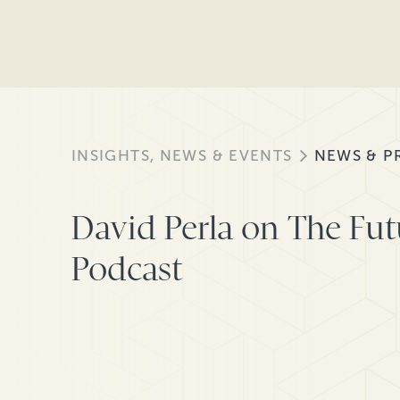
INSIGHTS, NEWS & EVENTS
NEWS & P
David Perla on The Futu
Podcast