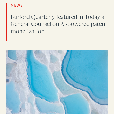
NEWS
Burford Quarterly featured in Today's
General Counsel on AI-powered patent
monetization