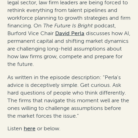
legal sector, law firm leaders are being forced to
rethink everything from talent pipelines and
workforce planning to growth strategies and firm
financing. On
The Future Is Bright
podcast,
Burford Vice Chair
David Perla
discusses how AI,
permanent capital and shifting market dynamics
are challenging long-held assumptions about
how law firms grow, compete and prepare for
the future.
As written in the episode description: "Perla's
advice is deceptively simple. Get curious. Ask
hard questions of people who think differently.
The firms that navigate this moment well are the
ones willing to challenge assumptions before
the market forces the issue."
Listen
here
or below.