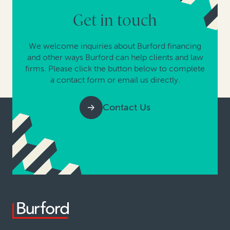
Get in touch
We welcome inquiries about Burford financing
and other ways Burford can help clients and law
firms. Please click the button below to complete
a contact form or email us directly.
Contact Us