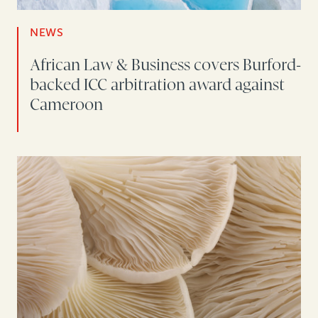
NEWS
African Law & Business covers Burford-
backed ICC arbitration award against
Cameroon