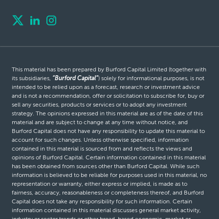
This material has been prepared by Burford Capital Limited (together with
its subsidiaries,
“Burford Capital”
) solely for informational purposes, is not
intended to be relied upon as a forecast, research or investment advice
and is not a recommendation, offer or solicitation to subscribe for, buy or
sell any securities, products or services or to adopt any investment
strategy. The opinions expressed in this material are as of the date of this
material and are subject to change at any time without notice, and
Burford Capital does not have any responsibility to update this material to
account for such changes. Unless otherwise specified, information
contained in this material is sourced from and reflects the views and
opinions of Burford Capital. Certain information contained in this material
has been obtained from sources other than Burford Capital. While such
information is believed to be reliable for purposes used in this material, no
representation or warranty, either express or implied, is made as to
fairness, accuracy, reasonableness or completeness thereof, and Burford
Capital does not take any responsibility for such information. Certain
information contained in this material discusses general market activity,
industry or sector trends or other broad-based economic, market or