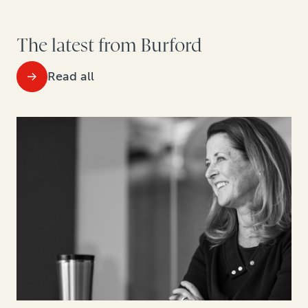
The latest from Burford
Read all