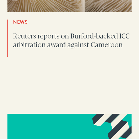
NEWS
Reuters reports on Burford-backed ICC
arbitration award against Cameroon