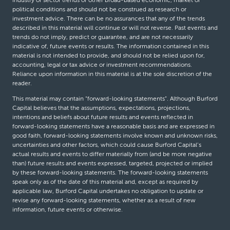
political conditions and should not be construed as research or
investment advice. There can be no assurances that any of the trends
described in this material will continue or will not reverse. Past events and
trends do not imply, predict or guarantee, and are not necessarily
indicative of, future events or results. The information contained in this
material is not intended to provide, and should not be relied upon for,
accounting, legal or tax advice or investment recommendations.
Reliance upon information in this material is at the sole discretion of the
reader.
This material may contain “forward-looking statements”. Although Burford
Capital believes that the assumptions, expectations, projections,
intentions and beliefs about future results and events reflected in
forward-looking statements have a reasonable basis and are expressed in
good faith, forward-looking statements involve known and unknown risks,
uncertainties and other factors, which could cause Burford Capital’s
actual results and events to differ materially from (and be more negative
than) future results and events expressed, targeted, projected or implied
by these forward-looking statements. The forward-looking statements
speak only as of the date of this material and, except as required by
applicable law, Burford Capital undertakes no obligation to update or
revise any forward-looking statements, whether as a result of new
information, future events or otherwise.