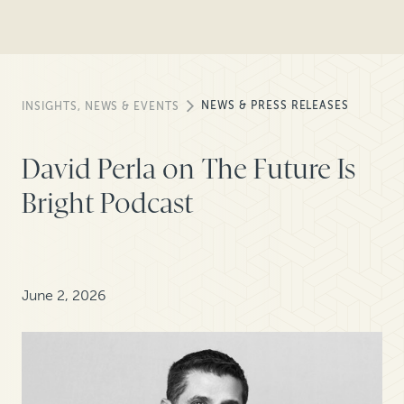
NEWS & PRESS RELEASES
INSIGHTS, NEWS & EVENTS
David Perla on The Future Is
Bright Podcast
June 2, 2026