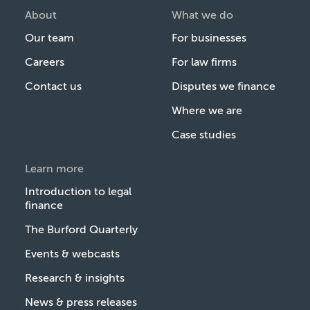
About
What we do
Our team
For businesses
Careers
For law firms
Contact us
Disputes we finance
Where we are
Case studies
Learn more
Introduction to legal
finance
The Burford Quarterly
Events & webcasts
Research & insights
News & press releases