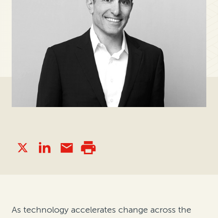
As technology accelerates change across the