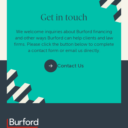
Get in touch
We welcome inquiries about Burford financing
and other ways Burford can help clients and law
firms. Please click the button below to complete
a contact form or email us directly.
Contact Us