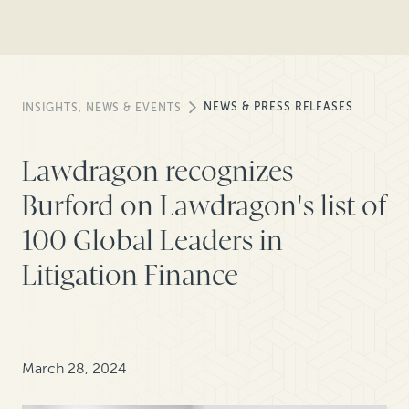
NEWS & PRESS RELEASES
INSIGHTS, NEWS & EVENTS
Lawdragon recognizes
Burford on Lawdragon's list of
100 Global Leaders in
Litigation Finance
March 28, 2024