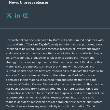
News & press releases
This material has been prepared by Burford Capital Limited (together with
its subsidiaries,
“Burford Capital”
) solely for informational purposes, is not
intended to be relied upon as a forecast, research or investment advice
and is not a recommendation, offer or solicitation to subscribe for, buy or
sell any securities, products or services or to adopt any investment
strategy. The opinions expressed in this material are as of the date of this
material and are subject to change at any time without notice, and
Burford Capital does not have any responsibility to update this material to
account for such changes. Unless otherwise specified, information
contained in this material is sourced from and reflects the views and
opinions of Burford Capital. Certain information contained in this material
has been obtained from sources other than Burford Capital. While such
information is believed to be reliable for purposes used in this material, no
representation or warranty, either express or implied, is made as to
fairness, accuracy, reasonableness or completeness thereof, and Burford
Capital does not take any responsibility for such information. Certain