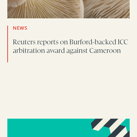
NEWS
Reuters reports on Burford-backed ICC
arbitration award against Cameroon