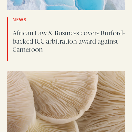
NEWS
African Law & Business covers Burford-
backed ICC arbitration award against
Cameroon