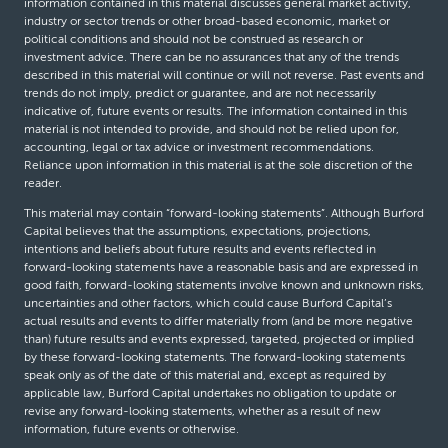
information contained in this material discusses general market activity,
industry or sector trends or other broad-based economic, market or
political conditions and should not be construed as research or
investment advice. There can be no assurances that any of the trends
described in this material will continue or will not reverse. Past events and
trends do not imply, predict or guarantee, and are not necessarily
indicative of, future events or results. The information contained in this
material is not intended to provide, and should not be relied upon for,
accounting, legal or tax advice or investment recommendations.
Reliance upon information in this material is at the sole discretion of the
reader.
This material may contain “forward-looking statements”. Although Burford
Capital believes that the assumptions, expectations, projections,
intentions and beliefs about future results and events reflected in
forward-looking statements have a reasonable basis and are expressed in
good faith, forward-looking statements involve known and unknown risks,
uncertainties and other factors, which could cause Burford Capital’s
actual results and events to differ materially from (and be more negative
than) future results and events expressed, targeted, projected or implied
by these forward-looking statements. The forward-looking statements
speak only as of the date of this material and, except as required by
applicable law, Burford Capital undertakes no obligation to update or
revise any forward-looking statements, whether as a result of new
information, future events or otherwise.