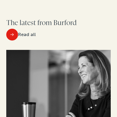
The latest from Burford
Read all