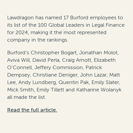
Lawdragon has named 17 Burford employees to
its list of the 100 Global Leaders in Legal Finance
for 2024, making it the most represented
company in the rankings.
Burford’s Christopher Bogart, Jonathan Molot,
Aviva Will, David Perla, Craig Arnott, Elizabeth
O'Connell, Jeffery Commission, Patrick
Dempsey, Christiane Deniger, John Lazar, Matt
Lee, Andy Lundberg, Quentin Pak, Emily Slater,
Mick Smith, Emily Tillett and Katharine Wolanyk
all made the list.
Read the full article.