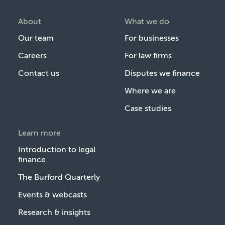
About
What we do
Our team
For businesses
Careers
For law firms
Contact us
Disputes we finance
Where we are
Case studies
Learn more
Introduction to legal
finance
The Burford Quarterly
Events & webcasts
Research & insights