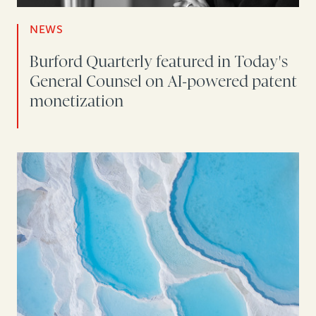
NEWS
Burford Quarterly featured in Today's
General Counsel on AI-powered patent
monetization