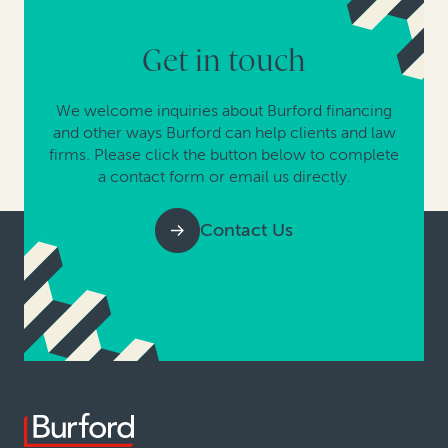
Get in touch
We welcome inquiries about Burford financing
and other ways Burford can help clients and law
firms. Please click the button below to complete
a contact form or email us directly.
Contact Us