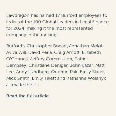
Lawdragon has named 17 Burford employees to
its list of the 100 Global Leaders in Legal Finance
for 2024, making it the most represented
company in the rankings.
Burford’s Christopher Bogart, Jonathan Molot,
Aviva Will, David Perla, Craig Arnott, Elizabeth
O'Connell, Jeffery Commission, Patrick
Dempsey, Christiane Deniger, John Lazar, Matt
Lee, Andy Lundberg, Quentin Pak, Emily Slater,
Mick Smith, Emily Tillett and Katharine Wolanyk
all made the list.
Read the full article.