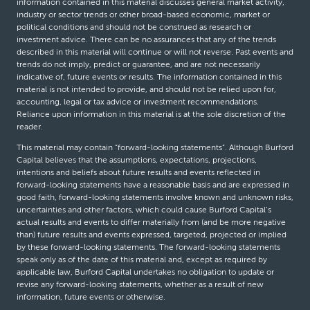
information contained in this material discusses general market activity,
industry or sector trends or other broad-based economic, market or
political conditions and should not be construed as research or
investment advice. There can be no assurances that any of the trends
described in this material will continue or will not reverse. Past events and
trends do not imply, predict or guarantee, and are not necessarily
indicative of, future events or results. The information contained in this
material is not intended to provide, and should not be relied upon for,
accounting, legal or tax advice or investment recommendations.
Reliance upon information in this material is at the sole discretion of the
reader.
This material may contain “forward-looking statements”. Although Burford
Capital believes that the assumptions, expectations, projections,
intentions and beliefs about future results and events reflected in
forward-looking statements have a reasonable basis and are expressed in
good faith, forward-looking statements involve known and unknown risks,
uncertainties and other factors, which could cause Burford Capital’s
actual results and events to differ materially from (and be more negative
than) future results and events expressed, targeted, projected or implied
by these forward-looking statements. The forward-looking statements
speak only as of the date of this material and, except as required by
applicable law, Burford Capital undertakes no obligation to update or
revise any forward-looking statements, whether as a result of new
information, future events or otherwise.