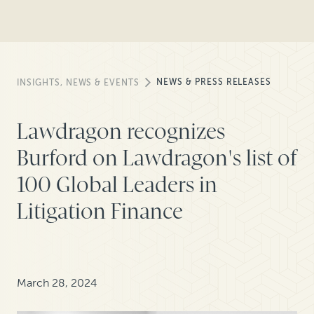
NEWS & PRESS RELEASES
INSIGHTS, NEWS & EVENTS
Lawdragon recognizes
Burford on Lawdragon's list of
100 Global Leaders in
Litigation Finance
March 28, 2024