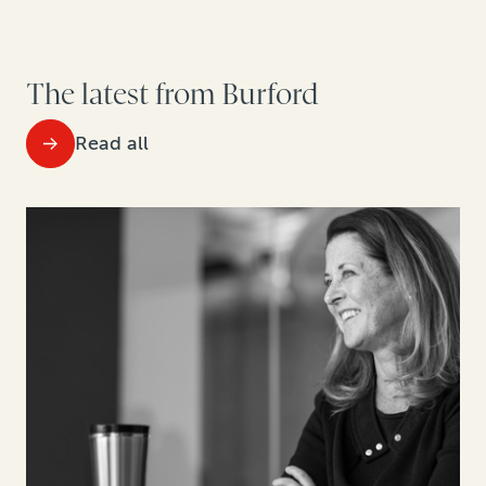
The latest from Burford
Read all