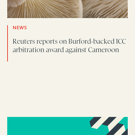
NEWS
Reuters reports on Burford-backed ICC
arbitration award against Cameroon