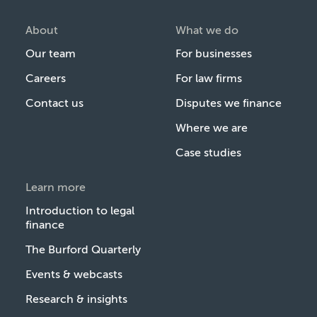
About
What we do
Our team
For businesses
Careers
For law firms
Contact us
Disputes we finance
Where we are
Case studies
Learn more
Introduction to legal
finance
The Burford Quarterly
Events & webcasts
Research & insights