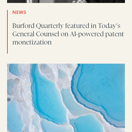
NEWS
Burford Quarterly featured in Today's
General Counsel on AI-powered patent
monetization