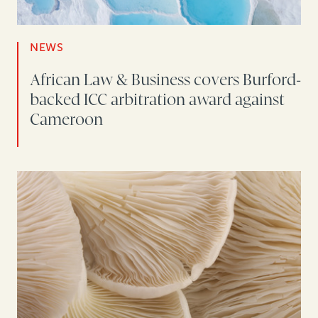
NEWS
African Law & Business covers Burford-
backed ICC arbitration award against
Cameroon