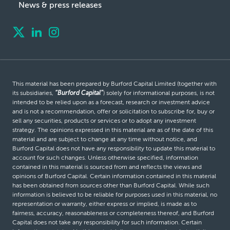
News & press releases
This material has been prepared by Burford Capital Limited (together with
its subsidiaries,
“Burford Capital”
) solely for informational purposes, is not
intended to be relied upon as a forecast, research or investment advice
and is not a recommendation, offer or solicitation to subscribe for, buy or
sell any securities, products or services or to adopt any investment
strategy. The opinions expressed in this material are as of the date of this
material and are subject to change at any time without notice, and
Burford Capital does not have any responsibility to update this material to
account for such changes. Unless otherwise specified, information
contained in this material is sourced from and reflects the views and
opinions of Burford Capital. Certain information contained in this material
has been obtained from sources other than Burford Capital. While such
information is believed to be reliable for purposes used in this material, no
representation or warranty, either express or implied, is made as to
fairness, accuracy, reasonableness or completeness thereof, and Burford
Capital does not take any responsibility for such information. Certain