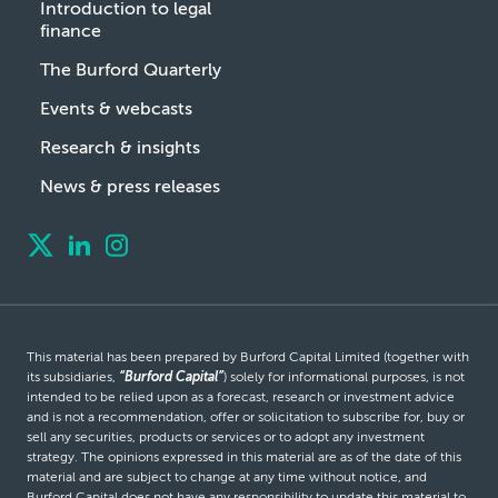
Introduction to legal
finance
The Burford Quarterly
Events & webcasts
Research & insights
News & press releases
This material has been prepared by Burford Capital Limited (together with
its subsidiaries,
“Burford Capital”
) solely for informational purposes, is not
intended to be relied upon as a forecast, research or investment advice
and is not a recommendation, offer or solicitation to subscribe for, buy or
sell any securities, products or services or to adopt any investment
strategy. The opinions expressed in this material are as of the date of this
material and are subject to change at any time without notice, and
Burford Capital does not have any responsibility to update this material to