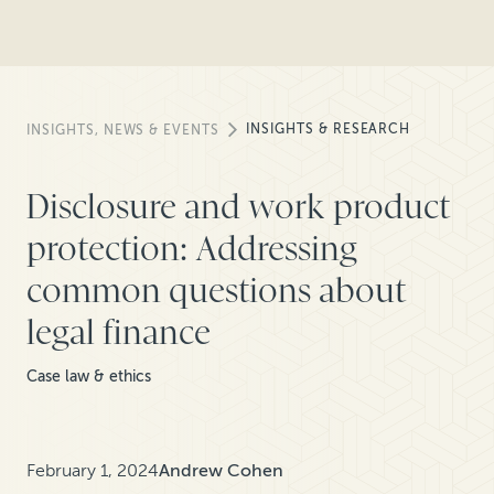
INSIGHTS & RESEARCH
INSIGHTS, NEWS & EVENTS
Disclosure and work product
protection: Addressing
common questions about
legal finance
Case law & ethics
February 1, 2024
Andrew Cohen