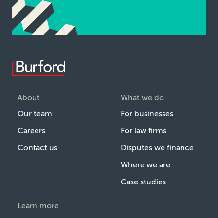
About
What we do
Our team
For businesses
Careers
For law firms
Contact us
Disputes we finance
Where we are
Case studies
Learn more