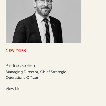
NEW YORK
Andrew Cohen
Managing Director, Chief Strategic
Operations Officer
View bio