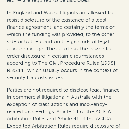
etc. — are required to be disclosed
.
In England and Wales,
litigants are allowed to
resist disclosure of the existence of a legal
finance agreement, and certainly the terms on
which the funding was provided, to the other
side or to the court on the grounds of legal
advice privilege
. The court has the power to
order disclosure in certain circumstances
according to The Civil Procedure Rules [1998]
R.25.14., which usually occurs in the context of
security for costs issues.
Parties are
not
required to disclose legal finance
in commercial litigations
in Australia
with the
exception of class actions and insolvency-
related proceedings
.
Article 54 of the ACICA
Arbitration Rules and Article 41 of the ACICA
Expedited Arbitration Rules require disclosure of