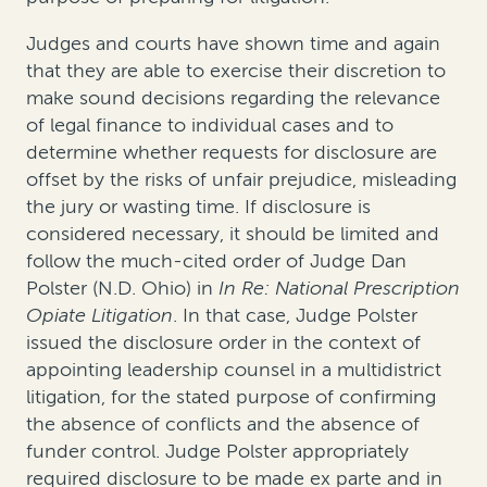
Judges and courts have shown time and again
that they are able to exercise their discretion to
make sound decisions regarding the relevance
of legal finance to individual cases and to
determine whether requests for disclosure are
offset by the risks of unfair prejudice, misleading
the jury or wasting time. If disclosure is
considered necessary, it should be limited and
follow the much-cited order of Judge Dan
Polster (N.D. Ohio) in
In Re: National Prescription
Opiate Litigation
. In that case, Judge Polster
issued the disclosure order in the context of
appointing leadership counsel in a multidistrict
litigation, for the stated purpose of confirming
the absence of conflicts and the absence of
funder control. Judge Polster appropriately
required disclosure to be made
ex parte
and
in