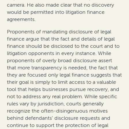
camera
. He also made clear that no discovery
would be permitted into litigation finance
agreements.
Proponents of mandating disclosure of legal
finance argue that the fact and details of legal
finance should be disclosed to the court and to
litigation opponents in every instance. While
proponents of overly broad disclosure assert
that more transparency is needed, the fact that
they are focused only legal finance suggests that
their goal is simply to limit access to a valuable
tool that helps businesses pursue recovery, and
not to address any real problem. While specific
rules vary by jurisdiction, courts generally
recognize the often-disingenuous motives
behind defendants’ disclosure requests and
continue to support the protection of legal