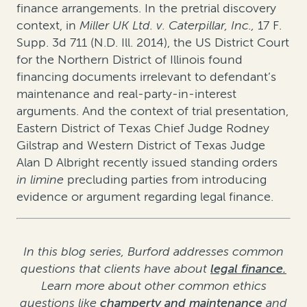
finance arrangements. In the pretrial discovery
context, in
Miller UK Ltd. v. Caterpillar, Inc.
,
17 F.
Supp. 3d 711 (N.D. Ill. 2014)
, the US District Court
for the Northern District of Illinois found
financing documents irrelevant to defendant’s
maintenance and real-party-in-interest
arguments. And the context of trial presentation,
Eastern District of Texas Chief Judge Rodney
Gilstrap and Western District of Texas Judge
Alan D Albright recently issued standing orders
in limine
precluding parties from introducing
evidence or argument regarding legal finance.
In this blog series, Burford addresses common
questions that clients have about
legal finance.
Learn more about other common ethics
questions like
champerty and maintenance
and