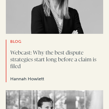
BLOG
Webcast: Why the best dispute
strategies start long before a claim is
filed
Hannah Howlett