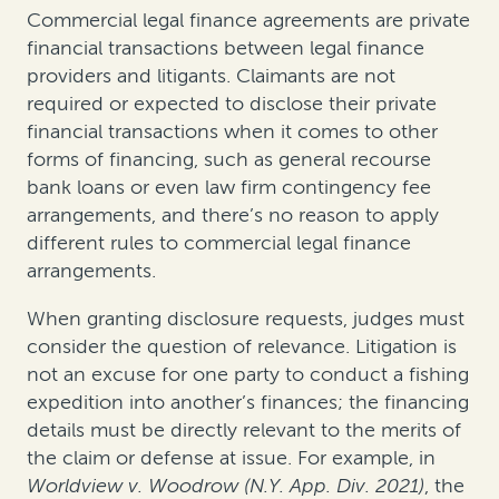
Commercial legal finance agreements are private
financial transactions between legal finance
providers and litigants. Claimants are not
required or expected to disclose their private
financial transactions when it comes to other
forms of financing, such as general recourse
bank loans or even law firm contingency fee
arrangements, and there’s no reason to apply
different rules to commercial legal finance
arrangements.
When granting disclosure requests, judges must
consider the question of relevance. Litigation is
not an excuse for one party to conduct a fishing
expedition into another’s finances; the financing
details must be directly relevant to the merits of
the claim or defense at issue. For example, in
Worldview v. Woodrow (N.Y. App. Div. 2021)
, the