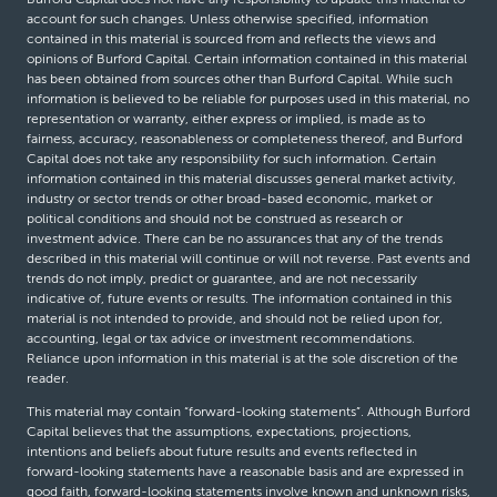
account for such changes. Unless otherwise specified, information
contained in this material is sourced from and reflects the views and
opinions of Burford Capital. Certain information contained in this material
has been obtained from sources other than Burford Capital. While such
information is believed to be reliable for purposes used in this material, no
representation or warranty, either express or implied, is made as to
fairness, accuracy, reasonableness or completeness thereof, and Burford
Capital does not take any responsibility for such information. Certain
information contained in this material discusses general market activity,
industry or sector trends or other broad-based economic, market or
political conditions and should not be construed as research or
investment advice. There can be no assurances that any of the trends
described in this material will continue or will not reverse. Past events and
trends do not imply, predict or guarantee, and are not necessarily
indicative of, future events or results. The information contained in this
material is not intended to provide, and should not be relied upon for,
accounting, legal or tax advice or investment recommendations.
Reliance upon information in this material is at the sole discretion of the
reader.
This material may contain “forward-looking statements”. Although Burford
Capital believes that the assumptions, expectations, projections,
intentions and beliefs about future results and events reflected in
forward-looking statements have a reasonable basis and are expressed in
good faith, forward-looking statements involve known and unknown risks,