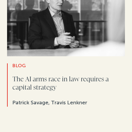
BLOG
The AI arms race in law requires a
capital strategy
Patrick Savage, Travis Lenkner