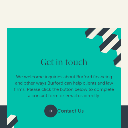
Get in touch
We welcome inquiries about Burford financing
and other ways Burford can help clients and law
firms. Please click the button below to complete
a contact form or email us directly.
Contact Us