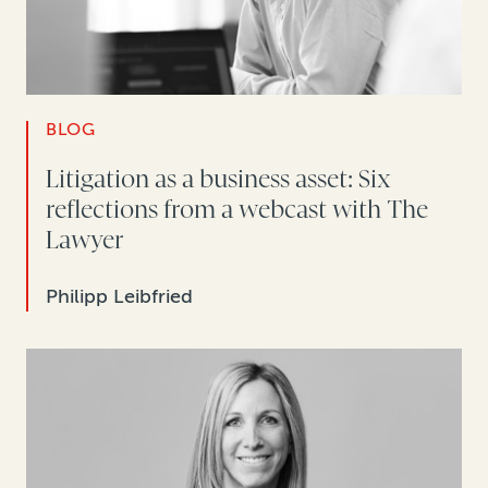
BLOG
Litigation as a business asset: Six
reflections from a webcast with The
Lawyer
Philipp Leibfried