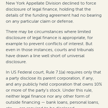
New York Appellate Division declined to force
disclosure of legal finance, holding that the
details of the funding agreement had no bearing
on any particular claim or defense.
There may be circumstances where limited
disclosure of legal finance is appropriate, for
example to prevent conflicts of interest. But
even in those instances, courts and tribunals
have drawn a line well short of universal
disclosure.
In US Federal court, Rule 7.1(a) requires only that
a party disclose its parent corporation, if any,
and any publicly held corporation that owns 10%
or more of the party’s stock. Under this rule,
neither legal finance nor any other form of
outside financing — bank loans, personal loans,