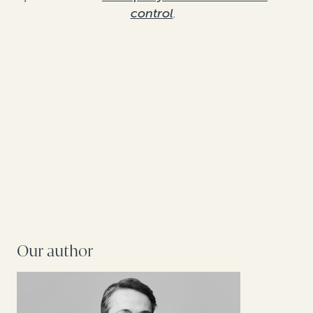
control
.
Our author