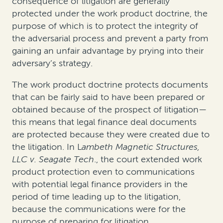
consequence of litigation are generally
protected under the work product doctrine, the
purpose of which is to protect the integrity of
the adversarial process and prevent a party from
gaining an unfair advantage by prying into their
adversary’s strategy.
The work product doctrine protects documents
that can be fairly said to have been prepared or
obtained because of the prospect of litigation—
this means that legal finance deal documents
are protected because they were created due to
the litigation. In
L
ambeth Magnetic Structures,
LLC v. Seagate Tech
., the court extended work
product protection even to communications
with potential legal finance providers in the
period of time leading up to the litigation,
because the communications were for the
purpose of preparing for litigation.