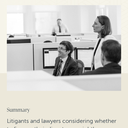
Summary
Litigants and lawyers considering whether