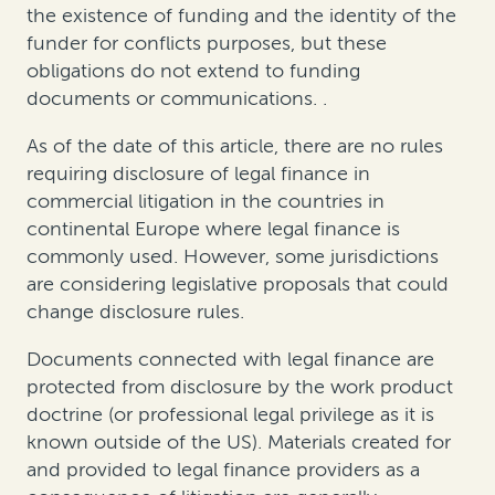
the existence of funding and the identity of the
funder for conflicts purposes
, but
these
obligations do not extend to funding
documents or communications
.
.
As of the date of this
article
, there are no rules
requiring disclosure of legal finance in
commercial litigation in the countries in
continental Europe where legal finance is
commonly used. However, some jurisdictions
are considering legislative proposals that could
change disclosure rules.
Documents connected with legal finance are
protected from disclosure by the work product
doctrine (or professional legal privilege as it is
known outside of the US). Materials created for
and provided to legal finance providers as a