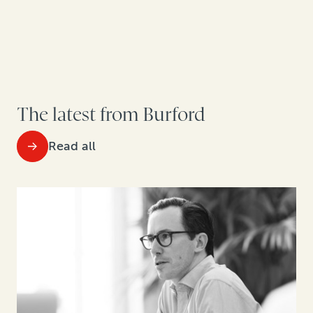
The latest from Burford
Read all