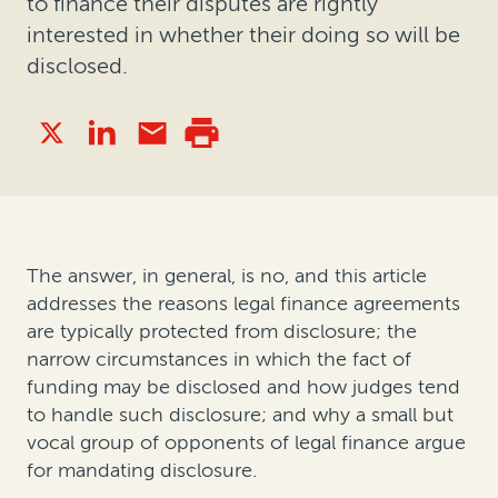
to finance their disputes are rightly
interested in whether their doing so will be
disclosed.
The answer, in general, is no, and this article
addresses the reasons legal finance agreements
are typically protected from disclosure; the
narrow circumstances in which the fact of
funding may be disclosed and how judges tend
to handle such disclosure; and why a small but
vocal group of opponents of legal finance argue
for mandating disclosure.