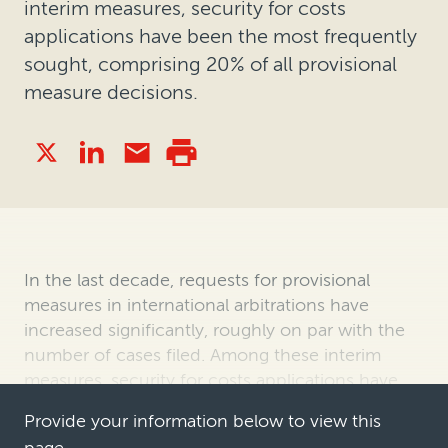
interim measures, security for costs
applications have been the most frequently
sought, comprising 20% of all provisional
measure decisions.
In the last decade, requests for provisional
measures in international arbitrations have
increased significantly, roughly on par with the
number of cases filed. Among these interim
measures, security for costs applications have
been the most frequently sought, c…
Provide your information below to view this