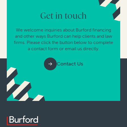
Get in touch
We welcome inquiries about Burford financing
and other ways Burford can help clients and law
firms. Please click the button below to complete
a contact form or email us directly.
Contact Us