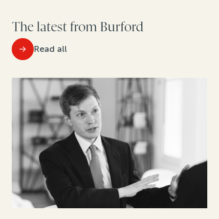
The latest from Burford
Read all