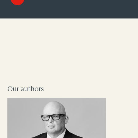
Our authors