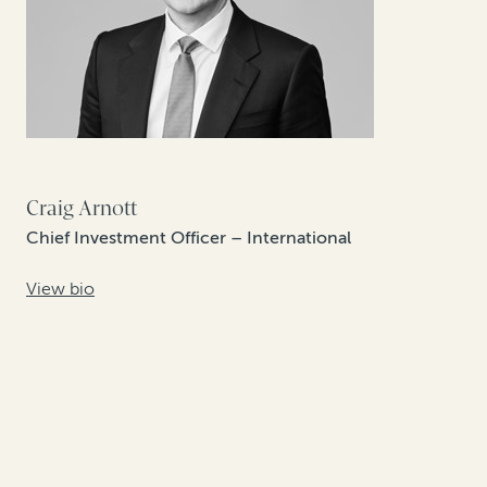
Craig Arnott
Chief Investment Officer – International
View bio