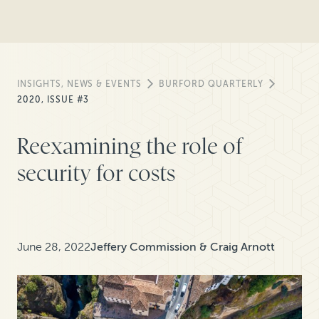
INSIGHTS, NEWS & EVENTS
BURFORD QUARTERLY
2020, ISSUE #3
Reexamining the role of
security for costs
June 28, 2022
Jeffery Commission & Craig Arnott