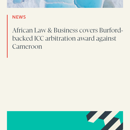
NEWS
African Law & Business covers Burford-
backed ICC arbitration award against
Cameroon