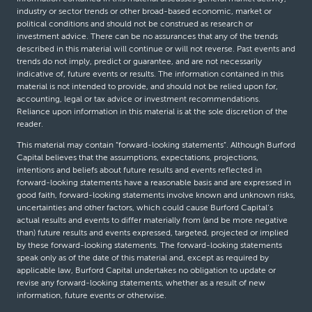
industry or sector trends or other broad-based economic, market or
political conditions and should not be construed as research or
investment advice. There can be no assurances that any of the trends
described in this material will continue or will not reverse. Past events and
trends do not imply, predict or guarantee, and are not necessarily
indicative of, future events or results. The information contained in this
material is not intended to provide, and should not be relied upon for,
accounting, legal or tax advice or investment recommendations.
Reliance upon information in this material is at the sole discretion of the
reader.
This material may contain “forward-looking statements”. Although Burford
Capital believes that the assumptions, expectations, projections,
intentions and beliefs about future results and events reflected in
forward-looking statements have a reasonable basis and are expressed in
good faith, forward-looking statements involve known and unknown risks,
uncertainties and other factors, which could cause Burford Capital’s
actual results and events to differ materially from (and be more negative
than) future results and events expressed, targeted, projected or implied
by these forward-looking statements. The forward-looking statements
speak only as of the date of this material and, except as required by
applicable law, Burford Capital undertakes no obligation to update or
revise any forward-looking statements, whether as a result of new
information, future events or otherwise.