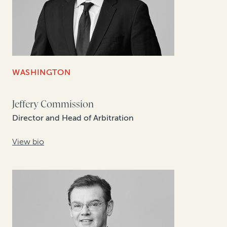
WASHINGTON
Jeffery Commission
Director and Head of Arbitration
View bio