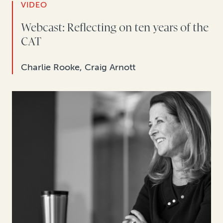
VIDEO
Webcast: Reflecting on ten years of the
CAT
Charlie Rooke, Craig Arnott