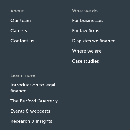
About
What we do
Our team
For businesses
Careers
For law firms
Contact us
Disputes we finance
Where we are
Case studies
Learn more
Introduction to legal
finance
The Burford Quarterly
Events & webcasts
Research & insights