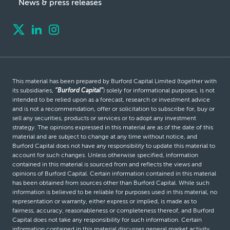
News & press releases
This material has been prepared by Burford Capital Limited (together with
its subsidiaries,
“Burford Capital”
) solely for informational purposes, is not
intended to be relied upon as a forecast, research or investment advice
and is not a recommendation, offer or solicitation to subscribe for, buy or
sell any securities, products or services or to adopt any investment
strategy. The opinions expressed in this material are as of the date of this
material and are subject to change at any time without notice, and
Burford Capital does not have any responsibility to update this material to
account for such changes. Unless otherwise specified, information
contained in this material is sourced from and reflects the views and
opinions of Burford Capital. Certain information contained in this material
has been obtained from sources other than Burford Capital. While such
information is believed to be reliable for purposes used in this material, no
representation or warranty, either express or implied, is made as to
fairness, accuracy, reasonableness or completeness thereof, and Burford
Capital does not take any responsibility for such information. Certain
information contained in this material discusses general market activity,