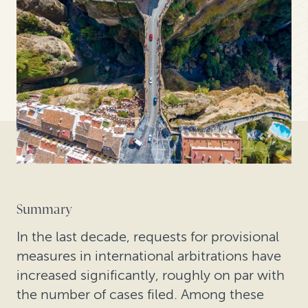
Summary
In the last decade, requests for provisional
measures in international arbitrations have
increased significantly, roughly on par with
the number of cases filed. Among these