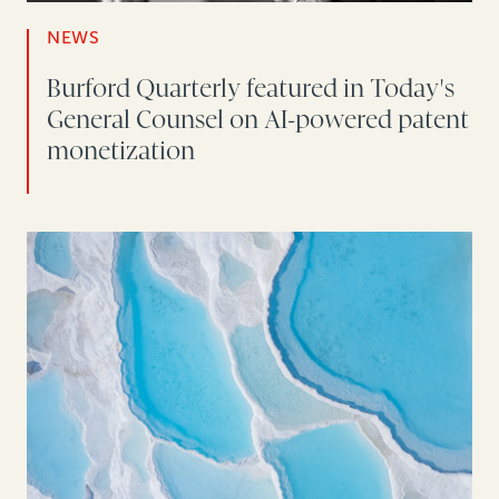
NEWS
Burford Quarterly featured in Today's
General Counsel on AI-powered patent
monetization