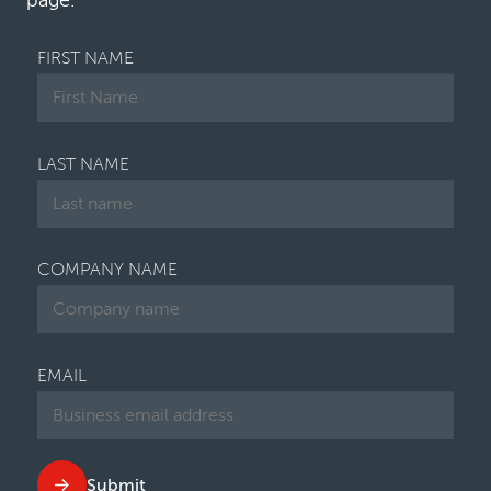
page.
FIRST NAME
LAST NAME
COMPANY NAME
EMAIL
Submit