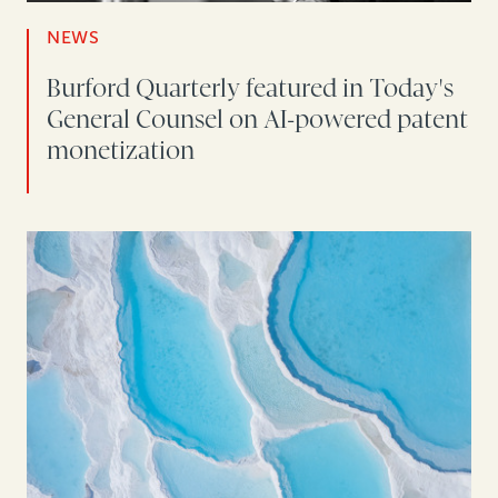
NEWS
Burford Quarterly featured in Today's
General Counsel on AI-powered patent
monetization