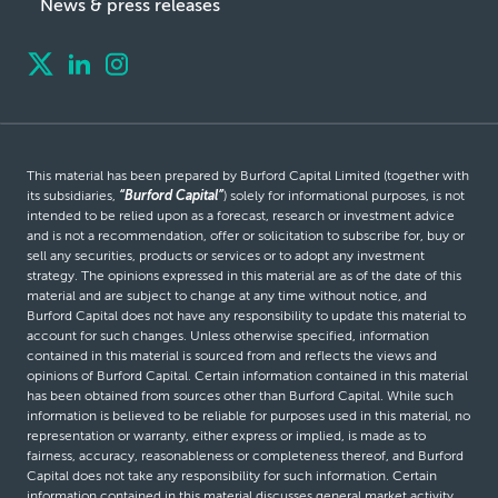
News & press releases
This material has been prepared by Burford Capital Limited (together with
its subsidiaries,
“Burford Capital”
) solely for informational purposes, is not
intended to be relied upon as a forecast, research or investment advice
and is not a recommendation, offer or solicitation to subscribe for, buy or
sell any securities, products or services or to adopt any investment
strategy. The opinions expressed in this material are as of the date of this
material and are subject to change at any time without notice, and
Burford Capital does not have any responsibility to update this material to
account for such changes. Unless otherwise specified, information
contained in this material is sourced from and reflects the views and
opinions of Burford Capital. Certain information contained in this material
has been obtained from sources other than Burford Capital. While such
information is believed to be reliable for purposes used in this material, no
representation or warranty, either express or implied, is made as to
fairness, accuracy, reasonableness or completeness thereof, and Burford
Capital does not take any responsibility for such information. Certain
information contained in this material discusses general market activity,