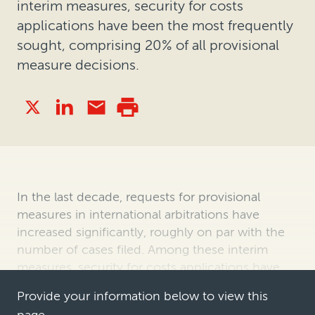
interim measures, security for costs
applications have been the most frequently
sought, comprising 20% of all provisional
measure decisions.
In the last decade, requests for provisional
measures in international arbitrations have
increased significantly, roughly on par with the
number of cases filed. Among these interim
measures, security for costs applications have
been the most frequently sought, c…
Provide your information below to view this