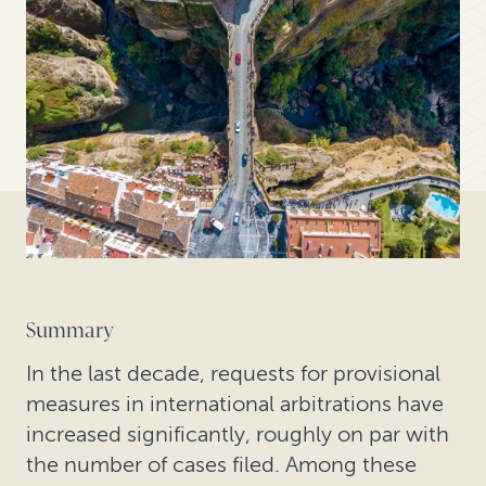
Summary
In the last decade, requests for provisional
measures in international arbitrations have
increased significantly, roughly on par with
the number of cases filed. Among these