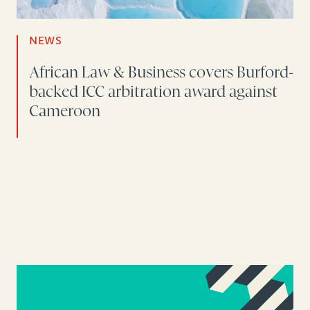
NEWS
African Law & Business covers Burford-
backed ICC arbitration award against
Cameroon