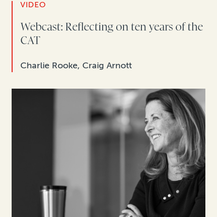
VIDEO
Webcast: Reflecting on ten years of the
CAT
Charlie Rooke, Craig Arnott