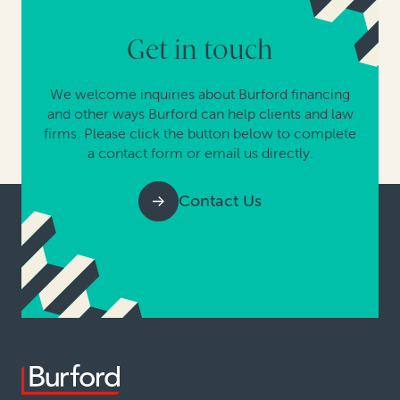
Get in touch
We welcome inquiries about Burford financing
and other ways Burford can help clients and law
firms. Please click the button below to complete
a contact form or email us directly.
Contact Us