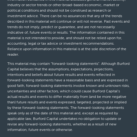
industry or sector trends or other broad-based economic, market or
political conditions and should not be construed as research or
investment advice. There can be no assurances that any of the trends
described in this material will continue or will not reverse. Past events and
trends do not imply, predict or guarantee, and are not necessarily
indicative of, future events or results. The information contained in this
material is not intended to provide, and should not be relied upon for,
accounting, legal or tax advice or investment recommendations.
Reliance upon information in this material is at the sole discretion of the
reader.
This material may contain “forward-looking statements”. Although Burford
Capital believes that the assumptions, expectations, projections,
intentions and beliefs about future results and events reflected in
forward-looking statements have a reasonable basis and are expressed in
good faith, forward-looking statements involve known and unknown risks,
uncertainties and other factors, which could cause Burford Capital’s
actual results and events to differ materially from (and be more negative
than) future results and events expressed, targeted, projected or implied
by these forward-looking statements. The forward-looking statements
speak only as of the date of this material and, except as required by
applicable law, Burford Capital undertakes no obligation to update or
revise any forward-looking statements, whether as a result of new
information, future events or otherwise.