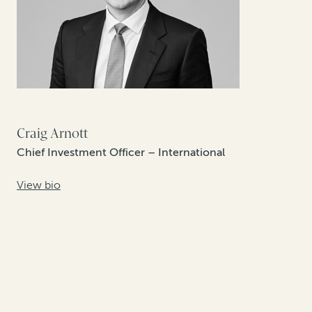
Craig Arnott
Chief Investment Officer – International
View bio