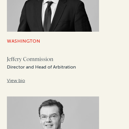
WASHINGTON
Jeffery Commission
Director and Head of Arbitration
View bio