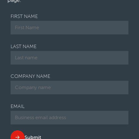
page.
FIRST NAME
LAST NAME
COMPANY NAME
EMAIL
Submit