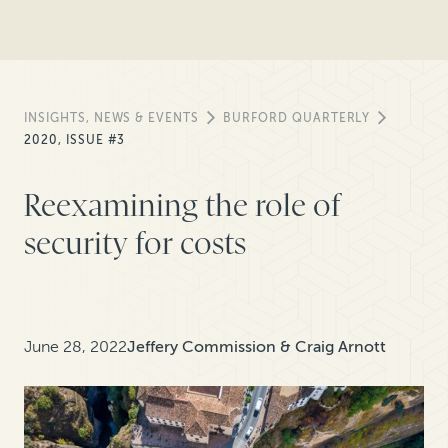
INSIGHTS, NEWS & EVENTS
BURFORD QUARTERLY
2020, ISSUE #3
Reexamining the role of
security for costs
June 28, 2022
Jeffery Commission & Craig Arnott