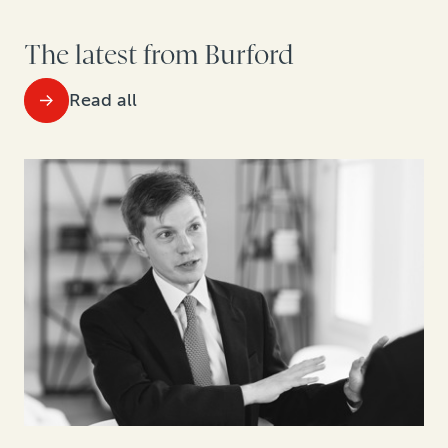
The latest from Burford
Read all