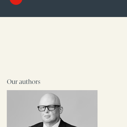
Our authors