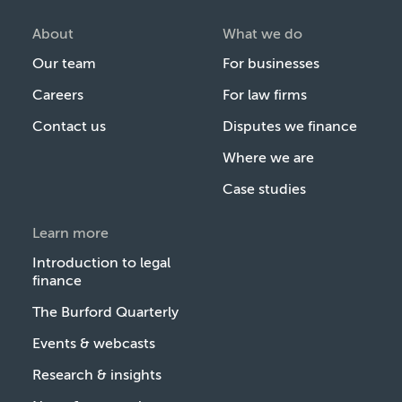
About
What we do
Our team
For businesses
Careers
For law firms
Contact us
Disputes we finance
Where we are
Case studies
Learn more
Introduction to legal
finance
The Burford Quarterly
Events & webcasts
Research & insights